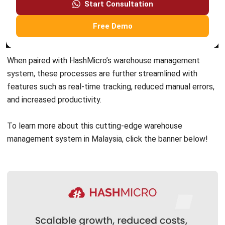
Nurul Ain
- 06/08/2026
WMS
ASRS Warehousing: Complete Guide to
Automated Storage & Retrieval
Systems in 2026
Nurul Ain
- 04/03/2026