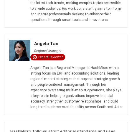
Inventory Management Software
Warehouse Management Software
Asset Management Software
Barcode Tracking Software
Central Kitchen Software
Membership Management Software
School Management Software
Procurement Software
HR Software
Document Management System
Contract Management Software
Accounting Software