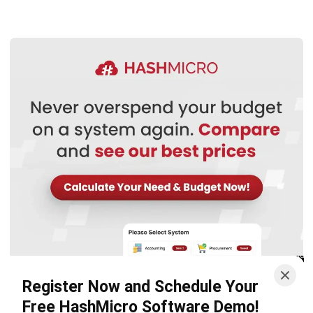
WMS
Cold Chain Logistics: The Ultimate
2026 Industry Guide
Nurul Ain
- 07/08/2026