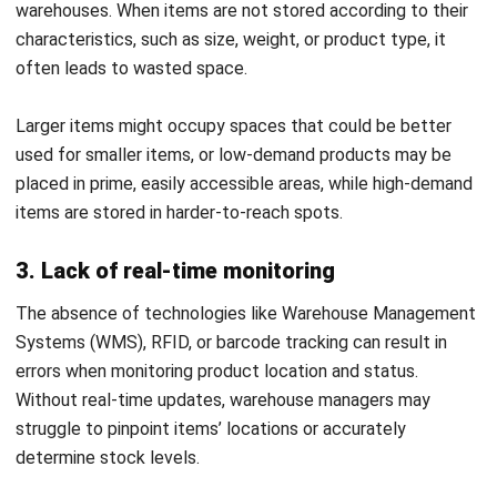
utilization and speeds up retrieval times.
Seamless integration with other systems
:
HashMicro WMS easily integrates with purchasing and
supply chain platforms, providing a unified approach to
inventory management. This alignment ensures that the
putaway process is smoothly coordinated with overall
warehouse and supply chain operations, enhancing
efficiency across the board.