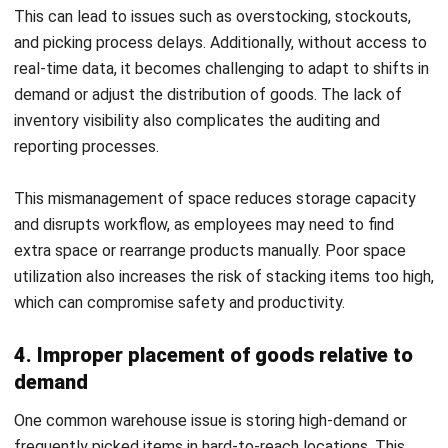
Register Now and Schedule Your
Free HashMicro Software Demo!
Conclusion