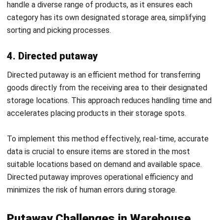
supply chain process by reducing handling time, labor, and
storage costs.
Implementation of HashMicro
Warehouse System for More Efficient
Putaway Management