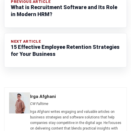
complete software suite for various industries, customizable
to unique needs of any business.
CONTACT US
Suite 61, Level 6, Lobby A, Wisma UOA II, No. 21, Jalan
Pinang, 50450 Kuala Lumpur W.P. Kuala Lumpur Malaysia
+60 360 430 755
+60 111 609 7620
hello@hashmicro.my
ERP SOLUTION
ERP Software