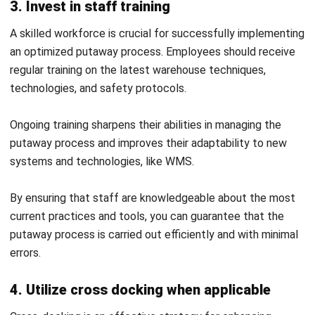
process?
What is the major challenge during
putaway?
PREVIOUS ARTICLE
What is Recruitment Software and Its Role
in Modern HRM?
NEXT ARTICLE
15 Effective Employee Retention Strategies
for Your Business