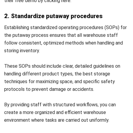
FAQ Warehouse Putaway
What are the activities of putaway?
What is the receiving and putaway