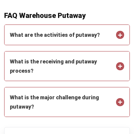
Learn More About Business Software
Discover Best Software
Malaysia Compliance
Compare & Alternatives
ABOUT US
HashMicro
is Malaysia's ERP solution provider with the most