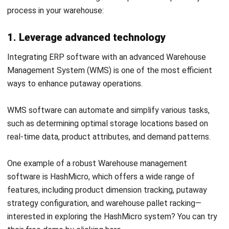
To learn more about this cutting-edge warehouse
management system in Malaysia, click the banner below!