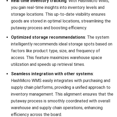
WMS
AI in Warehouse Management: How
Smart Automation Drives Operations
in Malaysia
Nurul Ain
- 31/07/2026