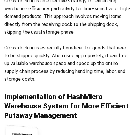
Irga Afghani
CW Fulltime
Irga Afghani writes engaging and valuable articles on
business strategies and software solutions that help
companies stay competitive in the digital age. He focuses
on delivering content that blends practical insights with
the latest tech trends, making complex topics accessible
to a wide audience. His work consistently aims to inform
and inspire professionals seeking to enhance their
operations through smart tools and innovations.
Angela Tan
Regional Manager
Expert Reviewer
Angela Tan is a Regional Manager at HashMicro with a