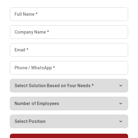
WMS
Cross-Border E-Commerce Guide for
Business Expansion (2026)
Nurul Ain
- 13/05/2026
WMS
Logistics Delays in Malaysia: Causes
and Solutions for 2026