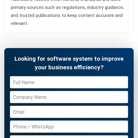
Construction Software
POS Software
Learning Management System
Distribution Management Software
Invoicing Software
Manufacturing Software
CRM Software
Sales Management
Engineering Software
Home
Industry
Product
About Us
Contact Us
Recommendation
© BusinessTech by Hashmicro