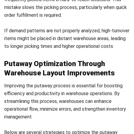
Integrating an effective putaway process with the
advanced capabilities of HashMicro’s
Warehouse
Management System (WMS) in Malaysia
can revolutionize
how businesses manage their warehouses.
This robust system enhances efficiency, minimizes errors,
and optimizes space utilization, ensuring your business
stays ahead in a competitive market. A well-designed
Start Consultation
putaway process—whether organized by purchase orders,
SKUs, product types, or direct placement—is essential for
Free Demo
maintaining an efficient and organized warehouse.
When paired with HashMicro’s
warehouse management
system
, these processes are further streamlined with
features such as real-time tracking, reduced manual errors,
and increased productivity.