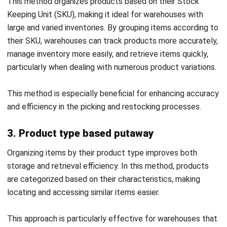
By ensuring that staff are knowledgeable about the most
current practices and tools, you can guarantee that the
putaway process is carried out efficiently and with minimal
errors.
4. Utilize cross docking when applicable
Cross-docking is an effective strategy for enhancing
warehouse efficiency, particularly for time-sensitive or high-
demand products. This approach involves moving items
directly from the receiving dock to the shipping dock,
skipping the usual storage phase.
Cross-docking is especially beneficial for goods that need
to be shipped quickly. When used appropriately, it can free
up valuable warehouse space and speed up the entire