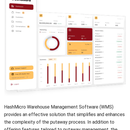
strong focus on ERP and accounting solutions, leading
regional market strategies that support strategic growth
and people-centered management. Through her
experience overseeing multi-market operations, she plays
a key role in helping organizations improve financial
accuracy, strengthen customer relationships, and build
long-term business sustainability across Southeast Asia.
HashMicro follows strict editorial standards and uses
primary sources such as regulations, industry guidance,
and trusted publications to keep content accurate and
relevant.
Looking for software system to improve
your business efficiency?