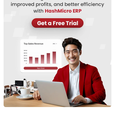
WMS
Transshipment: Complete Guide to
Smarter, Faster Global Shipping
Nurul Ain
- 10/03/2026
Business Insight