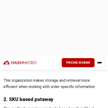
handling different product types, the best storage
techniques for maximizing space, and specific safety
protocols to prevent damage or accidents.
By providing staff with structured workflows, you can
create a more organized and efficient warehouse
environment where tasks are carried out uniformly.
3. Invest in staff training
A skilled workforce is crucial for successfully implementing
an optimized putaway process. Employees should receive
regular training on the latest warehouse techniques,
technologies, and safety protocols.
Ongoing training sharpens their abilities in managing the
putaway process and improves their adaptability to new
systems and technologies, like WMS.