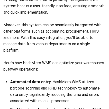
Submit