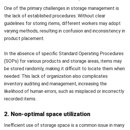
Here’s how HashMicro WMS can optimize your warehouse’s
putaway operations:
Automated data entry
: HashMicro WMS utilizes
barcode scanning and RFID technology to automate
data entry, significantly reducing the time and errors
associated with manual processes.
Real time inventory tracking
: With HashMicro WMS,
you gain real-time insights into inventory levels and
storage locations. This up-to-date visibility ensures
goods are stored in optimal locations, streamlining the
putaway process and boosting efficiency.
Optimized storage recommendations
: The system
intelligently recommends ideal storage spots based on
factors like product type, size, and frequency of
access. This feature maximizes warehouse space