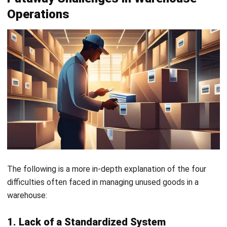
HashMicro Warehouse Management Software (WMS)
provides an effective solution that simplifies and enhances
the complexity of the putaway process. In addition to
offering features tailored to putaway management, the
system boasts a user-friendly interface, ensuring a smooth
and quick implementation.
Moreover, this system can be seamlessly integrated with
other platforms such as accounting, procurement, HRIS,
and more. With this easy integration, you’ll be able to
manage data from various departments on a single
platform.