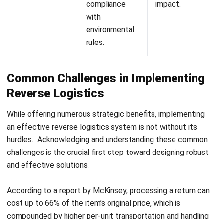
Measuring Success: Essential KPIs
for Reverse Logistics
To ensure your reverse logistics strategy is effective and
delivers a positive business impact, it is crucial to track and
analyze Key Performance Indicators (KPIs). Here are some
of the most critical KPIs that every company serious about