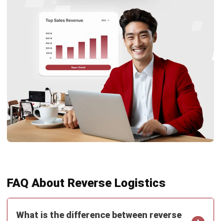
complete software suite for various industries, customizable
to unique needs of any business.
CONTACT US
Suite 61, Level 6, Lobby A, Wisma UOA II, No. 21, Jalan
Pinang, 50450 Kuala Lumpur W.P. Kuala Lumpur Malaysia
+60 360 430 755
+60 111 609 7620
hello@hashmicro.my
ERP SOLUTION
ERP Software