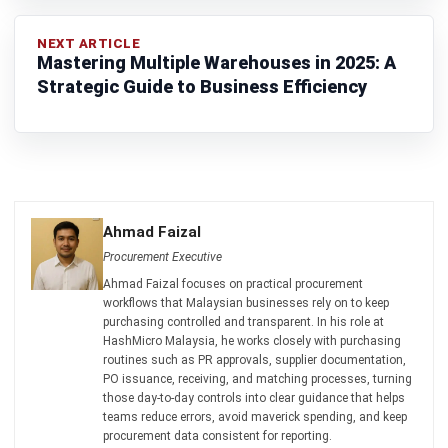
Construction Software
POS Software
Learning Management System
Distribution Management Software
Invoicing Software
Manufacturing Software
CRM Software
Sales Management
Engineering Software
Home
Industry
Product
About Us
Contact Us
Recommendation
© BusinessTech by Hashmicro