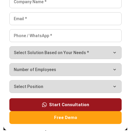
SUPPLY CHAIN
What is Price Skimming? Strategy,
Examples & Supply Chain Impact
Farhana Zulaikha
- 06/08/2026
Business Insight