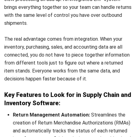
Ahmad Faizal
Procurement Executive
Ahmad Faizal focuses on practical procurement
workflows that Malaysian businesses rely on to keep
purchasing controlled and transparent. In his role at
HashMicro Malaysia, he works closely with purchasing
routines such as PR approvals, supplier documentation,
PO issuance, receiving, and matching processes, turning
those day-to-day controls into clear guidance that helps
teams reduce errors, avoid maverick spending, and keep
procurement data consistent for reporting.
Ricky Halim, B.Sc.
in
Managing Director
Expert Reviewer