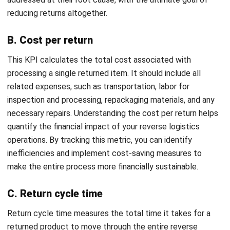
SUPPLY CHAIN
Push vs Pull Supply Chain: Strategic
Guide to Operations
Farhana Zulaikha
- 06/08/2026
SUPPLY CHAIN
Material Requirement Planning (MRP):
Complete Guide to Improve Production
and Inventory Control