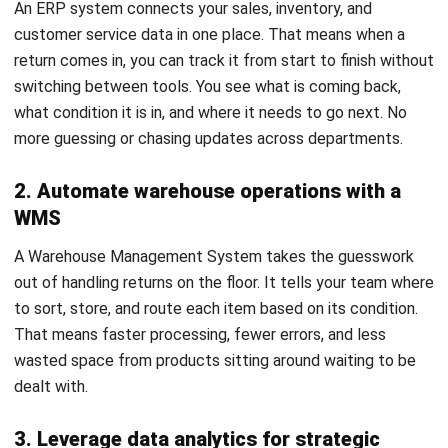
in your favor.