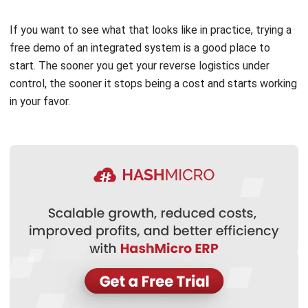
Learn More About Business Software
Discover Best Software
Malaysia Compliance
Compare & Alternatives
ABOUT US
HashMicro
is Malaysia's ERP solution provider with the most