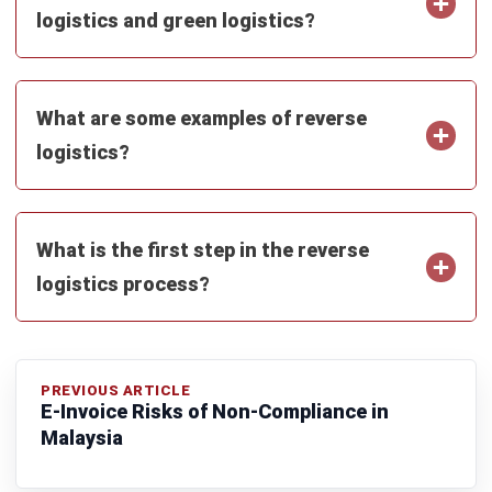
Inventory Management Software
Warehouse Management Software
Asset Management Software
Barcode Tracking Software
Central Kitchen Software
Membership Management Software
School Management Software
Procurement Software
HR Software
Document Management System
Contract Management Software
Accounting Software