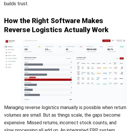
logistics?
What is the first step in the reverse
logistics process?
PREVIOUS ARTICLE
E-Invoice Risks of Non-Compliance in
Malaysia
NEXT ARTICLE
Mastering Multiple Warehouses in 2025: A
Strategic Guide to Business Efficiency