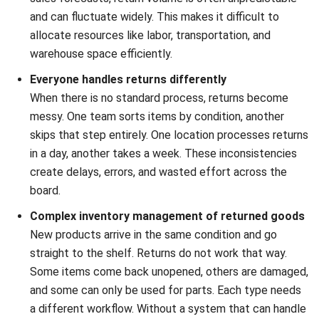
processing a single returned item. It should include all
related expenses, such as transportation, labor for
inspection and processing, repackaging materials, and any
necessary repairs. Understanding the cost per return helps
quantify the financial impact of your reverse logistics
operations. By tracking this metric, you can identify
inefficiencies and implement cost-saving measures to
make the entire process more financially sustainable.
C. Return cycle time
Return cycle time measures the total time it takes for a
returned product to move through the entire reverse
logistics process, from the customer’s return request to its
final disposition (e.g., restocked, resold, or recycled). A
shorter cycle time is desirable as it means capital is
recovered faster and warehouse space is freed up more
quickly. Reducing this time improves operational efficiency