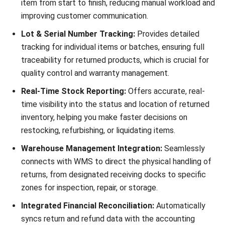
Ricky Halim is a technology and business development
professional specializing in enterprise solution
innovation. With extensive experience in product
management and growth strategy, he plays a key role in
positioning HashMicro as a leading ERP solution in
Southeast Asia by aligning intelligent systems with the
operational needs of modern businesses.
HashMicro follows strict editorial standards and uses
primary sources such as regulations, industry guidance,
and trusted publications to keep content accurate and
relevant.
Looking for software system to improve
your business efficiency?