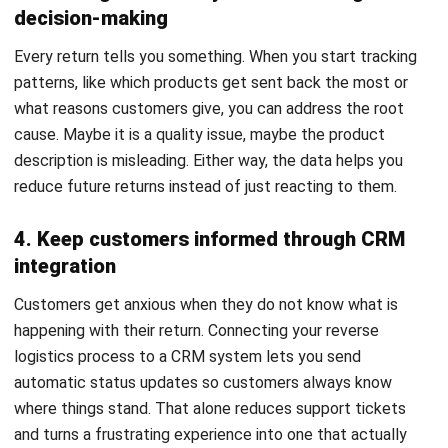
FAQ About Reverse Logistics
What is the difference between reverse
logistics and green logistics?
What are some examples of reverse