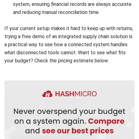
Submit