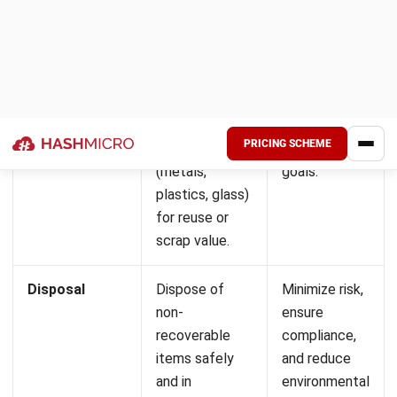
a practical way to see how a connected system handles
what disconnected tools cannot. Want to see what fits
your budget? Check the pricing estimate below.