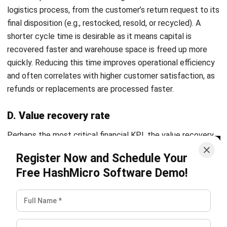
Farhana Zulaikha
- 12/05/2026
SUPPLY CHAIN
Product Lifecycle Management (PLM)
Guide: Benefits & Stages (2026)
Farhana Zulaikha
- 06/08/2026