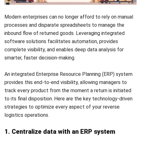
afford to figure out as they go. The companies that treat it
seriously are recovering more value from returns, keeping
customers happy, and running leaner operations because of
it. The ones that don’t are leaving money on the table every
time a product comes back.
The first step is simple. Look at how your business handles
returns right now and identify where things slow down,
Start Consultation
where you lose track of items, and where costs pile up
without clear reasons. From there, the right supply chain
Free Demo
management software can give you the visibility and
control to turn that process around.
If you want to see what that looks like in practice,
trying a
free demo
of an integrated system is a good place to
start. The sooner you get your reverse logistics under
control, the sooner it stops being a cost and starts working