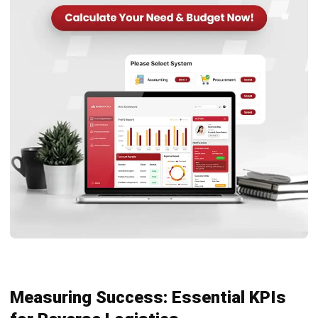
SUPPLY CHAIN
AI in Supply Chain: Forecasting,
Inventory, and Logistics
Farhana Zulaikha
- 29/07/2026