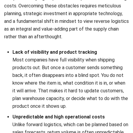
managing its reverse logistics should monitor to drive
performance and profitability.
A. Product return rate
This fundamental KPI
measures the percentage of total
units sold that customers return. It is typically calculated
as (Number of Units Returned / Number of Units Sold) x
100. A high return rate may indicate issues with product
quality, inaccurate product descriptions, or damage during
shipping. Tracking this metric over time helps identify
problematic products or systemic issues that need to be
addressed at their root cause, with the ultimate goal of
reducing returns altogether.
B. Cost per return
This KPI calculates the total cost associated with