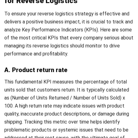
SUPPLY CHAIN
Bill of Lading: Meaning, Types,
Functions, and Template for Malaysian
Businesses
Farhana Zulaikha
- 08/07/2026