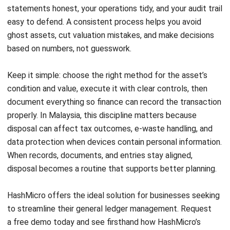
Siti binti Rahman
Finance and Accounting Specialist
Siti binti Rahman works closely with finance and
accounting use cases that Malaysian businesses deal
with every month, especially reporting discipline,
reconciliations, and audit readiness. As part of Finance &
Accounting Solutions Specialist at HashMicro Malaysia
(2022–present), she focuses on practical accounting
workflows, including how teams maintain clean records,
keep controls consistent, and classify transactions
correctly so reporting stays reliable as volume grows.
Angela Tan
Regional Manager
Expert Reviewer
Angela Tan is a Regional Manager at HashMicro with a