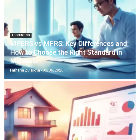
ACCOUNTING
Margin of Safety: Definition, Formula,
and How to Use It to Manage Business
Risk
Siti binti Rahman
- 28/04/2026
Business Insight