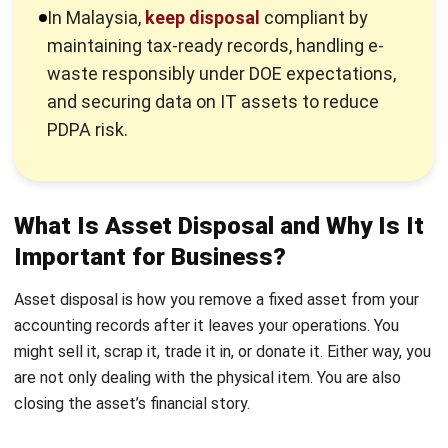
price, document the sale properly, and record the
difference between proceeds and net book value. If you do
it right, a sale improves cash flow and strengthens your
asset controls at the same time.
2. Scrapping or Retirement
You scrap an asset when it has no realistic resale value or it
becomes unusable. You remove it physically, then record a
loss if the asset still has remaining book value. This method
does not generate revenue, but it keeps your books honest
and prevents dead assets from inflating your fixed asset
register. If you scrap IT equipment in Malaysia, treat it as a
compliance-sensitive activity.
E-waste and other categories can fall under scheduled
waste rules, so you should use proper handling and keep