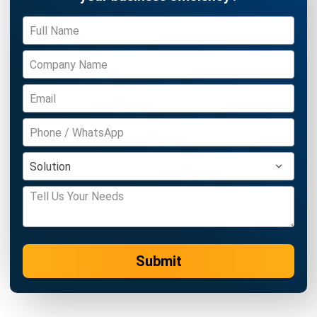
ACCOUNTING
Real Property Gains Tax (RPGT) in
Malaysia: Rates, Exemptions, and How
to Calculate It (2026)
Farhana Zulaikha
- 22/07/2026
ACCOUNTING
Accumulated Depreciation: Meaning,
Formula, and Malaysia Guide