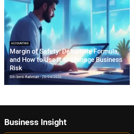
Inventory Management Software
Warehouse Management Software
Asset Management Software
Barcode Tracking Software
Central Kitchen Software
Membership Management Software
School Management Software
Procurement Software
HR Software
Document Management System
Contract Management Software
Accounting Software