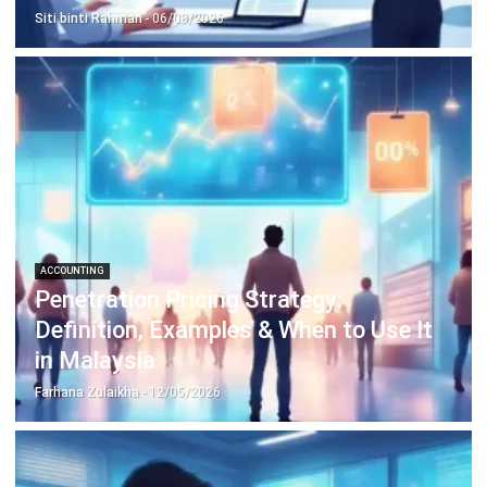
complete software suite for various industries, customizable
to unique needs of any business.
CONTACT US
Suite 61, Level 6, Lobby A, Wisma UOA II, No. 21, Jalan
Pinang, 50450 Kuala Lumpur W.P. Kuala Lumpur Malaysia
+60 360 430 755
+60 111 609 7620
hello@hashmicro.my
ERP SOLUTION
ERP Software