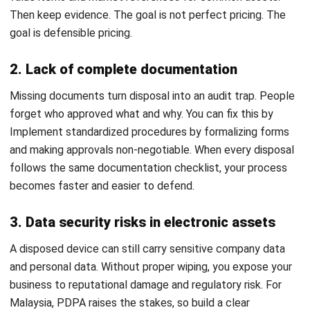
statements honest, your operations tidy, and your audit trail
easy to defend. A consistent process helps you avoid
ghost assets, cut valuation mistakes, and make decisions
based on numbers, not guesswork.
Keep it simple: choose the right method for the asset’s
condition and value, execute it with clear controls, then
document everything so finance can record the transaction
properly. In Malaysia, this discipline matters because
disposal can affect tax outcomes, e-waste handling, and
data protection when devices contain personal information.
When records, documents, and entries stay aligned,
disposal becomes a routine that supports better planning.
HashMicro offers the ideal solution for businesses seeking
to streamline their general ledger management. Request
a
free demo
today and see firsthand how HashMicro’s