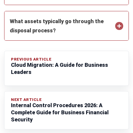
Submit