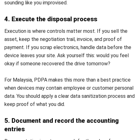
Asset account, then record the balancing difference as
either Gain on Disposal or Loss on Disposal so the entry
balances.
Trade-ins add complexity because you also recognize the
new asset and the trade-in value, but the core idea stays
the same. You close the old asset properly and support
every number with documents.
Common Challenges in the Asset
Disposal Process and How to
Overcome Them