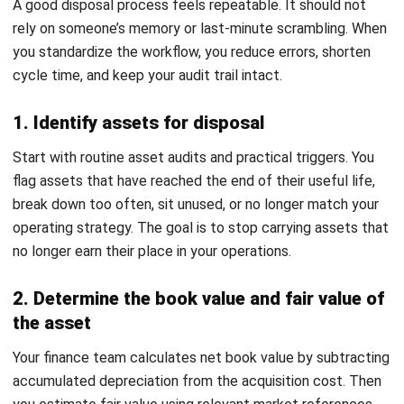
paperwork. It is what protects you during audits and
internal reviews. Keep a disposal request, approvals,
valuation evidence, disposal proof, and vendor documents
where relevant. In Malaysia, this matters even more when
disposal affects capital allowances or involves scheduled
wastes.
Then your finance team
records the journal entry
, removes
the asset and accumulated depreciation, and captures any
gain or loss so the financial statements reflect reality.
Accounting for Asset Disposal:
Journals and Calculations
Disposal accounting has one job: remove the old asset
cleanly and capture the financial result of letting it go. If
you do it well, your
fixed asset register stays accurate
, and