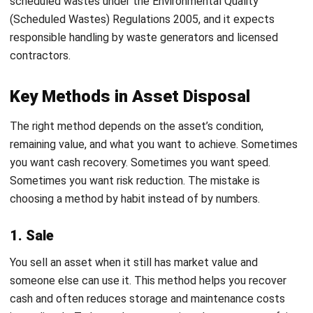
book value, and you keep official documentation from the
receiving organization so your reporting stays defensible.
An Effective Asset Disposal Process
from Start to Finish
A good disposal process feels repeatable. It should not