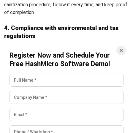
software can streamline your accounting processes,
improve accuracy, and drive financial efficiency.
Frequently Asked Questions
What is the difference between asset
disposal and depreciation?
When is the right time to perform an
asset disposal?
How does asset disposal affect a
company’s taxes?