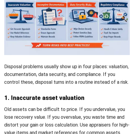
scattered files, disposal becomes slower and riskier than it
needs to be. Depreciation drifts, approvals get lost, and
teams disagree on the latest asset status. Then an audit
arrives, and everyone starts searching for evidence at the
same time.
Technology can help when it supports a clear workflow. A
good system centralizes asset records, keeps depreciation
Start Consultation
consistent, stores disposal evidence, and reduces manual
journal work. But it will not save a weak process. If the
Free Demo
workflow stays unclear, software only helps you move
faster in the wrong direction.
Conclusion
Asset disposal is not just an admin task. It is where you
close an asset’s lifecycle in a way that keeps your financial