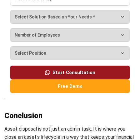
What assets typically go through the
disposal process?
PREVIOUS ARTICLE
Cloud Migration: A Guide for Business
Leaders
NEXT ARTICLE
Internal Control Procedures 2026: A
Complete Guide for Business Financial
Security