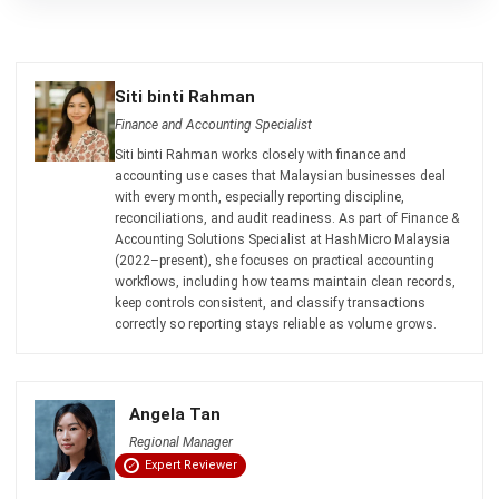
ACCOUNTING
Net Book Value (NBV): Definition,
Formula, and How to Calculate It
Farhana Zulaikha
- 08/07/2026