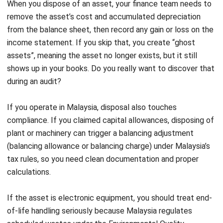
evidence that supports responsible disposal.
3. Trade-in or Exchange
A trade-in works when a vendor accepts your old asset as
partial payment for a new one. You reduce the cash outlay
and shorten the replacement cycle. From an accounting
perspective, you still close the old asset properly and
record the new asset with documentation that clearly
states the trade-in value. If your documents look vague,
your numbers will look questionable later.
4. Donation
Donation means you transfer the asset to a charitable or
non-profit organization. You do not receive cash, but you
may gain CSR value and, depending on the facts and
documentation, tax-related considerations. The key is
evidence. You remove the asset from your books at its