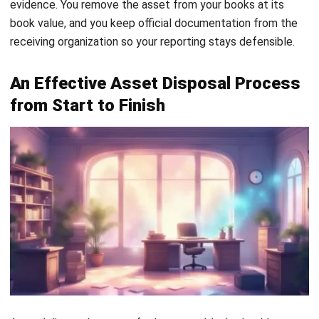
sounding like you improvised.
4. Execute the disposal process
Execution is where controls matter most. If you sell the
asset, keep the negotiation trail, invoice, and proof of
payment. If you scrap electronics, handle data before the
device leaves your site. Ask yourself this: would you feel
okay if someone recovered the drive tomorrow?
For Malaysia,
PDPA makes this more than a best practice
when devices may contain employee or customer personal
data. You should apply a clear data sanitization process and
keep proof of what you did.
5. Document and record the accounting
entries
Documentation is not paperwork for the sake of