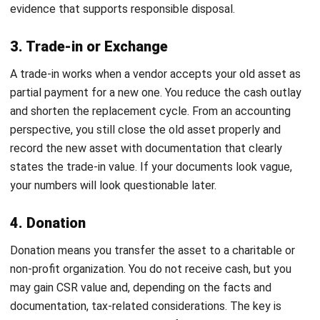
recent second-hand pricing, or a professional appraisal for
high-value items. This step stops you from guessing. It also
helps you choose the method that makes the most sense
financially.
3. Select the most appropriate disposal
method
Now you decide based on data. If fair value looks strong
and there is demand, selling often gives the best recovery.
If the asset has no realistic value, scrapping keeps things
clean and reduces risk. If you plan a replacement and a
vendor offers a trade-in, you can simplify procurement.
If you want CSR impact and the asset still has usable life,
donation can work. The important part is consistency. You
want a decision you can explain in one sentence without