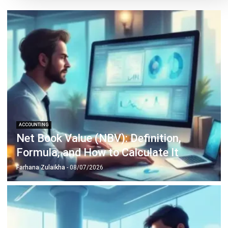
Siti binti Rahman
- 06/08/2026
ACCOUNTING
Penetration Pricing Strategy:
Definition, Examples & When to Use It
in Malaysia
Farhana Zulaikha
- 12/05/2026