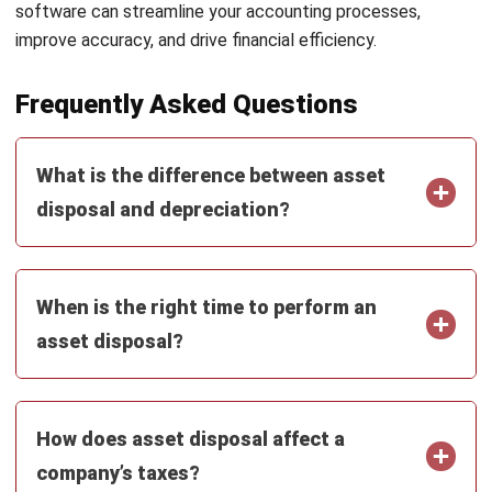
strong focus on ERP and accounting solutions, leading
regional market strategies that support strategic growth
and people-centered management. Through her
experience overseeing multi-market operations, she plays
a key role in helping organizations improve financial
accuracy, strengthen customer relationships, and build
long-term business sustainability across Southeast Asia.
HashMicro follows strict editorial standards and uses
primary sources such as regulations, industry guidance,
and trusted publications to keep content accurate and
relevant.
Looking for software system to improve
your business efficiency?