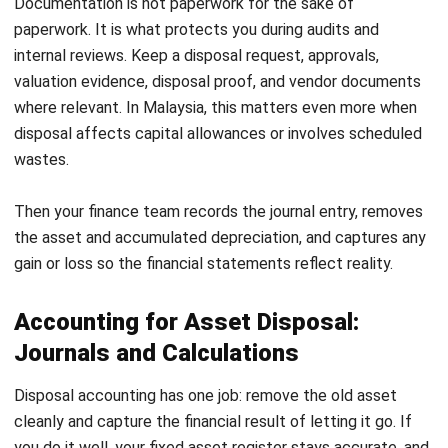
Disposal problems usually show up in four places: valuation,
documentation, data security, and compliance. If you
control these, disposal turns into a routine instead of a risk.
1. Inaccurate asset valuation
Old assets can be difficult to price. If you undervalue, you
lose recovery value. If you overvalue, you waste time and
distort your gain or loss calculation. Use appraisers for high-
value items and market references for common assets.