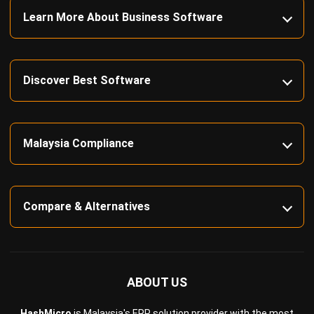
Construction Software
POS Software
Learning Management System
Distribution Management Software
Invoicing Software
Manufacturing Software
CRM Software
Sales Management
Engineering Software
Home
Industry
Product
About Us
Contact Us
Recommendation
© BusinessTech by Hashmicro