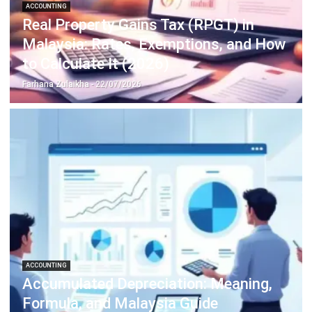
Learn More About Business Software
Discover Best Software
Malaysia Compliance
Compare & Alternatives
ABOUT US
HashMicro
is Malaysia's ERP solution provider with the most