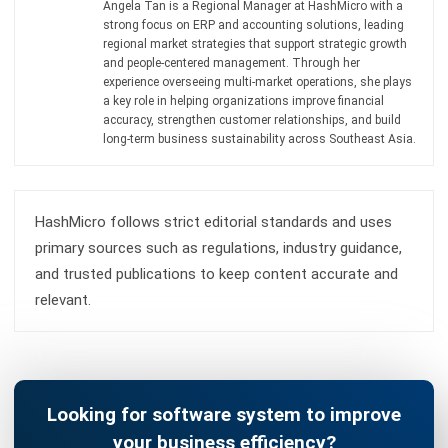
ACCOUNTING
MPERS vs MFRS: Key Differences and
How to Choose the Right Standard in
Malaysia
Farhana Zulaikha
- 03/06/2026