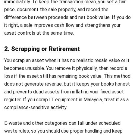
rely on someone’s memory or last-minute scrambling. When
you standardize the workflow, you reduce errors, shorten
cycle time, and keep your audit trail intact.
1. Identify assets for disposal
Start with routine asset audits and practical triggers. You
flag assets that have reached the end of their useful life,
break down too often, sit unused, or no longer match your
operating strategy. The goal is to stop carrying assets that
no longer earn their place in your operations.
2. Determine the book value and fair value of
the asset
Your finance team
calculates net book value
by subtracting
accumulated depreciation from the acquisition cost. Then
you estimate fair value using relevant market references,