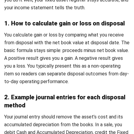
Then keep evidence. The goal is not perfect pricing. The
goal is defensible pricing.
2. Lack of complete documentation
Missing documents turn disposal into an audit trap. People
forget who approved what and why. You can fix this by
Implement standardized procedures
by formalizing forms
and making approvals non-negotiable. When every disposal
follows the same documentation checklist, your process
becomes faster and easier to defend.
3. Data security risks in electronic assets
A disposed device can still carry sensitive company data
and personal data. Without proper wiping, you expose your
business to reputational damage and regulatory risk. For
Malaysia, PDPA raises the stakes, so build a clear