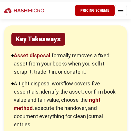
(Scheduled Wastes) Regulations 2005, and it expects
responsible handling by waste generators and licensed
contractors.
Key Methods in Asset Disposal
The right method depends on the asset’s condition,
remaining value, and what you want to achieve. Sometimes
you want cash recovery. Sometimes you want speed.
Sometimes you want risk reduction. The mistake is
choosing a method by habit instead of by numbers.
1. Sale
You sell an asset when it still has market value and
someone else can use it. This method helps you recover
cash and often reduces storage and maintenance costs
immediately. To keep the transaction clean, you set a fair