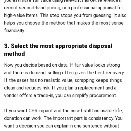
your income statement tells the truth.
1. How to calculate gain or loss on disposal
You calculate gain or loss by comparing what you receive
from disposal with the net book value at disposal date. The
basic formula stays simple: proceeds minus net book value.
A positive result gives you a gain. A negative result gives
you a loss. You typically present this as a non-operating
item so readers can separate disposal outcomes from day-
to-day operating performance.
2. Example journal entries for each disposal
method
Your journal entry should remove the asset’s cost and its
accumulated depreciation from the books. In a sale, you
debit Cash and Accumulated Depreciation, credit the Fixed