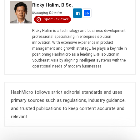
Zulkarnain bin Idris
- 04/08/2026
MANUFACTURING
Mastering Manufacturing Defect
Management in 2026
Zulkarnain bin Idris
- 21/04/2026