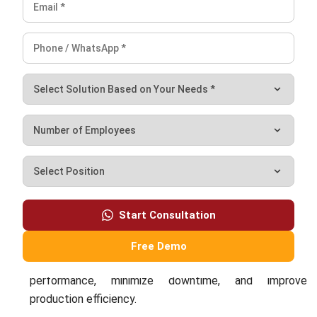
Ricky Halim is a technology and business development
professional specializing in enterprise solution
innovation. With extensive experience in product
management and growth strategy, he plays a key role in
positioning HashMicro as a leading ERP solution in
Southeast Asia by aligning intelligent systems with the
operational needs of modern businesses.
HashMicro follows strict editorial standards and uses
primary sources such as regulations, industry guidance,
and trusted publications to keep content accurate and
relevant.
Looking for software system to improve
your business efficiency?