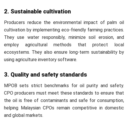
overhead. It allows producers to monitor expenses and
maintain profitability.
Production Order & Work Order Tracking:
CPO
producers can rely on
ERP software
to track each
process step, minimize delays, enhance accuracy, and
improve production visibility for better management.
Conclusion
Crude Palm Oil (CPO) is a vital commodity in various
industries, and using manufacturing software enhances its
processing efficiency. Manufacturers can optimize
production with automation and real-time tracking, ensuring
higher quality and better output.
HashMicro Manufacturing Software
is a modern solution
for streamlining CPO operations. It offers advanced tools