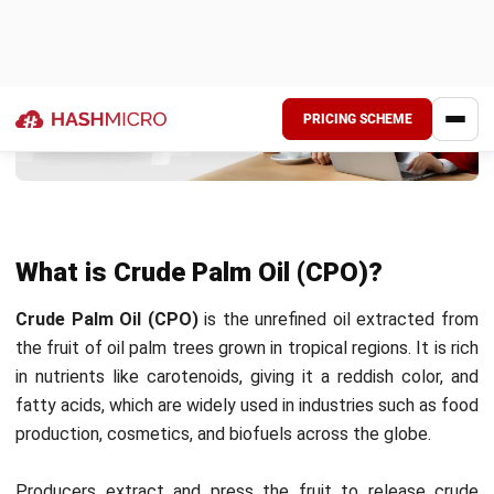
Turning raw palm fruit into crude palm oil (CPO) involves
several crucial steps to maintain high quality across the
entire
palm oil manufacturing workflow
. Below is a step-by-
step breakdown of the CPO processing method.
1. Harvesting
Palm fruit bunches are harvested from oil palm trees when
they ripen, typically every 10-15 days. Workers use
specialized tools to cut the fruit bunches, which are
transported to processing facilities. Timely harvesting