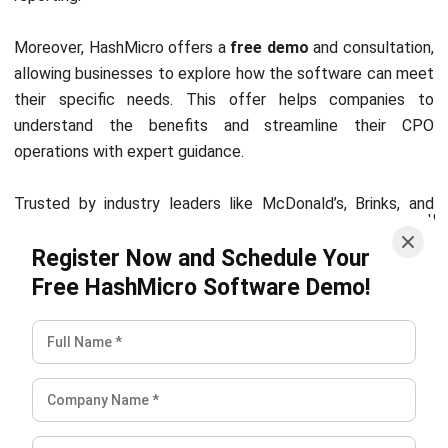
Zulkarnain bin Idris
Industry Research & Content Specialist
Zulkarnain bin Idris focuses on how different industries in
Malaysia actually run day to day, then turns that
operational reality into clear guidance for business
readers. In his role in Industry Research & Content
Specialist at HashMicro Malaysia (2024–present), he
breaks down sector workflows, identifies common
bottlenecks, and frames system requirements in a way
that makes sense for industries with very different
constraints, from project-based operations to high-
volume transaction environments.
Ricky Halim, B.Sc.
in
Managing Director
Expert Reviewer