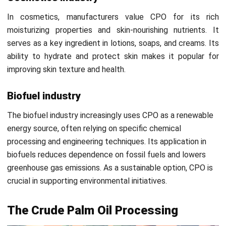
refinement.
6. Purification
After clarification, the oil undergoes purification to remove
any remaining impurities. The oil is treated through settling
and centrifuging to ensure it meets quality standards
before storage. This step guarantees the oil is clean and
ready for processing.
7. Drying
The oil is then dried to reduce its moisture content,
ensuring it doesn’t spoil and maintaining its quality during
storage and transport. As a result, drying extends the oil’s
shelf life, making it suitable for long-term use and further
refining.
8. Storage and transport