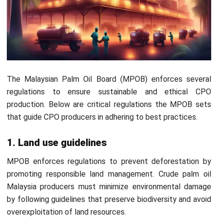
allows CPO producers to automate material
requisitions. Consequently, it helps streamline the
production process, reducing downtime and maintaining
continuous operations.
Manufacturing Quality Control:
Quality control
monitors every stage of CPO production, ensuring that
the oil meets industry standards. This is essential for
maintaining the consistency and quality of the final
Start Consultation
product.
OEE Tracking:
OEE (Overall Equipment Effectiveness)
Free Demo
tracking helps CPO manufacturers optimize machinery
performance, minimize downtime, and improve
production efficiency.
Material, Labor, & Overhead Costs Management:
This feature helps track and manage all costs related
to CPO production, including materials, labor, and