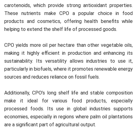
The mechanical thresher places the steamed fruit bunches
inside, separating the individual fruits from the bunch. This
essential step isolates the palm fruits, preparing them for
oil extraction through pressing in the next stage.
4. Pressing
Workers press the separated palm fruits to extract crude
oil. This process releases the oil and includes impurities like
fiber, water, and debris. Moreover, producers must treat the
extracted oil further to ensure the oil meets quality
standards.
HashMicro’s Manufacturing Software
helps automate
workflows, allowing better control over each production
stage. Additionally, manufacturers can reduce waste,
streamline oil extraction, and ensure the final product
meets quality standards.