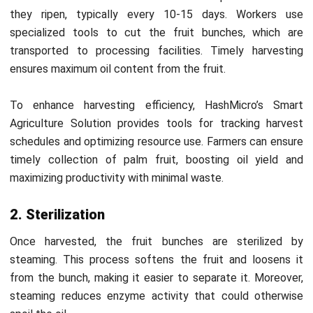
The Malaysian Palm Oil Board (MPOB) enforces several
regulations to ensure sustainable and ethical CPO
production. Below are critical regulations the MPOB sets
that guide CPO producers in adhering to best practices.
1. Land use guidelines
MPOB enforces regulations to prevent deforestation by
promoting responsible land management. Crude palm oil
Malaysia producers must minimize environmental damage
by following guidelines that preserve biodiversity and avoid
overexploitation of land resources.
2. Sustainable cultivation
Producers reduce the environmental impact of palm oil