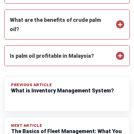
MANUFACTURING
7 Best Oracle NetSuite Alternatives for
Manufacturing Software in Malaysia
(2026)
Muhammad Iqbal
- 13/07/2026