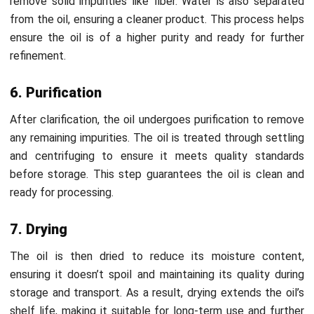
HashMicro’s Manufacturing Software
is a robust
solution to optimize Crude Palm Oil (CPO) processing by
automating workflows and improving production efficiency.
The system streamlines operations, from tracking raw
materials to monitoring production stages and real-time
reporting.
Moreover, HashMicro offers a
free demo
and consultation,
allowing businesses to explore how the software can meet