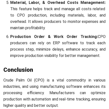
Submit