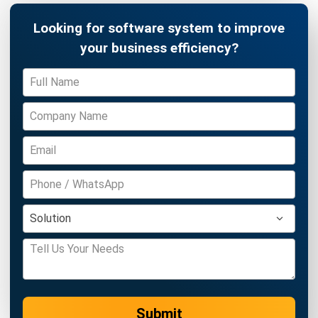
MANUFACTURING
Food Packaging Industry Market &
Trends in 2026
Afresti Fahiratunnisa
- 27/02/2026
Business Insight