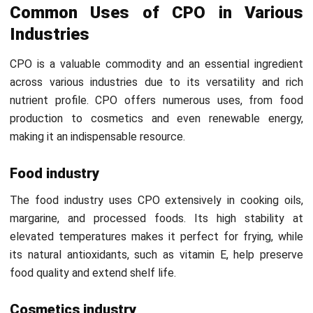
5. Clarification
The crude oil from pressing is filtered and clarified to
remove solid impurities like fiber. Water is also separated
from the oil, ensuring a cleaner product. This process helps
ensure the oil is of a higher purity and ready for further