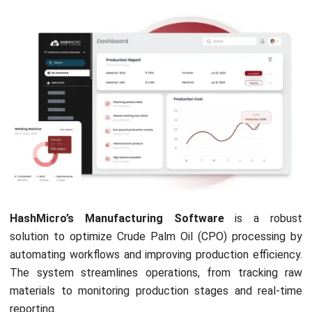
oil?
Is palm oil profitable in Malaysia?
PREVIOUS ARTICLE
What is Inventory Management System?
NEXT ARTICLE
The Basics of Fleet Management: What You
Need to Know