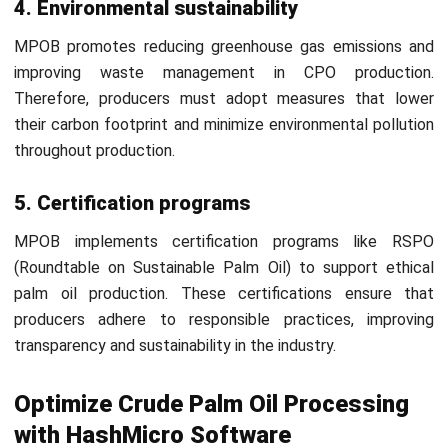
for scheduling, quality control, and cost management. Its
comprehensive features help CPO producers achieve
smoother, more profitable processes.
Sign up for a
free demo
today to see how HashMicro can
transform your CPO production. Experience firsthand the
benefits of an optimized and efficient manufacturing
process!
FAQ About Crude Palm Oil
What is the difference between crude
oil and palm oil?
What are the benefits of crude palm