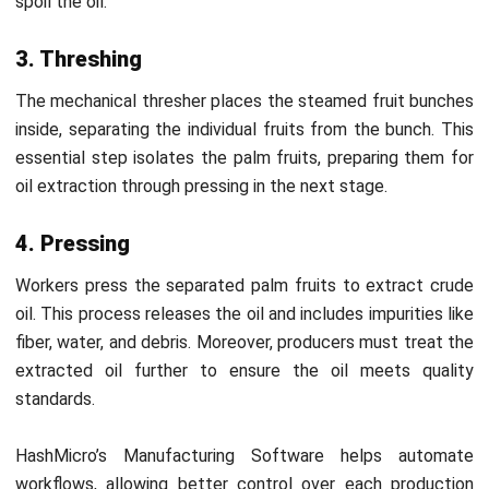
cultivation by implementing eco-friendly farming practices.
They use water responsibly, minimize soil erosion, and
employ agricultural methods that protect local
ecosystems. They also ensure long-term sustainability by
using
agriculture inventory software.
3. Quality and safety standards
MPOB sets strict benchmarks for oil purity and safety.
CPO producers must meet these standards to ensure that
the oil is free of contaminants and safe for consumption,
helping Malaysian CPOs remain competitive in domestic
and global markets.
4. Environmental sustainability
MPOB promotes reducing greenhouse gas emissions and
improving waste management in CPO production.