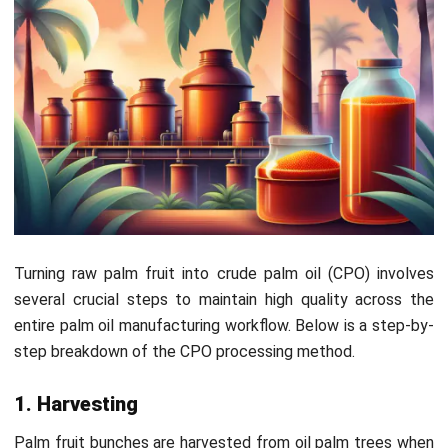
After being purified and dried, producers store the oil in
large tanks before transporting it. They then send it to
refineries for further processing into finished products like
cooking oil, cosmetics, or biofuels, ensuring its usability
across various industries.
CPO Regulations Set by the Malaysian
Palm Oil Board (MPOB)