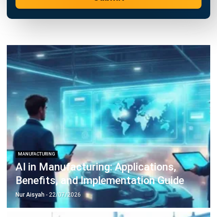
Learn More About Business Software
Discover Best Software
Malaysia Compliance
Compare & Alternatives
ABOUT US
HashMicro
is Malaysia's ERP solution provider with the most