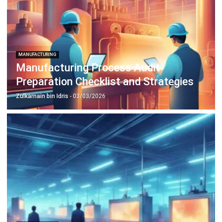
Inventory Management Software
Warehouse Management Software
Asset Management Software
Barcode Tracking Software
Central Kitchen Software
Membership Management Software
School Management Software
Procurement Software
HR Software
Document Management System
Contract Management Software
Accounting Software