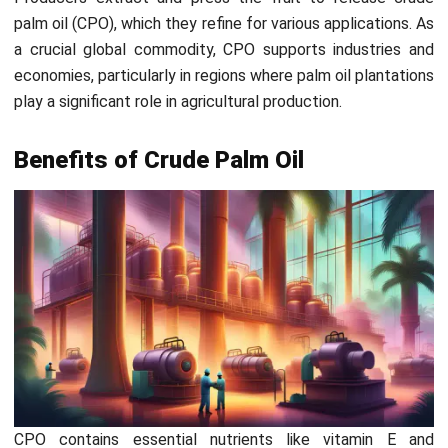
ensures maximum oil content from the fruit.
To enhance harvesting efficiency,
HashMicro’s Smart
Agriculture Solution
provides tools for tracking harvest
schedules and optimizing resource use. Farmers can ensure
timely collection of palm fruit, boosting oil yield and
maximizing productivity with minimal waste.
2. Sterilization
Once harvested, the fruit bunches are sterilized by
steaming. This process softens the fruit and loosens it
from the bunch, making it easier to separate it. Moreover,
steaming reduces enzyme activity that could otherwise
spoil the oil.
3. Threshing