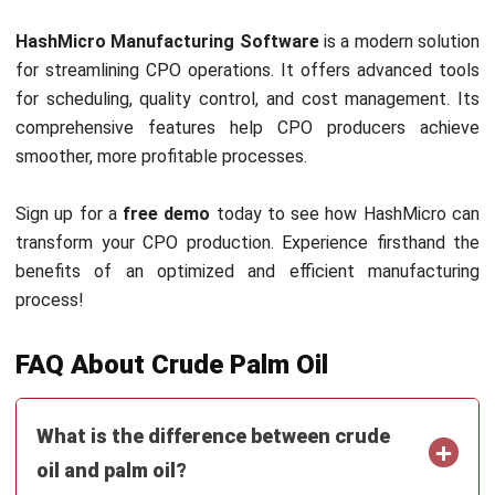
MANUFACTURING
AI in Manufacturing: Applications,
Benefits, and Implementation Guide
Nur Aisyah
- 22/07/2026