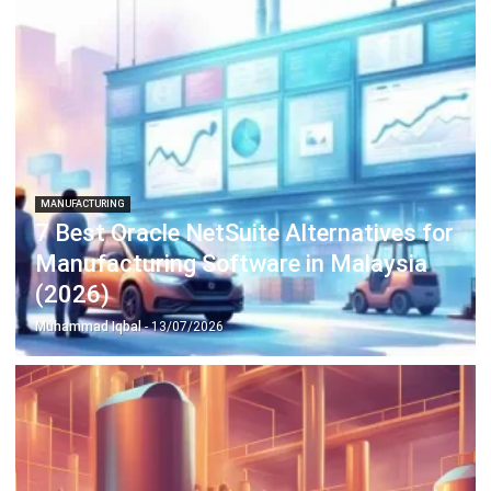
complete software suite for various industries, customizable
to unique needs of any business.
CONTACT US
Suite 61, Level 6, Lobby A, Wisma UOA II, No. 21, Jalan
Pinang, 50450 Kuala Lumpur W.P. Kuala Lumpur Malaysia
+60 360 430 755
+60 111 609 7620
hello@hashmicro.my
ERP SOLUTION
ERP Software