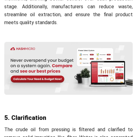
Therefore, producers must adopt measures that lower
their carbon footprint and minimize environmental pollution
throughout production.
5. Certification programs
MPOB implements certification programs like RSPO
(Roundtable on Sustainable Palm Oil) to support ethical
palm oil production. These certifications ensure that
producers adhere to responsible practices, improving
transparency and sustainability in the industry.
Optimize Crude Palm Oil Processing
with HashMicro Software