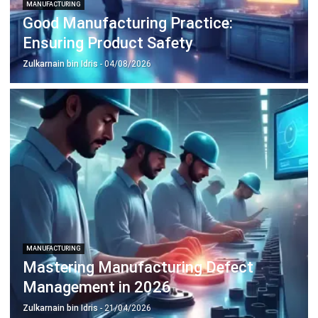
Construction Software
POS Software
Learning Management System
Distribution Management Software
Invoicing Software
Manufacturing Software
CRM Software
Sales Management
Engineering Software
Home
Industry
Product
About Us
Contact Us
Recommendation
© BusinessTech by Hashmicro