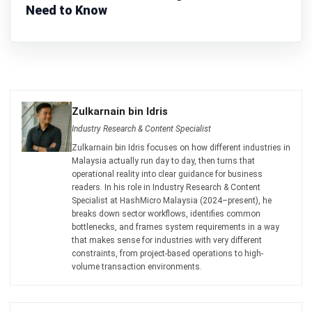
MANUFACTURING
Manufacturing Process Audit
Preparation Checklist and Strategies
Zulkarnain bin Idris
- 03/03/2026
MANUFACTURING
Good Manufacturing Practice:
Ensuring Product Safety