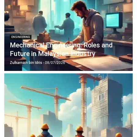
complete software suite for various industries, customizable
to unique needs of any business.
CONTACT US
Suite 61, Level 6, Lobby A, Wisma UOA II, No. 21, Jalan
Pinang, 50450 Kuala Lumpur W.P. Kuala Lumpur Malaysia
+60 360 430 755
+60 111 609 7620
hello@hashmicro.my
ERP SOLUTION
ERP Software