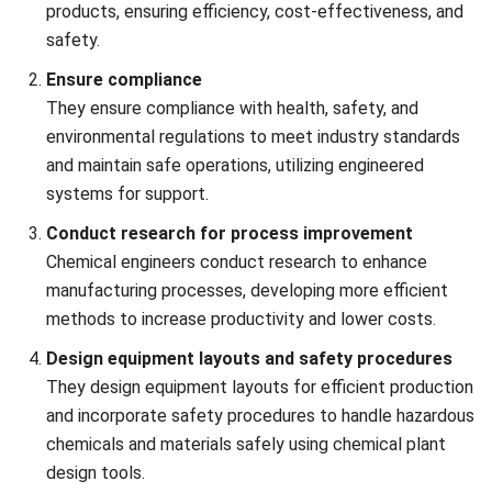
Chemical engineers support sustainability efforts and
contribute to developing innovative solutions for
environmental and medical challenges. For example,
engineers design systems for water purification that
remove contaminants effectively while minimizing
energy consumption.
Military industry
Chemical engineers contribute to creating advanced
materials and technologies used in defense and military
applications. For example, chemical engineers develop
lightweight, high-strength materials for body armor
used by military personnel, providing greater protection
without compromising mobility.
Key Challenges in Chemical
Engineering Projects