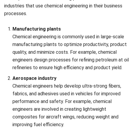
managing the trade-offs between efficiency, cost, and
environmental impact.
Regulatory compliance
Chemical engineering projects must comply with strict
local and international regulations, such as safety
standards, environmental laws, and industry-specific
guidelines. Keeping up with evolving regulations and
ensuring compliance can be time-consuming and
resource-intensive.
Scaling up laboratory processes
Translating laboratory-scale innovations into large-
scale commercial processes can be difficult.
Challenges include maintaining product quality,
optimizing process parameters, and ensuring that the
scale-up does not introduce unforeseen complications.
Resource management and cost control