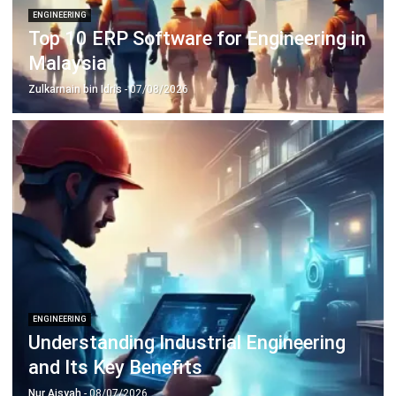
Inventory Management Software
Warehouse Management Software
Asset Management Software
Barcode Tracking Software
Central Kitchen Software
Membership Management Software
School Management Software
Procurement Software
HR Software
Document Management System
Contract Management Software
Accounting Software