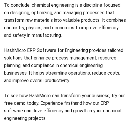
Ricky Halim is a technology and business development
professional specializing in enterprise solution
innovation. With extensive experience in product
management and growth strategy, he plays a key role in
positioning HashMicro as a leading ERP solution in
Southeast Asia by aligning intelligent systems with the
operational needs of modern businesses.
HashMicro follows strict editorial standards and uses
primary sources such as regulations, industry guidance,
and trusted publications to keep content accurate and
relevant.
Looking for software system to improve
your business efficiency?