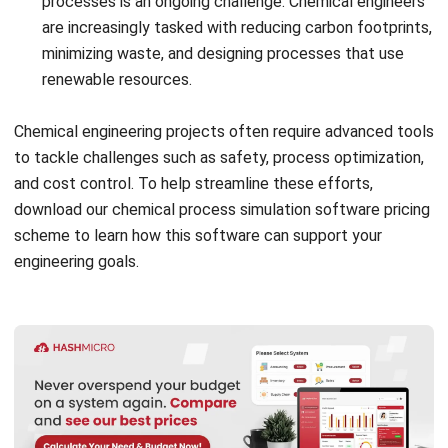
HRM system
: This feature manages overtime and shift
scheduling efficiently while ensuring health and safety
compliance by tracking work hours, optimizing
schedules, and monitoring safety training and
certifications
Accounting system
: The accounting system helps
manage costs and budgeting by tracking expenses in
real time, while also improving cash flow management
Start Consultation
through accurate predictions and timely financial
Free Demo
insights.
Conclusion
To conclude, chemical engineering is a discipline focused
on designing, optimizing, and managing processes that
transform raw materials into valuable products. It combines