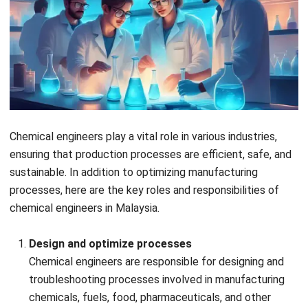
example that engineers develop for automotive
engines to improve their longevity and performance.
Biomedical industry
Chemical engineers work on creating biocompatible
materials for implants and prosthetics, improving
patient outcomes. For example, chemical engineers
develop materials for hip replacement implants that
are biocompatible and durable, enhancing recovery and
reducing rejection rates.
Electronics industry
Chemical engineering contributes to the development
of films used in optoelectronic devices, enhancing
electronic performance. Thin films for smartphone
screens are an example that chemical engineers create
in this industry.
Environmental and medical industries