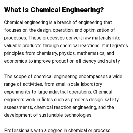
costs to maximize productivity and minimize waste. In
addition, they ensure that resources are used
efficiently and that operations run smoothly.
Collaborate with teams and visit facilities
At last, they often collaborate with other teams and
visit research and production facilities to
ensure
projects run smoothly, meeting production and quality
goals.
Where is Chemical Engineering Used?
Chemical engineering in Malaysia is essential in various
industries, driving innovations that enhance product
development and manufacturing processes. Below are the
industries that use chemical engineering in their business
processes.