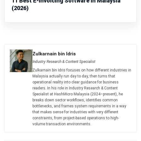
ENGINEERING
12 Best Manufacturing Engineering
Software for Malaysia in 2026
Zulkarnain bin Idris
- 26/02/2026