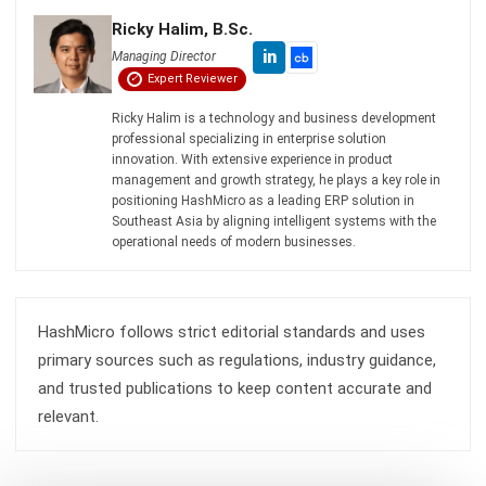
ENGINEERING
Mechanical Engineering: Roles and
Future in Malaysian Industry
Zulkarnain bin Idris
- 08/07/2026
ENGINEERING
Top 10 ERP Software for Engineering in
Malaysia