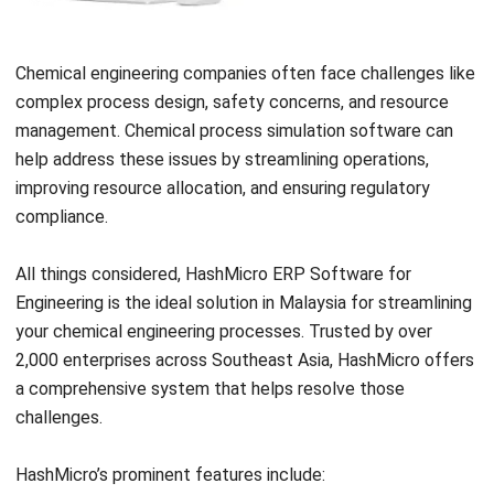
Frequently Asked Questions About
Chemical Engineering
What are the different fields within
chemical engineering?
What are the challenges associated
with chemical engineering?