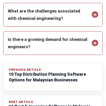
ENGINEERING
10 Best Chemical Engineering
Software in Malaysia
Zulkarnain bin Idris
- 07/08/2026