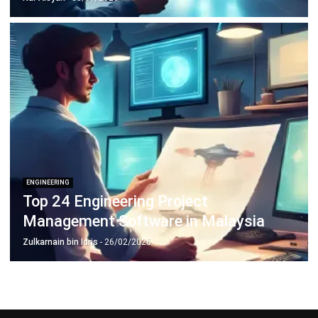
Construction Software
POS Software
Learning Management System
Distribution Management Software
Invoicing Software
Manufacturing Software
CRM Software
Sales Management
Engineering Software
Home
Industry
Product
About Us
Contact Us
Recommendation
© BusinessTech by Hashmicro