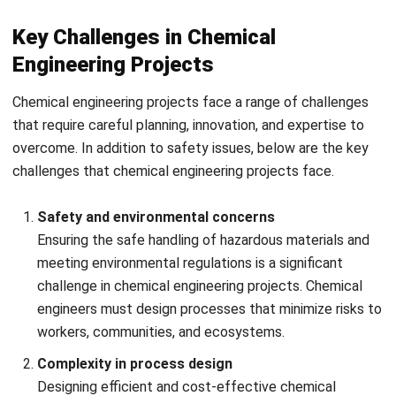
How HashMicro ERP Software Helps
Chemical Engineering Companies?
Chemical engineering companies often face challenges like