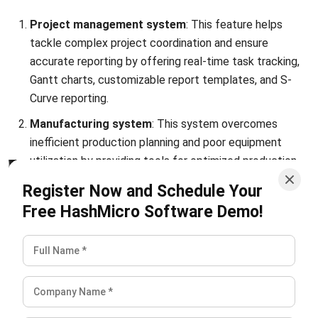
Is there a growing demand for chemical
engineers?
PREVIOUS ARTICLE
10 Top Distribution Planning Software
Options for Malaysian Businesses
NEXT ARTICLE
11 Best E-Invoicing Software in Malaysia
(2026)