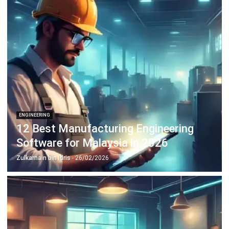
Learn More About Business Software
Discover Best Software
Malaysia Compliance
Compare & Alternatives
ABOUT US
HashMicro
is Malaysia's ERP solution provider with the most