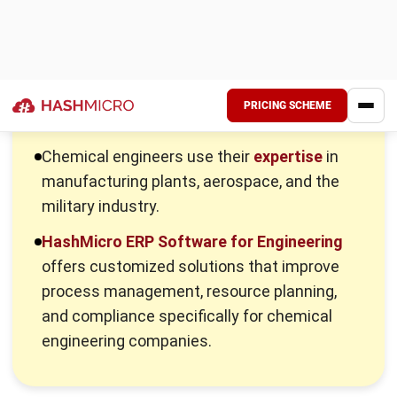
They ensure compliance with health, safety, and
environmental regulations to meet industry standards
and maintain safe operations, utilizing
engineered
systems
for support.
Conduct research for process improvement
Chemical engineers conduct research to enhance
manufacturing processes, developing more efficient
methods to increase productivity and lower costs.
Design equipment layouts and safety procedures
They design equipment layouts for efficient production
and incorporate safety procedures to handle hazardous
chemicals and materials safely using chemical plant
design tools.
Monitor and optimize production processes
Chemical engineers monitor production processes,
optimizing performance and estimating production