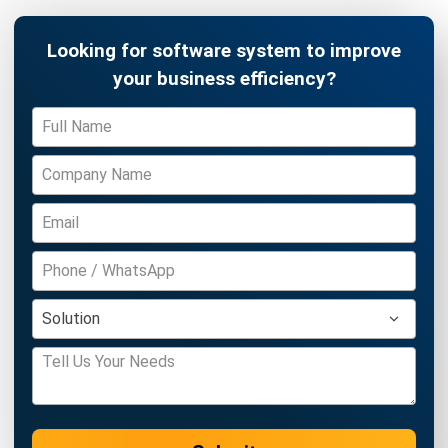
Zulkarnain bin Idris
- 07/08/2026
ENGINEERING
Understanding Industrial Engineering
and Its Key Benefits
Nur Aisyah
- 08/07/2026