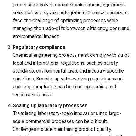
complex process design, safety concerns, and resource
management. Chemical process simulation software can
help address these issues by streamlining operations,
improving resource allocation, and ensuring regulatory
compliance.
All things considered,
HashMicro ERP Software for
Engineering
is the ideal solution in Malaysia for streamlining
your chemical engineering processes. Trusted by over
2,000 enterprises across Southeast Asia, HashMicro offers
a comprehensive system that helps resolve those
challenges.
HashMicro’s prominent features include:
Project management system
: This feature helps
tackle complex project coordination and ensure
accurate reporting by offering real-time task tracking,