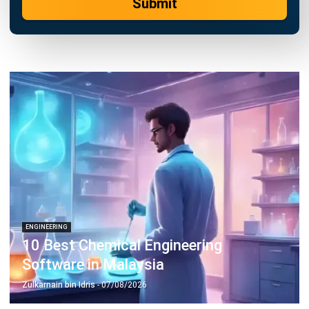
ENGINEERING
Top 24 Engineering Project
Management Software in Malaysia
Zulkarnain bin Idris
- 26/02/2026
Business Insight