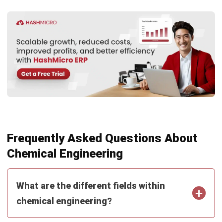
Submit