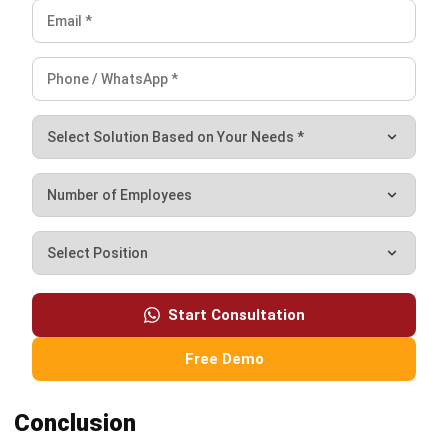
Zulkarnain bin Idris
Industry Research & Content Specialist
Zulkarnain bin Idris focuses on how different industries in
Malaysia actually run day to day, then turns that
operational reality into clear guidance for business
readers. In his role in Industry Research & Content
Specialist at HashMicro Malaysia (2024–present), he
breaks down sector workflows, identifies common
bottlenecks, and frames system requirements in a way
that makes sense for industries with very different
constraints, from project-based operations to high-
volume transaction environments.
Ricky Halim, B.Sc.
in
Managing Director
Expert Reviewer