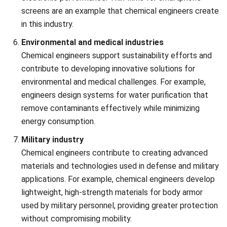
Chemical engineering projects often require advanced tools
to tackle challenges such as safety, process optimization,
and cost control. To help streamline these efforts,
download our chemical process simulation software pricing
scheme to learn how this software can support your
engineering goals.