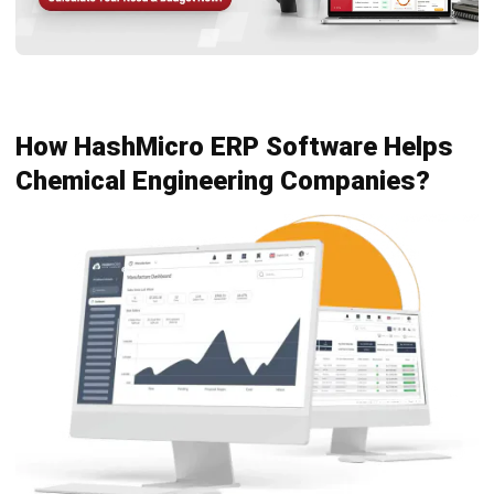
chemistry, physics, and economics to improve efficiency
and safety in manufacturing.
HashMicro ERP Software for Engineering
provides tailored
solutions that enhance process management, resource
planning, and compliance in chemical engineering
businesses. It helps streamline operations, reduce costs,
and improve overall productivity.
To see how HashMicro can transform your business, try our
free demo
today. Experience firsthand how our ERP
software can drive efficiency and growth in your chemical
engineering projects.