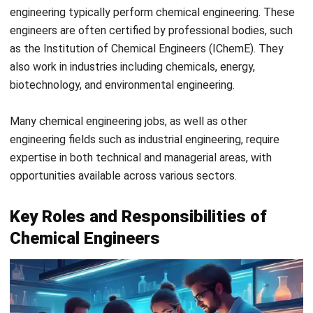
Manufacturing plants
Chemical engineering is commonly used in large-scale
manufacturing plants to optimize productivity, product
quality, and minimize costs. For example, chemical
engineers design processes for refining petroleum at oil
refineries to ensure high efficiency and product yield.
Aerospace industry
Chemical engineers help develop ultra-strong fibers,
fabrics, and adhesives used in vehicles for improved
performance and safety. For example, chemical
engineers are involved in creating lightweight
composites for aircraft wings, reducing weight and
improving fuel efficiency.
Automotive industry
Chemical engineering plays a key role in developing
advanced materials and coatings that enhance vehicle
durability and efficiency. Heat-resistant coatings are an