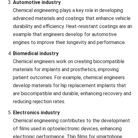
Managing resources, including raw materials, energy,
and labor, while staying within budget, is crucial.
Chemical engineers must find ways to minimize waste,
reduce energy consumption, and optimize production
to keep costs down.
Technological advancements
Keeping up with rapid technological advancements in
materials, equipment, and process technologies is
essential. Chemical engineers must continuously adapt
to innovations and incorporate them into existing
systems for better performance and competitiveness.
Sustainability and environmental impact
Developing sustainable and environmentally friendly
processes is an ongoing challenge. Chemical engineers
are increasingly tasked with reducing carbon footprints,
minimizing waste, and designing processes that use
renewable resources.