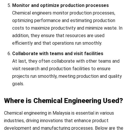
Chemical engineering projects face a range of challenges
that require careful planning, innovation, and expertise to
overcome. In addition to safety issues, below are the key
challenges that chemical engineering projects face.
Safety and environmental concerns
Ensuring the safe handling of hazardous materials and
meeting environmental regulations is a significant
challenge in chemical engineering projects. Chemical
engineers must design processes that minimize risks to
workers, communities, and ecosystems.
Complexity in process design
Designing efficient and cost-effective chemical
processes involves complex calculations, equipment
selection, and system integration. Chemical engineers
face the challenge of optimizing processes while