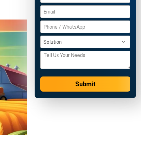
Submit