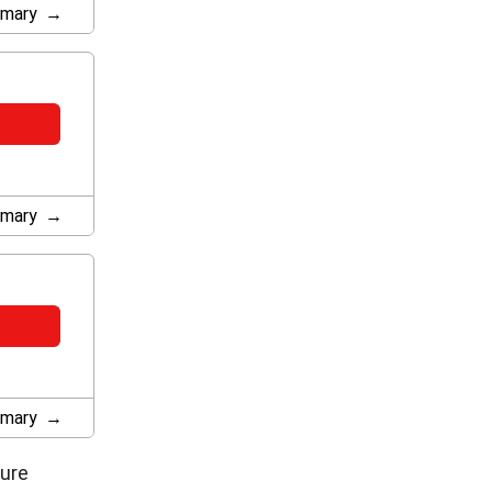
mary
mary
mary
ture