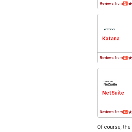
Reviews from
Katana
Reviews from
NetSuite
Reviews from
Of course, the