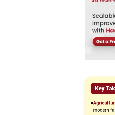
What Happens If You Don’t Use
Agriculture Inventory Software?
How to Choose The Best
Agriculture Inventory Software in
Malaysia
Conclusion
Frequently Asked Questions
Key Ta
Agricultu
modern far