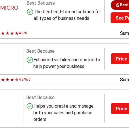
Best Because
Best
The best end-to-end solution for
See P
all types of business needs
Sum
4.8/5
Best Because
Price
Enhanced visibility and control to
help power your business.
Sum
4.3/5/5
Best Because
Helps you create and manage
Price
both your sales and purchase
orders