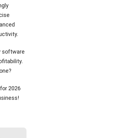
ngly
cise
vanced
ctivity.
y software
tability.
 one?
 for 2026
usiness!