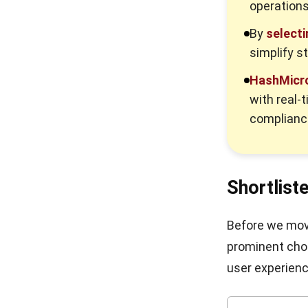
operations
By
selecti
simplify s
HashMicro
with real-
complianc
Shortlist
Before we move
prominent choi
user experienc