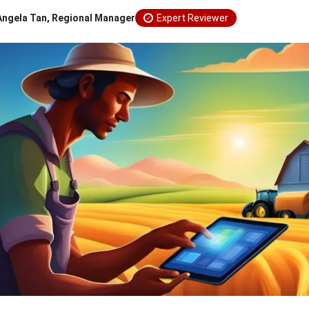
Angela Tan, Regional Manager
Expert Reviewer