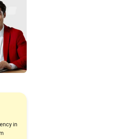
ency in
rm