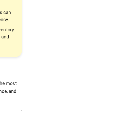
ss can
ency.
ventory
y and
the most
nce, and