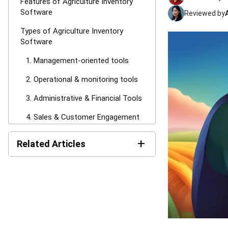
Features of Agriculture Inventory
Software
Reviewed by
Types of Agriculture Inventory
Software
1. Management-oriented tools
2. Operational & monitoring tools
3. Administrative & Financial Tools
4. Sales & Customer Engagement
Tools
+
Related Articles
5. Supply Chain & Logistics Tools
Benefits of the Best Agriculture
Product Recall: Causes,
NPRA Classifications, and
Inventory Management Software
How to Prevent It in Malaysia
(2026)
10 Best Agriculture Inventory
Management Software in Malaysia
2026
Reclaim Working Capital:
Average Inventory Formula