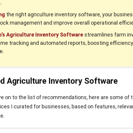
.
ng
the right agriculture inventory software, your busine
tock management and improve overall operational effici
’s Agriculture Inventory Software
streamlines farm in
time tracking and automated reports, boosting efficienc
e.
ed Agriculture Inventory Software
 on to the list of recommendations, here are some of 
ces I curated for businesses, based on features, releva
e.