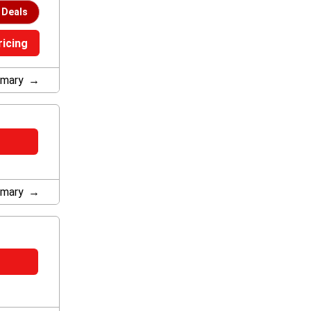
 Deals
ricing
mary
mary