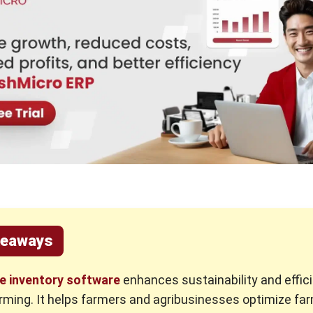
keaways
re inventory software
enhances sustainability and effici
ming. It helps farmers and agribusinesses optimize fa