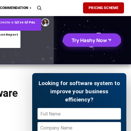
son Report
ECOMMENDATION
PRICING SCHEME
026 demand forecast
Try Hashy Now
Looking for software system to
ware
improve your business
efficiency?