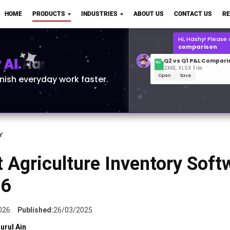
Q2 vs Q1 P&L Compari
HOME
PRODUCTS
INDUSTRIES
ABOUT US
CONTACT US
R
2MB, XLSX File
Open
Save
What is the
Q1 2
for Polo Shirts?
AI.
inish everyday work faster.
Y
 Agriculture Inventory Soft
26
026
Published:
26/03/2025
urul Ain