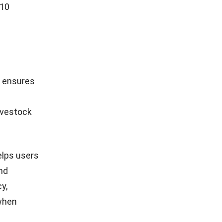
 10
t ensures
ivestock
elps users
nd
y,
 when