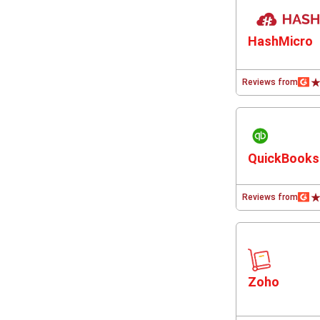
HashMicro
Reviews from
QuickBooks
Reviews from
Zoho