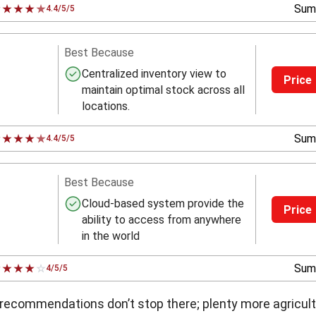
Sum
4.4/5/5
Best Because
Centralized inventory view to
Price
maintain optimal stock across all
locations.
Sum
4.4/5/5
Best Because
Cloud-based system provide the
Price
ability to access from anywhere
in the world
Sum
4/5/5
 recommendations don’t stop there; plenty more agricul