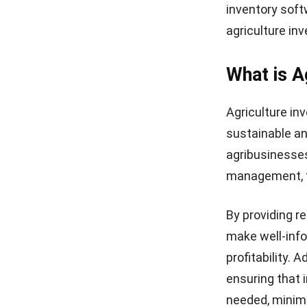
inventory soft
agriculture in
What is A
Agriculture in
sustainable an
agribusinesses
management, fi
By providing r
make well-info
profitability. 
ensuring that 
needed, minimi