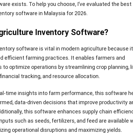
ware exists. To help you choose, I’ve evaluated the best
ventory software in Malaysia for 2026.
griculture Inventory Software?
ventory software is vital in modern agriculture because i
d efficient farming practices. It enables farmers and
 to optimize operations by streamlining crop planning, l
nancial tracking, and resource allocation.
eal-time insights into farm performance, this software h
rmed, data-driven decisions that improve productivity a
Additionally, this software enhances supply chain efficienc
inputs such as seeds, fertilizers, and feed are available
zing operational disruptions and maximizing yields.