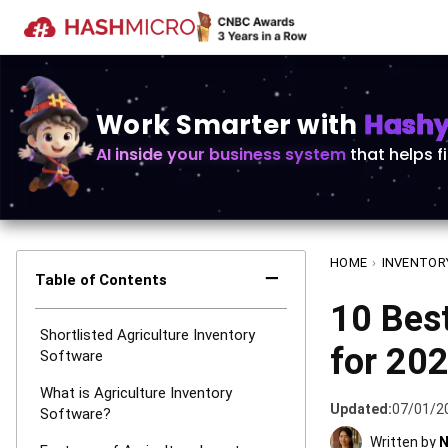
Work Smarter with
Hashy 
AI inside your business system
that helps f
HOME
›
INVENTOR
−
Table of Contents
10 Best
Shortlisted Agriculture Inventory
for 20
Software
What is Agriculture Inventory
Updated:
07/01/2
Software?
Written by
N