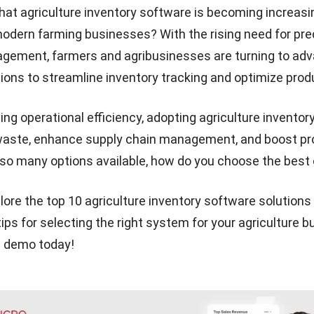
hat
agriculture inventory software
is becoming increasi
modern farming businesses? With the rising need for pre
gement, farmers and agribusinesses are turning to ad
ions to streamline inventory tracking and optimize produ
ng operational efficiency, adopting agriculture inventor
aste, enhance supply chain management, and boost profi
so many options available, how do you choose the best
lore the top 10 agriculture inventory software solutions
ips for selecting the right system for your agriculture b
e demo
today!