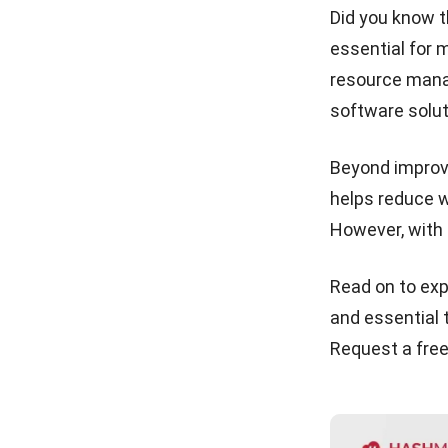
1. HashMicro
Did you know t
Third-Party Logistics (3PL)
essential for 
2. QuickBooks
Explained for Growing
resource mana
Businesses
3. Zoho
software solut
Cost Of Goods Sold (COGS)
4. Katana
in Malaysia: The Complete
Guide for Your Business
5. Netsuite
Beyond improvi
helps reduce w
Ending Inventory: Formula,
6. Orderhive Inc.
Valuation Methods &
However, with 
Complete Calculation Guide
7. Fishbowl
2026
8. Cin7
Read on to exp
Safety Stock: What It Is, How
to Calculate, and How to Get
9. Netstock
and essential t
It Right
Request a
fre
10. ShipHero
Overall Comparison of Agriculture
Inventory Software for Malaysian
Agribusinesses