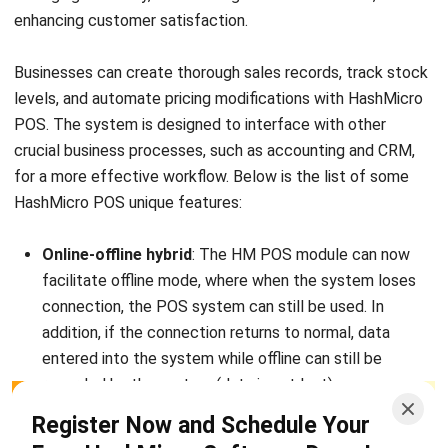
promotional program for retail companies, such as buy
one get one and discount on certain days.
Camera integration
: Integration with a camera to
capture customer demographics. The company will
know approximately the gender and age of the
customers.
Businesses looking to improve customer happiness and
operational efficiency must invest in the correct point-of-
Start Consultation
sale technology. By utilizing POS software, companies can
Free Demo
streamline transactions and concentrate on expanding their
operations. If you’re looking for a reliable ERP solution,
consider
HashMicro
to help optimize your business.
Conclusion
Although POS and ERP systems may appear very different