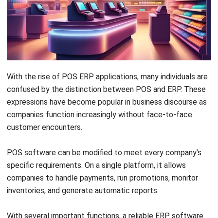
The point-of-sale (POS)
system is where a
customer pays for goods or services and
where sales taxes might be applied.
ERP
(Enterprise Resource Planning) systems
have evolved from traditional client-server
software to cloud-based solutions that
enable remote, web-based access.
The POS software from
HashMicro
can
assist Malaysian companies in increasing
productivity and making better data-driven
choices.
Knowing the strategy is only half the battle, executing it