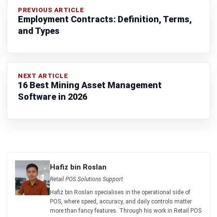
Ricky Halim is a technology and business development
professional specializing in enterprise solution
innovation. With extensive experience in product
management and growth strategy, he plays a key role in
positioning HashMicro as a leading ERP solution in
Southeast Asia by aligning intelligent systems with the
operational needs of modern businesses.
HashMicro follows strict editorial standards and uses
primary sources such as regulations, industry guidance,
and trusted publications to keep content accurate and
relevant.
Looking for software system to improve
your business efficiency?