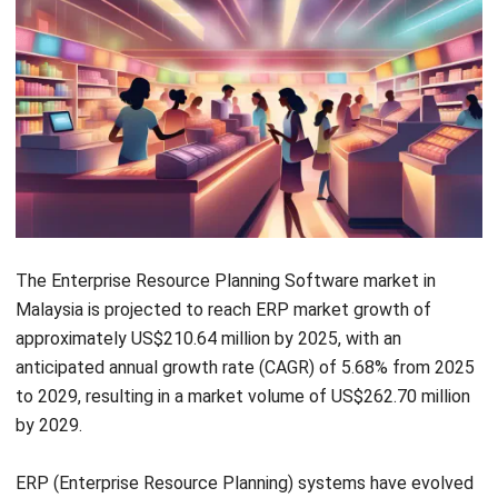
of different divisions and makes it available throughout the
company. Improve your operations with Malaysia’s top ERP
software; the pricing schedule is available for download
below.
Advantages of ERP Systems
Business management software can be revolutionized by