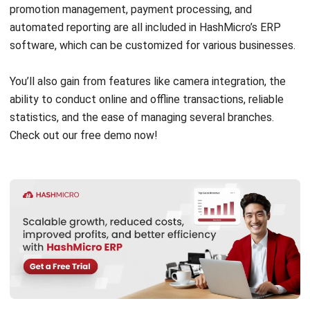
POS with ERP?
Can a business operate with just a POS
system?
PREVIOUS ARTICLE
Employment Contracts: Definition, Terms,
and Types
NEXT ARTICLE
16 Best Mining Asset Management
Software in 2026