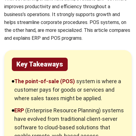
requires the right technological foundation. Discover how
our comprehensive solutions can help you eliminate these
operational bottlenecks once and for all.
Run your business with
full visibility and stay
ahead
of every challenge.
Schedule a Consultation
What is a Point-of-Sale (POS)
System?