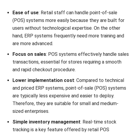
to increase productivity and expansion. A good point-of-
sale system helps your business succeed in a competitive
marketplace by streamlining processes, improving client
experiences, and offering insightful data.
Understanding ERP Systems