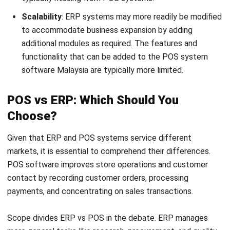
The choice ultimately comes down to industry and
company size. While larger businesses may find ERP
systems more useful for managing interrelated processes
and data, smaller stores prefer a targeted point-of-sale
solution.
Optimize Your Business Operation
with HashMicro ERP Software