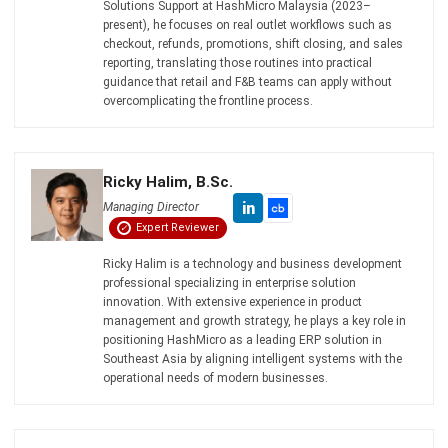
Submit