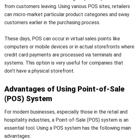
Lower implementation cost
: Compared to technical
and priced ERP systems, point-of-sale (POS) systems
are typically less expensive and easier to deploy.
Therefore, they are suitable for small and medium-
sized enterprises.
Simple inventory management
: Real-time stock
tracking is a key feature offered by
retail POS
software
. While it may not be as comprehensive as a
full ERP system, it often provides sufficient inventory
management for many small businesses.
Payment support
: POS systems typically offer a
range of payment methods, such as digital wallets and
credit cards, to facilitate client transactions. This is
not usually the primary focus of
ERP software
.
Upgrade to a high-quality point-of-sale system in Malaysia