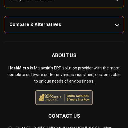
Inventory Management Software
Warehouse Management Software
Asset Management Software
Barcode Tracking Software
Central Kitchen Software
Membership Management Software
School Management Software
Procurement Software
HR Software
Document Management System
Contract Management Software
Accounting Software