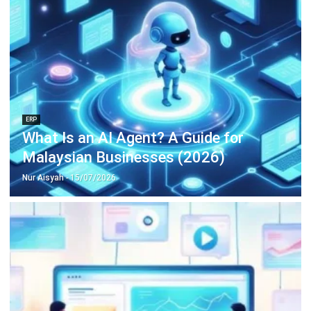
ERP
15 Best Learning Management
Systems in Malaysia (2026)
Nur Aisyah
- 06/08/2026
Business Insight