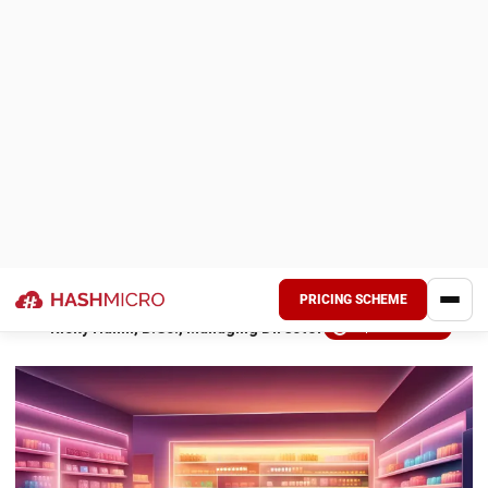
customer encounters.
POS software can be modified to meet every company’s
specific requirements. On a single platform, it allows
companies to handle payments, run promotions, monitor
inventories, and generate automatic reports.
With several important functions, a
reliable ERP software
improves productivity and efficiency throughout a
business’s operations. It strongly supports growth and
helps streamline corporate procedures. POS systems, on
the other hand, are more specialized. This article compares
and explains ERP and POS programs.
Key Takeaways