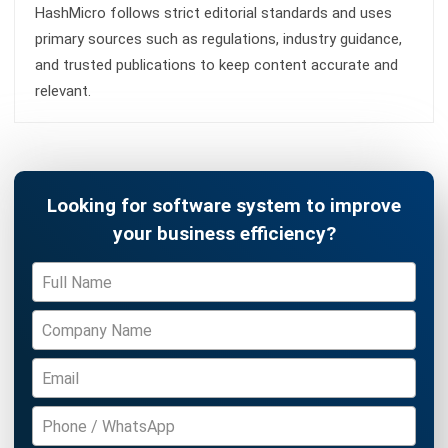
ERP
What Is Decision Intelligence? A Guide
for Enterprise Businesses in Malaysia
Nur Aisyah
- 31/07/2026