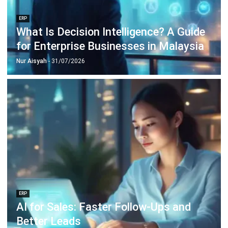
ERP
Intelligent Document Processing:
Meaning, Benefits & Uses
Nur Aisyah
- 16/07/2026
ERP
What Is an AI Agent? A Guide for
Malaysian Businesses (2026)