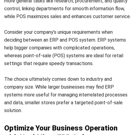
HashMicro is the best-in-class ERP software in Malaysia to
advance your business. HashMicro ERP system already
includes
HashMicro POS Software
, so you have it all in a
package at one price. HashMicro POS software is a
comprehensive solution designed to assist companies in
managing inventory, streamlining sales transactions, and
enhancing customer satisfaction.
Businesses can create thorough sales records, track stock
levels, and automate pricing modifications with HashMicro
POS. The system is designed to interface with other
crucial business processes, such as accounting and CRM,
for a more effective workflow. Below is the list of some
HashMicro POS unique features: