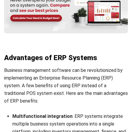
managing the supply chain, including logistics and
procurement. POS systems lack these features, which
reduces their usefulness for supplier and inventory
management.
Compliance and regulation
: Numerous ERP systems
come with solutions to assist companies in following
industry rules and guidelines. These functionalities are
typically missing from POS systems.
Scalability
: ERP systems may more readily be modified
to accommodate business expansion by adding
additional modules as required. The features and
functionality that can be added to the
POS system
software Malaysia
are typically more limited.
POS vs ERP: Which Should You
Choose?