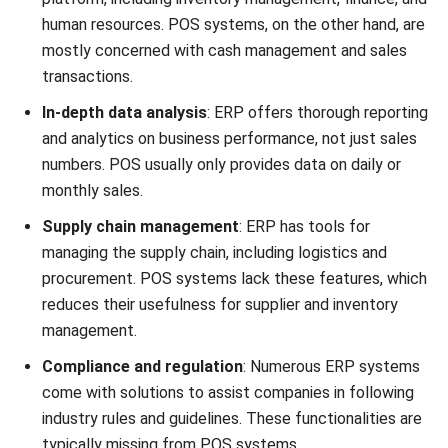
Given that ERP and POS systems service different
markets, it is essential to comprehend their differences.
POS software improves store operations and customer
contact by recording customer orders, processing
payments, and concentrating on sales transactions.
Scope divides ERP vs POS in the debate. ERP manages
more general tasks like research, procurement, and quality
control, linking departments for smooth information flow,
while POS maximizes sales and enhances customer service.
Consider your company’s unique requirements when
deciding between an ERP and POS system. ERP systems
help bigger companies with complicated operations,
whereas point-of-sale (POS) systems are ideal for retail
settings that require speedy transactions.