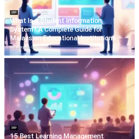
Learn More About Business Software
Discover Best Software
Malaysia Compliance
Compare & Alternatives
ABOUT US
HashMicro
is Malaysia's ERP solution provider with the most