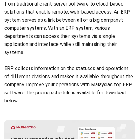
implementing an Enterprise Resource Planning (ERP)
system. A few benefits of using ERP instead of a
traditional POS system exist. Here are the main advantages
of
ERP benefits
:
Multifunctional integration
: ERP systems integrate
multiple business system operations into a single
platform, including inventory management, finance, and
human resources. POS systems, on the other hand, are
mostly concerned with cash management and sales
transactions.
In-depth data analysis
: ERP offers thorough reporting
and analytics on business performance, not just sales
numbers. POS usually only provides data on daily or
monthly sales.
Supply chain management
: ERP has tools for