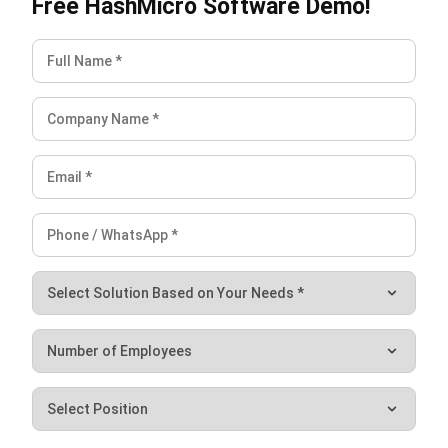
initially, they both seek to increase business productivity.
While ERP offers a comprehensive solution for managing
daily activities like sales and procurement, point-of-sale
(POS) software is a modern-day cash register.
If you’re looking for a system that integrates several
operations and streamlines processes, consider ERP
options that fit your business demands. Features like
promotion management, payment processing, and
automated reporting are all included in
HashMicro’s ERP
software
, which can be customized for various businesses.
You’ll also gain from features like camera integration, the
ability to conduct online and offline transactions, reliable
statistics, and the ease of managing several branches.
Check out our
free demo
now!