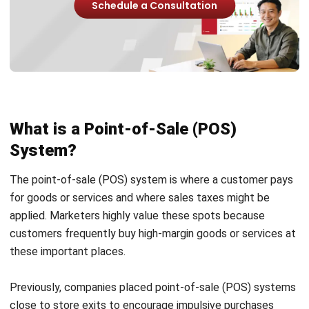
Advantages of Using Point-of-Sale
(POS) System
For modern businesses, especially those in the retail and
hospitality industries, a Point-of-Sale (POS) system is an
essential tool. Using a POS system has the following main
advantages:
Ease of use
: Retail staff can handle point-of-sale
(POS) systems more easily because they are built for
users without technological expertise. On the other
hand, ERP systems frequently need more training and
are more advanced.
Focus on sales
: POS systems effectively handle sales
transactions, essential for stores requiring a smooth
and rapid checkout procedure.