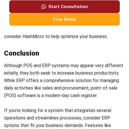
Frequently Asked Questions
Is POS included in ERP?
What are the benefits of integrating