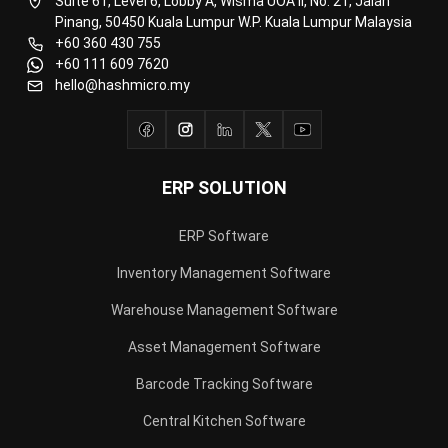
Construction Software
POS Software
Learning Management System
Distribution Management Software
Invoicing Software
Manufacturing Software
CRM Software
Sales Management
Engineering Software
Home
Industry
Product
About Us
Contact Us
Recommendation
© BusinessTech by Hashmicro