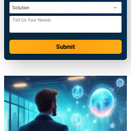
ERP
AI for Sales: Faster Follow-Ups and
Better Leads
Nur Aisyah
- 04/08/2026