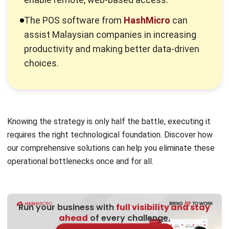
The point-of-sale
(POS) system
is where a customer pays
for goods or services and where sales taxes might be
applied. Marketers highly value these spots because
customers frequently buy high-margin goods or services at
these important places.
Previously, companies placed point-of-sale (POS) systems
close to store exits to encourage impulsive purchases
from customers leaving. Using various POS sites, retailers
can micro-market particular product categories and sway
customers earlier in the purchasing process.
These days, POS can occur in virtual sales points like
computers or mobile devices or in actual storefronts where
credit card payments are processed via terminals and
systems. This option is very useful for companies that
don’t have a physical storefront.