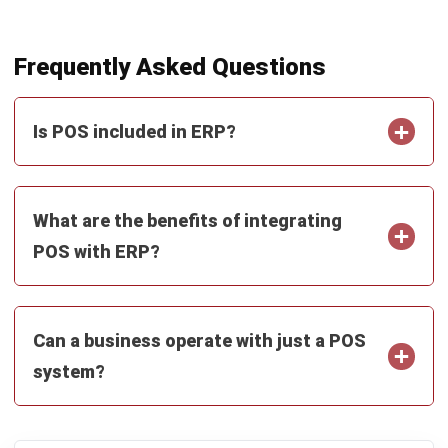
Hafiz bin Roslan
Retail POS Solutions Support
Hafiz bin Roslan specialises in the operational side of
POS, where speed, accuracy, and daily controls matter
more than fancy features. Through his work in Retail POS
Solutions Support at HashMicro Malaysia (2023–
present), he focuses on real outlet workflows such as
checkout, refunds, promotions, shift closing, and sales
reporting, translating those routines into practical
guidance that retail and F&B teams can apply without
overcomplicating the frontline process.
Ricky Halim, B.Sc.
in
Managing Director
Expert Reviewer