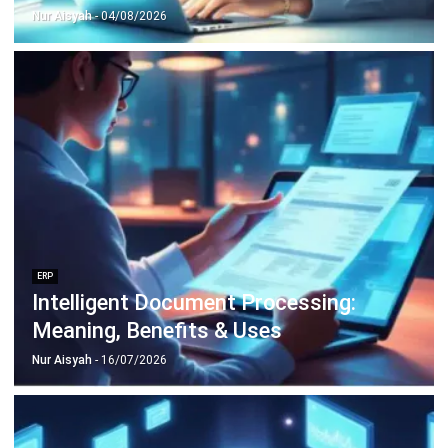
Nur Aisyah
- 15/07/2026
ERP
What Is a Student Information
System? A Complete Guide for
Malaysian Educational Institutions
Nur Aisyah
- 08/07/2026