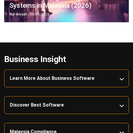
complete software suite for various industries, customizable
to unique needs of any business.
CONTACT US
Suite 61, Level 6, Lobby A, Wisma UOA II, No. 21, Jalan
Pinang, 50450 Kuala Lumpur W.P. Kuala Lumpur Malaysia
+60 360 430 755
+60 111 609 7620
hello@hashmicro.my
ERP SOLUTION
ERP Software