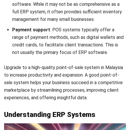
The Enterprise Resource Planning Software market in
Malaysia is projected to reach
ERP market growth
of
approximately US$210.64 million by 2025, with an
anticipated annual growth rate (CAGR) of 5.68% from 2025
to 2029, resulting in a market volume of US$262.70 million
by 2029.
ERP (Enterprise Resource Planning) systems have evolved
from traditional client-server software to cloud-based
solutions that enable remote, web-based access. An ERP
system serves as a link between all of a big company’s
computer systems. With an ERP system, various
departments can access their systems via a single
application and interface while still maintaining their
systems.
ERP collects information on the statuses and operations