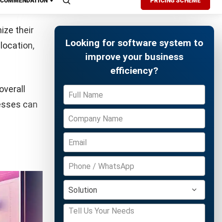
production
Free Demo
ion cycle.