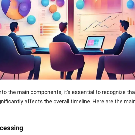
ing timelines can lead to significant risks for busines
sed costs, operational inefficiencies, and customer
. If timelines are too long, companies may struggle to ful
t revenue and reputation damage.
failing to manage these timelines can result in excess in
ses may overstock materials to compensate for delays,