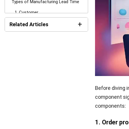
Not understand
include increa
dissatisfaction
leading to los
Additionally, 
costs. Busines