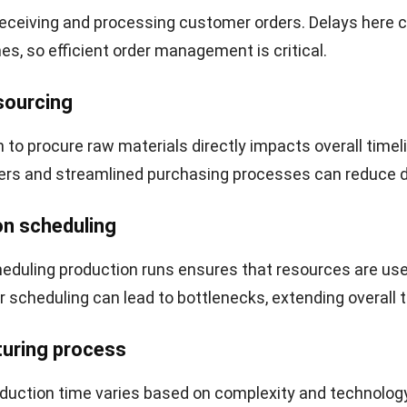
ould be used elsewhere. This can hinder growth and oper
management can lead to missed market opportunities. 
e to respond quickly to customer demands or changes i
tely affecting competitiveness and profitability.
lculate Manufacturing Lead Time
anufacturing lead time means breaking down each stage
g integrated
ERP software
, businesses can automate thi
 and gain accurate, real-time insights. Here are the esse
ation:
components
: Break down the duration into various compo