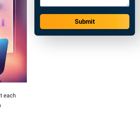
ses. These
fill orders,
ventory
 tying up