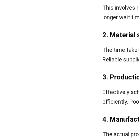
capital that c
flexibility.
Lastly, poor 
may not be abl
market, ultima
How to Ca
Calculating m
process. Usin
reduce errors,
for this calcul
Identify 