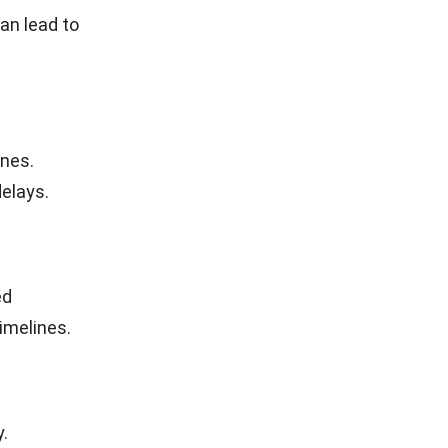
ational
Companies
n the
 of the
s task,
ntial steps
nents,