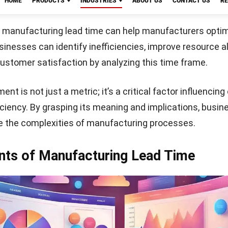
 the time spent on manufacturing the product. Efficient 
reduce this duration.
ve
Start Consultation
ll types of lead time, providing an overall perspective.
this helps identify areas for improvement in the product
acts Manufacturing Lead Time?