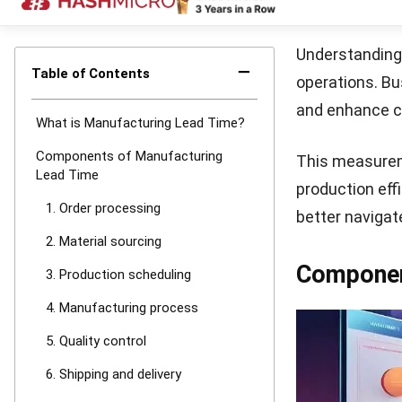
This refers to
processes can 
4. Cumulati
This combines a
Understanding 
What Imp