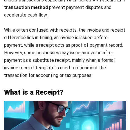
essential for accurate bookkeeping and audit trails.
Technology integration:
Modern businesses in
Malaysia increasingly rely on
financial reporting
software
to manage both invoices and receipts
efficiently. Utilising an integrated invoice receipt
system enhances documentation accuracy, streamlines
processing, and ensures consistent financial reporting.
By understanding these distinctions, you can confidently
manage your invoice vs receipt workflows and maintain
clean, compliant financial records across every business
transaction.