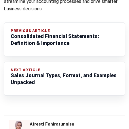
ACCOUNTING
Real Property Gains Tax (RPGT) in
Malaysia: Rates, Exemptions, and How
to Calculate It (2026)
Farhana Zulaikha
- 22/07/2026
ACCOUNTING
Accumulated Depreciation: Meaning,
Formula, and Malaysia Guide