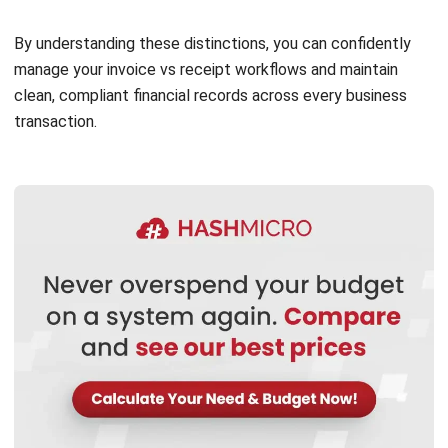
and industry regulations. In many Malaysian businesses,
especially those dealing with business-to-business (B2B)
transactions, issuing an invoice is common practice for
tracking income and maintaining a proper billing
confirmation document.
However, a receipt should always be provided when a
payment is received, regardless of whether an invoice was
issued. This ensures the customer has a proof of payment
record, and your business maintains accurate records,
especially when using systems with digital invoice tracking.
In situations like retail or F&B, where customers pay
immediately, issuing only a receipt may be sufficient. Even if
the customer declines it, offering one fulfils good business
ethics and supports smoother financial reconciliation using
a proper invoice receipt template.