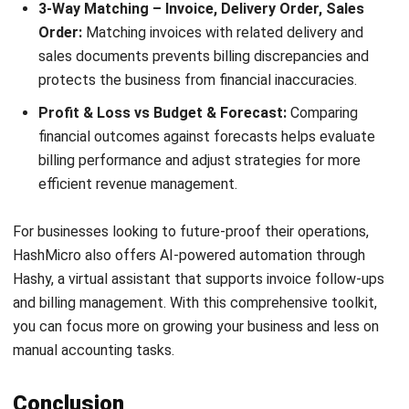
ACCOUNTING
Net Book Value (NBV): Definition,
Formula, and How to Calculate It
Farhana Zulaikha
- 08/07/2026