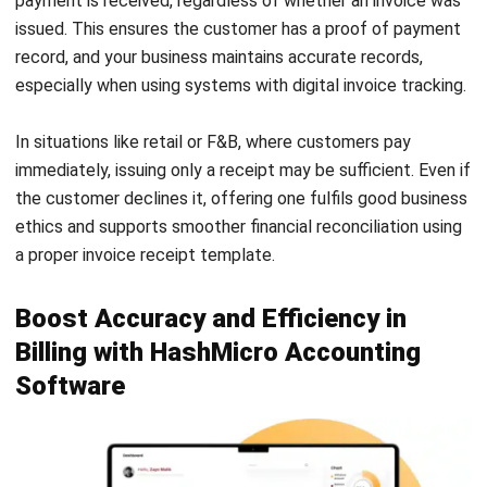
enabling you to automate invoice and receipt management
effortlessly. It provides real-time cash flow reports,
supports custom invoice receipt templates, and enhances
your business professionalism through branded printouts.
Take full control of your billing and financial tracking. Try
our
free demo
today and discover how HashMicro can
streamline your accounting processes and drive smarter
business decisions.
PREVIOUS ARTICLE
Consolidated Financial Statements:
Definition & Importance
NEXT ARTICLE