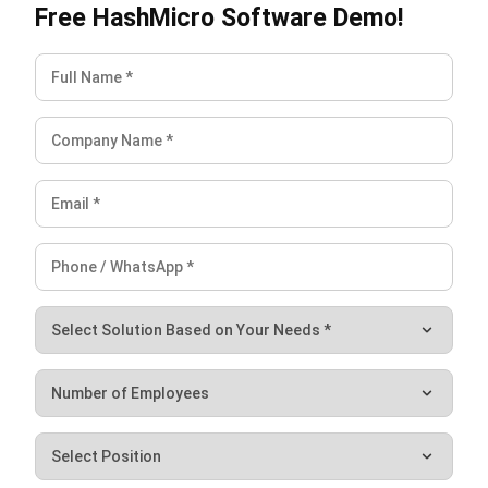
strong focus on ERP and accounting solutions, leading
regional market strategies that support strategic growth
and people-centered management. Through her
experience overseeing multi-market operations, she plays
a key role in helping organizations improve financial
accuracy, strengthen customer relationships, and build
long-term business sustainability across Southeast Asia.
HashMicro follows strict editorial standards and uses
primary sources such as regulations, industry guidance,
and trusted publications to keep content accurate and
relevant.
Looking for software system to improve
your business efficiency?