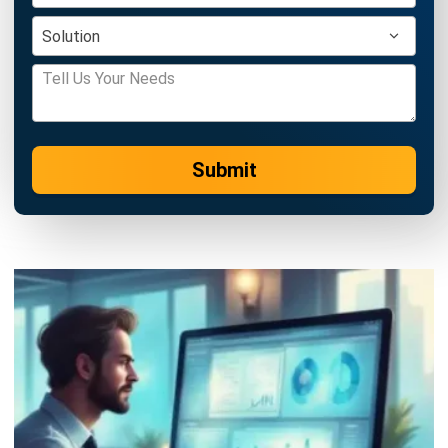
Learn More About Business Software
Discover Best Software
Malaysia Compliance
Compare & Alternatives
ABOUT US
HashMicro
is Malaysia's ERP solution provider with the most