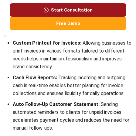
Submit