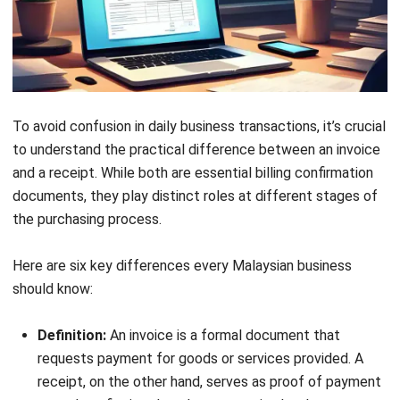
business expenses. This ensures every proof of
payment record is documented and easily traceable for
reporting purposes.
Easier tax season preparation:
Properly sorted
documents, whether digital or printed, reduce stress
during tax filing and audits. With complete digital
invoice tracking, businesses in Malaysia can meet tax
obligations efficiently.
Better business planning:
Tracking your invoice vs
receipt data helps uncover past spending patterns and
guides smarter budgeting decisions. This allows you to
identify cost-saving opportunities and plan future
investments more effectively.
Claiming tax deductions:
Well-organised receipts and
invoices make it easier to calculate and claim eligible
tax deductions. Using an invoice receipt template can
simplify the process and maximise potential savings.