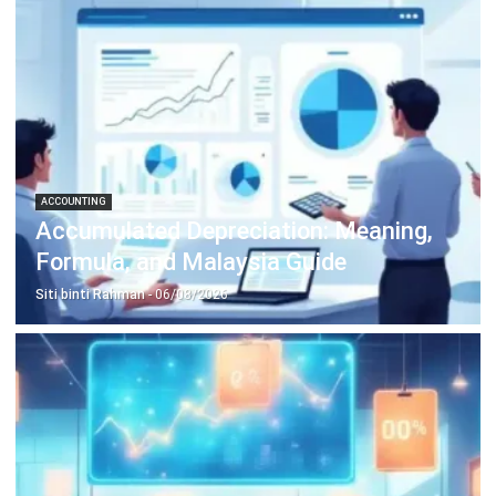
Construction Software
POS Software
Learning Management System
Distribution Management Software
Invoicing Software
Manufacturing Software
CRM Software
Sales Management
Engineering Software
Home
Industry
Product
About Us
Contact Us
Recommendation
© BusinessTech by Hashmicro