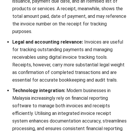
control.
Do Businesses Need to Issue Both
Invoices and Receipts?
Whether you need to issue both an invoice and receipt
depends largely on your business type, payment method,