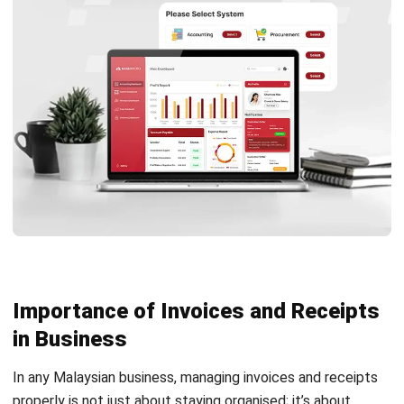
Boost Accuracy and Efficiency in
Billing with HashMicro Accounting
Software
Managing invoice and receipt documentation is crucial for
every business, but doing it manually can quickly become