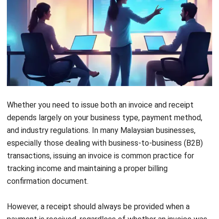
HashMicro also offers AI-powered automation through
Hashy, a virtual assistant that supports invoice follow-ups
and billing management. With this comprehensive toolkit,
you can focus more on growing your business and less on
manual accounting tasks.
Conclusion
Understanding the difference between an invoice and a
receipt is crucial for maintaining smooth, accurate, and
compliant financial operations in Malaysia. From generating
clear sales invoices to issuing proper proof of payment
records, these processes can be time-consuming without
the right tools in place.
HashMicro’s Accounting System
provides a powerful
solution designed explicitly for businesses in Malaysia,