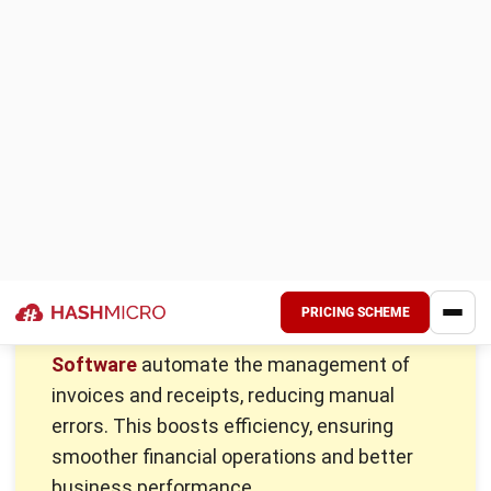
Here are six key differences every Malaysian business
should know:
Definition:
An invoice is a formal document that
requests payment for goods or services provided. A
receipt, on the other hand, serves as proof of payment
record confirming that the transaction has been
completed.
Purpose and function:
The purpose of an invoice is to
notify the buyer of the amount due and to request
payment within a specified time. In contrast, a receipt
acknowledges that the business has received payment,
whether in whole or in part, providing clarity for both
parties.
Timing of issuance:
Invoices are sent before payment