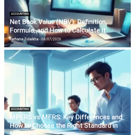
complete software suite for various industries, customizable
to unique needs of any business.
CONTACT US
Suite 61, Level 6, Lobby A, Wisma UOA II, No. 21, Jalan
Pinang, 50450 Kuala Lumpur W.P. Kuala Lumpur Malaysia
+60 360 430 755
+60 111 609 7620
hello@hashmicro.my
ERP SOLUTION
ERP Software