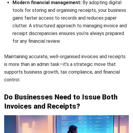
cash in real-time enables better planning for invoice
collections and ensures liquidity for daily operations.
Auto Follow-Up Customer Statement:
Sending
automated reminders to clients for unpaid invoices
accelerates payment cycles and reduces the need for
manual follow-ups.
3-Way Matching – Invoice, Delivery Order, Sales
Order:
Matching invoices with related delivery and
sales documents prevents billing discrepancies and
protects the business from financial inaccuracies.
Profit & Loss vs Budget & Forecast:
Comparing
financial outcomes against forecasts helps evaluate
billing performance and adjust strategies for more
efficient revenue management.
For businesses looking to future-proof their operations,