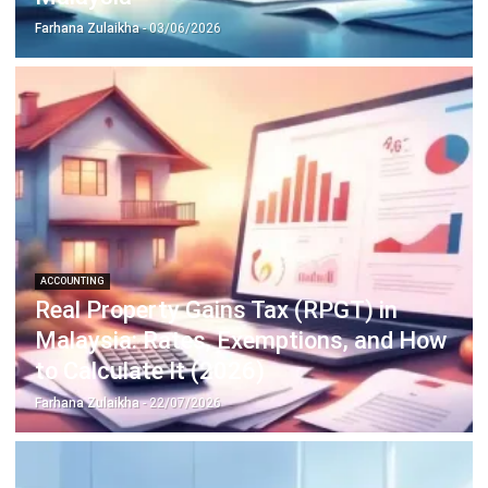
Inventory Management Software
Warehouse Management Software
Asset Management Software
Barcode Tracking Software
Central Kitchen Software
Membership Management Software
School Management Software
Procurement Software
HR Software
Document Management System
Contract Management Software
Accounting Software