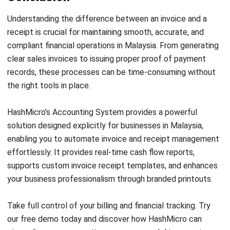
ACCOUNTING
MPERS vs MFRS: Key Differences and
How to Choose the Right Standard in
Malaysia
Farhana Zulaikha
- 03/06/2026