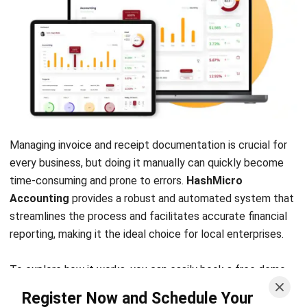
Sales Journal Types, Format, and Examples
Unpacked
Afresti Fahiratunnisa
Content Writer
A SEO content writer at HashMicro with a keen interest in
savvy tech and a passion for exploring innovative digital
strategies, dedicated to continuous learning and
professional growth.
Angela Tan
Regional Manager
Expert Reviewer
Angela Tan is a Regional Manager at HashMicro with a