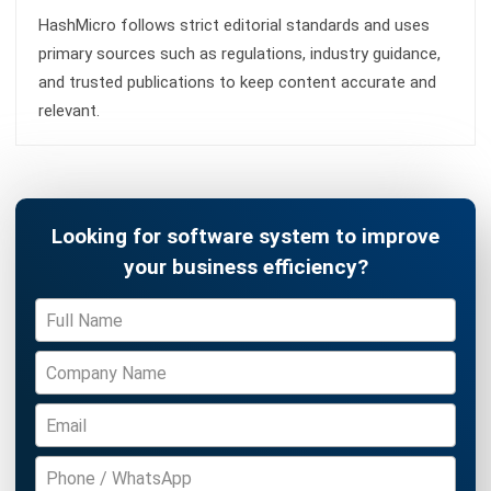
ACCOUNTING
Margin of Safety: Definition, Formula,
and How to Use It to Manage Business
Risk
Siti binti Rahman
- 28/04/2026
Business Insight