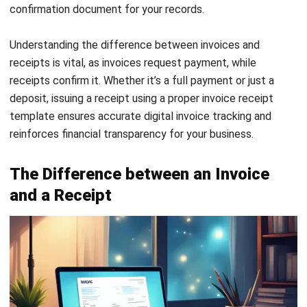
Importance of Invoices and Receipts
in Business
In any Malaysian business, managing invoices and receipts
properly is not just about staying organised; it’s about
building a strong foundation for compliance, budgeting, and
financial clarity. These two billing confirmation documents
play a vital role in daily operations and long-term planning.
Here’s why keeping track of your invoice receipt matters
more than you might think:
Accurate financial records:
Invoices and receipts
provide a clear view of your monthly and annual