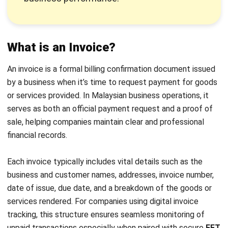
is made, usually after goods or services are delivered.
Receipts are issued after payment has been received,
and in some cases, a “paid” invoice may substitute as a
receipt when clearly labeled with a zero balance—this is
common in invoice receipt templates.
Key components:
An invoice typically includes the
seller and buyer’s details, the invoice number, date of
issuance, payment due date, and an itemised list of
products or services. A receipt, meanwhile, shows the
total amount paid, date of payment, and may reference
the invoice number on the receipt for tracking
purposes.
Legal and accounting relevance:
Invoices are useful
for tracking outstanding payments and managing
receivables using digital invoice tracking tools.
Receipts, however, carry more substantial legal weight
as confirmation of completed transactions and are