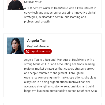
Siti binti Rahman
- 06/08/2026
ACCOUNTING
Penetration Pricing Strategy:
Definition, Examples & When to Use It
in Malaysia
Farhana Zulaikha
- 12/05/2026