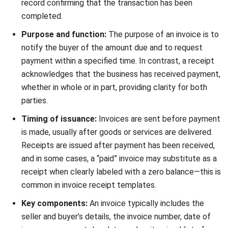
Audit-ready documentation:
Invoices and receipts
act as strong supporting evidence during audits, thanks
to details like the invoice number on the receipt and
payment history. This makes your business more
transparent and trustworthy in the eyes of tax
authorities.
Modern financial management:
By adopting digital
tools for storing and organising receipts, your business
gains faster access to records and reduces paper
clutter. A structured approach to managing invoice and
receipt discrepancies ensures you’re always prepared
for any financial review.
Maintaining accurate, well-organised invoices and receipts
is more than an admin task—it’s a strategic move that
supports business growth, tax compliance, and financial