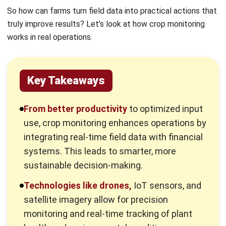
works in real operations.
Key Takeaways
From better productivity
to optimized input
use, crop monitoring enhances operations by
integrating real-time field data with financial
systems. This leads to smarter, more
sustainable decision-making.
Technologies like drones,
IoT sensors, and
satellite imagery allow for precision
monitoring and real-time tracking of plant
health and environmental conditions.
Structured crop monitoring
improves