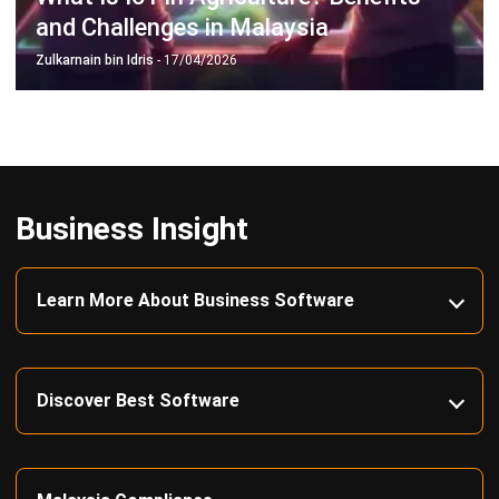
Business Insight
Learn More About Business Software
Discover Best Software
Malaysia Compliance