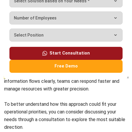
modern agribusinesses maintain efficiency, manage risks,
and improve overall performance. Using accurate field data
helps companies make more measured decisions that
support both productivity and long-term sustainability.
Start Consultation
A structured approach, supported by well-integrated
systems, makes it easier to connect field activities with
Free Demo
operational planning and business outcomes. When
information flows clearly, teams can respond faster and
manage resources with greater precision.
To better understand how this approach could fit your
operational priorities, you can consider discussing your
needs through a
consultation to explore
the most suitable
direction.
FAQ about Crop Monitoring