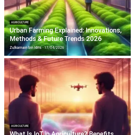
AGRICULTURE
Urban Farming Explained: Innovations,
Methods & Future Trends 2026
Zulkarnain bin Idris
- 17/04/2026
AGRICULTURE
What Is IoT in Agriculture? Benefits
and Challenges in Malaysia
Zulkarnain bin Idris
- 17/04/2026