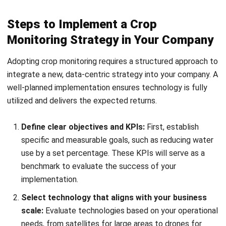
Monitoring Strategy in Your Company
Adopting crop monitoring requires a structured approach to
integrate a new, data-centric strategy into your company. A
well-planned implementation ensures technology is fully
utilized and delivers the expected returns.
Define clear objectives and KPIs:
First, establish
specific and measurable goals, such as reducing water
use by a set percentage. These KPIs will serve as a
benchmark to evaluate the success of your
implementation.
Select technology that aligns with your business
scale:
Evaluate technologies based on your operational
needs, from satellites for large areas to drones for
high-value crops. Often, a hybrid approach combining
multiple tools is the most effective.