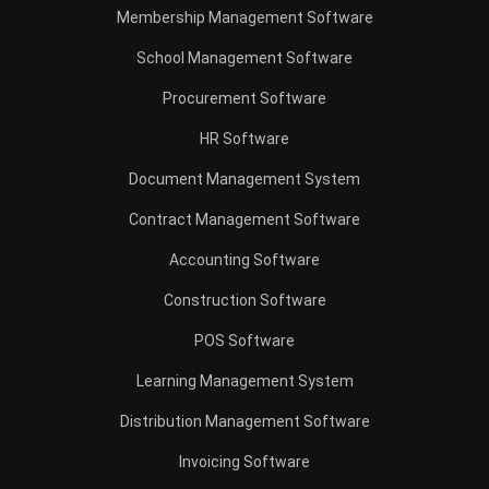
Procurement Software
HR Software
Document Management System
Contract Management Software
Accounting Software
Construction Software
POS Software
Learning Management System
Distribution Management Software
Invoicing Software
Manufacturing Software
CRM Software