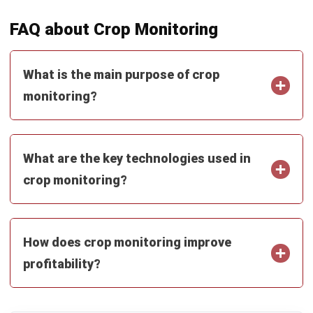
What is the main purpose of crop
monitoring?
What are the key technologies used in
crop monitoring?
How does crop monitoring improve
profitability?
PREVIOUS ARTICLE
Site Inventory and Analysis for