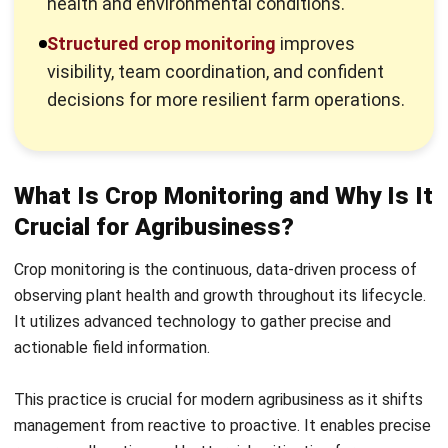
visibility, team coordination, and confident
decisions for more resilient farm operations.
What Is Crop Monitoring and Why Is It
Crucial for Agribusiness?
Crop monitoring is the continuous, data-driven process of
observing plant health and growth throughout its lifecycle.
It utilizes advanced technology to gather precise and
actionable field information.
This practice is crucial for
modern agribusiness
as it shifts
management from reactive to proactive. It enables precise
resource allocation and better risk mitigation for
sustainable growth.