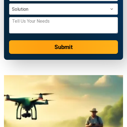
Submit
AGRICULTURE