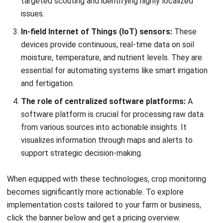
In-field Internet of Things (IoT) sensors:
These
devices provide continuous, real-time data on soil
moisture, temperature, and nutrient levels. They are
essential for automating systems like smart irrigation
and fertigation.
The role of centralized software platforms:
A
software platform is crucial for processing raw data
from various sources into actionable insights. It
visualizes information through maps and alerts to
support strategic decision-making.
When equipped with these technologies, crop monitoring
becomes significantly more actionable. To explore
implementation costs tailored to your farm or business,
click the banner below and get a pricing overview.
Steps to Implement a Crop