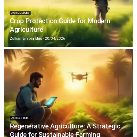
Crop Protection Guide for Modern
Agriculture
Zulkarnain bin Idris
- 20/04/2026
AGRICULTURE
Regenerative Agriculture: A Strategic
Guide for Sustainable Farming
Zulkarnain bin Idris
- 20/04/2026