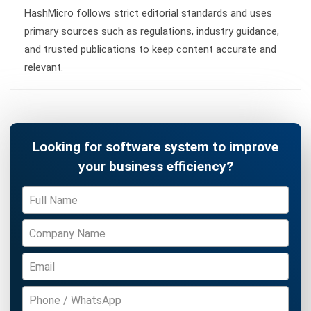
and trusted publications to keep content accurate and
relevant.
Looking for software system to improve
your business efficiency?