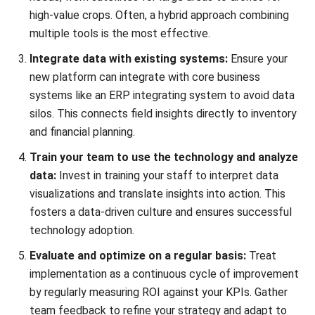
Integrate data with existing systems:
Ensure your
new platform can integrate with core business
systems like an
ERP integrating system
to avoid data
silos. This connects field insights directly to inventory
and financial planning.
Train your team to use the technology and analyze
data:
Invest in training your staff to interpret data
visualizations and translate insights into action. This
fosters a data-driven culture and ensures successful
technology adoption.
Evaluate and optimize on a regular basis:
Treat
implementation as a continuous cycle of improvement
by regularly measuring ROI against your KPIs. Gather
team feedback to refine your strategy and adapt to
evolving technologies.