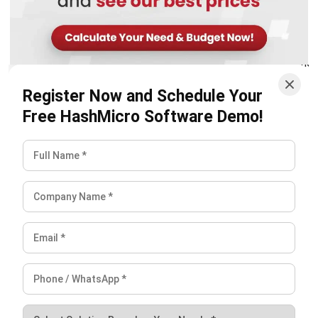
Register Now and Schedule Your
Free HashMicro Software Demo!
Conclusion
Crop monitoring has become an important part of how