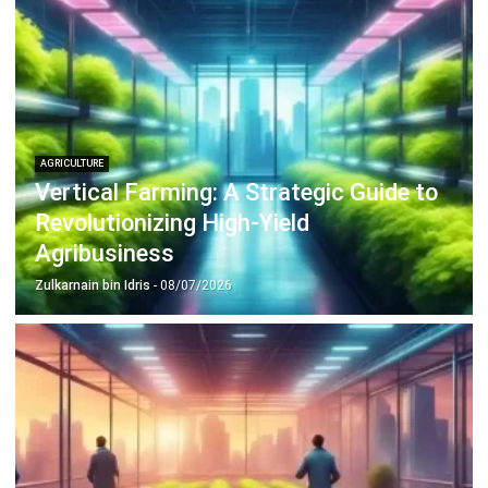
AGRICULTURE
Vertical Farming: A Strategic Guide to
Revolutionizing High-Yield
Agribusiness
Zulkarnain bin Idris
- 08/07/2026