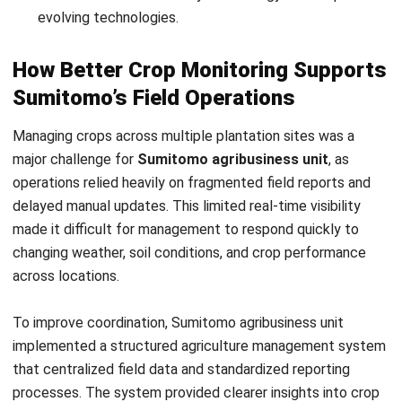
How Better Crop Monitoring Supports
Sumitomo’s Field Operations
Managing crops across multiple plantation sites was a
major challenge for
Sumitomo agribusiness unit
, as
operations relied heavily on fragmented field reports and
delayed manual updates. This limited real-time visibility
made it difficult for management to respond quickly to
changing weather, soil conditions, and crop performance
across locations.
To improve coordination, Sumitomo agribusiness unit
implemented a structured agriculture management system
that centralized field data and standardized reporting
processes. The system provided clearer insights into crop
growth, soil health, and yield indicators, enabling faster
analysis and more accurate day-to-day operational planning.