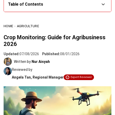
What Is Crop Monitoring and Why Is It Crucial for
Agribusiness?
HOME
›
AGRICULTURE
Key Benefits of Implementing Crop Monitoring for Your
Crop Monitoring: Guide for Agribusiness
Company
2026
Latest Methods and Technologies in Crop Monitoring
Updated:
07/08/2026
Published:
08/01/2026
Steps to Implement a Crop Monitoring Strategy in Your
Written by
Nur Aisyah
Company
Reviewed by
How Better Crop Monitoring Supports Sumitomo’s Field
Angela Tan, Regional Manager
Expert Reviewer
Operations
Conclusion
FAQ about Crop Monitoring