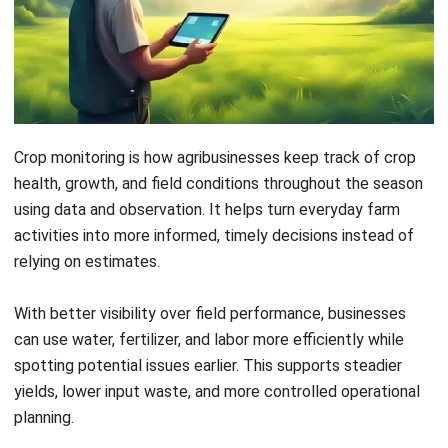
Crop monitoring is how agribusinesses keep track of crop
health, growth, and field conditions throughout the season
using data and observation. It helps turn everyday farm
activities into more informed, timely decisions instead of
relying on estimates.
With better visibility over field performance, businesses
can use water, fertilizer, and labor more efficiently while
spotting potential issues earlier. This supports steadier
yields, lower input waste, and more controlled operational
planning.
So how can farms turn field data into practical actions that
truly improve results? Let’s look at how crop monitoring