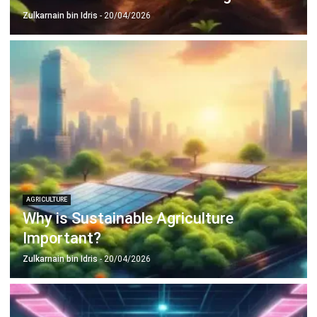
AGRICULTURE
Why is Sustainable Agriculture
Important?
Zulkarnain bin Idris
- 20/04/2026