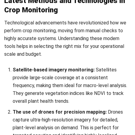
Technological advancements have revolutionized how we
perform crop monitoring, moving from manual checks to
highly accurate systems. Understanding these modern
tools helps in selecting the right mix for your operational
scale and budget.
Satellite-based imagery monitoring:
Satellites
provide large-scale coverage at a consistent
frequency, making them ideal for macro-level analysis.
They generate vegetation indices like NDVI to track
overall plant health trends.
The use of drones for precision mapping:
Drones
capture ultra-high-resolution imagery for detailed,
plant-level analysis on demand. This is perfect for
targeted scouting and identifying highly localized
issues.