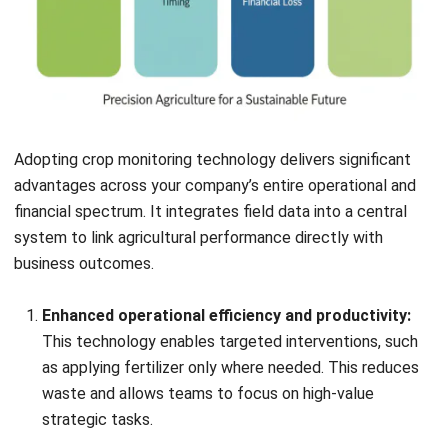
Adopting crop monitoring technology delivers significant
advantages across your company’s entire operational and
financial spectrum. It integrates field data into a central
system to link agricultural performance directly with
business outcomes.
Enhanced operational efficiency and productivity:
This technology enables targeted interventions, such
as applying fertilizer only where needed. This reduces
waste and allows teams to focus on high-value
strategic tasks.
Accurate, data-driven decision-making:
Objective
data on plant health and soil conditions replaces