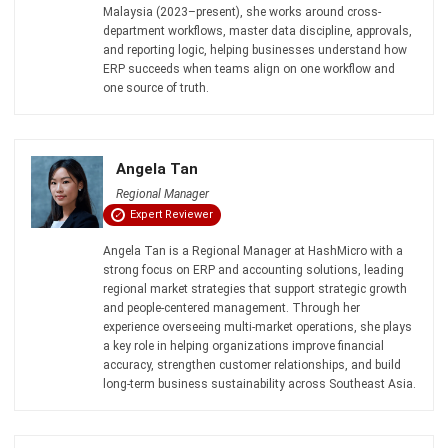
ERP succeeds when teams align on one workflow and
one source of truth.
Angela Tan
Regional Manager
Expert Reviewer
Angela Tan is a Regional Manager at HashMicro with a
strong focus on ERP and accounting solutions, leading
regional market strategies that support strategic growth
and people-centered management. Through her
experience overseeing multi-market operations, she plays
a key role in helping organizations improve financial
accuracy, strengthen customer relationships, and build
long-term business sustainability across Southeast Asia.
HashMicro follows strict editorial standards and uses
primary sources such as regulations, industry guidance,