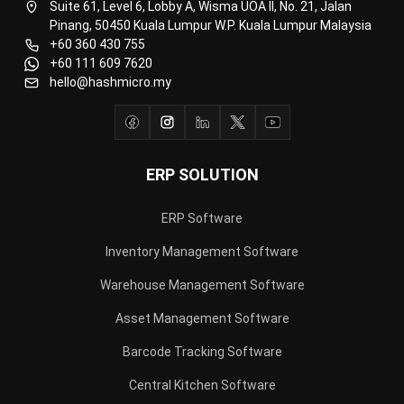
+60 111 609 7620
hello@hashmicro.my
ERP SOLUTION
ERP Software
Inventory Management Software
Warehouse Management Software
Asset Management Software
Barcode Tracking Software
Central Kitchen Software
Membership Management Software
School Management Software