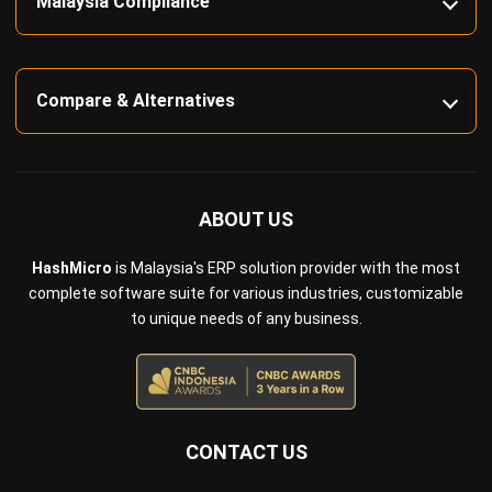
Compare & Alternatives
ABOUT US
HashMicro
is Malaysia's ERP solution provider with the most
complete software suite for various industries, customizable
to unique needs of any business.
CONTACT US
Suite 61, Level 6, Lobby A, Wisma UOA II, No. 21, Jalan
Pinang, 50450 Kuala Lumpur W.P. Kuala Lumpur Malaysia
+60 360 430 755