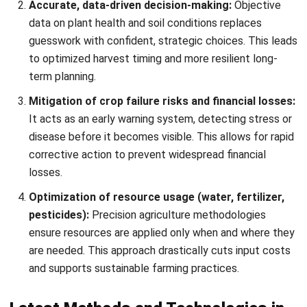
guesswork with confident, strategic choices. This leads
to optimized harvest timing and more resilient long-
term planning.
Mitigation of crop failure risks and financial losses:
It acts as an early warning system,
detecting stress or
disease
before it becomes visible. This allows for rapid
corrective action to prevent widespread financial
losses.
Optimization of resource usage (water, fertilizer,
pesticides):
Precision agriculture methodologies
ensure resources are applied only when and where they
are needed. This approach drastically cuts input costs
and supports
sustainable farming practices
.
Latest Methods and Technologies in
Crop Monitoring