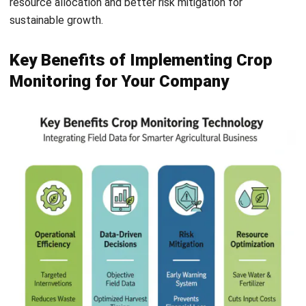
Key Benefits of Implementing Crop
Monitoring for Your Company