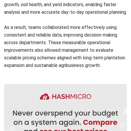
As a result, teams collaborated more effectively using
consistent and reliable data, improving decision-making
across departments. These measurable operational
improvements also allowed management to evaluate
scalable pricing schemes aligned with long-term plantation
expansion and sustainable agribusiness growth.