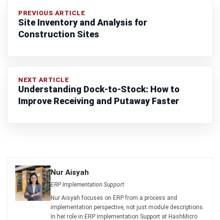
Construction Sites
NEXT ARTICLE
Understanding Dock-to-Stock: How to
Improve Receiving and Putaway Faster
Nur Aisyah
ERP Implementation Support
Nur Aisyah focuses on ERP from a process and
implementation perspective, not just module descriptions.
In her role in ERP Implementation Support at HashMicro
Malaysia (2023–present), she works around cross-
department workflows, master data discipline, approvals,
and reporting logic, helping businesses understand how