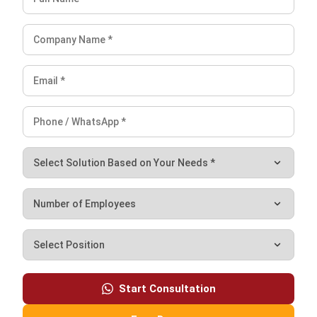
Ricky Halim is a technology and business development
professional specializing in enterprise solution
innovation. With extensive experience in product
management and growth strategy, he plays a key role in
positioning HashMicro as a leading ERP solution in
Southeast Asia by aligning intelligent systems with the
operational needs of modern businesses.
HashMicro follows strict editorial standards and uses
primary sources such as regulations, industry guidance,
and trusted publications to keep content accurate and
relevant.
Looking for software system to improve
your business efficiency?