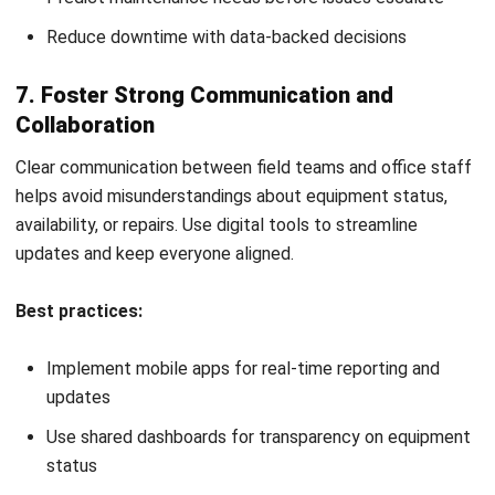
Rising Repair Costs:
If maintenance is frequent and
expensive, it may cost more to fix than to invest in new,
more efficient equipment.
Technology Advancements:
Older tools may still work
but lack the precision or automation features of newer
construction tools and equipment. Upgrading can
improve productivity.
Shifting Project Needs:
As project scopes change,
some site equipment may no longer be relevant. It’s
better to phase out unused tools to free up resources.
Compliance and Safety:
Outdated machines may not
meet modern
construction site safety rules and
regulations
, increasing the risk of equipment failure,
injuries, and costly work stoppages.
Evaluating these signs regularly ensures your fleet stays