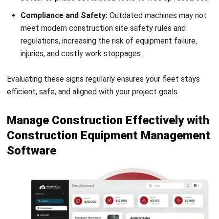
What is DEF in construction
equipment?
What machinery is needed for
construction?
PREVIOUS ARTICLE
ESG Framework Explained: What Malaysian
Companies Need to Know