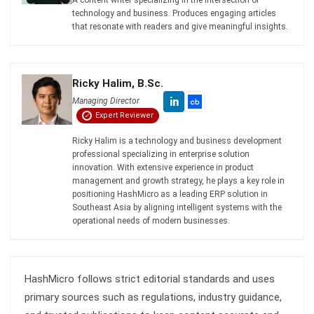
Zulkarnain bin Idris
- 04/08/2026
CONSTRUCTION
Construction Site Safety Standards
You Must Know
Zulkarnain bin Idris
- 26/02/2026