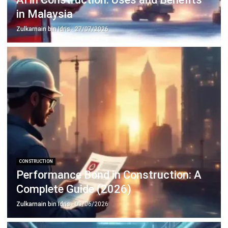
complete software suite for various industries, customizable
to unique needs of any business.
CONTACT US
Suite 61, Level 6, Lobby A, Wisma UOA II, No. 21, Jalan
Pinang, 50450 Kuala Lumpur W.P. Kuala Lumpur Malaysia
+60 360 430 755
+60 111 609 7620
hello@hashmicro.my
ERP SOLUTION
ERP Software