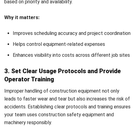
support cost control.
Audit essentials:
Inspect equipment condition and usage logs
Review compliance with construction safety
equipment regulations
Identify inefficiencies and adjust strategies as needed
How to Choose the Right
Construction Equipment