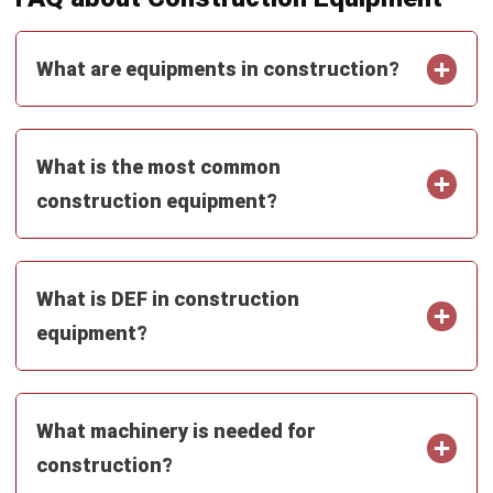
CONSTRUCTION
Performance Bond in Construction: A
Complete Guide (2026)
Zulkarnain bin Idris
- 09/06/2026