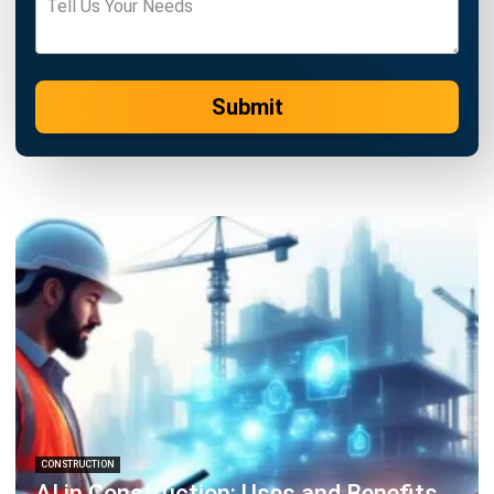
Learn More About Business Software
Discover Best Software
Malaysia Compliance
Compare & Alternatives
ABOUT US
HashMicro
is Malaysia's ERP solution provider with the most