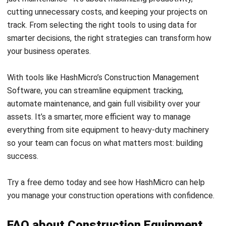
CONSTRUCTION
AI in Construction: Uses and Benefits
in Malaysia
Zulkarnain bin Idris
- 27/07/2026