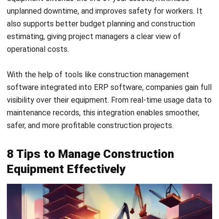
5. Optimize Equipment Utilization and Track
ROI
Don’t let valuable construction equipment sit idle. By
monitoring usage and calculating return on investment
(ROI), you can determine which assets are driving value and
which ones are draining your budget.
How to do it:
Match site equipment to project needs to avoid
overstocking or underuse
Use data to inform purchasing or rental decisions
Track which assets contribute most to productivity
and cost-efficiency
6. Leverage Telematics and IoT for Real-