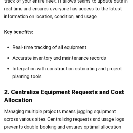
availability, or repairs. Use digital tools to streamline
updates and keep everyone aligned.
Best practices:
Implement mobile apps for real-time reporting and
updates
Use shared dashboards for transparency on equipment
status
Encourage collaborative issue tracking and resolution
8. Conduct Regular Audits and Performance
Assessments
Routine audits help evaluate how well your construction
tools and equipment are being used and maintained. These
reviews also ensure compliance with safety standards and