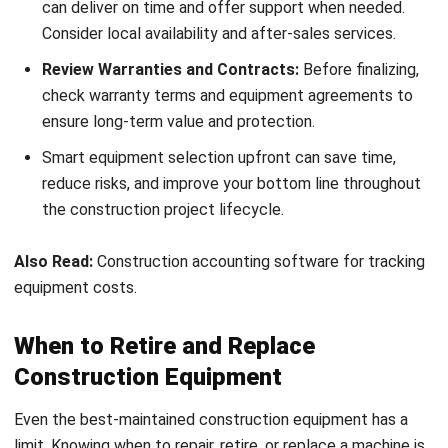
Conclusion
Proper construction equipment management is more than
just maintenance—it’s about maximizing productivity,
cutting unnecessary costs, and keeping your projects on
track. From selecting the right tools to using data for
smarter decisions, the right strategies can transform how
your business operates.
With tools like HashMicro’s Construction Management
Software, you can streamline equipment tracking,