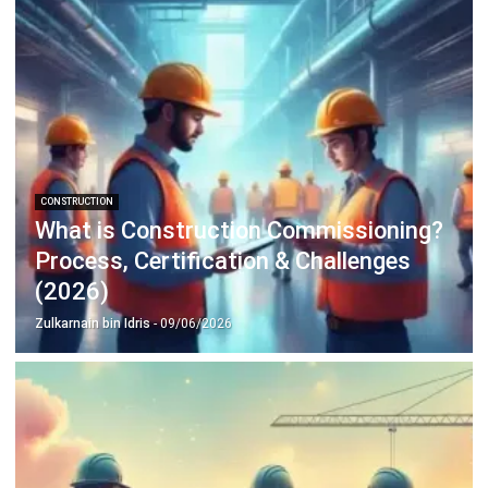
Inventory Management Software
Warehouse Management Software
Asset Management Software
Barcode Tracking Software
Central Kitchen Software
Membership Management Software
School Management Software
Procurement Software
HR Software
Document Management System
Contract Management Software
Accounting Software