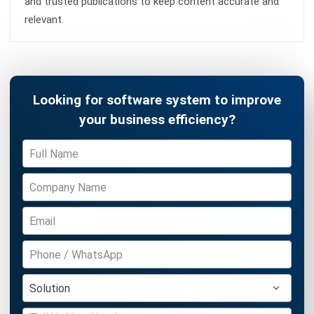
CONSTRUCTION
Cost Overrun: Definition, Causes and
How To Prevent It
Fahrul Muharman
- 07/08/2026
Business Insight