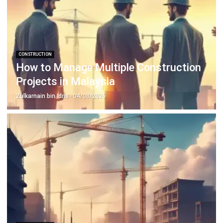
Construction Software
POS Software
Learning Management System
Distribution Management Software
Invoicing Software
Manufacturing Software
CRM Software
Sales Management
Engineering Software
Home
Industry
Product
About Us
Contact Us
Recommendation
© BusinessTech by Hashmicro