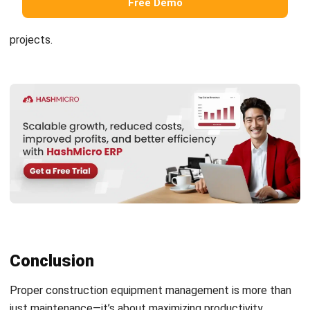
Submit