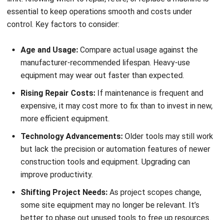
automate maintenance, and gain full visibility over your
assets. It’s a smarter, more efficient way to manage
everything from site equipment to heavy-duty machinery
so your team can focus on what matters most: building
success.
Try a
free demo
today and see how HashMicro can help
you manage your construction operations with confidence.
FAQ about Construction Equipment
What are equipments in construction?
What is the most common
construction equipment?