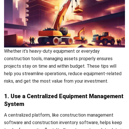
Time Monitoring
Smart construction management software can integrate
with IoT sensors to provide real-time insights into
equipment performance, usage patterns, and even location.
Advantages:
Track heavy construction equipment in real time across
job sites
Predict maintenance needs before issues escalate
Reduce downtime with data-backed decisions
7. Foster Strong Communication and
Collaboration
Clear communication between field teams and office staff
helps avoid misunderstandings about equipment status,