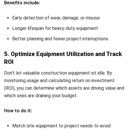
weather can all affect which construction tools and
equipment are suitable. Some sites may require
compact machines, while others demand high-powered
machinery.
Set a Realistic Budget:
Keep your financial plan
aligned with your equipment needs. This step is crucial
in accurate construction estimating, helping you avoid
overspending while still getting the job done.
Choose Reliable Suppliers:
Source from vendors who
can deliver on time and offer support when needed.
Consider local availability and after-sales services.
Review Warranties and Contracts:
Before finalizing,
check warranty terms and equipment agreements to
ensure long-term value and protection.
Smart equipment selection upfront can save time,