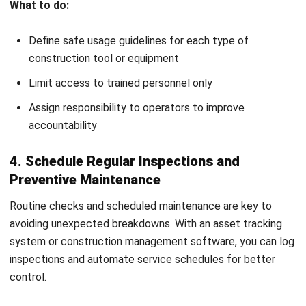
Choosing the right construction equipment is just as
important as managing it. Each project comes with its own
set of challenges, and selecting the right tools ensures
that work gets done safely, efficiently, and within budget.
Here’s how to make the right choice:
Assess Project Needs:
Start by identifying the scope
and scale of your project. Will you need heavy
construction equipment or smaller site equipment?
Referencing past project data and
punch list
can help
you decide.
Evaluate Job Site Conditions:
Terrain, space, and