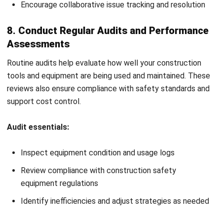
efficient, safe, and aligned with your project goals.
Manage Construction Effectively with
Construction Equipment Management
Software
Managing multiple pieces of construction equipment