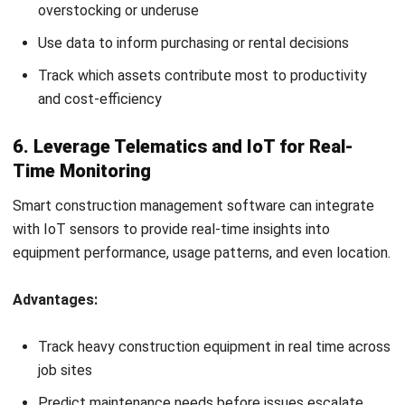
reduce risks, and improve your bottom line throughout
the
construction project lifecycle
.
Also Read:
Construction accounting software
for tracking
equipment costs.
When to Retire and Replace
Construction Equipment
Even the best-maintained construction equipment has a
limit. Knowing when to repair, retire, or replace a machine is
essential to keep operations smooth and costs under
control. Key factors to consider:
Age and Usage:
Compare actual usage against the
manufacturer-recommended lifespan. Heavy-use
equipment may wear out faster than expected.