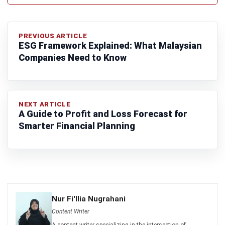
CONSTRUCTION
What is Construction Commissioning?
Process, Certification & Challenges
(2026)
Zulkarnain bin Idris
- 09/06/2026
CONSTRUCTION
How to Manage Multiple Construction
Projects in Malaysia