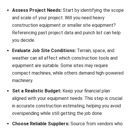
construction estimating and budget planning.
Maintenance Budget Tracking:
Keep repair costs in
check by allocating and monitoring budgets for each
asset.
QR Code Scanning for Requests:
Staff can easily
report equipment issues using QR codes, enabling quick
responses and reducing downtime.
Start Consultation
By using HashMicro’s software, you gain full control over
Free Demo
your construction tools and equipment, helping you operate
more efficiently and make smarter decisions across your
projects.