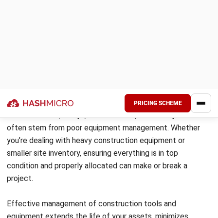
accountability
4. Schedule Regular Inspections and
Preventive Maintenance
Routine checks and scheduled maintenance are key to
avoiding unexpected breakdowns. With an asset tracking
system or construction management software, you can log
inspections and automate service schedules for better
control.
Benefits include:
Early detection of wear, damage, or misuse
Longer lifespan for heavy-duty equipment
Better planning and fewer project interruptions