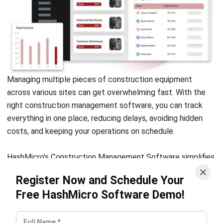
NEXT ARTICLE
A Guide to Profit and Loss Forecast for
Smarter Financial Planning
Nur Fi'llia Nugrahani
Content Writer
A content writer specializing in the intersection of
technology and business. Produces engaging articles
that resonate with readers and give meaningful insights.
Ricky Halim, B.Sc.
in
Managing Director
Expert Reviewer