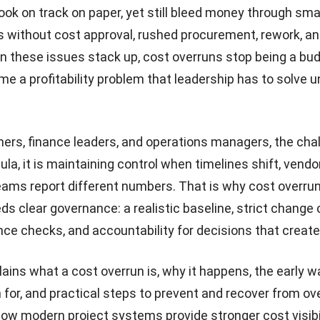
ook on track on paper, yet still bleed money through smal
 without cost approval, rushed procurement, rework, an
n these issues stack up, cost overruns stop being a bud
e a profitability problem that leadership has to solve u
ners, finance leaders, and operations managers, the chal
ula, it is maintaining control when timelines shift, vend
eams report different numbers. That is why cost overru
s clear governance: a realistic baseline, strict change c
nce checks, and accountability for decisions that create
lains what a cost overrun is, why it happens, the early w
 for, and practical steps to prevent and recover from ove
how modern project systems provide stronger cost visibi