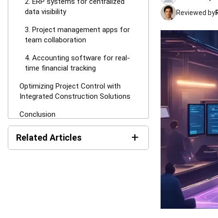
2. ERP systems for centralized
data visibility
Reviewed by
3. Project management apps for
team collaboration
4. Accounting software for real-
time financial tracking
Optimizing Project Control with
Integrated Construction Solutions
Conclusion
FAQ About Cost Overrun
+
Related Articles
AI in Construction: Uses and
Benefits in Malaysia
Performance Bond in
Construction: A Complete
Guide (2026)