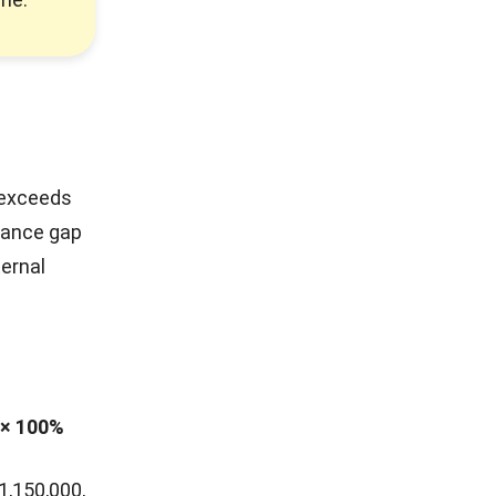
 exceeds
rmance gap
ternal
 × 100%
1,150,000,