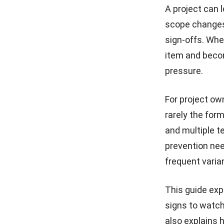
A project can l
What is Construction
scope changes
Commissioning? Process,
Certification & Challenges
sign-offs. Whe
(2026)
item and becom
How to Manage Multiple
pressure.
Construction Projects in
Malaysia
For project ow
Construction Site Safety
Standards You Must Know
rarely the form
and multiple t
Site Inventory and Analysis
prevention need
for Construction Sites
frequent varia
This guide exp
signs to watch
also explains 