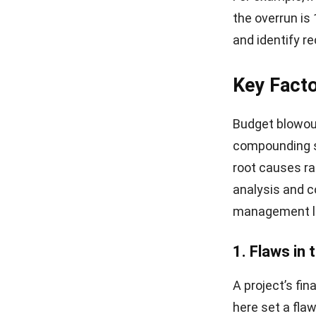
the overrun is
and identify re
Key Facto
Budget blowouts
compounding s
root causes r
analysis and c
management
l
1. Flaws in 
A project’s fin
here set a fla