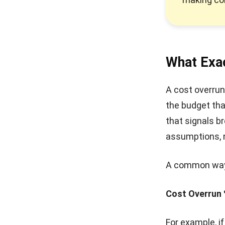
What Exac
A cost overrun
the budget that
that signals b
assumptions, n
A common way t
Cost Overrun 
For example, i