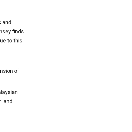
s and
nsey
finds
ue to this
nsion of
alaysian
r land