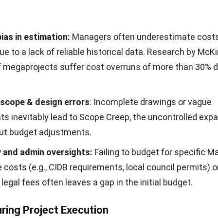
ias in estimation:
Managers often underestimate cost
ue to a lack of reliable historical data. Research by
McKi
f megaprojects suffer cost overruns of more than 30% d
scope & design errors
: Incomplete drawings or vague
s inevitably lead to Scope Creep, the uncontrolled expa
ut budget adjustments.
 and admin oversights:
Failing to budget for specific M
costs (e.g., CIDB requirements, local council permits) o
 legal fees often leaves a gap in the initial budget.
uring Project Execution