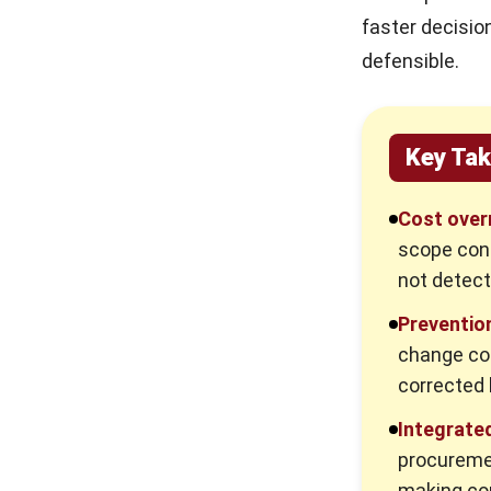
faster decisio
defensible.
Key Ta
Cost over
scope cont
not detect
Preventio
change con
corrected 
Integrate
procuremen
making com