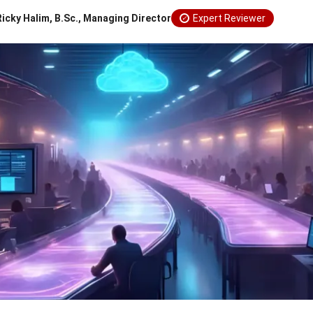
Ricky Halim, B.Sc., Managing Director
Expert Reviewer