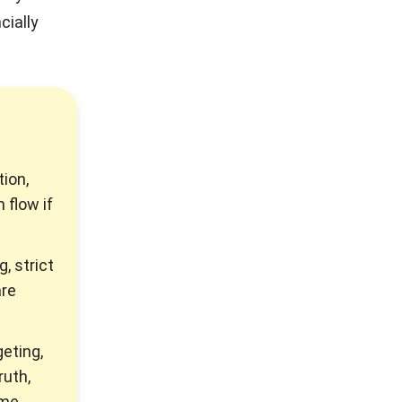
cially
ion,
 flow if
 strict
are
eting,
ruth,
ime.