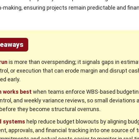
n-making, ensuring projects remain predictable and finan
keaways
run
is more than overspending; it signals gaps in estimat
rol, or execution that can erode margin and disrupt cash
ed early.
n works best
when teams enforce WBS-based budgeting,
trol, and weekly variance reviews, so small deviations 
before they become structural overruns.
d systems
help reduce budget blowouts by aligning budg
t, approvals, and financial tracking into one source of t
mitments and actual costs easier to monitor in real t