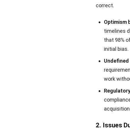
correct.
Optimism b
timelines d
that 98% o
initial bias.
Undefined 
requirement
work witho
Regulatory
compliance 
acquisition
2. Issues D