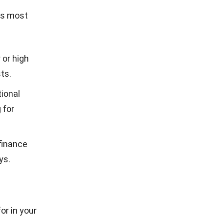
ks most
 or high
ts.
ional
 for
finance
ys.
or in your