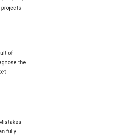
 projects
ult of
iagnose the
ket
. Mistakes
n fully