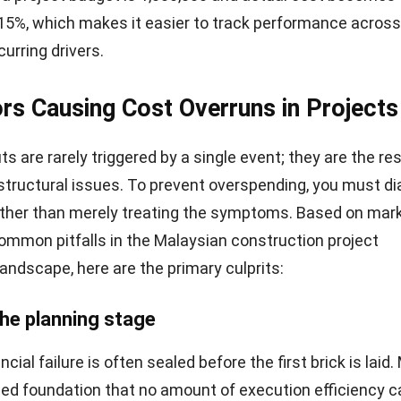
 15%, which makes it easier to track performance across
curring drivers.
rs Causing Cost Overruns in Projects
 are rarely triggered by a single event; they are the res
tructural issues. To prevent overspending, you must d
ather than merely treating the symptoms. Based on mar
ommon pitfalls in the Malaysian
construction project
andscape, here are the primary culprits:
the planning stage
ancial failure is often sealed before the first brick is laid
wed foundation that no amount of execution efficiency ca