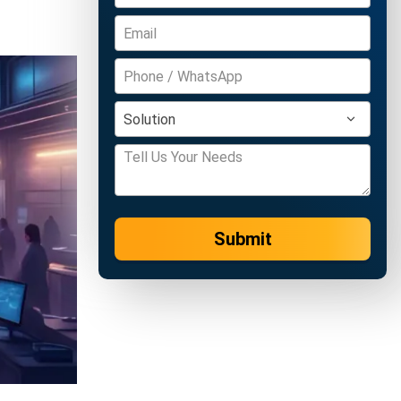
Submit