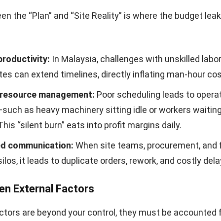
n the “Plan” and “Site Reality” is where the budget lea
productivity:
In Malaysia, challenges with unskilled labor
tes can extend timelines, directly inflating man-hour cos
t resource management:
Poor scheduling leads to operat
uch as heavy machinery sitting idle or workers waiting
This “silent burn” eats into profit margins daily.
d communication:
When site teams, procurement, and 
silos, it leads to duplicate orders, rework, and costly dela
en External Factors
ctors are beyond your control, they must be accounted f