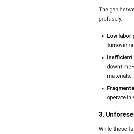
The gap betwee
profusely.
Low labor 
turnover ra
Inefficien
downtime—s
materials. 
Fragmente
operate in 
3. Unforese
While these fa