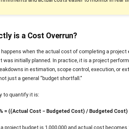
tly is a Cost Overrun?
 happens when the actual cost of completing a project
 was initially planned. In practice, it is a project perfo
reakdowns in estimation, scope control, execution, or ex
ot just a general “budget shortfall.”
o quantify it is:
% = ((Actual Cost − Budgeted Cost) / Budgeted Cost)
f a project budget is 1,000,000 and actual cost becomes 