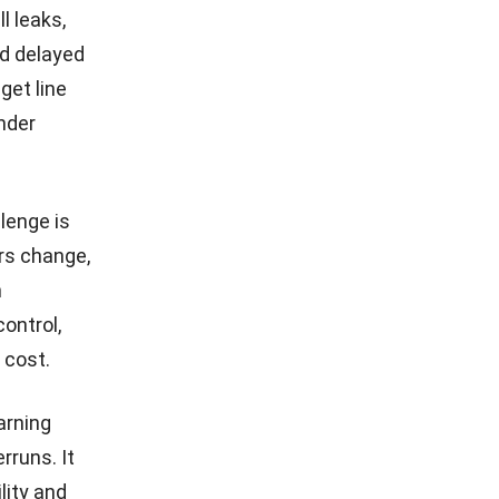
l leaks,
d delayed
get line
nder
lenge is
ors change,
n
ontrol,
 cost.
arning
rruns. It
lity and