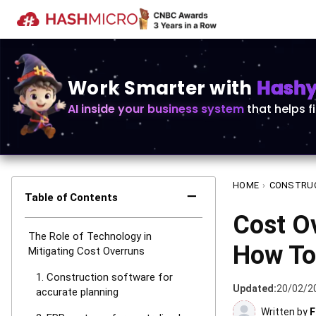
Work Smarter with
Hashy 
AI inside your business system
that helps f
HOME
›
CONSTRU
−
Table of Contents
Cost Ov
The Role of Technology in
How To 
Mitigating Cost Overruns
1. Construction software for
Updated:
20/02/2
accurate planning
Written by
F