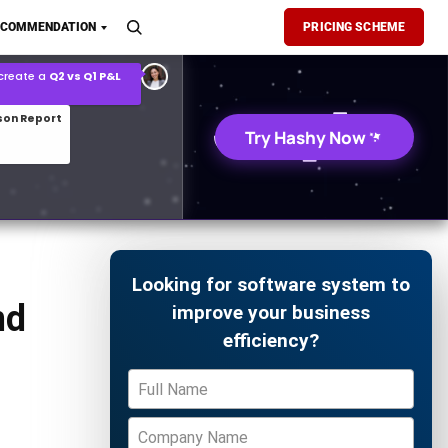
son Report
ECOMMENDATION
PRICING SCHEME
026 demand forecast
Try Hashy Now
Looking for software system to
nd
improve your business
efficiency?