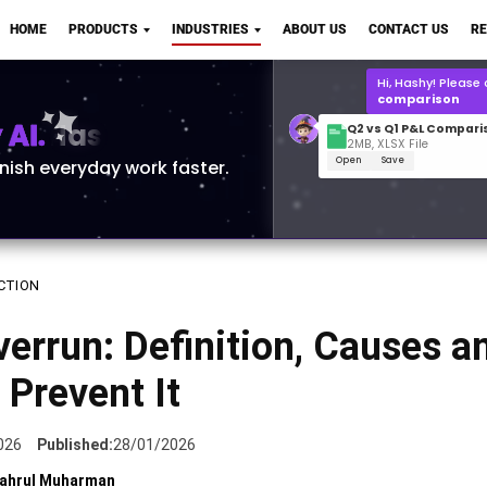
Q2 vs Q1 P&L Compari
HOME
PRODUCTS
INDUSTRIES
ABOUT US
CONTACT US
R
2MB, XLSX File
Open
Save
What is the
Q1 2
for Polo Shirts?
AI.
inish everyday work faster.
CTION
errun: Definition, Causes a
Prevent It
026
Published:
28/01/2026
ahrul Muharman