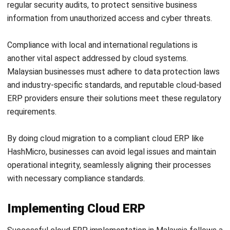
ERP
AI for Sales: Faster Follow-Ups and
Better Leads
Nur Aisyah
- 04/08/2026
ERP
Intelligent Document Processing:
Meaning, Benefits & Uses