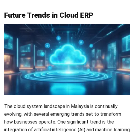
Inventory Management Software
Warehouse Management Software
Asset Management Software
Barcode Tracking Software
Central Kitchen Software
Membership Management Software
School Management Software
Procurement Software
HR Software
Document Management System
Contract Management Software
Accounting Software