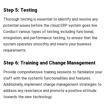
Learn More About Business Software
Discover Best Software
Malaysia Compliance
Compare & Alternatives
ABOUT US
HashMicro
is Malaysia's ERP solution provider with the most