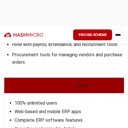
besides Epicor ERP. Try the
free demo
and explore how it
can transform your business operations.
FAQs About Cloud ERP
Can ERP replace CRM?