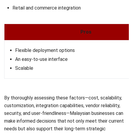
ERP
What Is Learning Management System
(LMS)?
Nur Aisyah
- 07/08/2026