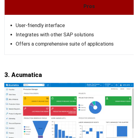
Ricky Halim is a technology and business development
professional specializing in enterprise solution
innovation. With extensive experience in product
management and growth strategy, he plays a key role in
positioning HashMicro as a leading ERP solution in
Southeast Asia by aligning intelligent systems with the
operational needs of modern businesses.
HashMicro follows strict editorial standards and uses
primary sources such as regulations, industry guidance,
and trusted publications to keep content accurate and
relevant.
Looking for software system to improve
your business efficiency?