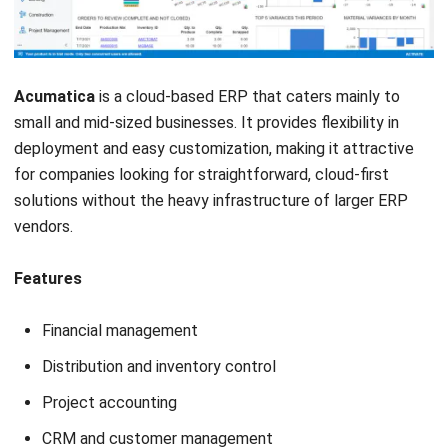
Submit