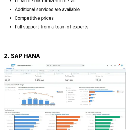
Is AI replacing cloud computing?
How do I migrate from ERP to cloud?
Will cloud be replaced?
PREVIOUS ARTICLE
A Comprehensive Guide to Business
Process Automation (BPA)