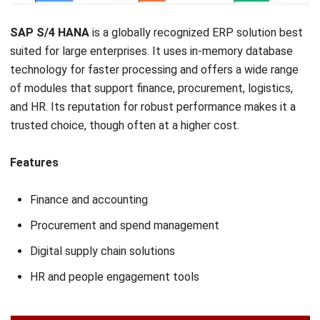
NEXT ARTICLE
9 Best ERP for Pharmaceutical Industry in
Malaysia 2026
Nabila Zulfa
Content Writer
Nabila Zulfa is a content writer at HashMicro who
explains ERP, inventory, and finance software in practical
terms for Malaysian business readers.
Ricky Halim, B.Sc.
in
Managing Director
Expert Reviewer