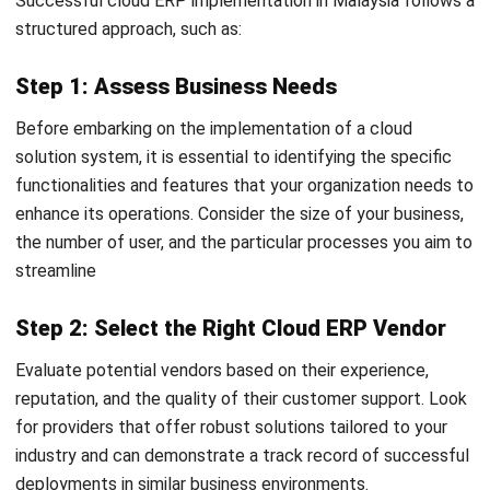
Nur Aisyah
- 16/07/2026
ERP
What Is an AI Agent? A Guide for
Malaysian Businesses (2026)
Nur Aisyah
- 15/07/2026