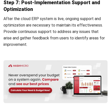
complete software suite for various industries, customizable
to unique needs of any business.
CONTACT US
Suite 61, Level 6, Lobby A, Wisma UOA II, No. 21, Jalan
Pinang, 50450 Kuala Lumpur W.P. Kuala Lumpur Malaysia
+60 360 430 755
+60 111 609 7620
hello@hashmicro.my
ERP SOLUTION
ERP Software