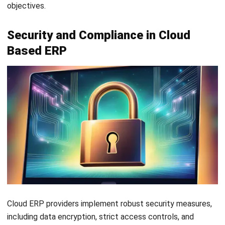
ERP
What Is Decision Intelligence? A Guide
for Enterprise Businesses in Malaysia
Nur Aisyah
- 31/07/2026