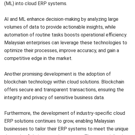
Construction Software
POS Software
Learning Management System
Distribution Management Software
Invoicing Software
Manufacturing Software
CRM Software
Sales Management
Engineering Software
Home
Industry
Product
About Us
Contact Us
Recommendation
© BusinessTech by Hashmicro