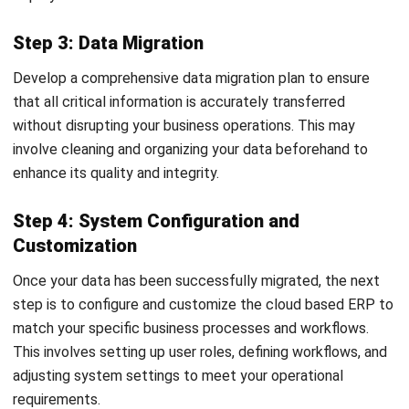
ERP
What Is a Student Information
System? A Complete Guide for
Malaysian Educational Institutions
Nur Aisyah
- 07/08/2026
Business Insight