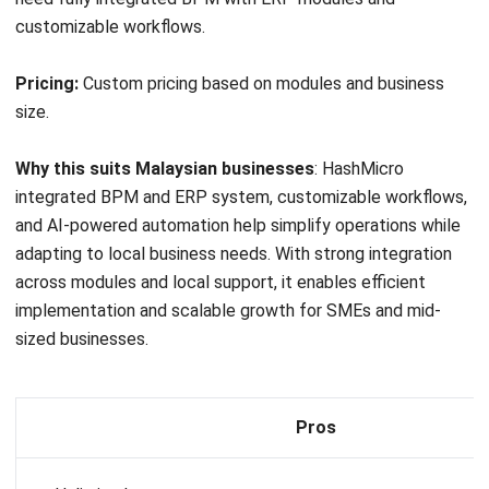
Pros
Highly customizable with strong BPM and CRM capabilit
Known for its user-friendly interface and ease of use
Strong workflow automation and process management t
8. Zoho BPM Software