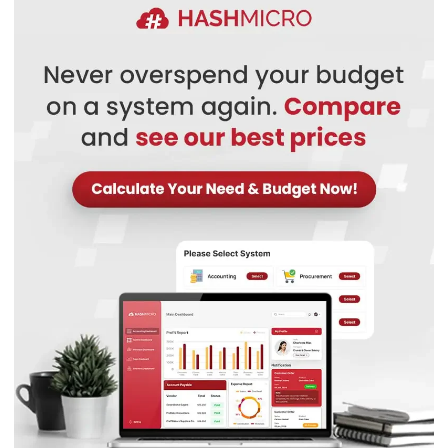
Define roles and permissions
Proper approval management system
Reporting dashboard
Best for:
Small and mid-sized businesses already using (or
planning to use) the Zoho ecosystem and needing
integrated process automation.
Pricing:
From around RM90–RM100/user/month for mid-
tier plans, with cheaper basic tiers available.
Why this suits Malaysian businesses
: Zoho BPM is ideal
for small to mid-sized Malaysian businesses looking for
cost-effective automation within a broader software
ecosystem. Its integration with other Zoho apps,
customizable workflows, and role-based access controls