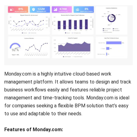
Pipefy, from Brazil, offers a BPM platform focused on
workflow automation and process management. With its
visual workflow creation tools and online forms, Pipefy
helps businesses manage their internal processes more
efficiently. The platform supports integration with third-
party applications, enhancing operational efficiency.
Features of Pipefy:
Approval Process Control
Assignment Management