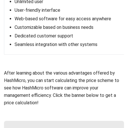
Zoho Corporation, based in India, offers a range of cloud-
based business applications, including a comprehensive
BPM Suite. Zoho’s solution provides tools for workflow
automation, process monitoring, and team collaboration,
making it an excellent choice for small to medium-sized
businesses seeking cost-effective BPM solutions.
Critical features of Zoho:
Create custom BPM apps
Build forms your business needs
Create automated workflows