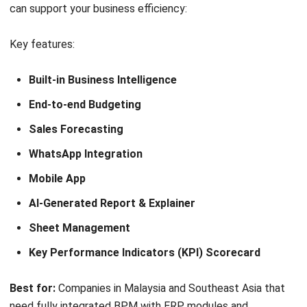
Process step and prediction
Dynamics case management
Process monitoring
Best for:
Organizations that want CRM + BPM in one
platform, especially sales, service, and marketing teams.
Pricing:
From roughly RM110–RM130/user/month
depending on edition and deployment.
Why this suits Malaysian businesses:
Creatio is a good fit
for Malaysian organizations that need both CRM and BPM
in one platform. Its no-code tools and automation features
help teams manage customer-related and internal
processes efficiently, especially in sales, marketing, and
service functions.