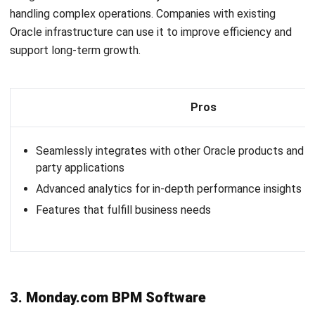
Pros
Comprehensive BPM features, including process automat
integration, and analytics
Highly customizable to fit various business processes a
Integration Capabilities
10. Pipefy BPM Tools