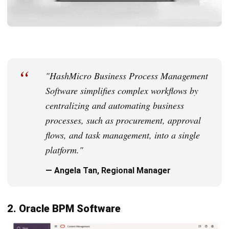
help businesses improve efficiency while managing costs.
Pros
Large feature list
Integrates well with other Zoho applications
Customizable capabilities
Reliable customer support
9. Appian BPM Suite