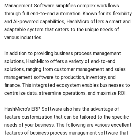
Creatio, headquartered in the United States, is known for
its no-code BPM and CRM solutions. Their platform
enables businesses to design and automate processes
without requiring programming skills. With an intuitive
process modeling tool and strong integration capabilities,
Creatio is ideal for companies seeking flexible and user-
friendly BPM solutions.
Critical features of Creatio:
Process design and execution