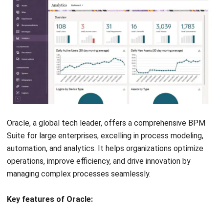
Appian, from the United States, is renowned for its fast and
flexible low-code BPM Suite. This solution allows
businesses to automate and modernize their processes
with visual modeling and reliable integration capabilities.
Appian is an excellent choice for organizations needing to
quickly adapt to business changes.
Features of Appian BPM Suite:
Orchestrate end-to-end business processes