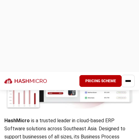
maintain visibility across operations.
Pros
User-friendly interface
Manage, track, and approve requests via the Cflow mobi
App Integration
Reports & Analytics
7. Creatio