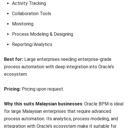
Get support with AI-driven suggestions
Harness complete automation
Track process performance
Best for:
Enterprises in regulated industries that need low-
code apps, complex workflows, and strong governance.
Pricing:
Custom enterprise pricing based on users, apps,
and infrastructure.
Why this suits Malaysian businesses
: Appian suits large
Malaysian enterprises, especially in regulated industries,
that require secure low-code automation. Its AI-driven
insights and end-to-end process management support
organizations in handling complex workflows and
compliance requirements.