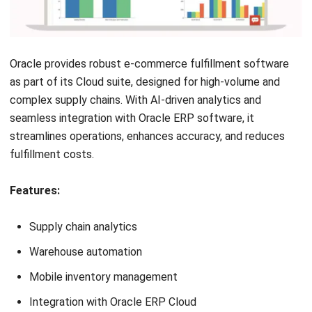
NEXT ARTICLE
10 Best Agriculture Inventory Software for
2026
Afresti Fahiratunnisa
Content Writer
A SEO content writer at HashMicro with a keen interest in
savvy tech and a passion for exploring innovative digital
strategies, dedicated to continuous learning and
professional growth.
Angela Tan