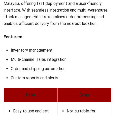
delays, stockouts, and fragmented processes.
Among the leading solutions in the market,
HashMicro’s
WMS
stands out for its intelligent automation, user-friendly
interface, and AI-powered analytics. Designed to support
growing Malaysian businesses, HashMicro enables you to
streamline warehouse operations, enhance accuracy, and
scale fulfillment processes without the complexity.
If you’re ready to take your e-commerce fulfillment to the
next level, we invite you to explore how HashMicro’s
software can work for your business. Request a
free demo
today and experience the right WMS solution for your
business.
FAQ About E-Commerce Fulfillment
Software