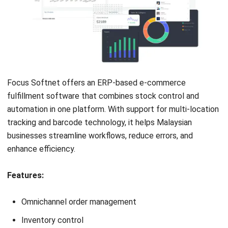
AGRICULTURE
8 Best Crop Management Software in
Malaysia (2025)
Nur Aisyah
- 02/02/2026