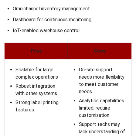
Advanced warehouse automation for e-commerce—like
barcode scanning, cycle count automation, and smart
picking—can greatly reduce manual errors. This
improves fulfillment speed and allows your warehouse
team to work more efficiently.
Ensure multi-channel integration:
Your system should
support multiple sales channels for centralized online
order management, such as marketplaces, websites,
and physical stores. Multi-channel integration
streamlines workflows and prevents data silos.
Check user-friendliness and support:
A user-friendly
interface ensures your staff can use the software with
minimal training. Additionally, local customer support is
important when you need quick assistance with your e-
commerce fulfillment system.
Prioritize cost-effectiveness:
While features are