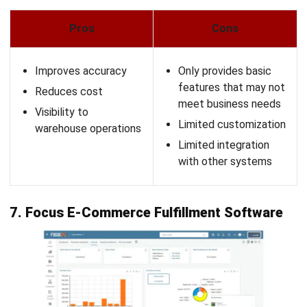
AGRICULTURE
10 Best Agriculture Fleet Management
Software in Malaysia
Zulkarnain bin Idris
- 07/01/2026