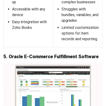
What is fulfillment in e-commerce?
What is 3PL eCommerce fulfillment?
What is the difference between 3PL and
4PL?
PREVIOUS ARTICLE
The Importance of Quality Control for
Businesses