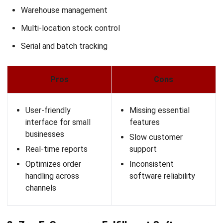
AGRICULTURE
7 Best Farm Financial Management
Software in Malaysia 2026
Afresti Fahiratunnisa
- 18/02/2026
ERP
15 Best Product Information