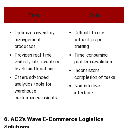
Regional Manager
Expert Reviewer
Angela Tan is a Regional Manager at HashMicro with a
strong focus on ERP and accounting solutions, leading
regional market strategies that support strategic growth
and people-centered management. Through her
experience overseeing multi-market operations, she plays
a key role in helping organizations improve financial
accuracy, strengthen customer relationships, and build
long-term business sustainability across Southeast Asia.
HashMicro follows strict editorial standards and uses
primary sources such as regulations, industry guidance,
and trusted publications to keep content accurate and
relevant.