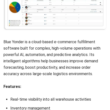
space, and integration with sales channels. This will
help you filter the e-commerce logistics solutions
options that align with your operational scale and goals.
Look for local integration capabilities:
Choose a
system that supports integration with local couriers,
marketplaces, and payment gateways in Malaysia. A
regionally adapted
order fulfillment
software ensures
smoother operations and faster delivery for your local
customers.
Evaluate real-time inventory management features:
The best e-commerce fulfillment software offers real-
time stock visibility and automatic inventory updates.
These features are critical for efficient online store
order management and avoiding costly stockouts or
overstocking.
Check for warehouse automation functions: