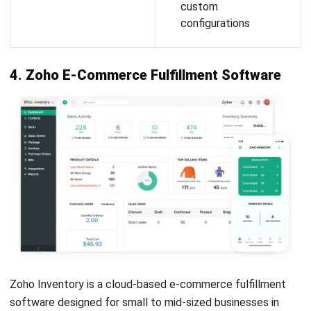
important, always compare pricing models to ensure
you’re getting value. Look for transparent pricing in the
best e-commerce logistics solutions without hidden
fees that could impact long-term budgeting.
Verify data security and compliance:
Ensure the
software complies with data privacy standards and has
strong security features. This protects your business
and customer data—especially when working with
cloud-based e-commerce logistics solutions platforms.
Conclusion
E-commerce fulfillment software plays a vital role in
ensuring that online businesses run efficiently, especially in
today’s fast-paced digital market. From real-time inventory
tracking to seamless order management, these tools help
companies overcome common challenges such as delivery