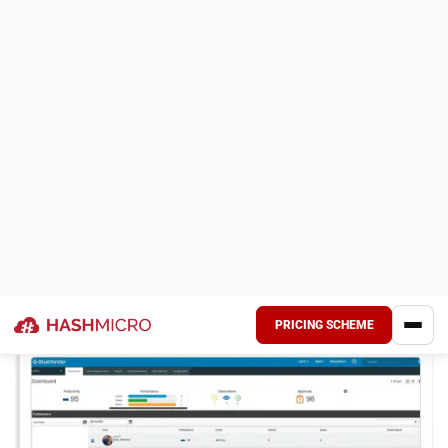
Choosing the right e-commerce fulfillment software is
critical for Malaysian businesses aiming to streamline
logistics and improve customer satisfaction. With so many
providers and features available, evaluating which system
truly supports your operational goals and market needs is
important.
Below are key tips to help you choose the right e-
commerce fulfillment system that aligns with your
business scale, industry type, and long-term strategy:
Understand your business needs:
Identify your
fulfillment requirements, such as order volume, storage