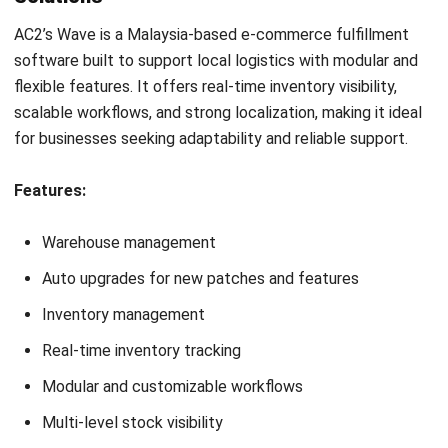
Looking for software system to improve
your business efficiency?
Submit