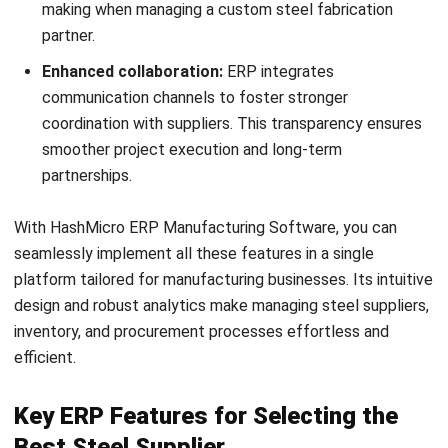
What certifications should a reliable
steel supplier hold?
How can an ERP system simplify the
process of managing multiple steel
vendors?
PREVIOUS ARTICLE
How Energy Efficient Steel Fabrication
Shapes the Future of Manufacturing