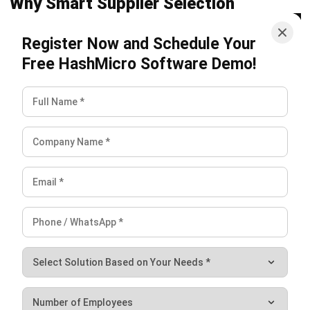
MANUFACTURING
AI in Manufacturing: Applications,
Benefits, and Implementation Guide
Nur Aisyah
- 22/07/2026