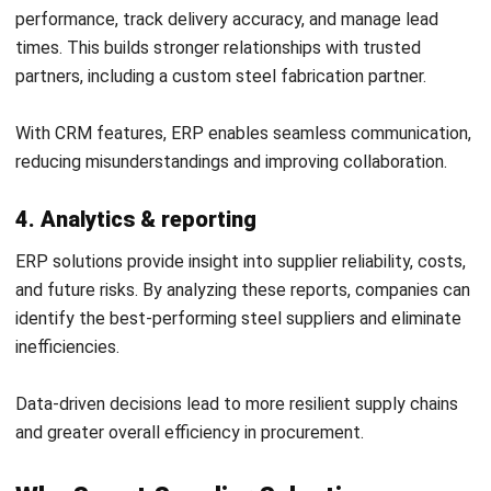
Submit