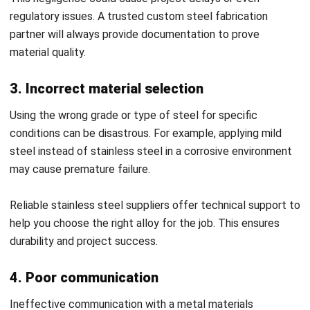
supplier Malaysia and reduces manual errors.
Performance tracking and analytics:
ERP provides
insights into delivery accuracy, cost trends, and supplier
responsiveness. These analytics strengthen decision-
making when managing a custom steel fabrication
partner.
Enhanced collaboration:
ERP integrates
communication channels to foster stronger
coordination with suppliers. This transparency ensures
smoother project execution and long-term
partnerships.
With
HashMicro ERP Manufacturing Software
, you can
seamlessly implement all these features in a single
platform tailored for manufacturing businesses. Its intuitive
design and robust analytics make managing steel suppliers,
inventory, and procurement processes effortless and