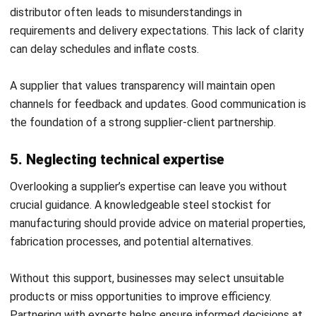
efficient.
Key ERP Features for Selecting the
Best Steel Supplier
The right ERP system provides businesses with advanced
tools to evaluate and manage every aspect of working with
a steel supplier. By combining automation, analytics, and
industry-specific features, ERP helps companies partner
with the most reliable stainless steel supplier or metal
materials distributor for long-term success.
Core ERP Features to Look For:
1. Inventory management & automation
An effective ERP monitors stock levels,
forecasts material