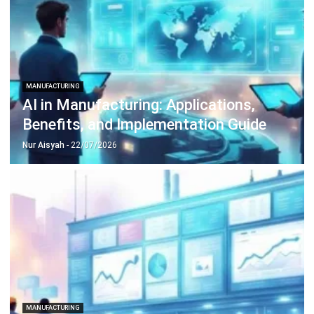
Construction Software
POS Software
Learning Management System
Distribution Management Software
Invoicing Software
Manufacturing Software
CRM Software
Sales Management
Engineering Software
Home
Industry
Product
About Us
Contact Us
Recommendation
© BusinessTech by Hashmicro