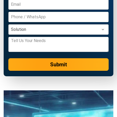
Inventory Management Software
Warehouse Management Software
Asset Management Software
Barcode Tracking Software
Central Kitchen Software
Membership Management Software
School Management Software
Procurement Software
HR Software
Document Management System
Contract Management Software
Accounting Software