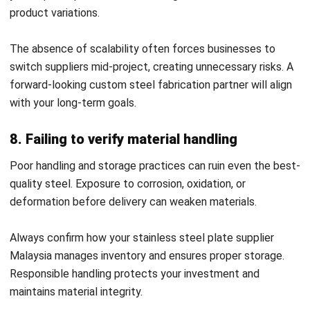
3. Supplier Relationship Management (SRM)
& CRM
With SRM tools, businesses can assess supplier
performance,
track delivery accuracy
, and manage lead
times. This builds stronger relationships with trusted
partners, including a custom steel fabrication partner.
With CRM features, ERP enables seamless communication,
reducing misunderstandings and improving collaboration.
4. Analytics & reporting
ERP solutions provide insight into supplier reliability, costs,
and future risks. By analyzing these reports, companies can
identify the best-performing steel suppliers and eliminate
inefficiencies.