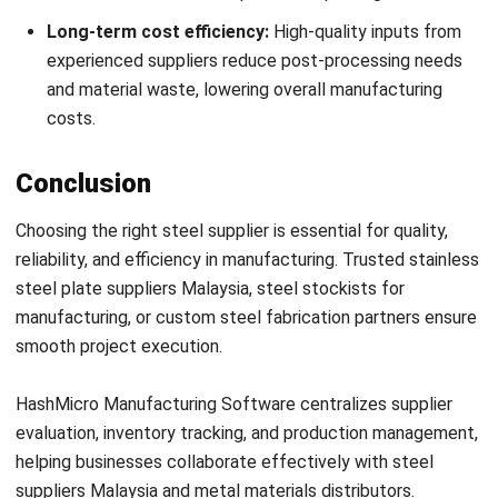
MANUFACTURING
Manufacturing Process Audit
Preparation Checklist and Strategies
Zulkarnain bin Idris
- 03/03/2026
MANUFACTURING
Good Manufacturing Practice:
Ensuring Product Safety