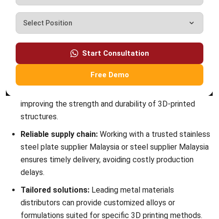
MANUFACTURING
7 Best Oracle NetSuite Alternatives for
Manufacturing Software in Malaysia
(2026)
Muhammad Iqbal
- 13/07/2026