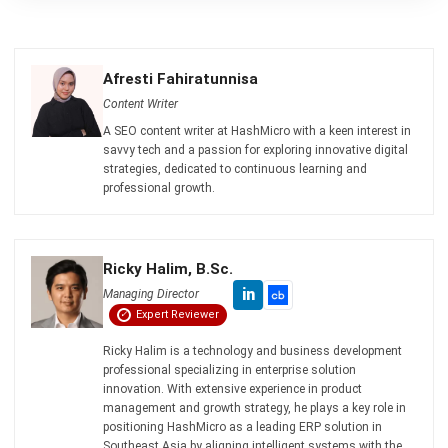
Learn More About Business Software
Discover Best Software
Malaysia Compliance
Compare & Alternatives
ABOUT US
HashMicro
is Malaysia's ERP solution provider with the most