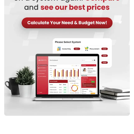
collaboration reduces errors, minimises wastage, and
enhances the mechanical performance of final
components.
Key benefits of choosing the right supplier:
Consistent material quality:
A reputable steel
stockist for manufacturing ensures uniformity in
stainless steel plates and alloys, preventing defects in
Start Consultation
printed parts.
Free Demo
Technical expertise:
Custom steel fabrication
partners often offer insights into material selection,
improving the strength and durability of 3D-printed
structures.
Reliable supply chain:
Working with a trusted stainless
steel plate supplier Malaysia or steel supplier Malaysia
ensures timely delivery, avoiding costly production