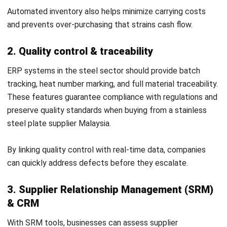
Ricky Halim is a technology and business development
professional specializing in enterprise solution
innovation. With extensive experience in product
management and growth strategy, he plays a key role in
positioning HashMicro as a leading ERP solution in
Southeast Asia by aligning intelligent systems with the
operational needs of modern businesses.
HashMicro follows strict editorial standards and uses
primary sources such as regulations, industry guidance,
and trusted publications to keep content accurate and
relevant.
Looking for software system to improve
your business efficiency?