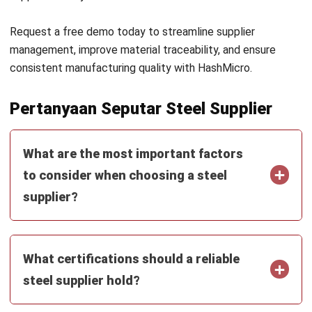
Zulkarnain bin Idris
- 04/08/2026
MANUFACTURING
Mastering Manufacturing Defect
Management in 2026
Zulkarnain bin Idris
- 21/04/2026