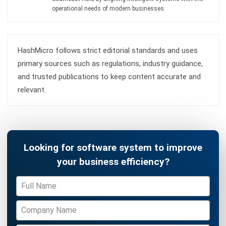
complete software suite for various industries, customizable
to unique needs of any business.
CONTACT US
Suite 61, Level 6, Lobby A, Wisma UOA II, No. 21, Jalan
Pinang, 50450 Kuala Lumpur W.P. Kuala Lumpur Malaysia
+60 360 430 755
+60 111 609 7620
hello@hashmicro.my
ERP SOLUTION
ERP Software