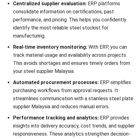
HashMicro Manufacturing Software
centralizes supplier
evaluation, inventory tracking, and production management,
helping businesses collaborate effectively with steel
suppliers Malaysia and metal materials distributors.
Request a
free demo
today to streamline supplier
management, improve material traceability, and ensure
consistent manufacturing quality with HashMicro.
Pertanyaan Seputar Steel Supplier
What are the most important factors
to consider when choosing a steel
supplier?