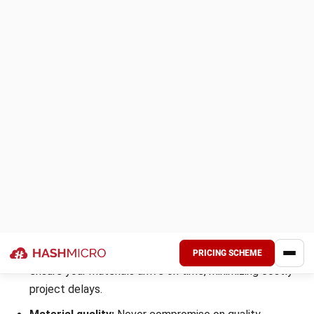
Always confirm how your stainless steel plate supplier
Malaysia manages inventory and ensures proper storage.
Responsible handling protects your investment and
maintains material integrity.
9. Lack of transparency in agreements
Hidden terms or vague contract conditions are red flags
when dealing with suppliers. Unexpected costs or sudden
changes in service terms can damage trust and budgets.
A professional steel supplier is transparent in pricing,
timelines, and quality guarantees. Ensuring clarity from the
start prevents disputes and strengthens business
collaboration.