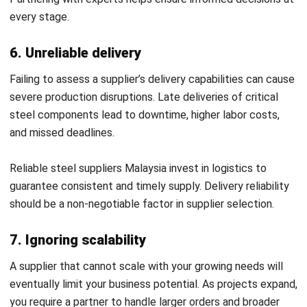
demand
, and automates restocking schedules. This ensures
businesses never face shortages when sourcing from a
steel supplier Malaysia or a steel stockist for
manufacturing.
Automated inventory also helps minimize carrying costs
and prevents over-purchasing that strains cash flow.
2. Quality control & traceability
ERP systems in the steel sector should provide batch
tracking, heat number marking, and full material traceability.
These features guarantee compliance with regulations and
preserve quality standards when buying from a stainless
steel plate supplier Malaysia.
By linking quality control with real-time data, companies
can quickly address defects before they escalate.