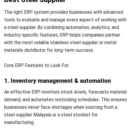
NEXT ARTICLE
Understanding the Plastic Injection
Moulding Process
Afresti Fahiratunnisa
Content Writer
A SEO content writer at HashMicro with a keen interest in
savvy tech and a passion for exploring innovative digital
strategies, dedicated to continuous learning and
professional growth.
Ricky Halim, B.Sc.
in
Managing Director
Expert Reviewer