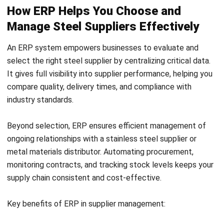
delays.
Tailored solutions:
Leading metal materials
distributors can provide customized alloys or
formulations suited for specific 3D printing methods.
Long-term cost efficiency:
High-quality inputs from
experienced suppliers reduce post-processing needs
and material waste, lowering overall manufacturing
costs.
Conclusion
Choosing the right steel supplier is essential for quality,
reliability, and efficiency in manufacturing. Trusted stainless
steel plate suppliers Malaysia, steel stockists for
manufacturing, or custom steel fabrication partners ensure
smooth project execution.