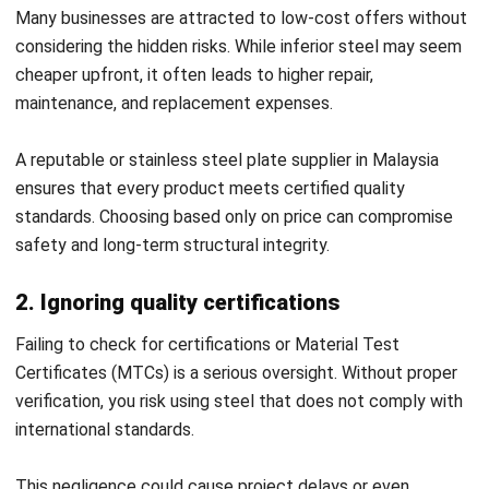
supply chain consistent and cost-effective.
Key benefits of ERP in supplier management:
Centralized supplier evaluation:
ERP platforms
consolidate information on certifications, past
performance, and pricing. This helps you confidently
identify the most reliable steel stockist for
manufacturing.
Real-time inventory monitoring:
With ERP, you can
track material usage and availability across projects.
This avoids shortages and ensures timely orders from
your steel supplier Malaysia.
Automated procurement processes:
ERP simplifies
purchasing workflows from approval requests. It
streamlines communication with a stainless steel plate