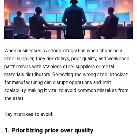
How ERP Helps You Choose and
Manage Steel Suppliers Effectively
An ERP system empowers businesses to evaluate and
select the right steel supplier by centralizing critical data.
It gives full visibility into supplier performance, helping you
compare quality, delivery times, and compliance with
industry standards.
Beyond selection, ERP ensures efficient management of
ongoing relationships with a stainless steel supplier or
metal materials distributor.
Automating procurement
,
monitoring contracts, and tracking stock levels keeps your