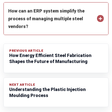
MANUFACTURING
Food Packaging Industry Market &
Trends in 2026
Afresti Fahiratunnisa
- 27/02/2026
Business Insight