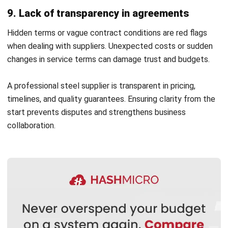
Data-driven decisions lead to more resilient supply chains
and greater overall efficiency in procurement.
Why Smart Supplier Selection
Improves 3D Printing Results
Register Now and Schedule Your
Selecting the right steel supplier directly impacts the
Free HashMicro Software Demo!
quality and consistency of your 3D printing outputs. By
partnering with a reliable stainless steel supplier,
businesses can ensure that the metal powders and sheets
used are precise, high-grade, and compatible with advanced
manufacturing technologies.
A trusted metal materials distributor guarantees material
integrity and provides expert guidance on optimal steel
types for different 3D printing applications. This proactive