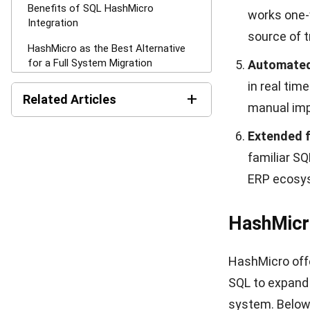
In-depth p
multiple tr
as products
Cost savin
activities
log cost-s
Purchase b
and PO entr
usage leve
Multi-laye
request thr
before it a
Flexible P