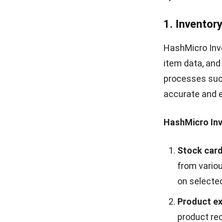
approval ru
or product 
4. E-invoice
HashMicro E-I
manage invoice
automates invo
processes and 
HashMicro E-I
Invoices a
transaction
such as per