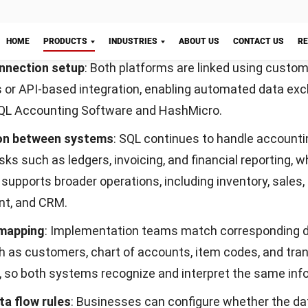
 goods through predefined qualitative and quantitative 
y move to the next stage.
 stock management
: This feature links production mov
Start Consultation
 inventory records, automatically updating stock levels
re issued or returned.
ment
ocurement Software supports end-to-end
purchasing act
n and vendor selection to approval and order tracking. It
procurement steps and automates document flow to im
liance, and supplier coordination.
curement Software features include: