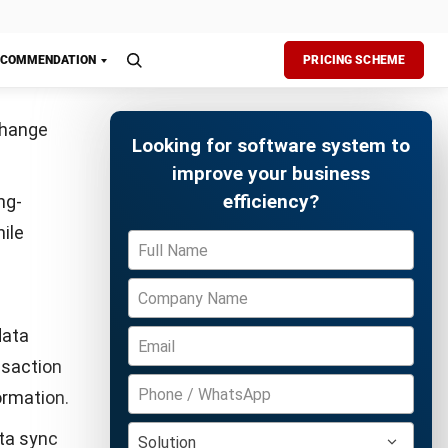
checkpoints
ements
Free Demo
 whenever
ivities,
prove