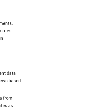
hresholds,
and
ments. It
p billing
 filters