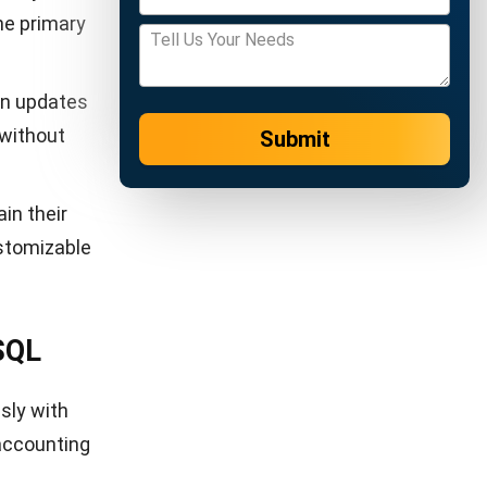
data from
rics such
ment
entify and
itors PR
pdating
 purchase
tic groups
ustomized