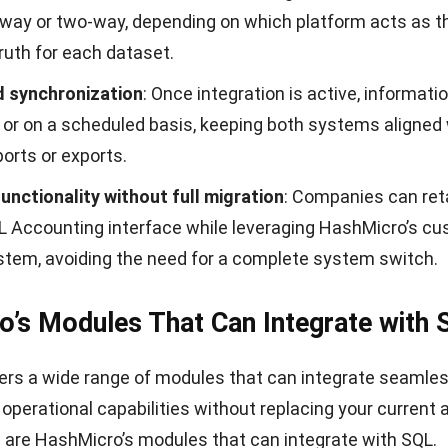
urchase analysis
: This feature consolidates purchase 
ansactions and organizes it into analytical views by met
, vendors, and fulfillment history.
gs tracking & reporting
: This feature records procure
 and compares them against predefined benchmarks to id
aving opportunities throughout purchasing cycles.
udget tracking & per-purchase limit
: This feature mon
ies in real time by referencing allocated budgets and u
ls as transactions progress.
r purchase request approval
: This feature routes each
ough a structured approval flow based on roles or analy
dvances to the next stage.
O approval
: This feature filters purchase orders using c