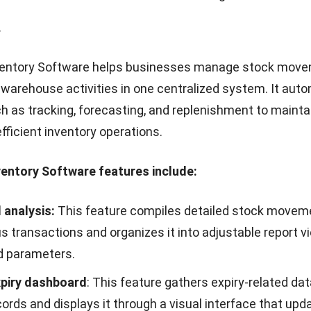
les based on factors such as branch, division, amount t
categories.
nvoicing Software enables companies to create, send, 
s digitally while staying aligned with regulatory require
ice generation, validation, and data exchange to speed u
reduce administrative errors.
nvoicing Software features include:
nalysis
: This feature compiles invoice data from various
s and organizes it into analytic views based on selected
iod, customer, or status.