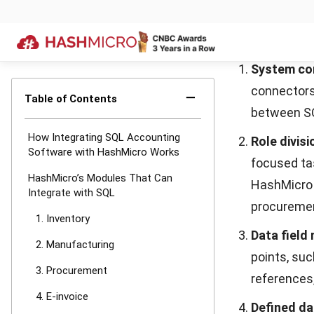
or finished
before the
Real-time
directly to
materials a
3. Procure
HashMicro
Pr
from requisitio
standardizes 
accuracy, comp
HashMicro Pro