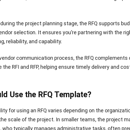
or Quotation (RFQ) template helps present a structured
for a client’s project. It features sections for company 
alidity period, and the name of the person preparing the 
able is included to outline each product or service along
iption, unit cost, and total price. At the bottom, the tem
 subtotal, taxes, any extra charges, and the final amou
udget proposal template