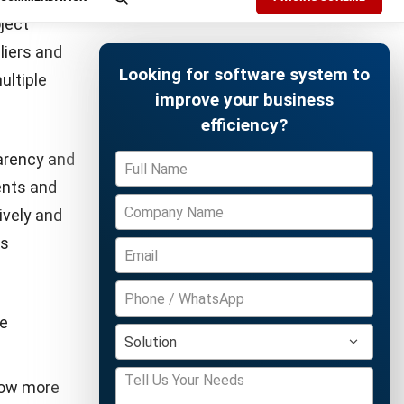
Free Demo