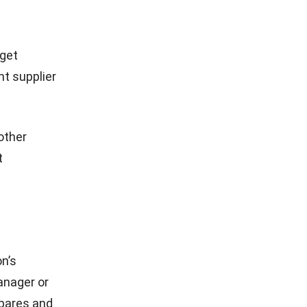
 and
and client
quote.
 with
plate
nt