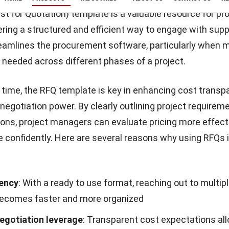
Start Consultation