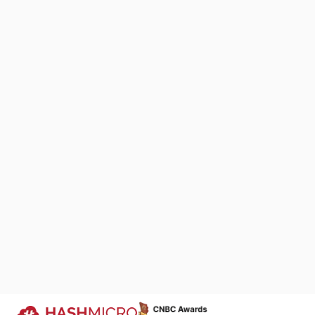
practical refer
business need
1. Simple R
We Are Proud to Be 
Your Success Story
We keep improving products that si
business processes across industri
companies run more efficiently.
Trusted by