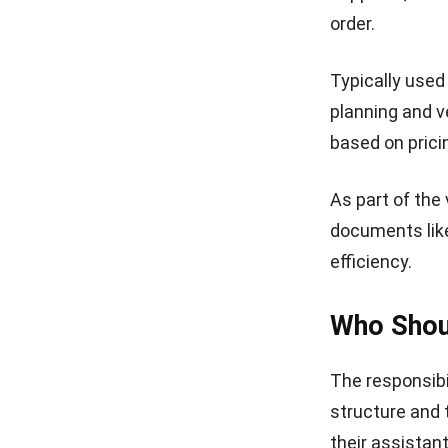
This Request f
detailed quote 
information, v
An organized t
quantity, descr
summarizes the
payable.
2. Simple b