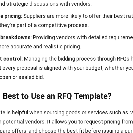
Simple RFQ template
Download Now