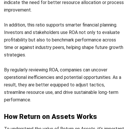
A 30% return on assets ratio signifies high efficiency in
asset management, indicating that the firm is successfully
converting its asset base into profitability metrics.
2. Determining gross profit for return on
assets ratio
The initial step in calculating ROA involves determining the
company’s gross profit. This metric provides insight into the
profitability of the company’s core business activities
before other expenses are accounted for. The gross profit
for return on assets formula is:
Gross profit = Revenue – Cost of goods sold (COGS)
For example, a tech startup in Kuala Lumpur generates RM
1 million in revenue with COGS amounting to RM 600.000.