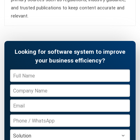
Siti binti Rahman
- 06/08/2026
ACCOUNTING
Penetration Pricing Strategy:
Definition, Examples & When to Use It
in Malaysia
Farhana Zulaikha
- 12/05/2026