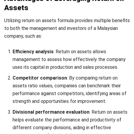
Profit & loss analysis:
Provide a report that can
provide information regarding the deviation between
the estimated profit and loss based on the
predetermined budget value and the actual profit and
loss value.
Asset report automation:
Review the asset’s whole
activity history, including the risk of history modification
and AI recommendations on cost analysis for the most
Start Consultation
advantageous decision-making.
Free Demo
Comprehensive asset monitoring:
With barcode
scanner integration, you can easily monitor your
company’s assets. Also, you can manage asset
contracts effectively in one system, including
activation costs, contract types, vendors, and
insurance premiums.
Preventive maintenance scheduling:
Easily create