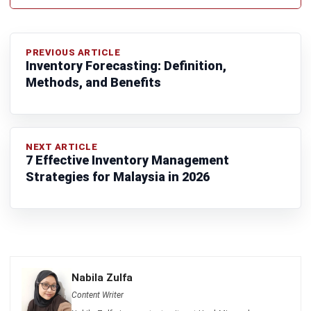
ACCOUNTING
MPERS vs MFRS: Key Differences and
How to Choose the Right Standard in
Malaysia
Farhana Zulaikha
- 03/06/2026