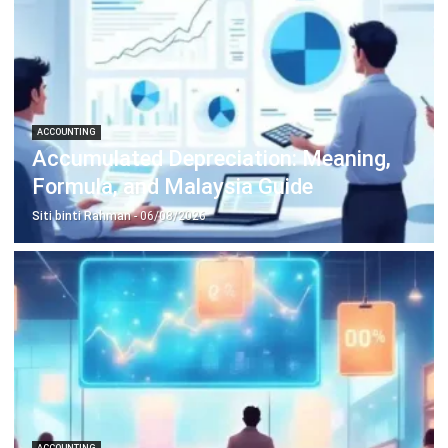
Inventory Management Software
Warehouse Management Software
Asset Management Software
Barcode Tracking Software
Central Kitchen Software
Membership Management Software
School Management Software
Procurement Software
HR Software
Document Management System
Contract Management Software
Accounting Software