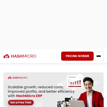
resources are contributing to its earnings. This makes it a
reliable indicator of financial performance.
2. Best used for internal or industry-specific
comparisons
Since ROA varies widely across industries, it’s best to
compare a company’s ROA to its own past performance or
to similar businesses. For example, a tech firm and a
manufacturing company will have different asset
structures, making cross-industry comparison less
accurate.
3. Indicates operational efficiency
A higher ROA reflects better use of company assets,
suggesting that the business can produce more profit with
fewer resources. On the other hand, a lower ROA might