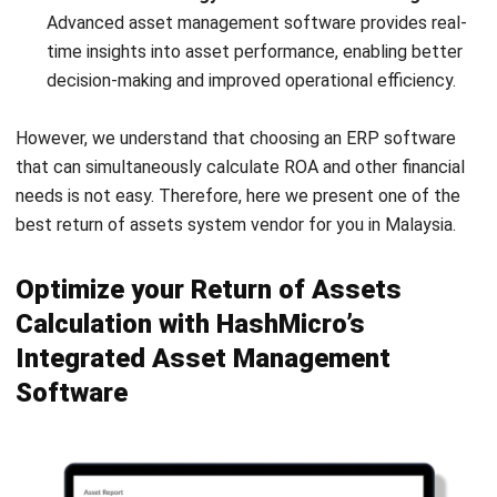
FAQs About Return on Assets
What is the difference between ROI and
ROA?