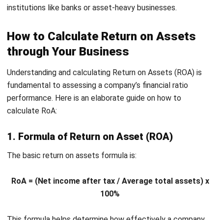
across different sectors
.
For example, a tech company often has a higher RoA than a
manufacturing firm due to its lesser need for physical
assets. A lower RoA may not suggest inefficiency in
capital-intensive industries like manufacturing but rather
the significant costs and depreciation tied to heavy
equipment and infrastructure.
Therefore, to address these financial differences and
enhance your ROA, consider using
asset management
software
. This can minimize the substantial costs and
boost efficiency across your operations. Click the banner
below to learn more about the system and the full pricing
scheme.