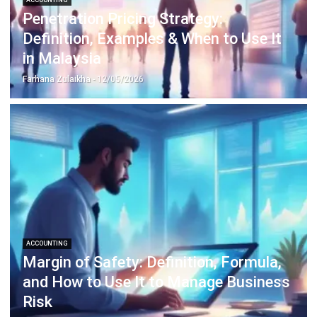
Construction Software
POS Software
Learning Management System
Distribution Management Software
Invoicing Software
Manufacturing Software
CRM Software
Sales Management
Engineering Software
Home
Industry
Product
About Us
Contact Us
Recommendation
© BusinessTech by Hashmicro