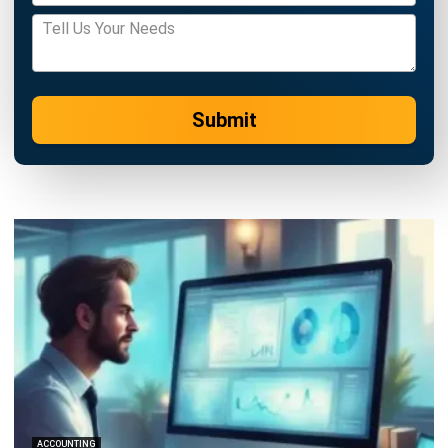
ACCOUNTING
Margin of Safety: Definition, Formula,
and How to Use It to Manage Business
Risk
Siti binti Rahman
- 28/04/2026
Business Insight