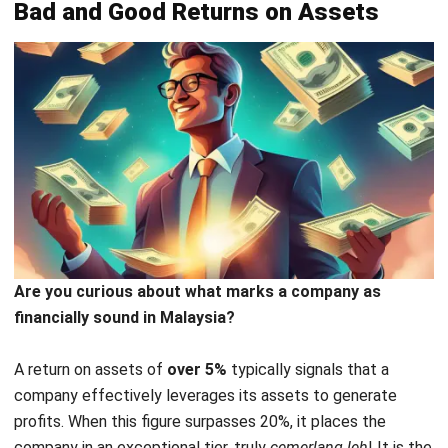
on Asset
To maximize your Return on Assets (ROA), consider the
following strategic approaches:
Optimize asset utilization
: Begin by improving your
asset management. Implementing efficient inventory
practices, for example, can significantly reduce excess
stock and associated costs.
Embrace technology for better asset management
:
Advanced asset management software provides real-
time insights into asset performance, enabling better
decision-making and improved operational efficiency.
However, we understand that choosing an
ERP software
that can simultaneously calculate ROA and other financial
needs is not easy. Therefore, here we present one of the
best return of assets system vendor for you in Malaysia.