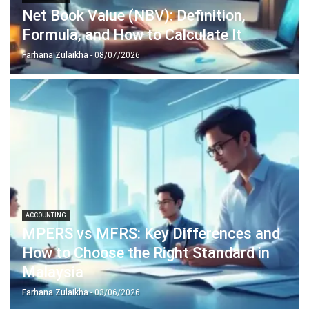
Learn More About Business Software
Discover Best Software
Malaysia Compliance
Compare & Alternatives
ABOUT US
HashMicro
is Malaysia's ERP solution provider with the most