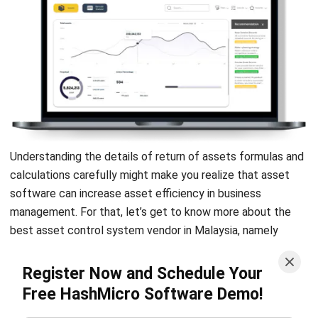
Is it better to have a higher ROE or
ROA?
What is the ROI of assets?
How to calculate ROI on assets?
PREVIOUS ARTICLE
Inventory Forecasting: Definition,
Methods, and Benefits