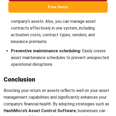
strong focus on ERP and accounting solutions, leading
regional market strategies that support strategic growth
and people-centered management. Through her
experience overseeing multi-market operations, she plays
a key role in helping organizations improve financial
accuracy, strengthen customer relationships, and build
long-term business sustainability across Southeast Asia.
HashMicro follows strict editorial standards and uses
primary sources such as regulations, industry guidance,
and trusted publications to keep content accurate and
relevant.
Looking for software system to improve
your business efficiency?