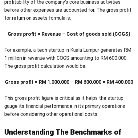
uses its capital in production and sales processes.
Competitor comparison
: By comparing return on
assets ratio values, companies can benchmark their
performance against competitors, identifying areas of
strength and opportunities for improvement.
Divisional performance evaluation
: Return on assets
helps evaluate the performance and productivity of
different company divisions, aiding in effective
management and strategic improvements.
Product profitability analysis
: ROA is instrumental in
assessing the profitability of various products, guiding
strategic decisions on product focus and resource
allocation.
Strategic Tips for Enhancing Return