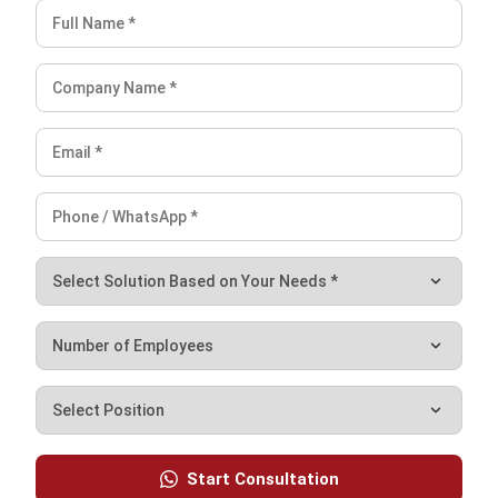
NEXT ARTICLE
7 Effective Inventory Management
Strategies for Malaysia in 2026
Nabila Zulfa
Content Writer
Nabila Zulfa is a content writer at HashMicro who
explains ERP, inventory, and finance software in practical
terms for Malaysian business readers.
Angela Tan
Regional Manager
Expert Reviewer
Angela Tan is a Regional Manager at HashMicro with a