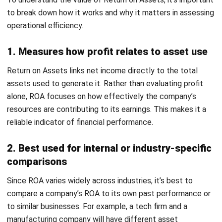
The gross profit calculation would be:
Gross profit = RM 1.000.000 – RM 600.000 = RM 400.000
This gross profit figure is critical as it helps the startup
gauge its financial performance in its primary operations
before considering other operational costs.
Understanding The Benchmarks of
Bad and Good Returns on Assets