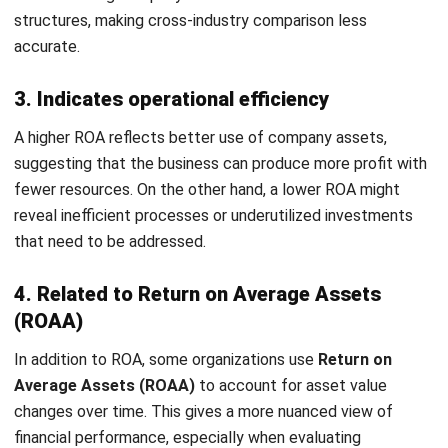
Are you curious about what marks a company as
financially sound in Malaysia?
A return on assets of
over 5%
typically signals that a
company effectively leverages its assets to generate
profits. When this figure surpasses 20%, it places the
company in an exceptional tier, truly
cemerlang leh
! It is the
gold standard every Malaysian business strives to reach.
Yet, these percentages represent just a starting point for
deeper analysis. A more telling assessment comes from
comparing RoA across similar companies within the same
industry. This comparison is crucial because
asset
intensity and operational models vary significantly