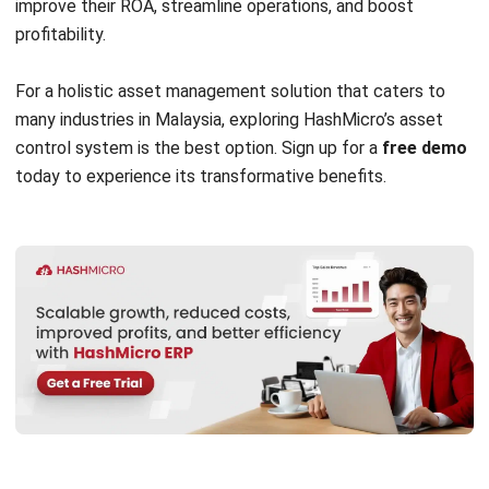
Submit