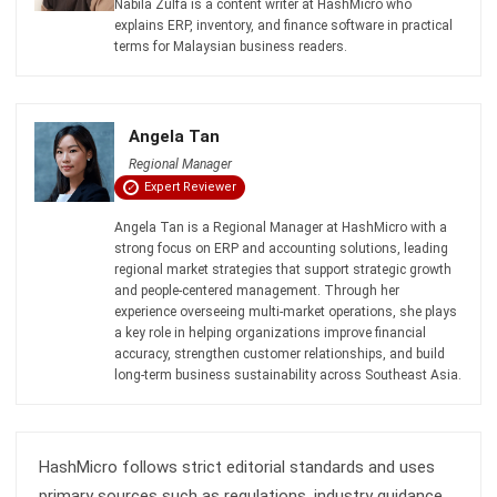
ACCOUNTING
Real Property Gains Tax (RPGT) in
Malaysia: Rates, Exemptions, and How
to Calculate It (2026)
Farhana Zulaikha
- 22/07/2026
ACCOUNTING
Accumulated Depreciation: Meaning,
Formula, and Malaysia Guide