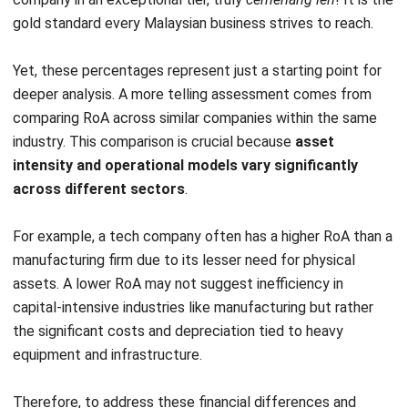
Optimize your Return of Assets
Calculation with HashMicro’s
Integrated Asset Management
Software