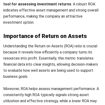
calculate RoA:
1. Formula of Return on Asset (ROA)
The basic return on assets formula is:
RoA = (Net income after tax / Average total assets) x
100%
This formula helps determine how effectively a company
utilises its assets to produce profits. For example,
calculating return on assets ratio when there’s a Malaysian
manufacturing firm reports a net income of RM 15 million
and its total assets are worth RM 50 million, the ROA
calculation would be:
RoA = (15.000.000 / 50.000.000) x 100% = 30%