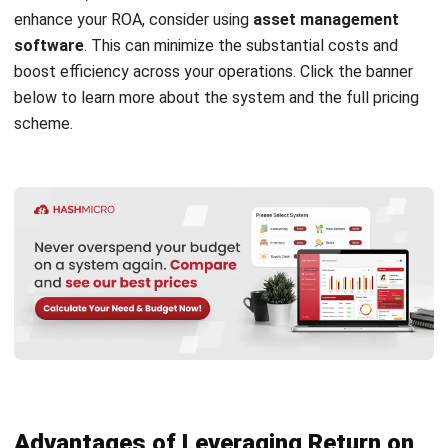
Understanding the details of return of assets formulas and
calculations carefully might make you realize that asset
software can increase asset efficiency in business
management. For that, let’s get to know more about the
best asset control system vendor in Malaysia, namely
HashMicro
.
Register Now and Schedule Your
Since its establishment in 2015 in Singapore, HashMicro has
Free HashMicro Software Demo!
offered accounting software complete with
free demo
and business consultation. HashMicro presents excellent
features that make it easier to manage and calculate ROA,
such as:
Integration with various systems:
Integrate
purchasing, employee, and
construction procurement
software
to control the budget allocation of new
asset purchases and manage asset rental costs.