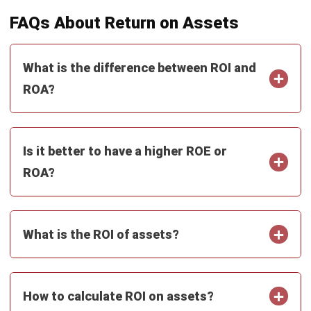
ACCOUNTING
Net Book Value (NBV): Definition,
Formula, and How to Calculate It
Farhana Zulaikha
- 08/07/2026