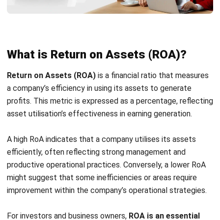
reveal inefficient processes or underutilized investments
that need to be addressed.
4. Related to Return on Average Assets
(ROAA)
In addition to ROA, some organizations use
Return on
Average Assets (ROAA)
to account for asset value
changes over time. This gives a more nuanced view of
financial performance, especially when evaluating
institutions like banks or asset-heavy businesses.
How to Calculate Return on Assets
through Your Business
Understanding and calculating Return on Assets (ROA) is
fundamental to assessing a company’s
financial ratio
performance. Here is an elaborate guide on how to