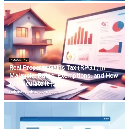
complete software suite for various industries, customizable
to unique needs of any business.
CONTACT US
Suite 61, Level 6, Lobby A, Wisma UOA II, No. 21, Jalan
Pinang, 50450 Kuala Lumpur W.P. Kuala Lumpur Malaysia
+60 360 430 755
+60 111 609 7620
hello@hashmicro.my
ERP SOLUTION
ERP Software