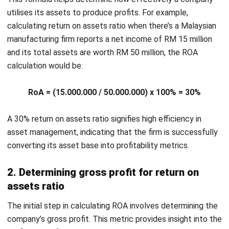
Advantages of Leveraging Return on
Assets
Utilizing return on assets formula provides multiple benefits
to both the management and investors of a Malaysian
company, such as:
Efficiency analysis
: Return on assets allows
management to assess how effectively the company