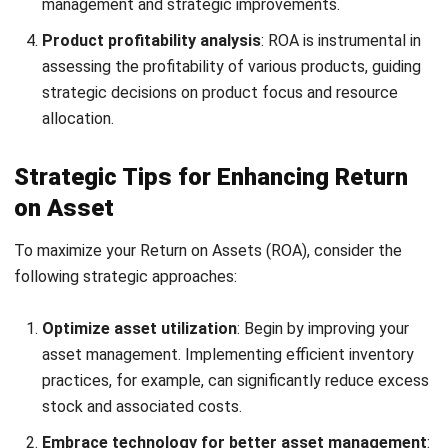
asset maintenance schedules to prevent unexpected
operational disruptions.
Conclusion
Boosting your return on assets reflects well on your asset
management capabilities and significantly enhances your
company’s financial health. By adopting strategies such as
HashMicro’s Asset Control Software
, businesses can
improve their ROA, streamline operations, and boost
profitability.
For a holistic asset management solution that caters to
many industries in Malaysia, exploring HashMicro’s asset
control system is the best option. Sign up for a
free demo
today to experience its transformative benefits.