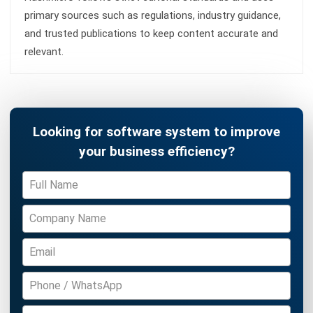
PROCUREMENT
Procure to Pay (P2P) Malaysia:
Complete Guide (2026)
Zulkarnain bin Idris
- 16/07/2026
PROCUREMENT
How to Control Maverick Spend:
Strategies & Tools for 2026