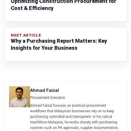
PROCUREMENT
Requisition vs Purchase Order: Key
Differences & Best Practices
Zulkarnain bin Idris
- 25/05/2026