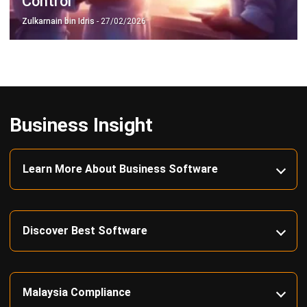
Construction Software
POS Software
Learning Management System
Distribution Management Software
Invoicing Software
Manufacturing Software
CRM Software
Sales Management
Engineering Software
Home
Industry
Product
About Us
Contact Us
Recommendation
© BusinessTech by Hashmicro