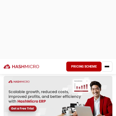
surplus stock.
Notifying the supplier:
Communicating the return
request in accordance with the supplier’s return policy.
Adjusting inventory records:
Deducting returned
goods from stock to maintain accurate inventory
levels.
Issuing a credit note or refund:
The supplier either
refunds the amount or provides a credit for future
purchases.
Updating financial accounts:
Recording proper journal
entries to reflect the return in company financials.
By implementing a structured approach to purchase
returns, businesses can minimize financial risks, prevent
overstocking, and maintain strong supplier relationships.