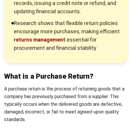
ensures efficient stock control and prevents
operational disruptions.
Issue Credit Notes or Adjust Payments:
Suppliers
may provide credit notes or payment adjustments
instead of refunds. Businesses must record these
adjustments accurately to maintain cash flow stability
and financial accuracy.
Leverage an ERP System
: Using an ERP system like
HashMicro automates purchase return management,
enhances
inventory tracking
, updates inventory in real
time, and integrates with financial records, reducing
manual errors and inefficiencies.
Maintain Supplier Communication:
Clear return
policies and open communication with suppliers
minimize disputes and ensure a smooth return process,
strengthening business relationships.