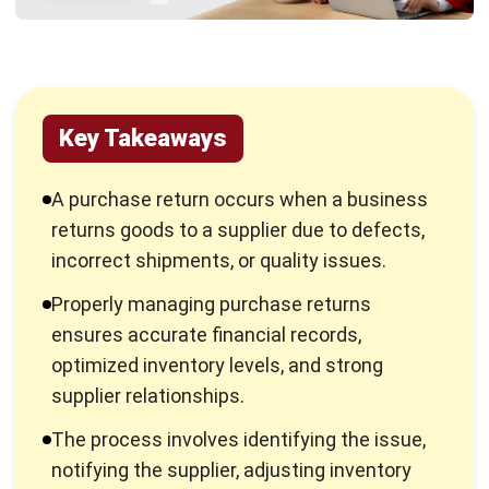
How to Manage Accounting for
Purchase Returns in Your Business
Managing purchase returns in accounting is essential for
maintaining accurate financial records, optimizing cash flow,
and ensuring smooth procurement processes. Here are five
key steps businesses should follow:
Record Returns Promptly:
Businesses should
document purchase returns immediately, including the
date, reason, and item details. Proper records prevent
discrepancies and simplify financial reconciliation with
suppliers.
Update Inventory Records:
Adjusting stock levels
after a return is crucial to avoid overstocking or
shortages. Keeping inventory records up to date