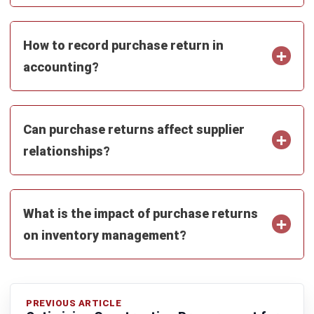
Submit