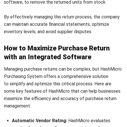
returns and adjusting inventory to ensuring accurate
financial reconciliation. With features such as vendor
ratings, cost-savings tracking, and budget monitoring,
HashMicro enables businesses to handle purchase returns
more efficiently, saving time and improving overall
operational efficiency.
Take the next step in optimizing your procurement process.
Explore with a
free consultation
today and discover how
our ERP solution can enhance your business operations.