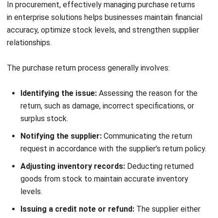
Following these steps helps businesses improve financial
accuracy, ensure compliance, and enhance procurement
efficiency.
Journal Entries for Purchase Returns
Recording journal entries for purchase returns is crucial for
maintaining accurate financial reporting and ensuring
compliance with accounting standards. Below is a
breakdown of how purchase returns are typically recorded
in the books of accounts:
1. Credit Purchase Return
In a credit purchase return, the buyer receives goods on
credit and agrees to pay later. When goods are returned,
the accounts payable is debited to reduce the liability, and