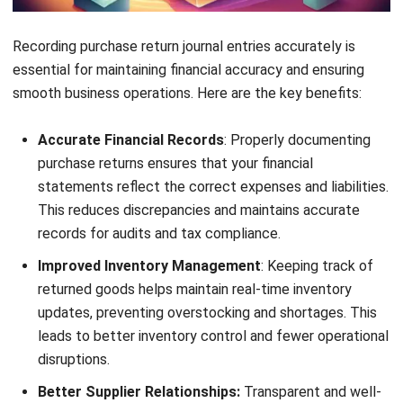
per unit). After processing the return, the total purchase
cost is reduced to MYR 90,000 (MYR 100,000 – MYR
10,000).
This adjustment is recorded in the company’s financial
records, ensuring that the purchase expenses reflect only
the goods actually received. The company also updates its
inventory system, including its
wholesale inventory
software
, to remove the returned units from stock.
By effectively managing this return process, the company
can maintain accurate financial statements, optimize
inventory levels, and avoid supplier disputes.
How to Maximize Purchase Return
with an Integrated Software