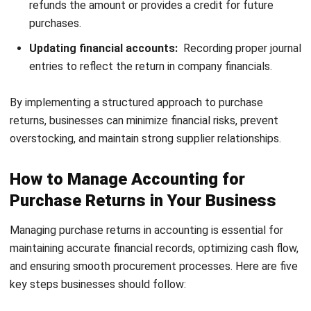
the purchase returns account is credited to reflect the
decrease in expenses. This ensures that the company’s
financial records remain accurate, showing the reduction in
both liabilities and costs.
Example:
A business returns goods worth MYR 500 from a credit
purchase. The journal entry would be:
Debit: Accounts payable – MYR 500
Credit: Purchase returns – MYR 500
2. Cash Purchase Return
In a cash purchase return, goods that were initially paid for
in cash are returned. The receivable account is debited to
reflect the amount owed to the buyer, while the purchase
returns account is credited to adjust the expenses. This