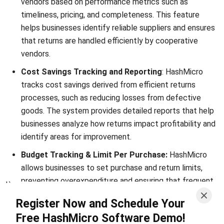
FAQ about Purchase Return
What is a purchase return?
How to record purchase return in
accounting?
Can purchase returns affect supplier
relationships?