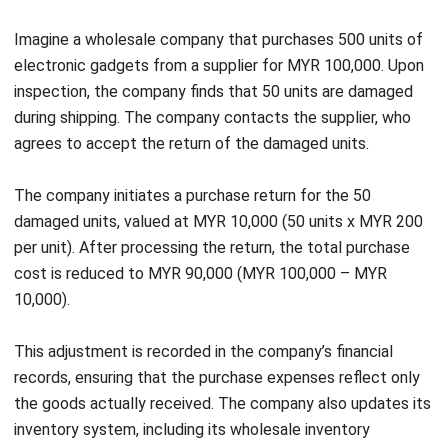
purchase-return process, maintain financial control, and
strengthen supplier relationships. HashMicro helps you
streamline returns management, contributing to better
efficiency, cost savings, and improved supplier
collaboration.
Conclusion
Properly managing purchase returns is essential for
Start Consultation
businesses looking to maintain accurate financial records,
optimize inventory levels, and build strong supplier
Free Demo
relationships. By following best practices for handling
returns and recording journal entries, businesses can ensure
smoother procurement operations and prevent financial
discrepancies.
Implementing an advanced
purchasing software
solution
streamlines
the entire process, from tracking