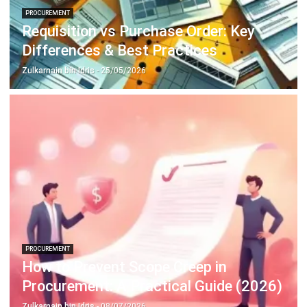
PROCUREMENT
Restaurant Procurement Guide:
Strategies for Efficiency & Cost
Control
Zulkarnain bin Idris
- 27/02/2026
Business Insight