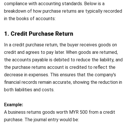
This reduces discrepancies and maintains accurate
records for audits and tax compliance.
Improved Inventory Management
:
Keeping track of
returned goods
helps maintain real-time inventory
updates, preventing overstocking and shortages. This
leads to better inventory control and fewer operational
disruptions.
Better Supplier Relationships:
Transparent and well-
documented returns build trust with suppliers, leading
to stronger partnerships. This can help negotiate future
deals and ensure smoother transactions.
Informed Decision-Making
: With accurate records,
businesses can better assess the impact of returns on
their financials. This enables smarter decisions
regarding procurement, inventory, and cost
management.