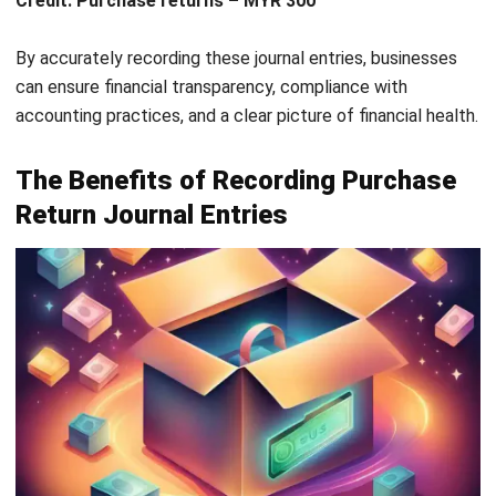
To better understand how purchase returns work, let’s
consider a real-world example:
Imagine a wholesale company that purchases 500 units of
electronic gadgets from a supplier for MYR 100,000. Upon
inspection, the company finds that 50 units are damaged
during shipping. The company contacts the supplier, who
agrees to accept the return of the damaged units.
The company initiates a purchase return for the 50
damaged units, valued at MYR 10,000 (50 units x MYR 200