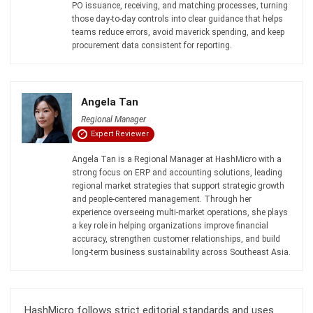
PROCUREMENT
How to Prevent Scope Creep in
Procurement: A Practical Guide (2026)
Zulkarnain bin Idris
- 08/07/2026