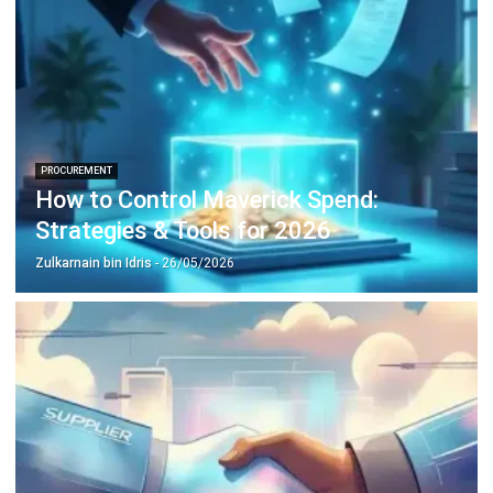
complete software suite for various industries, customizable
to unique needs of any business.
CONTACT US
Suite 61, Level 6, Lobby A, Wisma UOA II, No. 21, Jalan
Pinang, 50450 Kuala Lumpur W.P. Kuala Lumpur Malaysia
+60 360 430 755
+60 111 609 7620
hello@hashmicro.my
ERP SOLUTION
ERP Software