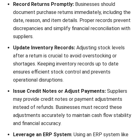
ensures that the financial records are updated to show the
refund or credit due to the buyer.
Example:
A buyer returns goods worth MYR 300 paid in cash. The
journal entry would be:
Debit: Receivables – MYR 300
Credit: Purchase returns – MYR 300
By accurately recording these journal entries, businesses
can ensure financial transparency, compliance with
accounting practices, and a clear picture of financial health.
The Benefits of Recording Purchase
Return Journal Entries