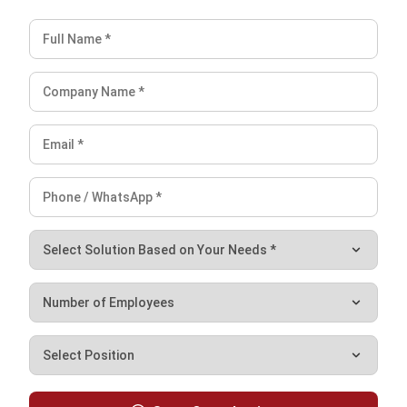
What is the impact of purchase returns
on inventory management?
PREVIOUS ARTICLE
Optimizing Construction Procurement for
Cost & Efficiency
NEXT ARTICLE
Why a Purchasing Report Matters: Key
Insights for Your Business