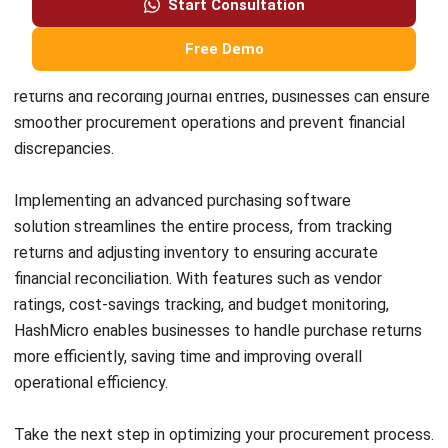
Ahmad Faizal
Procurement Executive
Ahmad Faizal focuses on practical procurement
workflows that Malaysian businesses rely on to keep
purchasing controlled and transparent. In his role at
HashMicro Malaysia, he works closely with purchasing
routines such as PR approvals, supplier documentation,
PO issuance, receiving, and matching processes, turning
those day-to-day controls into clear guidance that helps
teams reduce errors, avoid maverick spending, and keep
procurement data consistent for reporting.
Angela Tan
Regional Manager
Expert Reviewer
Angela Tan is a Regional Manager at HashMicro with a