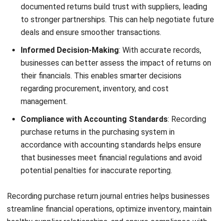
Managing purchase returns can be
complex, but
HashMicro
Purchasing System
offers a comprehensive solution
to
simplify and optimize this critical process. Here are
some key features of HashMicro that can help businesses
maximize the efficiency and accuracy of purchase return
management:
Automatic Vendor Rating:
HashMicro evaluates
vendors based on performance metrics such as
timeliness, pricing, and completeness. This feature
helps businesses identify reliable suppliers and ensures
that returns are handled efficiently by cooperative
vendors.
Cost Savings Tracking and Reporting
: HashMicro
tracks cost savings derived from efficient returns
processes, such as reducing losses from defective
goods. The system provides detailed reports that help