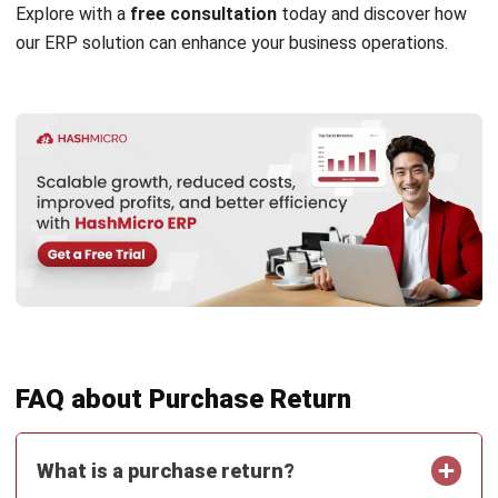
strong focus on ERP and accounting solutions, leading
regional market strategies that support strategic growth
and people-centered management. Through her
experience overseeing multi-market operations, she plays
a key role in helping organizations improve financial
accuracy, strengthen customer relationships, and build
long-term business sustainability across Southeast Asia.
HashMicro follows strict editorial standards and uses
primary sources such as regulations, industry guidance,
and trusted publications to keep content accurate and
relevant.
Looking for software system to improve
your business efficiency?