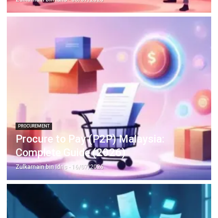
Learn More About Business Software
Discover Best Software
Malaysia Compliance
Compare & Alternatives
ABOUT US
HashMicro
is Malaysia's ERP solution provider with the most