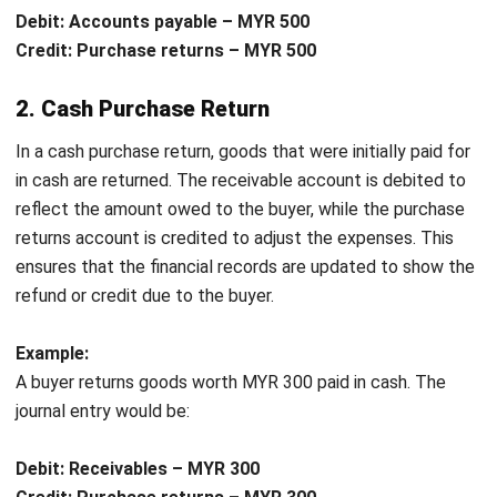
Compliance with Accounting Standards
: Recording
purchase returns in the
purchasing system
in
accordance with accounting standards helps ensure
that businesses meet financial regulations and avoid
potential penalties for inaccurate reporting.
Recording purchase return journal entries helps businesses
streamline financial operations, optimize inventory, maintain
healthy supplier relationships, and ensure compliance with
accounting regulations.
Example of a Purchase Return