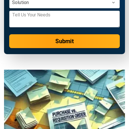
Zulkarnain bin Idris
- 26/05/2026
PROCUREMENT
Supplier Relationship Management
(SRM): The 2026 Strategic Guide
Zulkarnain bin Idris
- 18/05/2026