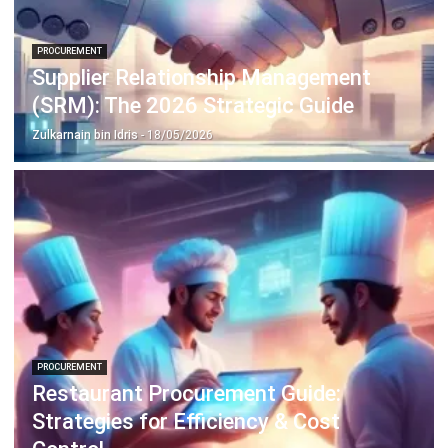
Inventory Management Software
Warehouse Management Software
Asset Management Software
Barcode Tracking Software
Central Kitchen Software
Membership Management Software
School Management Software
Procurement Software
HR Software
Document Management System
Contract Management Software
Accounting Software