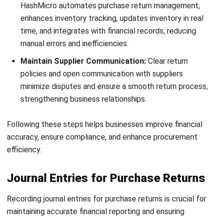
Recording purchase return journal entries accurately is
essential for maintaining financial accuracy and ensuring
smooth business operations. Here are the key benefits:
Accurate Financial Records
: Properly documenting
purchase returns ensures that your financial
statements reflect the correct expenses and liabilities.