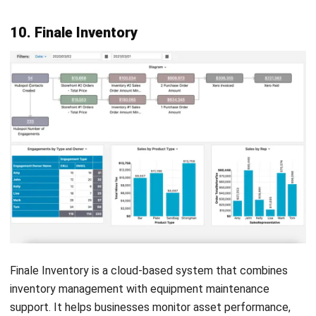
Accounting Software
Construction Software
POS Software
Learning Management System
Distribution Management Software
Invoicing Software
Manufacturing Software
CRM Software
Sales Management
Engineering Software
Home
Industry
Product
About Us
Contact Us
Recommendation
© BusinessTech by Hashmicro