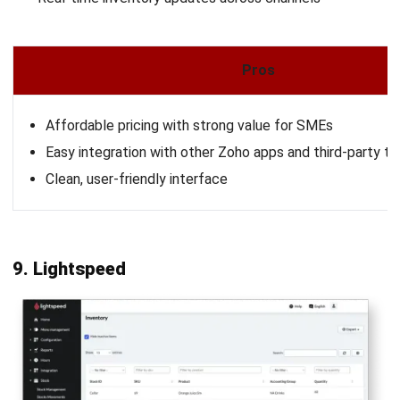
Learn More About Business Software
Discover Best Software
Malaysia Compliance
Compare & Alternatives
ABOUT US