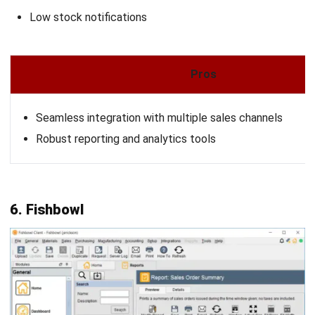
Looking for software system to improve
your business efficiency?