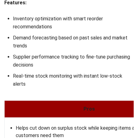
INVENTORY
Cost Of Goods Sold (COGS) in
Malaysia: The Complete Guide for Your
Business
Nurul Ain
- 03/03/2026
INVENTORY
Ending Inventory: Formula, Valuation
Methods & Complete Calculation Guide
2026