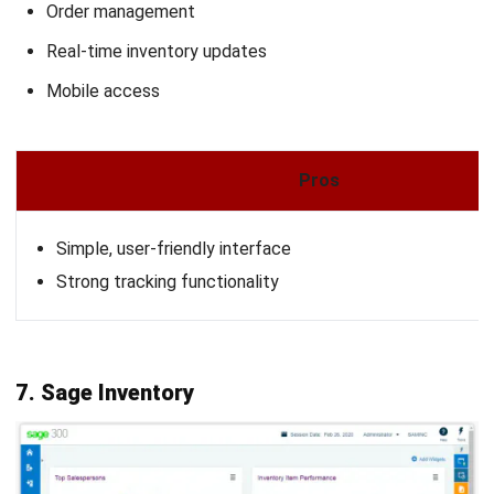
INVENTORY
Reclaim Working Capital: Average
Inventory Formula
Nurul Ain
- 05/05/2026