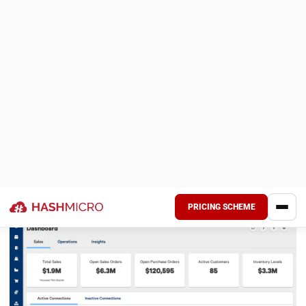
Understanding the Plastic Injection
Moulding Process
NEXT ARTICLE
12 Best Metal Trading App Software in
Malaysia for 2026
Nur Fi'llia Nugrahani
Content Writer
A content writer specializing in the intersection of
technology and business. Produces engaging articles
that resonate with readers and give meaningful insights.