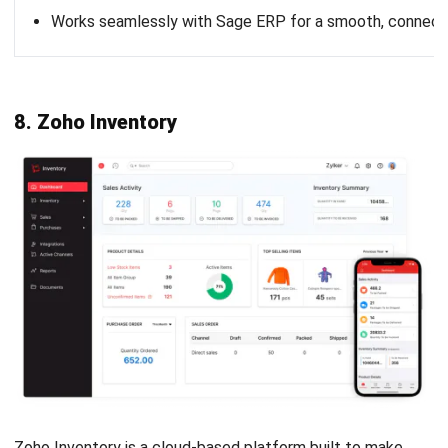
Nurul Ain
- 02/03/2026
INVENTORY
Safety Stock: What It Is, How to
Calculate, and How to Get It Right
Nurul Ain
- 27/02/2026