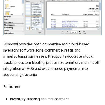
Submit
INVENTORY
Product Recall: Causes, NPRA
Classifications, and How to Prevent It
in Malaysia (2026)
Nurul Ain
- 09/06/2026