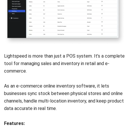
HashMicro
is Malaysia's ERP solution provider with the most
complete software suite for various industries, customizable
to unique needs of any business.
CONTACT US
Suite 61, Level 6, Lobby A, Wisma UOA II, No. 21, Jalan
Pinang, 50450 Kuala Lumpur W.P. Kuala Lumpur Malaysia
+60 360 430 755
+60 111 609 7620
hello@hashmicro.my
ERP SOLUTION