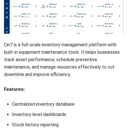
Angela Tan
Regional Manager
Expert Reviewer
Angela Tan is a Regional Manager at HashMicro with a
strong focus on ERP and accounting solutions, leading
regional market strategies that support strategic growth
and people-centered management. Through her
experience overseeing multi-market operations, she plays
a key role in helping organizations improve financial
accuracy, strengthen customer relationships, and build
long-term business sustainability across Southeast Asia.
HashMicro follows strict editorial standards and uses
primary sources such as regulations, industry guidance,
and trusted publications to keep content accurate and
relevant.