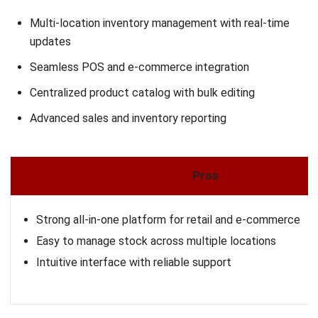
ERP Software
Inventory Management Software
Warehouse Management Software
Asset Management Software
Barcode Tracking Software
Central Kitchen Software
Membership Management Software
School Management Software
Procurement Software
HR Software
Document Management System
Contract Management Software