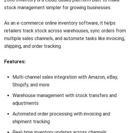
Work Smarter with
Hashy AI.
AI inside your business system
that helps finish
everyday work faster.
Hi, Hashy! Please create a
Q2 vs Q1 P&L comparison
Q2 vs Q1 P&L Comparison Report
2MB, XLSX File
Open
Save
Try Hashy Now
Business Insight