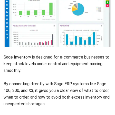
INVENTORY
Third-Party Logistics (3PL) Explained
for Growing Businesses
Nurul Ain
- 04/08/2026