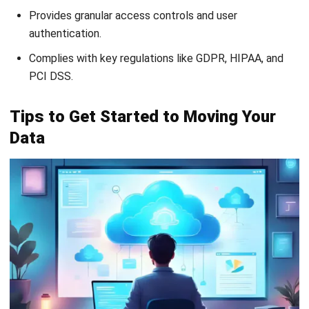
FAQ about Cloud Data Warehouse
Can a cloud data warehouse support
real-time analytics?
What is the difference between a cloud
data warehouse and a data lake?