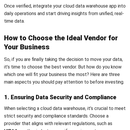
Submit