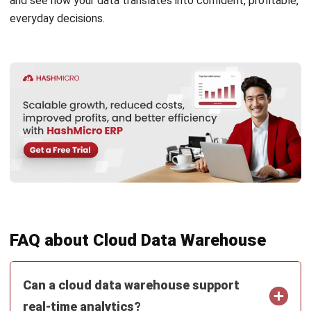
Nur Aisyah
- 16/07/2026
ERP
What Is an AI Agent? A Guide for
Malaysian Businesses (2026)
Nur Aisyah
- 15/07/2026