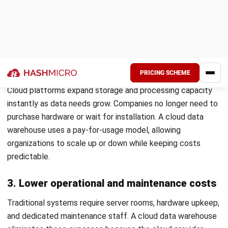
Scales storage and computing power instantly on
demand.
Uses massively parallel processing (MPP) for faster
query execution.
Supports materialized views to reuse pre-computed
results.
Caches frequent query results to improve speed.
Optimizes performance dynamically using machine
learning.
Offers built-in fault tolerance for uninterrupted
operations.
4. Data Warehouse Management