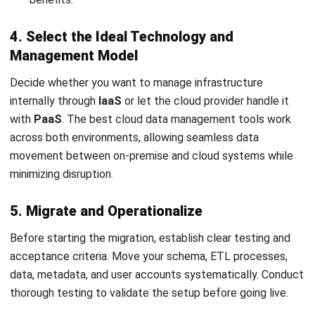
Ricky Halim is a technology and business development
professional specializing in enterprise solution
innovation. With extensive experience in product
management and growth strategy, he plays a key role in
positioning HashMicro as a leading ERP solution in
Southeast Asia by aligning intelligent systems with the
operational needs of modern businesses.
HashMicro follows strict editorial standards and uses
primary sources such as regulations, industry guidance,
and trusted publications to keep content accurate and
relevant.
Looking for software system to improve
your business efficiency?