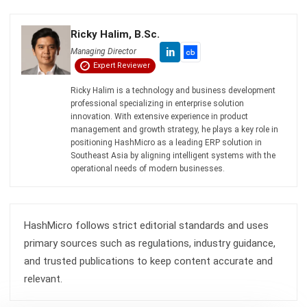
complete software suite for various industries, customizable
to unique needs of any business.
CONTACT US
Suite 61, Level 6, Lobby A, Wisma UOA II, No. 21, Jalan
Pinang, 50450 Kuala Lumpur W.P. Kuala Lumpur Malaysia
+60 360 430 755
+60 111 609 7620
hello@hashmicro.my
ERP SOLUTION
ERP Software