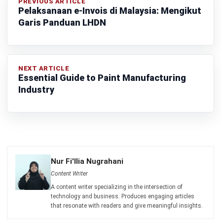
Learn More About Business Software
Discover Best Software
Malaysia Compliance
Compare & Alternatives
ABOUT US
HashMicro
is Malaysia's ERP solution provider with the most