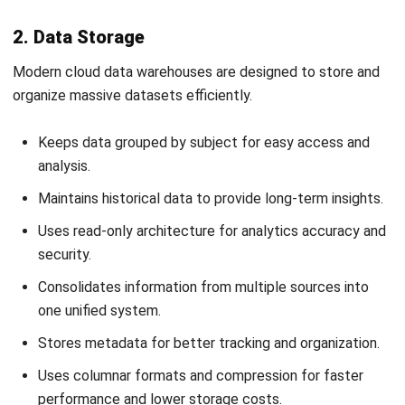
Strong user authentication and access authorization
Granular data access controls
End-to-end encryption for data in transit and at rest
Dynamic data masking and other advanced security
tools
Register Now and Schedule Your
2. Prioritizing Integration Capabilities
Free HashMicro Software Demo!
An effective cloud data warehouse must easily connect
with the systems your business already uses. Look for
platforms that offer
comprehensive integration options
,
including SDKs in popular programming languages and built-
in connectors for major data sources.
3. Choosing the Right Pricing Model
Cost efficiency is another key factor in selecting a cloud