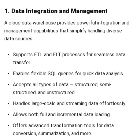
How to Choose the Ideal Vendor for
Your Business
So, if you are finally taking the decision to move your data,
it’s time to choose the best vendor. But how do you know
which one will fit your business the most? Here are three
main aspects you should pay attention to before investing.
1. Ensuring Data Security and Compliance
When
selecting a cloud data warehouse
, it’s crucial to meet
strict security and compliance standards. Choose a
provider that aligns with relevant regulations, such as
HIPAA
or other industry-specific requirements.
To protect against data leaks and unauthorized access, the
platform should include: