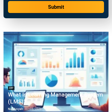
Construction Software
POS Software
Learning Management System
Distribution Management Software
Invoicing Software
Manufacturing Software
CRM Software
Sales Management
Engineering Software
Home
Industry
Product
About Us
Contact Us
Recommendation
© BusinessTech by Hashmicro