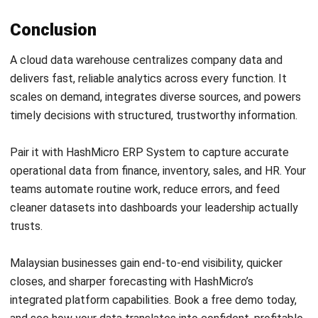
ERP
AI for Sales: Faster Follow-Ups and
Better Leads
Nur Aisyah
- 04/08/2026
ERP
Intelligent Document Processing:
Meaning, Benefits & Uses