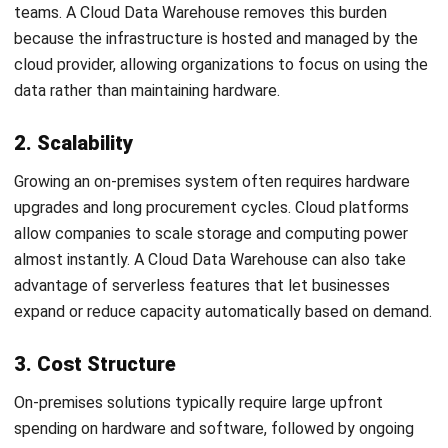
1. Build a Solid Business Case
Start by identifying the benefits a cloud data warehouse
will bring to your organization. Whether it’s faster query
processing, greater scalability, improved analytics, or
reduced operational costs, these objectives will guide your
migration roadmap and justify the investment.
2. Evaluate Your Current System
Take a close look at your existing on-premise data
warehouse. Use an enterprise data catalog to understand
what data you currently store, how it’s structured, and
which datasets are most critical to your business
operations
3. Choose the Right Migration Method