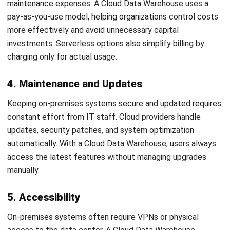
There are several approaches to moving your data
warehouse to the cloud:
Lift and shift:
Move your existing system to the cloud
with minimal changes.
Incremental migration:
Transfer data gradually,
focusing first on high-value use cases for quicker
results.
Full rebuild:
Design a new, cloud-native data warehouse
from the ground up. Most businesses prefer an
incremental migration to reduce risks while gaining early
benefits.
4. Select the Ideal Technology and
Management Model