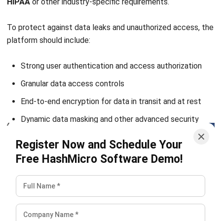
ERP
What Is Learning Management System
(LMS)?
Nur Aisyah
- 07/08/2026