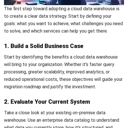
Does moving to cloud always save
costs compared to on-premises?
What skills do teams need to maintain
a cloud data warehouse effectively?
PREVIOUS ARTICLE
Pelaksanaan e-Invois di Malaysia: Mengikut
Garis Panduan LHDN