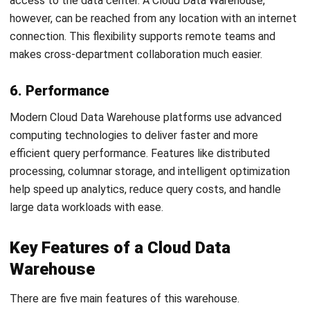
Decide whether you want to manage infrastructure
internally through
IaaS
or let the cloud provider handle it
with
PaaS
. The best cloud data management tools work
across both environments, allowing seamless data
movement between on-premise and cloud systems while
minimizing disruption.
5. Migrate and Operationalize
Before starting the migration, establish clear testing and
acceptance criteria. Move your schema, ETL processes,
data, metadata, and user accounts systematically. Conduct
thorough testing to validate the setup before going live.
Once verified, integrate your cloud data
warehouse app
into
daily operations and start driving insights from unified, real-
time data.