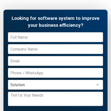
Inventory Management Software
Warehouse Management Software
Asset Management Software
Barcode Tracking Software
Central Kitchen Software
Membership Management Software
School Management Software
Procurement Software
HR Software
Document Management System
Contract Management Software
Accounting Software