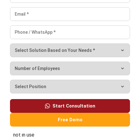
ERP
What Is Decision Intelligence? A Guide
for Enterprise Businesses in Malaysia
Nur Aisyah
- 31/07/2026