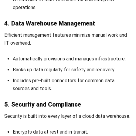
scales on demand, integrates diverse sources, and powers
timely decisions with structured, trustworthy information.
Pair it with
HashMicro ERP System
to capture accurate
operational data from finance, inventory, sales, and HR. Your
teams automate routine work, reduce errors, and feed
cleaner datasets into dashboards your leadership actually
trusts.
Malaysian businesses gain end-to-end visibility, quicker
closes, and sharper forecasting with HashMicro’s
integrated platform capabilities. Book a
free demo
today,
and see how your data translates into confident, profitable,
everyday decisions.