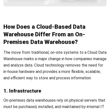
Tips to Get Started to Moving Your
Data
The first step toward adopting a cloud data warehouse is
to create a clear data strategy. Start by defining your
goals: what you want to achieve, what challenges you need
to solve, and which services can help you get there.