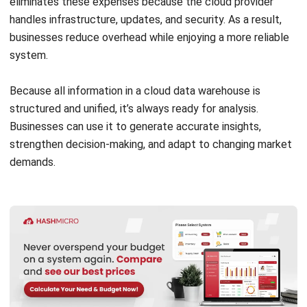
Efficient management features minimize manual work and
IT overhead.
Automatically provisions and manages infrastructure.
Backs up data regularly for safety and recovery.
Includes pre-built connectors for common data
sources and tools.
5. Security and Compliance
Security is built into every layer of a cloud data warehouse.
Encrypts data at rest and in transit.
Provides granular access controls and user
authentication.
Complies with key regulations like GDPR, HIPAA, and
PCI DSS.