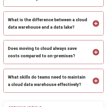
ERP
What Is a Student Information
System? A Complete Guide for
Malaysian Educational Institutions
Nur Aisyah
- 07/08/2026
Business Insight