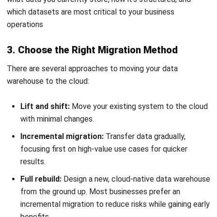
NEXT ARTICLE
Essential Guide to Paint Manufacturing
Industry
Nur Fi'llia Nugrahani
Content Writer
A content writer specializing in the intersection of
technology and business. Produces engaging articles
that resonate with readers and give meaningful insights.
Ricky Halim, B.Sc.
in
Managing Director
Expert Reviewer