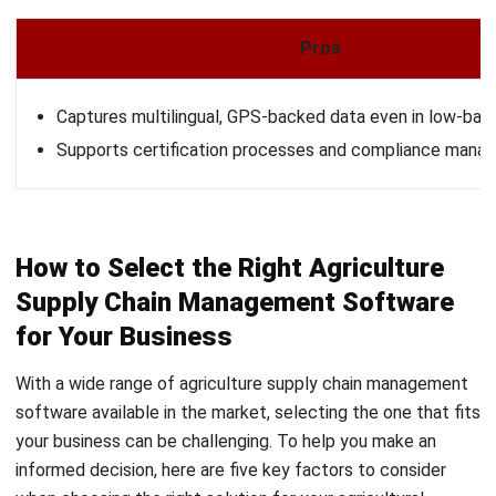
Learn More About Business Software
Discover Best Software
Malaysia Compliance
Compare & Alternatives
ABOUT US
HashMicro
is Malaysia's ERP solution provider with the most