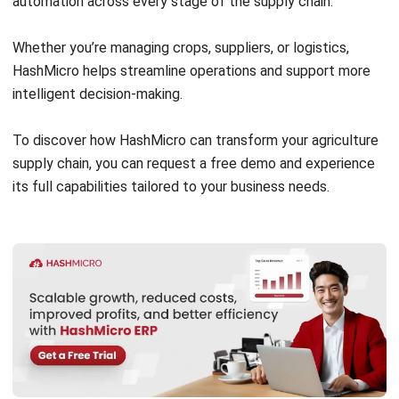
Construction Software
POS Software
Learning Management System
Distribution Management Software
Invoicing Software
Manufacturing Software
CRM Software
Sales Management
Engineering Software
Home
Industry
Product
About Us
Contact Us
Recommendation
© BusinessTech by Hashmicro