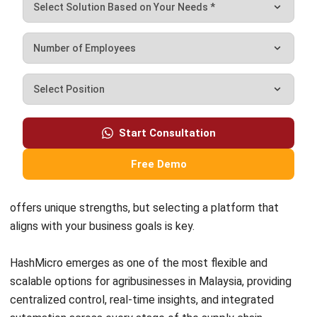
Inventory Management Software
Warehouse Management Software
Asset Management Software
Barcode Tracking Software
Central Kitchen Software
Membership Management Software
School Management Software
Procurement Software
HR Software
Document Management System
Contract Management Software
Accounting Software