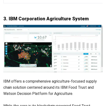
FAQ Agriculture Supply Chain
Management Software
What are the four major types of SCM
software?
Can AI be used in agriculture?
What technology is used in