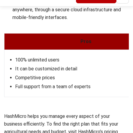
Pros
Captures multilingual, GPS‑backed data even in low‑ban
Supports certification processes and compliance man
How to Select the Right Agriculture
Supply Chain Management Software
for Your Business
With a wide range of agriculture supply chain management
software available in the market, selecting the one that fits
your business can be challenging. To help you make an