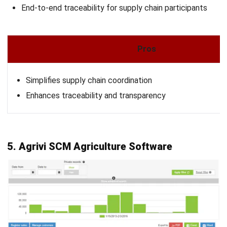
strong focus on ERP and accounting solutions, leading
regional market strategies that support strategic growth
and people-centered management. Through her
experience overseeing multi-market operations, she plays
a key role in helping organizations improve financial
accuracy, strengthen customer relationships, and build
long-term business sustainability across Southeast Asia.
HashMicro follows strict editorial standards and uses
primary sources such as regulations, industry guidance,
and trusted publications to keep content accurate and
relevant.
Looking for software system to improve
your business efficiency?