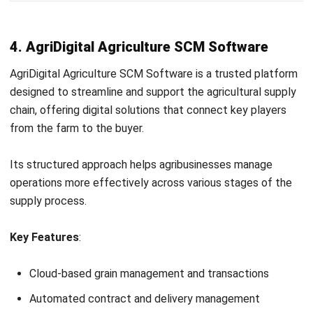
Irga Afghani
CW Fulltime
Irga Afghani writes engaging and valuable articles on
business strategies and software solutions that help
companies stay competitive in the digital age. He focuses
on delivering content that blends practical insights with
the latest tech trends, making complex topics accessible
to a wide audience. His work consistently aims to inform
and inspire professionals seeking to enhance their
operations through smart tools and innovations.
Angela Tan
Regional Manager
Expert Reviewer
Angela Tan is a Regional Manager at HashMicro with a