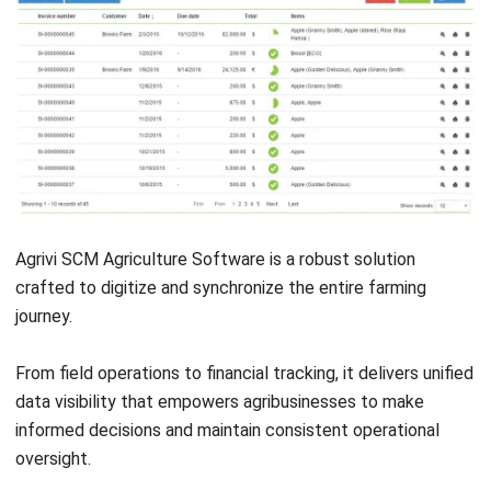
Submit