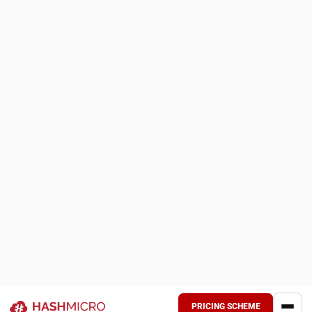
8. SourceTrace Agriculture SCM Software
SourceTrace Agriculture SCM Software delivers a
thorough, data-driven platform that digitally transforms
agricultural operations from farm to market.
It focuses on structuring and authenticating key
agricultural data, including farming activities, certifications,
provenance, and value chain transactions.
Key features
:
QR/barcode-based traceability linking produce to its
origin
Digital procurement and payment tracking
Unified farmer and farm profile management with
GPS‑enabled records