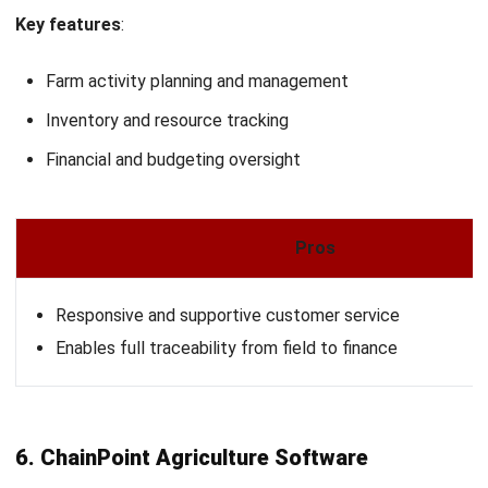
AGRICULTURE
Crop Protection Guide for Modern
Agriculture
Zulkarnain bin Idris
- 20/04/2026