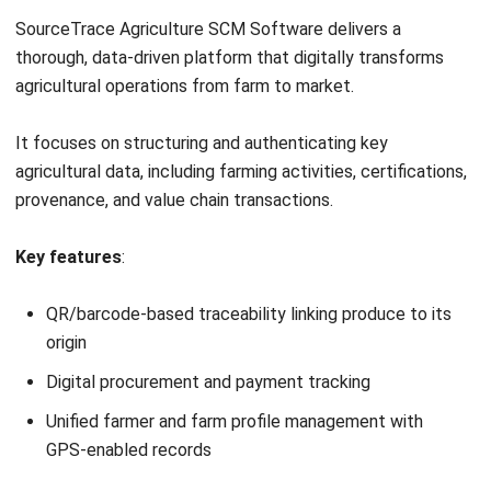
AGRICULTURE
What Is IoT in Agriculture? Benefits
and Challenges in Malaysia
Zulkarnain bin Idris
- 17/04/2026
Business Insight