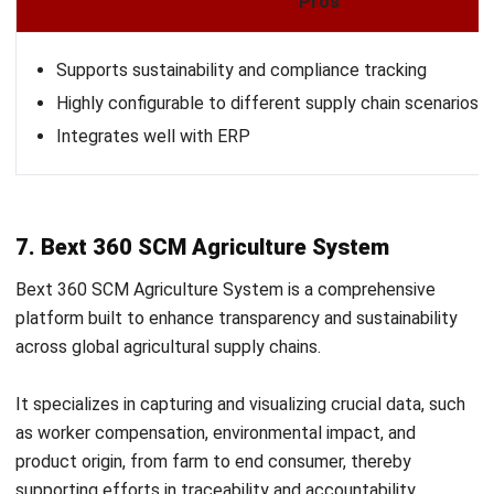
AGRICULTURE
Why is Sustainable Agriculture
Important?
Zulkarnain bin Idris
- 20/04/2026
AGRICULTURE
Vertical Farming: A Strategic Guide to
Revolutionizing High-Yield
Agribusiness