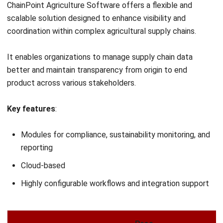
AGRICULTURE
Regenerative Agriculture: A Strategic
Guide for Sustainable Farming
Zulkarnain bin Idris
- 20/04/2026