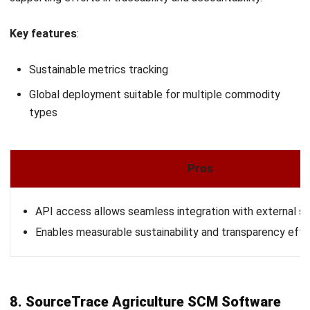
Zulkarnain bin Idris
- 08/07/2026
AGRICULTURE
Urban Farming Explained: Innovations,
Methods & Future Trends 2026
Zulkarnain bin Idris
- 17/04/2026