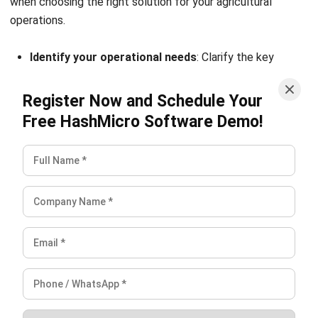
complete software suite for various industries, customizable
to unique needs of any business.
CONTACT US
Suite 61, Level 6, Lobby A, Wisma UOA II, No. 21, Jalan
Pinang, 50450 Kuala Lumpur W.P. Kuala Lumpur Malaysia
+60 360 430 755
+60 111 609 7620
hello@hashmicro.my
ERP SOLUTION
ERP Software