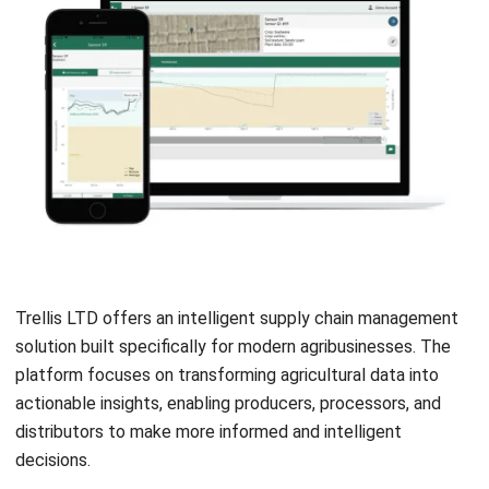
with your business and support multiple locations,
crops, or partners.
Assess vendor support and training
: Reliable
customer service and thorough onboarding are crucial
for a smooth transition and long-term success.
Conclusion
Start Consultation
Adopting the right agriculture supply chain management
software is a strategic step toward improving efficiency,
Free Demo
transparency, and sustainability in today’s increasingly
complex agribusiness landscape. Each solution highlighted
offers unique strengths, but selecting a platform that
aligns with your business goals is key.
HashMicro
emerges as one of the most flexible and
scalable options for agribusinesses in Malaysia, providing