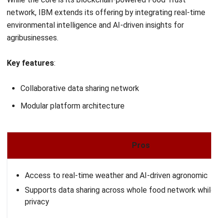
agriculture?
What are the challenges in Agricultural
Supply Chains?
PREVIOUS ARTICLE
Vendor Managed Inventory (VMI) Explained:
Benefits, Risks, and Metrics
NEXT ARTICLE
20 Best HR Software in Malaysia for SMEs
and Enterprises (2026)