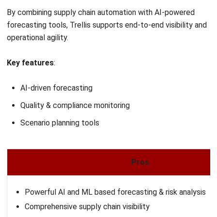
centralized control, real-time insights, and integrated
automation across every stage of the supply chain.
Whether you’re managing crops, suppliers, or logistics,
HashMicro helps streamline operations and support more
intelligent decision-making.
To discover how HashMicro can transform your agriculture
supply chain, you can request a
free demo
and experience
its full capabilities tailored to your business needs.