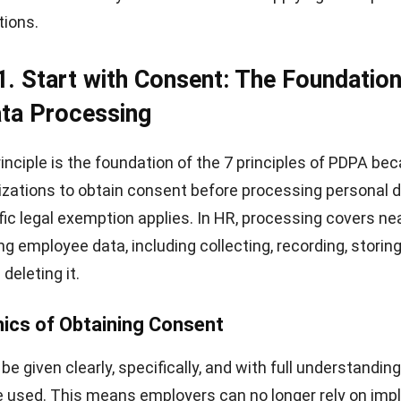
tions.
 1.
Start with Consent: The Foundation
ta Processing
inciple is the foundation of the 7 principles of PDPA bec
izations to obtain consent before processing personal d
fic legal exemption applies. In HR, processing covers ne
ing employee data, including collecting, recording, storing
 deleting it.
ics of Obtaining Consent
e given clearly, specifically, and with full understandin
be used. This means employers can no longer rely on impl