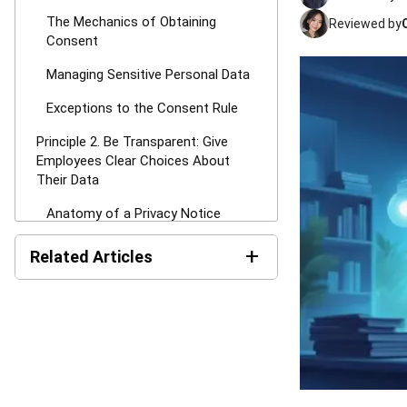
The Mechanics of Obtaining
Reviewed by
Consent
Managing Sensitive Personal Data
Exceptions to the Consent Rule
Principle 2. Be Transparent: Give
Employees Clear Choices About
Their Data
Anatomy of a Privacy Notice
The Element of Choice
+
Related Articles
Principle 3. Control Data Sharing:
AI in HR: Uses, Benefits,
Share Only When Necessary &
Risks, and Examples in
Authorized
Malaysia
Internal Disclosures and the Need-
Compliance Audit in
to-Know Basis
Malaysia: Guide, Checklist,
Procedures & Report
Managing Third-Party Vendors