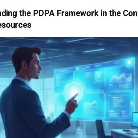
ding the PDPA Framework in the Con
sources