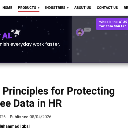
Q2 vs Q1 P&L Compari
HOME
PRODUCTS
INDUSTRIES
ABOUT US
CONTACT US
R
2MB, XLSX File
Open
Save
What is the
Q1 2
for Polo Shirts?
AI.
inish everyday work faster.
Principles for Protecting
ee Data in HR
026
Published:
08/04/2026
uhammad Iqbal