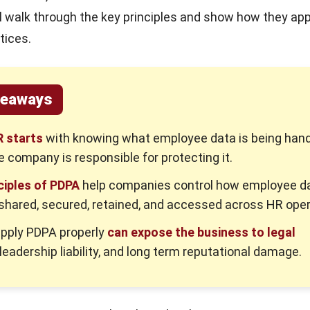
ill walk through the key principles and show how they app
tices.
keaways
 starts
with knowing what employee data is being han
e company is responsible for protecting it.
ciples of PDPA
help companies control how employee da
 shared, secured, retained, and accessed across HR oper
 apply PDPA properly
can expose the business to legal
 leadership liability, and long term reputational damage.