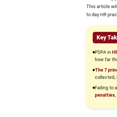
Backbone of Reliable HR Decisions
This article w
The Burden of Accuracy
to day HR prac
Strategies for Maintaining Data
Integrity
Key Ta
Principle 7. Respect Access
Requests: Respond Promptly &
Clearly
PDPA in
HR
Handling Subject Access Requests
how far th
(SARs)
The 7 prin
7 PDPA Principles Summary: HR
collected,
Quick Reference
Failing to
The Severe Consequences of Non-
Compliance
penalties
,
Financial and Legal Repercussions
Reputational Damage and Loss of