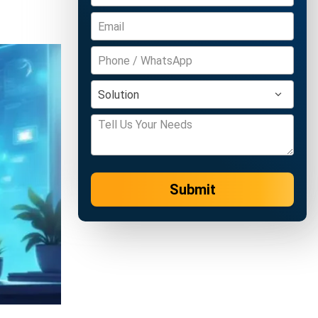
Submit