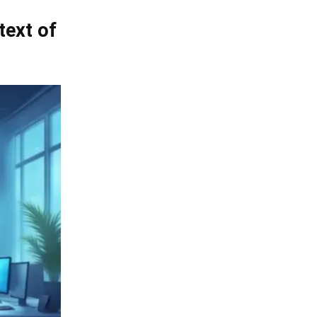
text of