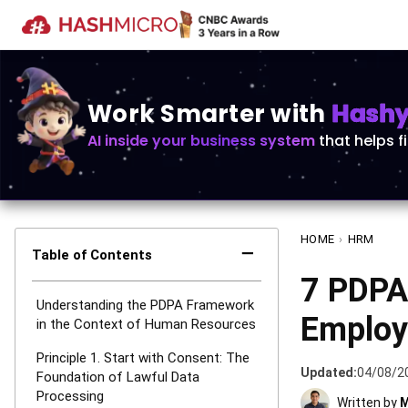
Work Smarter with
Hashy 
AI inside your business system
that helps f
HOME
›
HRM
−
Table of Contents
7 PDPA 
Understanding the PDPA Framework
Employ
in the Context of Human Resources
Principle 1. Start with Consent: The
Updated:
04/08/2
Foundation of Lawful Data
Processing
Written by
M