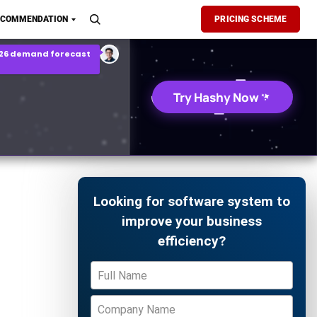
son Report
ECOMMENDATION
PRICING SCHEME
026 demand forecast
Try Hashy Now
Looking for software system to
improve your business
efficiency?