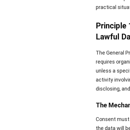
practical situa
Principle
Lawful Da
The General Pr
requires organ
unless a speci
activity involv
disclosing, and
The Mechan
Consent must b
the data will 