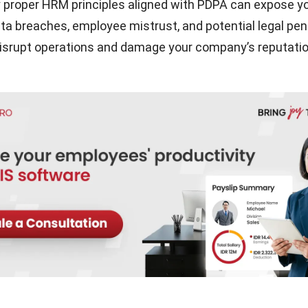
ly proper HRM principles aligned with PDPA can expose y
ta breaches, employee mistrust, and potential legal penal
isrupt operations and damage your company’s reputatio