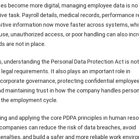
es become more digital, managing employee data is no 
ive task. Payroll details, medical records, performance r
sitive information now move faster across systems, w
suse, unauthorized access, or poor handling can also incr
s are not in place.
, understanding the Personal Data Protection Act is not
legal requirements. It also plays an important role in
 corporate governance
, protecting confidential employe
nd maintaining trust in how the company handles person
f the employment cycle.
ng and applying the core PDPA principles in
human reso
 companies can reduce the risk of data breaches, avoid
nalties, and build a safer and more reliable work envir