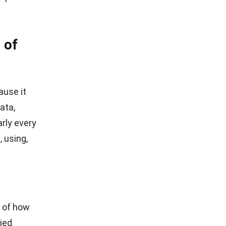
 of
ause it
ata,
arly every
, using,
g of how
ied