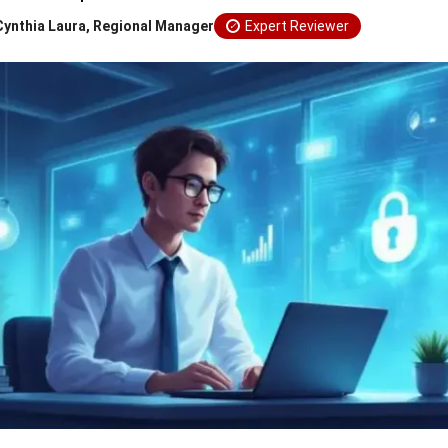
Cynthia Laura, Regional Manager
Expert Reviewer