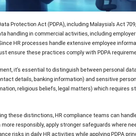
ata Protection Act (PDPA), including Malaysia’s Act 709,
ata handling in commercial activities, including employ
 Since HR processes handle extensive employee informa
st ensure these practices comply with PDPA requireme
nt, it’s essential to distinguish between personal dat
ntact details, banking information) and sensitive perso
ation, religious beliefs, legal matters) which requires st
ng these distinctions,
HR compliance teams
can handl
 more responsibly, apply stronger safeguards where ne
ce risks in daily HR activities while applying PDPA princ