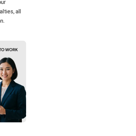
our
ties, all
n.