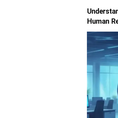
Understan
Human Re