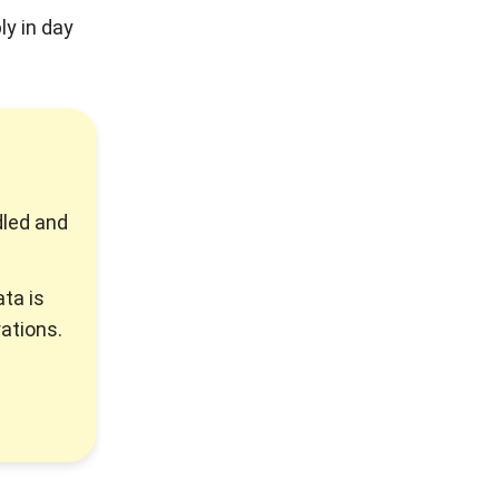
ly in day
dled and
ta is
ations.