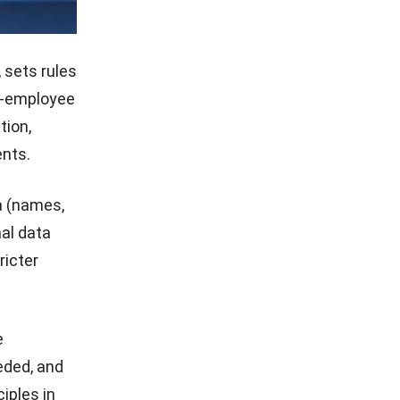
 sets rules
er-employee
tion,
nts.
a (names,
nal data
ricter
e
eded, and
iples in