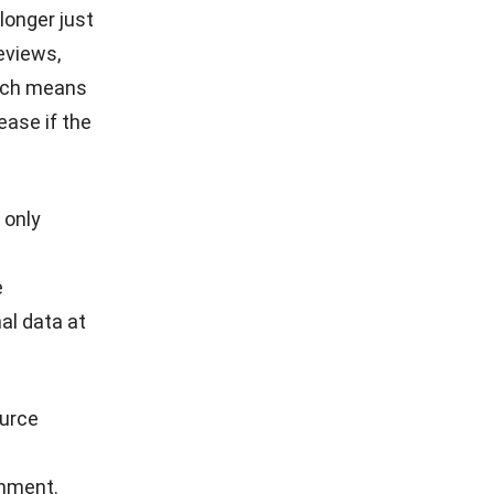
longer just
eviews,
hich means
ease if the
 only
e
al data at
urce
onment.