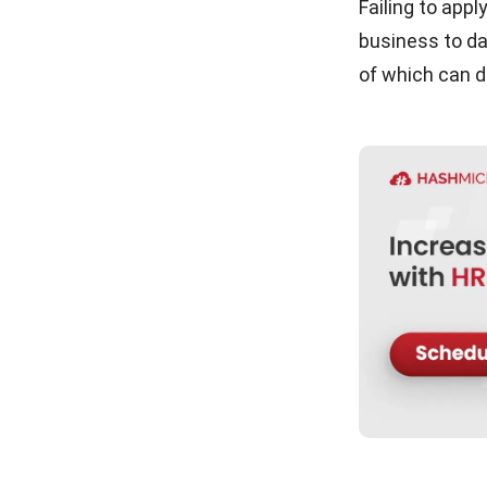
Trust
Failing to app
business to da
Conclusion
of which can d
Frequently Asked Questions About
PDPA in HR