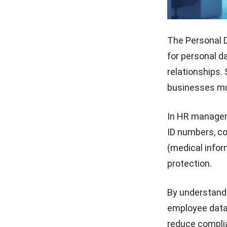
The Personal D
for personal d
relationships.
businesses mu
In HR manageme
ID numbers, co
(medical inform
protection.
By understandi
employee data
reduce complian