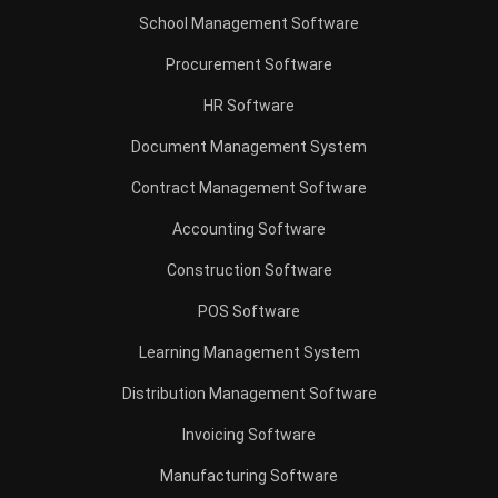
School Management Software
Procurement Software
HR Software
Document Management System
Contract Management Software
Accounting Software
Construction Software
POS Software
Learning Management System
Distribution Management Software
Invoicing Software
Manufacturing Software