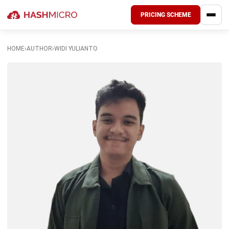
PRICING SCHEME
HOME
›
AUTHOR
›
WIDI YULIANTO