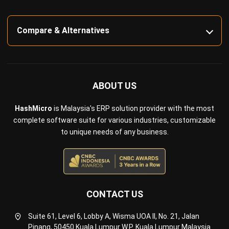
Compare & Alternatives
ABOUT US
HashMicro
is Malaysia's ERP solution provider with the most
complete software suite for various industries, customizable
to unique needs of any business.
CONTACT US
Suite 61, Level 6, Lobby A, Wisma UOA II, No. 21, Jalan
Pinang, 50450 Kuala Lumpur W.P. Kuala Lumpur Malaysia