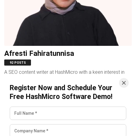
Afresti Fahiratunnisa
N
92 POSTS
A SEO content writer at HashMicro with a keen interest in
A 
savvy tech and a passion for exploring innovative digital
t
Register Now and Schedule Your
strategies, dedicated to...
re
Free HashMicro Software Demo!