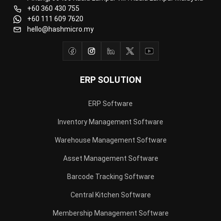
+60 360 430 755
+60 111 609 7620
hello@hashmicro.my
ERP SOLUTION
ERP Software
Inventory Management Software
Warehouse Management Software
Asset Management Software
Barcode Tracking Software
Central Kitchen Software
Membership Management Software