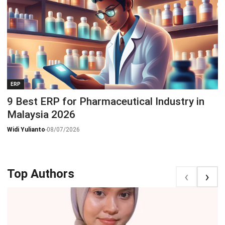
ERP
9 Best ERP for Pharmaceutical Industry in
Malaysia 2026
Widi Yulianto
-
08/07/2026
Top Authors
‹
‹