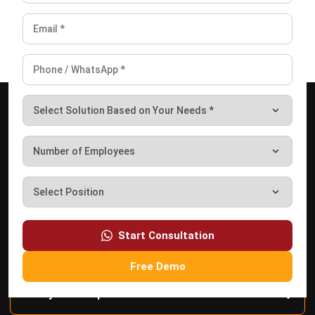
Business Insight
Learn More About Business Software
Discover Best Software
Start Consultation
Free Demo
Malaysia Compliance