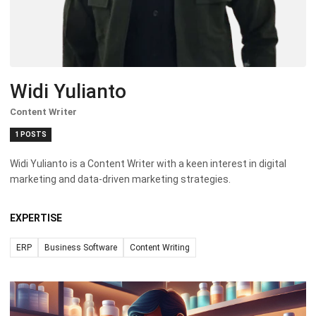
Widi Yulianto
Content Writer
1 POSTS
Widi Yulianto is a Content Writer with a keen interest in digital
marketing and data-driven marketing strategies.
EXPERTISE
ERP
Business Software
Content Writing