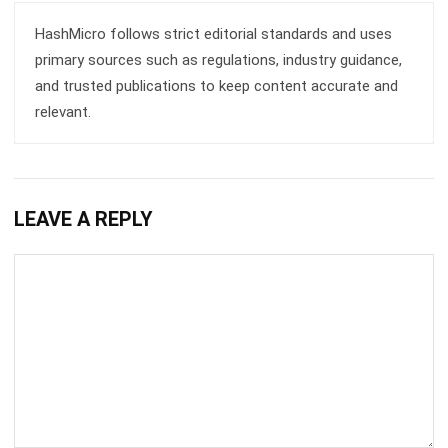
Submit
BUSINESS INSIGHT
How ERP and CRM Data Improve B2B