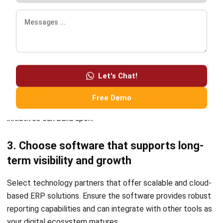
Frequently Asked Question
What is the first step in digital
transformation?
How does ERP help in digital
transformation?