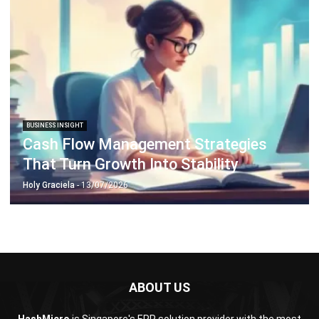
Document Management System
Contract Management Software
Accounting Software
Construction Software
POS Software
Learning Management System
Distribution Management Software
Invoicing Software
Manufacturing Software
CRM Software
Sales Management
Engineering Software