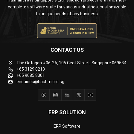
Business Insight
Learn More About Business Software
Recommendations of Best Software for
Business
Find Alternatives of Your Current Software
Home
ERP Services
Industries
Editorial Team
Editorial Guidelines
About Us
Contact Us
Recommendation
© BusinessTech by Hashmicro