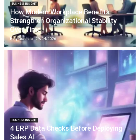
ABOUT US
HashMicro
is Singapore's ERP solution provider with the most
complete software suite for various industries, customizable
to unique needs of any business.
CONTACT US
The Octagon #06-2A, 105 Cecil Street, Singapore 069534
+65 3129 8213
+65 9085 8301
enquiries@hashmicro.sg