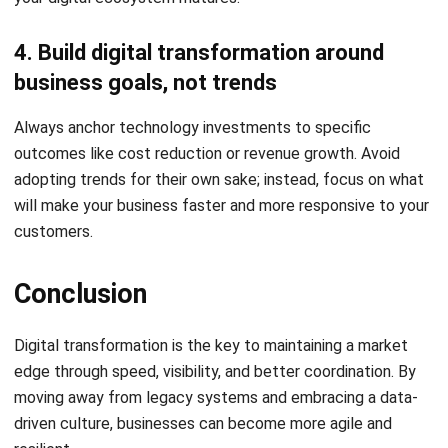
Holy Graciela
Content Writer
A passionate Senior Content Writer at HashMicro. Willing
to learn and improve my business and technology
knowledge to deliver informative insights.
HashMicro follows strict editorial standards and uses
primary sources such as regulations, industry guidance,
and trusted publications to keep content accurate and
relevant.
LEAVE A REPLY