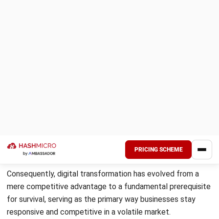
True transformation runs deeper than just upgrading
software. To fully grasp this, one must distinguish it from
digitization (converting analog data to digital) and
digitalization (using digital data to simplify processes).
Digital transformation is the ultimate paradigm shift; it
encompasses both but goes further by creating entirely
new business processes and customer experiences that
redefine the company’s value proposition.
2. A shift toward faster and smarter
operations
This process is about leveraging technology to reduce
delays and improve accuracy. By moving away from legacy
systems, companies transition toward automated
workflows and real-time data processing. This shift allows
for smarter operations where decisions are based on