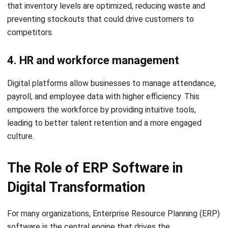
daily execution
ERP systems make digital strategy practical. They take
high-level transformation goals and turn them into
standardized daily workflows, ensuring that the benefits of
digital change are felt at every level of the company.
Real Signs a Business Needs
Digital Transformation
Many organizations wait too long to begin their journey.
Recognizing these common pain points early can prevent a
loss of market share.
1. Teams still rely on spreadsheets and
manual updates