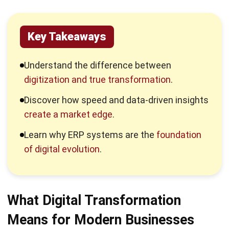
empirical evidence rather than intuition.
3. Why it matters in competitive markets
In the digital economy, consumer expectations are set by
the most responsive companies. The same fast-changing
behavior can be seen across digital markets, where
audiences quickly shift their attention between tools,
services, and even
upcoming mobile games
, which is why
businesses need stronger digital agility to stay relevant.
Market pressure forces leaders to reevaluate their value
chains. Without a comprehensive digital strategy,
businesses cannot meet the modern demand for seamless,
personalized, and omnichannel interactions.
Why Companies Fall Behind