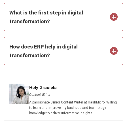
comment.
Looking for software system to improve
your business efficiency?