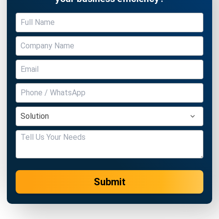
BUSINESS INSIGHT
How Modern Workplace Benefits
Strengthen Organizational Stability
Over Time
Holy Graciela
- 29/04/2026