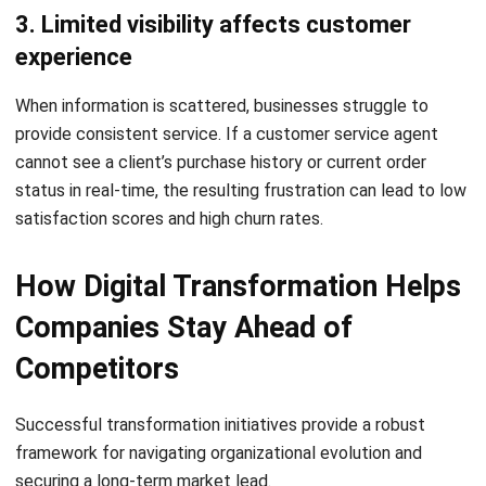
analytics, companies can anticipate needs and personalize
interactions. This high level of service translates to higher
Net Promoter Scores (NPS) and improved customer
lifetime value.
4. It makes businesses more adaptable
Digital systems provide the flexibility needed to pivot
during disruptions. Whether it is adjusting supply chains or
launching new digital products, transformed companies can
ingest market data and execute strategic changes much
faster than traditional competitors.
Key Areas Where Digital
Transformation Creates
Competitive Advantage