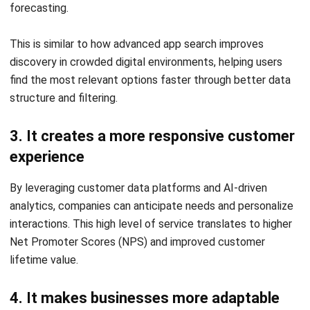
that no opportunity is missed, while CRM integrations allow
sales teams to deliver hyper-personalized pitches.
3. Inventory and supply chain
Technologies like IoT and advanced ERP systems provide
end-to-end traceability. Real-time stock visibility ensures
that inventory levels are optimized, reducing waste and
preventing stockouts that could drive customers to
competitors.
4. HR and workforce management
Digital platforms allow businesses to manage attendance,
payroll, and employee data with higher efficiency. This
empowers the workforce by providing intuitive tools,
leading to better talent retention and a more engaged
culture.