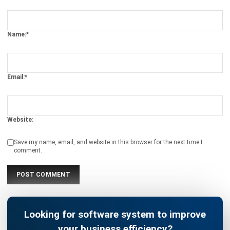
SEO Results
Holy Graciela
- 13/07/2026
BUSINESS INSIGHT
The Role of Automation for Creative
Agencies in 2026
Holy Graciela
- 07/05/2026