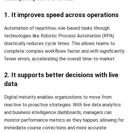
Transformation occurs across different dimensions, each
requiring a unique strategic approach to solve operational
challenges.
1. Finance and reporting
Digital tools improve visibility over cash flow and financial
performance. Real-time accounting integration eliminates
the need for manual data entry, reducing the risk of human
error and providing a clearer picture of the organization’s
financial health.
2. Sales and customer management
By digitizing the sales funnel, companies can track leads
more effectively and follow up faster. Automation ensures