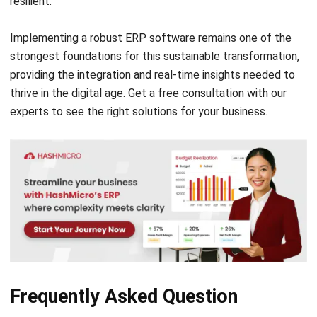
Comment:
Name:*
Email:*
Website:
Save my name, email, and website in this browser for the next time I