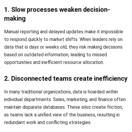
data
Digital maturity enables organizations to move from
reactive to proactive strategies. With live data analytics
and business intelligence dashboards, managers can
monitor performance metrics as they happen, allowing for
immediate course corrections and more accurate
forecasting.
This is similar to how
advanced app search
improves
discovery in crowded digital environments, helping users
find the most relevant options faster through better data
structure and filtering.
3. It creates a more responsive customer
experience
By leveraging customer data platforms and AI-driven