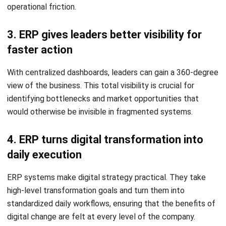
seeing the same customer profile, the brand appears
disorganized and unreliable.
Get a Free Demo for Your Business
4. Leaders struggle to get a full view of
Efficiency!
the business
If the CEO cannot get a real-time snapshot of the
company’s health without requesting manual updates from
several department heads, the organization lacks the
visibility required for modern competition.
Best Ways to Start Digital
Transformation Strategically
Transformation is a journey, not a destination. Success
requires a structured, phased approach that prioritizes high-
impact changes.