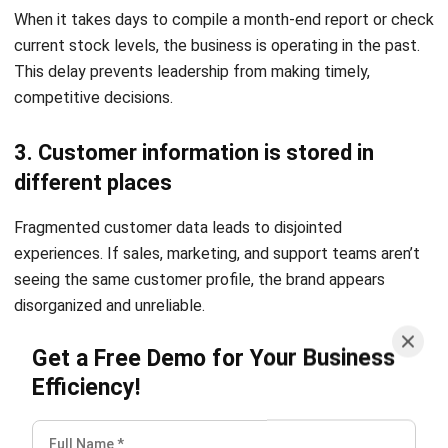
3. Choose software that supports long-
term visibility and growth
Select technology partners that offer
scalable and cloud-
based ERP solutions
. Ensure the software provides robust
reporting capabilities and can integrate with other tools as
your digital ecosystem matures.
4. Build digital transformation around
business goals, not trends
Always anchor technology investments to specific
outcomes like cost reduction or revenue growth. Avoid
adopting trends for their own sake; instead, focus on what
will make your business faster and more responsive to your
customers.