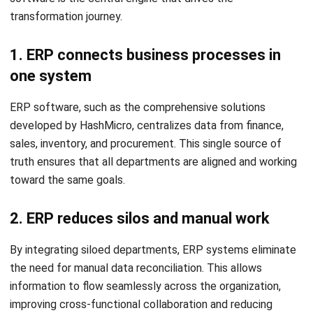
If your team spends more time updating spreadsheets than
analyzing data, it is a clear sign that your current processes
are hindering productivity and prone to error.
2. Reports take too long to prepare
When it takes days to compile a month-end report or check
current stock levels, the business is operating in the past.
This delay prevents leadership from making timely,
competitive decisions.
3. Customer information is stored in
different places
Fragmented customer data leads to disjointed
experiences. If sales, marketing, and support teams aren’t