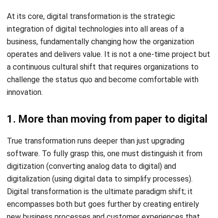
Without Digital Transformation
Relying on traditional operational paradigms is no longer
sustainable. Organizations that fail to evolve often find
themselves anchored by “technical debt” and rigid
structures that prevent growth.
1. Slow processes weaken decision-
making
Manual reporting and delayed updates make it impossible
to respond quickly to market shifts. When leaders rely on
data that is days or weeks old, they risk making decisions
based on outdated information, leading to missed
opportunities and inefficient resource allocation.
2. Disconnected teams create inefficiency