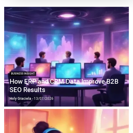
BUSINESS INSIGHT
4 ERP Data Checks Before Deploying
Sales AI
Holy Graciela
- 22/04/2026