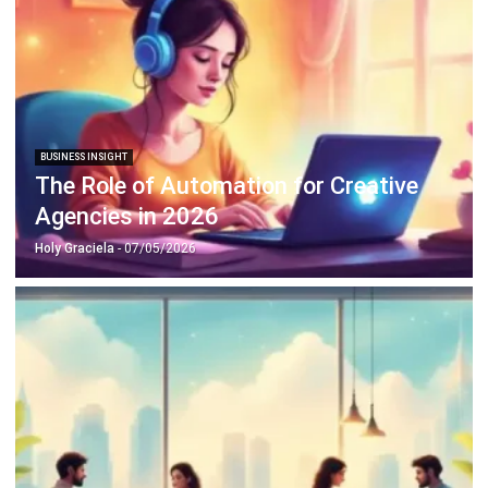
BUSINESS INSIGHT
How to Build a Pest Risk Workflow in
Your ERP
Holy Graciela
- 22/04/2026
BUSINESS INSIGHT
Cash Flow Management Strategies
That Turn Growth Into Stability
Holy Graciela
- 13/07/2026