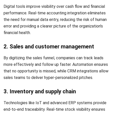
2. ERP reduces silos and manual work
By integrating siloed departments, ERP systems eliminate
the need for manual data reconciliation. This allows
information to flow seamlessly across the organization,
improving cross-functional collaboration and reducing
operational friction.
3. ERP gives leaders better visibility for
faster action
With centralized dashboards, leaders can gain a 360-degree
view of the business. This total visibility is crucial for
identifying bottlenecks and market opportunities that
would otherwise be invisible in fragmented systems.
4. ERP turns digital transformation into