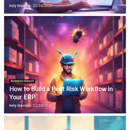
ERP SOLUTION
ERP Software
Inventory Management Software
Warehouse Management Software
Asset Management Software
Barcode Tracking Software
Central Kitchen Software
Membership Management Software
School Management Software
Procurement Software
HR Software