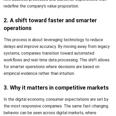
In many traditional organizations, data is hoarded within
individual departments. Sales, marketing, and finance often
maintain disparate databases. These silos create friction,
as teams lack a unified view of the business, resulting in
redundant work and conflicting strategies.
3. Limited visibility affects customer
experience
When information is scattered, businesses struggle to
provide consistent service. If a customer service agent
cannot see a client’s purchase history or current order
status in real-time, the resulting frustration can lead to low
satisfaction scores and high churn rates.
How Digital Transformation Helps