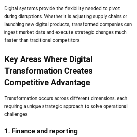
The Role of ERP Software in
Digital Transformation
For many organizations,
Enterprise Resource Planning (ERP)
software
is the central engine that drives the
transformation journey.
1. ERP connects business processes in
one system
ERP software, such as the comprehensive solutions
developed by HashMicro, centralizes data from finance,
sales, inventory, and procurement. This single source of
truth ensures that all departments are aligned and working
toward the same goals.