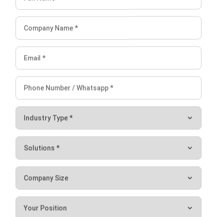
Conclusion
Digital transformation is the key to maintaining a market
edge through speed, visibility, and better coordination. By
moving away from legacy systems and embracing a data-
driven culture, businesses can become more agile and
resilient.
Implementing a robust ERP software remains one of the
strongest foundations for this sustainable transformation,
providing the integration and real-time insights needed to
thrive in the digital age. Get a
free consultation with our
experts
to see the right solutions for your business.