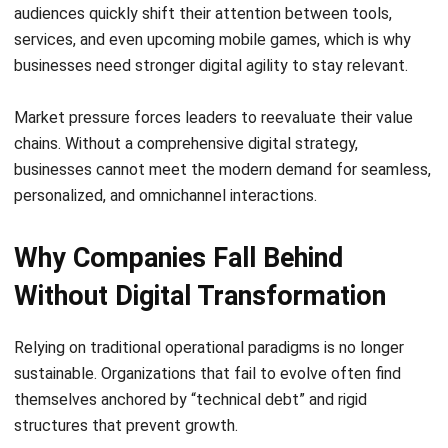
Companies Stay Ahead of
Competitors
Successful transformation initiatives provide a robust
framework for navigating organizational evolution and
securing a long-term market lead.
1. It improves speed across operations
Automation of repetitive, rule-based tasks through
technologies like Robotic Process Automation (RPA)
drastically reduces cycle times. This allows teams to
complete complex workflows faster and with significantly
fewer errors, accelerating the overall time-to-market.
2. It supports better decisions with live