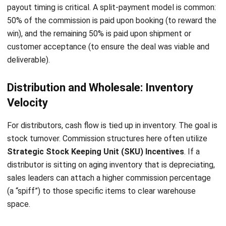
CRM FOR SALES
How CRM Software Helps Sales Teams
Capture Every Customer Conversation
Holy Graciela
- 17/06/2026
CRM FOR SALES