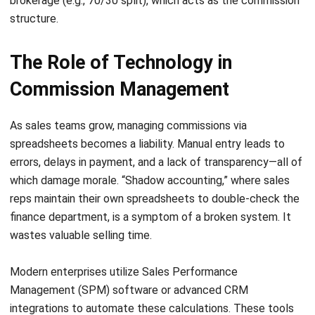
LEAVE A REPLY
Comment:
Name:*
Email:*