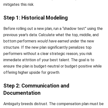
Procurement Software
HR Software
Document Management System
Contract Management Software
Accounting Software
Construction Software
POS Software
Learning Management System
Distribution Management Software
Invoicing Software
Manufacturing Software
CRM Software
Sales Management