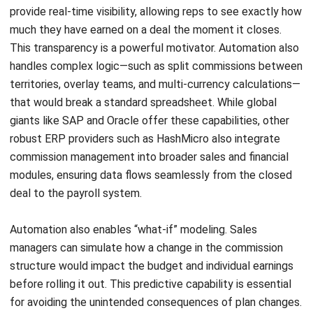
Website:
Save my name, email, and website in this browser for the next time I
comment.
Looking for software system to improve
your business efficiency?