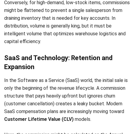
What is Deal Management Software?
Noah Zheng
- 24/07/2025
ABOUT US
HashMicro
is Singapore's ERP solution provider with the most
complete software suite for various industries, customizable
to unique needs of any business.
CONTACT US
The Octagon #06-2A, 105 Cecil Street, Singapore 069534