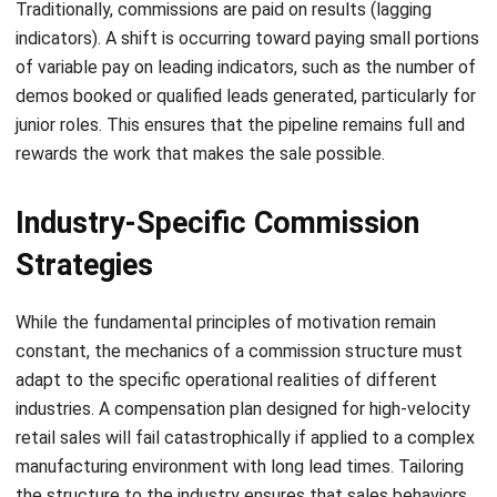
Aulia kholqiana
- 13/07/2026
CRM FOR SALES
Sales Force Automation: Streamlining
Your Sales Process
Aulia kholqiana
- 13/07/2026