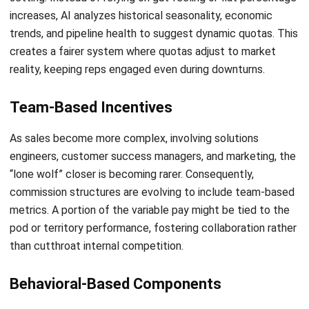
CRM FOR SALES
12 Best Sales Automation Tools for
Business in Singapore 2026
Aulia kholqiana
- 13/07/2026
CRM FOR SALES
What is a Sales CRM, and How Can It
Support Business Expansion?