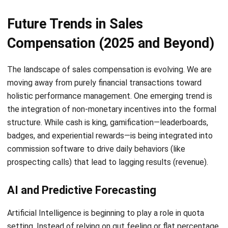
Submit