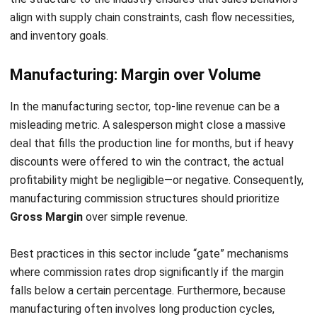
CRM FOR SALES
10 Best Sales Software for Small
Businesses
Noah Zheng
- 12/11/2025