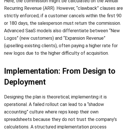
+65 3129 8213
+65 9085 8301
enquiries@hashmicro.sg
ERP SOLUTION
ERP Software
Inventory Management Software
Warehouse Management Software
Asset Management Software
Barcode Tracking Software
Central Kitchen Software
Membership Management Software
School Management Software