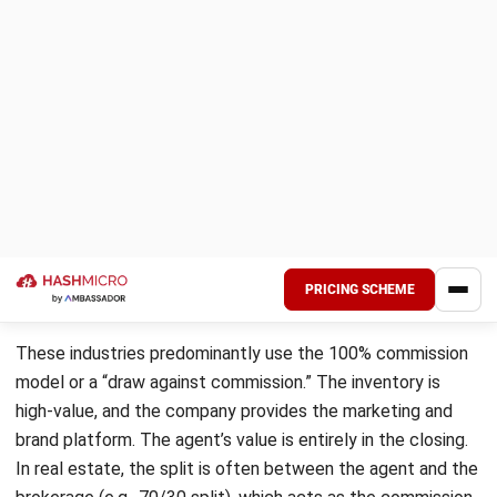
Angela Tan
Regional Manager
Expert Reviewer
I am passionate about helping organizations grow by
combining strategic business development with people-
focused management. My experience in ERP and
accounting solutions has given me a deep understanding
of how technology supports both financial accuracy and
long-term business sustainability.
HashMicro follows strict editorial standards and uses
primary sources such as regulations, industry guidance,
and trusted publications to keep content accurate and
relevant.