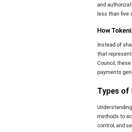
Setting U
Adding wallet 
operations, c
Point-of-Sa
Your POS syst
payments and 
POS hardware,
like Apple Pay
The software s
your sales dat