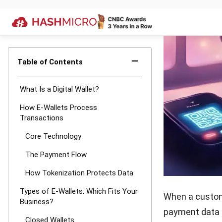
Beyond keeping
operational ben
Faster Ch
seconds. N
dial out. I
this speed
Better Sec
authentica
be skimmed
and requir
employee p
Simpler Da
time counti