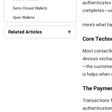
Many walle
accounting
operations
owners tra
Fewer Aba
checkout p
Offering o
applies in-
complete 
Customer I
loyalty fe
popular it
planning o