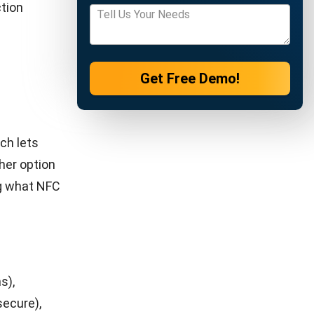
h
ch
rds help
plicated
re paying.
iple
to
 built-in
tterns,
ntory