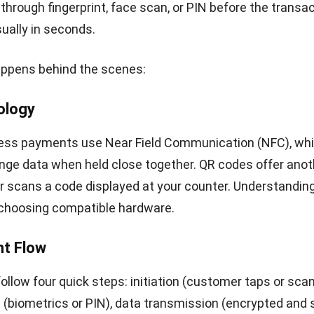
t platforms provide transaction reports that sync wit
 systems, reducing manual data entry. For multi-bran
—common in Philippine retail—centralized digital reco
ck performance across locations.
ndoned Sales –
The Baymard Institute found that com
rocesses cause many online shoppers to give up befo
ne-tap wallet options removes friction. The same princ
store: when paying is easy, customers are more likely 
purchases.
nsights and Loyalty –
Many e-wallet platforms include
atures or purchase tracking. This data shows buying pa
ems, and peak hours—information you can use for inve
r targeted promotions.