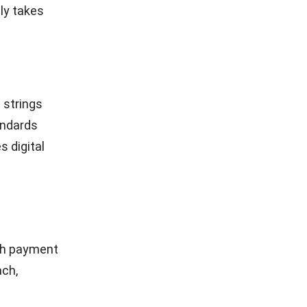
oach
For smooth
.
tless
pgrading
wallets
ord in
ves time.