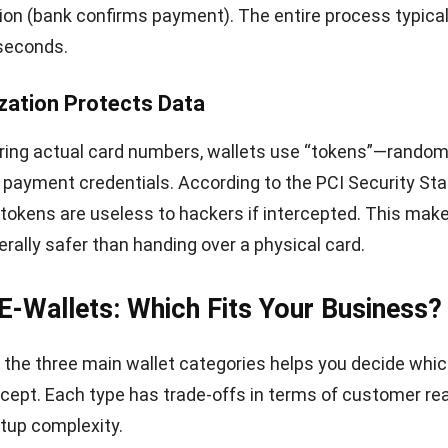
p Mobile Payments: A Practical Appr
support requires more than just buying a new terminal. 
onsider how payments connect to your existing systems
le Integration
em is the hub. Modern terminals support NFC for contac
can process various wallet brands. When choosing or u
 check compatibility with GCash, Maya, and
card-based
 and Google Pay.
ide matters too—transactions should automatically rec
a, not require manual entry. This prevents errors and sa