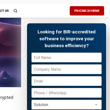
ete
ake
Free Demo
hines to
aurants,
er hour.
ic
ds that can
ital trail
theft or
ns less
iation.