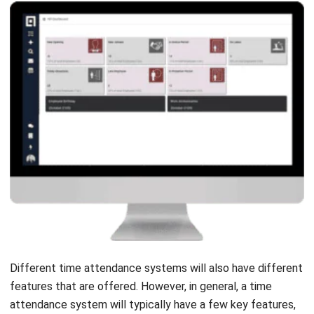
Different time attendance systems will also have different
features that are offered. However, in general, a time
attendance system will typically have a few key features,
including attendance, overtime, working schedule, leave
request, and employee database.