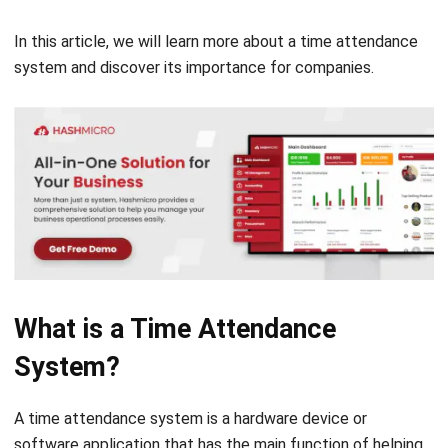
system and discover its importance for companies.
What is a Time Attendance
System?
A time attendance system is a hardware device or
software application that has the main function of helping
businesses track and manage their employees’ attendance
and work hours.