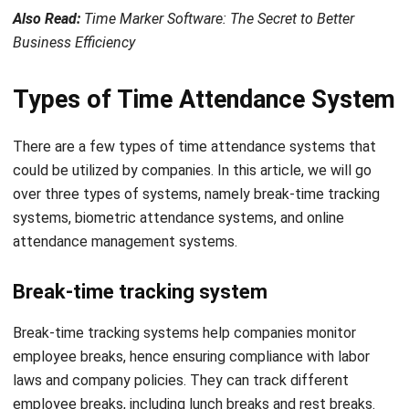
Types of Time Attendance System
There are a few types of time attendance systems that
could be utilized by companies. In this article, we will go
over three types of systems, namely break-time tracking
systems, biometric attendance systems, and online
attendance management systems.
Break-time tracking system
Break-time tracking systems help companies monitor
employee breaks, hence ensuring compliance with labor
laws and company policies. They can track different
employee breaks, including lunch breaks and rest breaks.
Break-time tracking systems provide companies with