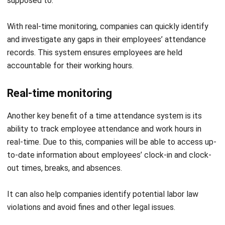
and investigate any gaps in their employees’ attendance
records. This system ensures employees are held
accountable for their working hours.
Real-time monitoring
Another key benefit of a time attendance system is its
ability to track employee attendance and work hours in
real-time. Due to this, companies will be able to access up-
to-date information about employees’ clock-in and clock-
out times, breaks, and absences.
It can also help companies identify potential labor law
violations and avoid fines and other legal issues.
Data reporting accuracy
Companies must ensure that their data report is accurate.