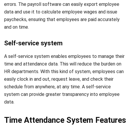
and on time.
Self-service system
A self-service system enables employees to manage their
time and attendance data. This will reduce the burden on
HR departments. With this kind of system, employees can
easily clock in and out, request leave, and check their
schedule from anywhere, at any time. A self-service
system can provide greater transparency into employee
data.
Time Attendance System Features