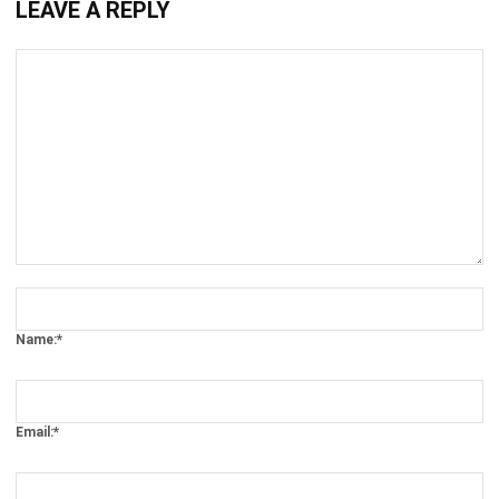
Comment:
Name:*
Email:*
Website:
Save my name, email, and website in this browser for the next time I