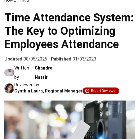
The Key to Optimizing
Employees Attendance
Updated:
08/05/2025
Published:
31/03/2023
Written
Chandra
by
Natsir
Reviewed by
Cynthia Laura, Regional Manager
Expert Reviewer