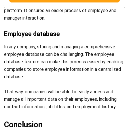
Employee database
In any company, storing and managing a comprehensive
employee database can be challenging. The employee
database feature can make this process easier by enabling
companies to store employee information in a centralized
database.
That way, companies will be able to easily access and
manage all important data on their employees, including
contact information, job titles, and employment history.
Conclusion
In summary, time attendance systems are crucial to any
company looking to streamline their operations and