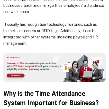
It usually has recognition technology features, such as
biometric scanners or RFID tags. Additionally, it can be
integrated with other systems, including payroll and HR
management.
Why is the Time Attendance
System Important for Business?
Time attendance systems are crucial for companies
because they keep precise records of employee hours,