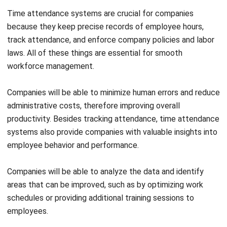
track attendance, and enforce company policies and labor
laws. All of these things are essential for smooth
workforce management.
Companies will be able to minimize human errors and reduce
administrative costs, therefore improving overall
productivity.
Besides tracking attendance, time attendance
systems also provide companies with valuable insights into
employee behavior and performance.
Companies will be able to analyze the data and identify
areas that can be improved, such as by optimizing work
schedules or providing additional training sessions to
employees.
Also Read:
Time Marker Software: The Secret to Better
Business Efficiency