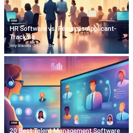
HRM
HR Software vs. Résumés Applicant-
Tracking
Holy Graciela
- 24/07/2026
HRM
20 Best Talent Management Software
2026 in Singapore
Aulia kholqiana
- 31/12/2025