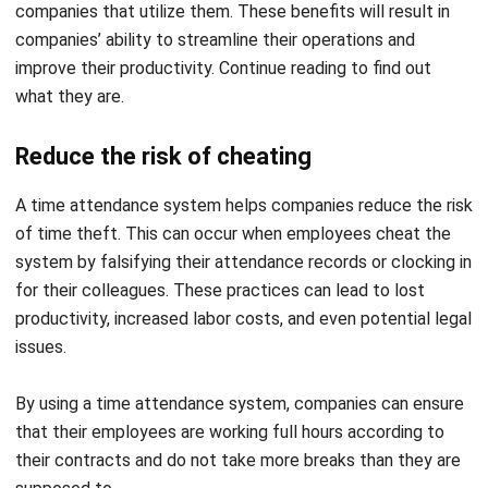
what they are.
Reduce the risk of cheating
A time attendance system helps companies reduce the risk
of time theft. This can occur when employees cheat the
system by falsifying their attendance records or clocking in
for their colleagues. These practices can lead to lost
productivity, increased labor costs, and even potential legal
issues.
By using a time attendance system, companies can ensure
that their employees are working full hours according to
their contracts and do not take more breaks than they are
supposed to.
With real-time monitoring, companies can quickly identify