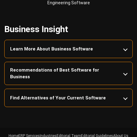
Business Insight
Learn More About Business Software
Recommendations of Best Software for
Business
Find Alternatives of Your Current Software
Home
ERP Services
Industries
Editorial Team
Editorial Guidelines
About Us
Contact Us
Recommendation
© BusinessTech by Hashmicro