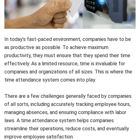
In today’s fast-paced environment, companies have to be
as productive as possible. To achieve maximum
productivity, they must ensure that they spend their time
effectively.
As a limited resource, time is invaluable for
companies and organizations of all sizes. This is where the
time attendance system comes into play.
There are a few challenges generally faced by companies
of all sorts, including accurately tracking employee hours,
managing absences, and ensuring compliance with labor
laws. A time attendance system helps companies
streamline their operations, reduce costs, and eventually
improve employee satisfaction.
In this article, we will learn more about a time attendance