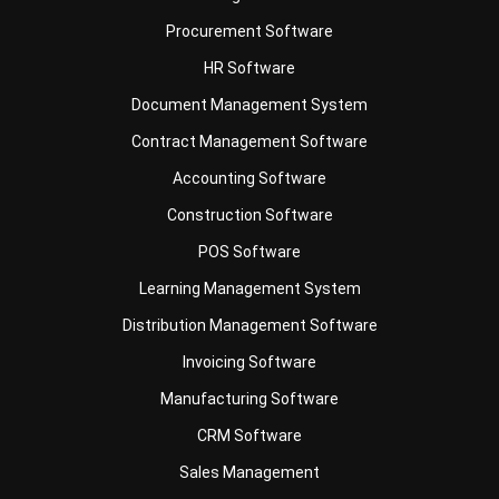
Document Management System
Contract Management Software
Accounting Software
Construction Software
POS Software
Learning Management System
Distribution Management Software
Invoicing Software
Manufacturing Software
CRM Software
Sales Management
Engineering Software