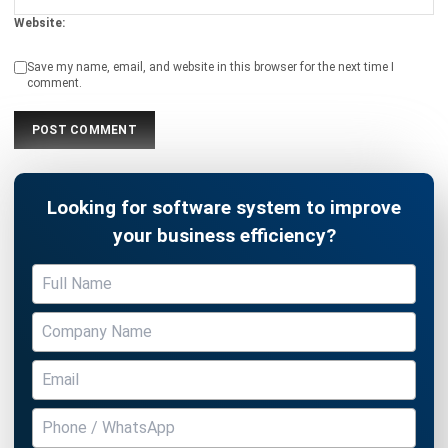
comment.
Looking for software system to improve
your business efficiency?