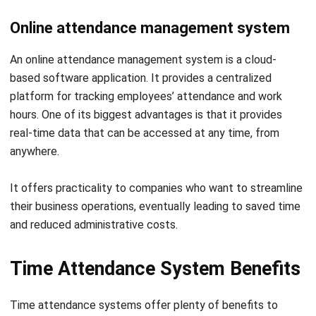
An online attendance management system is a cloud-
based software application. It provides a centralized
platform for tracking employees’ attendance and work
hours. One of its biggest advantages is that it provides
real-time data that can be accessed at any time, from
anywhere.
It offers practicality to companies who want to streamline
their business operations, eventually leading to saved time
and reduced administrative costs.
Time Attendance System Benefits
Time attendance systems offer plenty of benefits to
companies that utilize them. These benefits will result in
companies’ ability to streamline their operations and
improve their productivity. Continue reading to find out