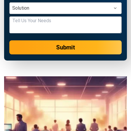
Submit
HRM
Fair Consideration Framework Guide