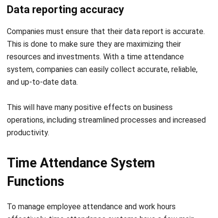
This is done to make sure they are maximizing their
resources and investments. With a time attendance
system, companies can easily collect accurate, reliable,
and up-to-date data.
This will have many positive effects on business
operations, including streamlined processes and increased
productivity.
Time Attendance System
Functions
To manage employee attendance and work hours
effectively, time attendance systems have a few main
functions, including improving discipline, making payroll
management easier, and providing a self-service system.