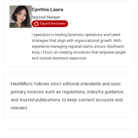
Expert Reviewer
I specialize in leading business operations and talent
strategies that align with organizational growth. With
experience managing regional teams across Southeast
Asia, I focus on creating structures that empower people
and sustain business expansion.
HashMicro follows strict editorial standards and uses
primary sources such as regulations, industry guidance,
and trusted publications to keep content accurate and
relevant.
LEAVE A REPLY