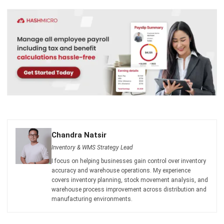
Chandra Natsir
Inventory & WMS Strategy Lead
I focus on helping businesses gain control over inventory
accuracy and warehouse operations. My experience
covers inventory planning, stock movement analysis, and
warehouse process improvement across distribution and
manufacturing environments.
Cynthia Laura
Regional Manager