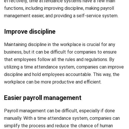
Improve discipline
Maintaining discipline in the workplace is crucial for any
business, but it can be difficult for companies to ensure
that employees follow all the rules and regulations. By
utilizing a time attendance system, companies can improve
discipline and hold employees accountable. This way, the
workplace can be more productive and efficient.
Easier payroll management
Payroll management can be difficult, especially if done
manually. With a time attendance system, companies can
simplify the process and reduce the chance of human
errors. The payroll software can easily export employee
data and use it to calculate employee wages and issue
paychecks, ensuring that employees are paid accurately