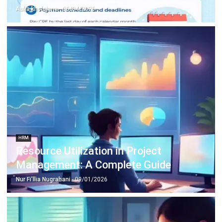
HRM
Resource Utilization in Project
Management: A Complete Guide
Nur Fi'llia Nugrahani
- 09/01/2026