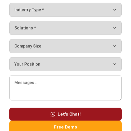
Working schedule
The working schedule feature makes sure companies can
set employee schedules effectively. This feature will help
companies save time and money, which is highly beneficial
since effective scheduling is crucial in workplace
management. This feature can also alert companies about
any scheduling conflicts that may exist.
Permit or leave request
From time to time, employees will need to request a permit
Let's Chat!
for leave time. This feature allows employees to submit
their requests easily and their managers will be able to
Free Demo
approve or deny these requests through a centralized
platform. It ensures an easier process of employee and
manager interaction.