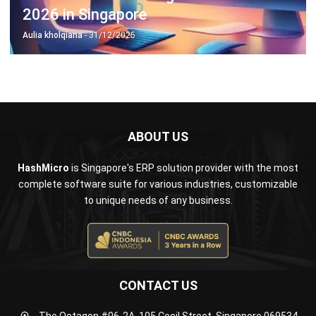
ABOUT US
HashMicro
is Singapore's ERP solution provider with the most
complete software suite for various industries, customizable
to unique needs of any business.
CONTACT US
The Octagon #06-2A, 105 Cecil Street, Singapore 069534
+65 3129 8213
+65 9085 8301
enquiries@hashmicro.sg