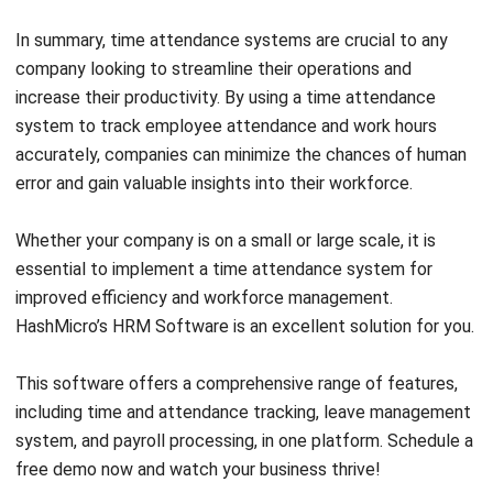
increase their productivity. By using a time attendance
system to track employee attendance and work hours
accurately, companies can minimize the chances of human
error and gain valuable insights into their workforce.
Whether your company is on a small or large scale, it is
essential to implement a time attendance system for
improved efficiency and workforce management.
HashMicro’s HRM Software
is an excellent solution for you.
This software offers a comprehensive range of features,
including time and attendance tracking,
leave management
system
, and payroll processing, in one platform. Schedule a
free demo
now and watch your business thrive!