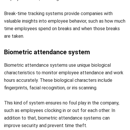
valuable insights into employee behavior, such as how much
time employees spend on breaks and when those breaks
are taken.
Biometric attendance system
Biometric attendance systems use unique biological
characteristics to monitor employee attendance and work
hours accurately. These biological characters include
fingerprints, facial recognition, or iris scanning.
This kind of system ensures no foul play in the company,
such as employees clocking in or out for each other. In
addition to that, biometric attendance systems can
improve security and prevent time theft.
Online attendance management system