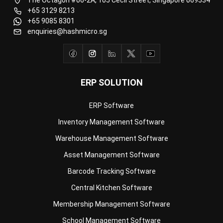
ERP SOLUTION
ERP Software
Inventory Management Software
Warehouse Management Software
Asset Management Software
Barcode Tracking Software
Central Kitchen Software
Membership Management Software
School Management Software
Procurement Software
HR Software