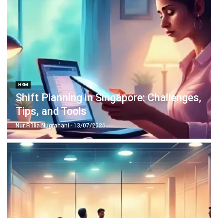
HRM
Shift Planning in Singapore: Challenges,
Tips, and Tools
Nur Fi'llia Nugrahani
- 13/07/2026