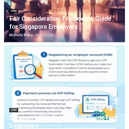
for Singapore Employers
Michelle Wang
- 06/04/2026
HRM
Singapore CPF Contribution Guide for
Employers
Aulia kholqiana
- 06/04/2026