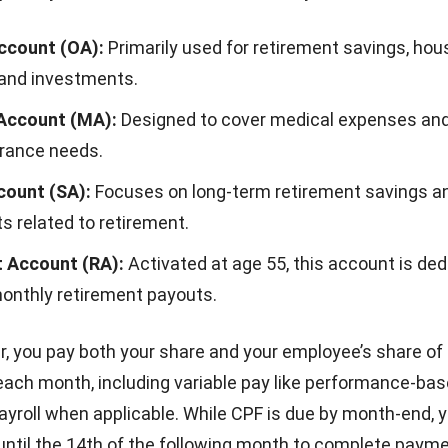
ccount (OA):
Primarily used for retirement savings, hous
 and investments.
Account (MA):
Designed to cover medical expenses an
urance needs.
count (SA):
Focuses on long-term retirement savings a
s related to retirement.
 Account (RA):
Activated at age 55, this account is ded
monthly retirement payouts.
, you pay both your share and your employee’s share of
each month, including variable pay like
performance-bas
ayroll
when applicable. While CPF is due by month-end, 
 until the 14th of the following month to complete payme