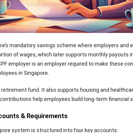
ore’s mandatory savings scheme where employers and 
ortion of wages, which later supports monthly payouts i
CPF employer is an employer required to make these con
ployees in Singapore.
 a retirement fund. It also supports housing and healthca
contributions help employees build long-term financial s
counts & Requirements
ore system is structured into four key accounts: