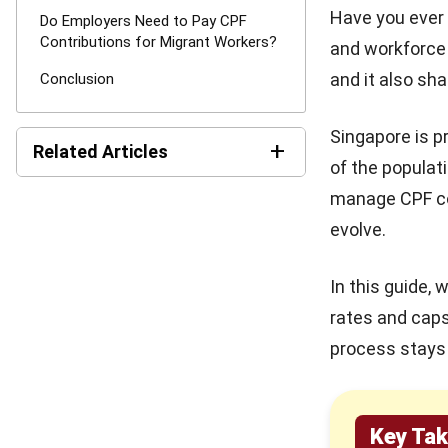
Have you ever 
Do Employers Need to Pay CPF
Contributions for Migrant Workers?
and workforce 
and it also sh
Conclusion
Singapore is p
+
Related Articles
of the populat
manage CPF co
How ERP and CRM Data
Improve B2B SEO Results
evolve.
The Role of Automation for
In this guide,
Creative Agencies in 2026
rates and cap
process stays 
How Modern Workplace
Benefits Strengthen
Organizational Stability Over
Time
Key Ta