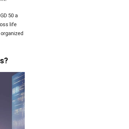
SGD 50 a
ss life
 organized
rs?