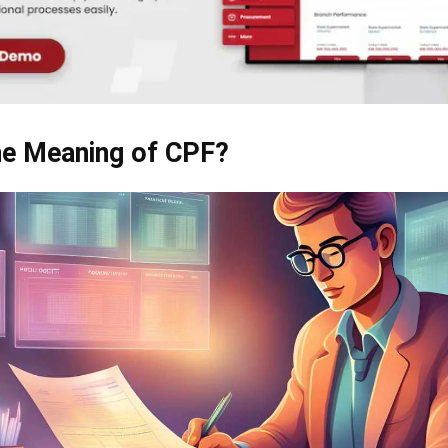
he Meaning of CPF?