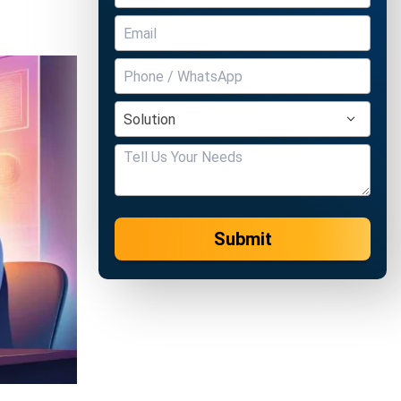
Submit