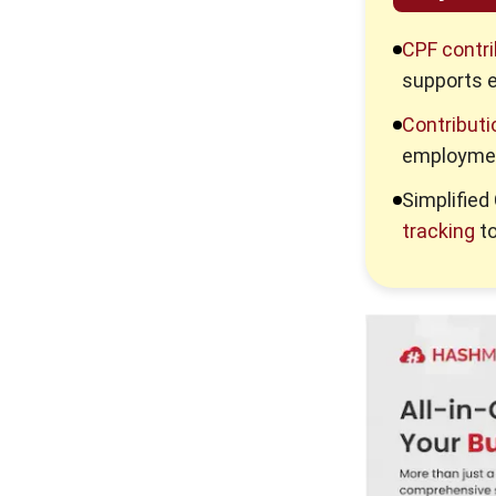
4 ERP Data Checks Before
Deploying Sales AI
CPF contri
supports 
How to Build a Pest Risk
Workflow in Your ERP
Contributi
employmen
How Digital Transformation
Keeps Companies Ahead of
Simplifie
Competition
tracking
to