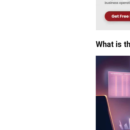
What is t