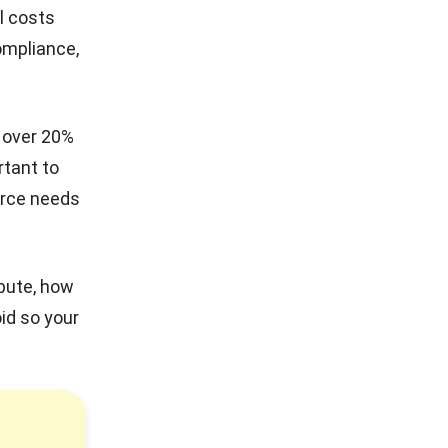
l costs
ompliance,
h over 20%
rtant to
orce needs
ibute, how
id so your