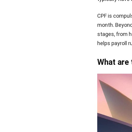
CPF is compuls
month. Beyond
stages, from h
helps payroll 
What are