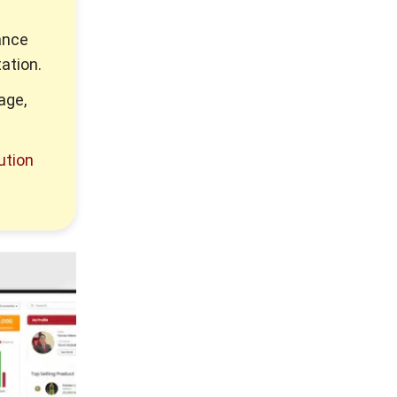
ance
ation.
age,
ution