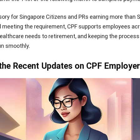
ory for Singapore Citizens and PRs earning more than 
 meeting the requirement, CPF supports employees acro
ealthcare needs to retirement, and keeping the process
run smoothly.
 the Recent Updates on CPF Employe