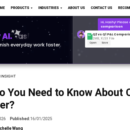
Q2 vs Q1 P&L Compari
OME
PRODUCTS
INDUSTRIES
ABOUT US
CONTACT US
RECOM
2MB, XLSX File
Open
Save
What is the
Q1 2
for Polo Shirts?
AI.
inish everyday work faster.
 INSIGHT
o You Need to Know About 
er?
026
Published:
16/01/2025
chelle Wang