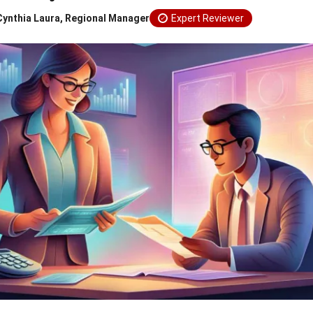
Cynthia Laura, Regional Manager
Expert Reviewer