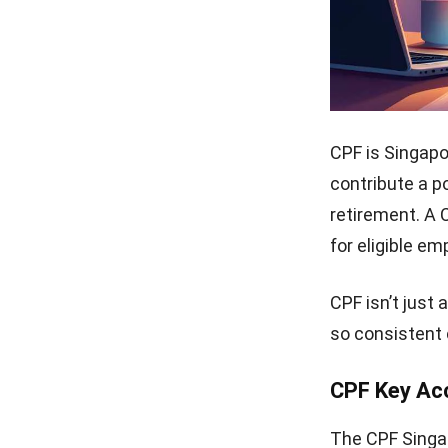
CPF is Singap
contribute a p
retirement. A 
for eligible em
CPF isn’t just
so consistent 
CPF Key Ac
The CPF Singap