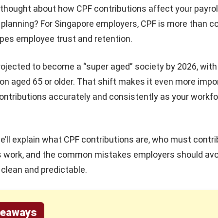
thought about how CPF contributions affect your payrol
planning? For Singapore employers, CPF is more than c
apes employee trust and retention.
rojected to become a
“super aged” society by 2026
, wit
ion aged 65 or older. That shift makes it even more impo
ntributions accurately and consistently as your workf
 we’ll explain what CPF contributions are, who must contr
s work, and the common mistakes employers should avo
clean and predictable.
keaways