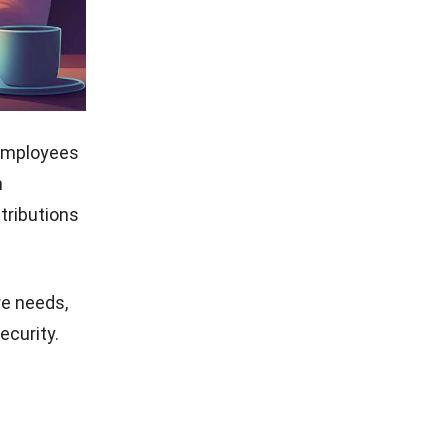
employees
n
tributions
re needs,
ecurity.