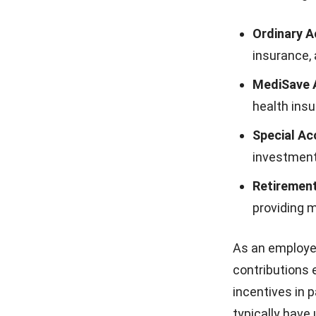
Ordinary A
insurance,
MediSave 
health ins
Special Ac
investment
Retirement
providing 
As an employer
contributions 
incentives in p
typically have