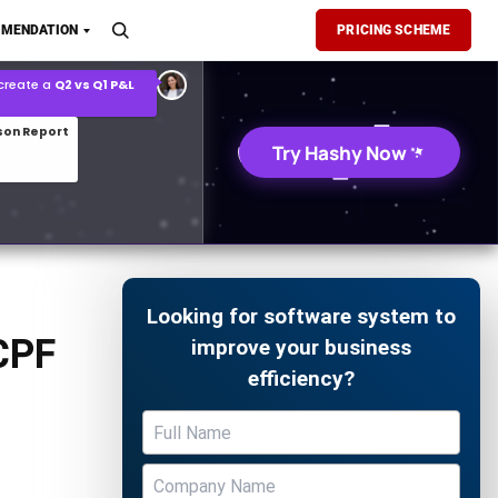
son Report
MENDATION
PRICING SCHEME
026 demand forecast
Try Hashy Now
Looking for software system to
CPF
improve your business
efficiency?