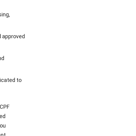
ing,
d approved
nd
icated to
 CPF
ed
you
nt.