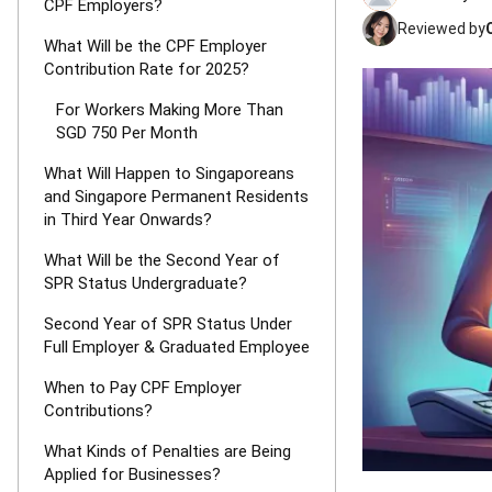
CPF Employers?
Reviewed by
What Will be the CPF Employer
Contribution Rate for 2025?
For Workers Making More Than
SGD 750 Per Month
What Will Happen to Singaporeans
and Singapore Permanent Residents
in Third Year Onwards?
What Will be the Second Year of
SPR Status Undergraduate?
Second Year of SPR Status Under
Full Employer & Graduated Employee
When to Pay CPF Employer
Contributions?
What Kinds of Penalties are Being
Applied for Businesses?