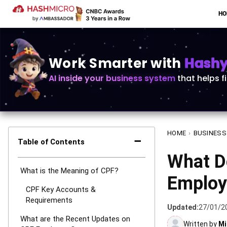
H
Work Smarter with
Hashy 
AI inside your business system
that helps f
HOME
›
BUSINESS
−
Table of Contents
What D
What is the Meaning of CPF?
Employ
CPF Key Accounts &
Requirements
Updated:
27/01/2
What are the Recent Updates on
Written by
Mi