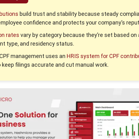
butions
build trust and stability because steady compli
employee confidence and protects your company’s reput
on rates
vary by category because they’re set based on 
t type, and residency status.
d CPF management uses an
HRIS system for CPF contrib
 keep filings accurate and cut manual work.