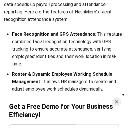
HRM
HR Software vs. Résumés Applicant-
Tracking
Holy Graciela
- 24/07/2026
HRM
20 Best Talent Management Software
2026 in Singapore
Aulia kholqiana
- 31/12/2025