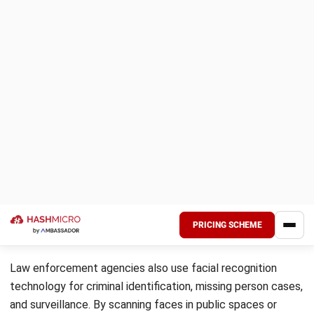
automated systems.
In the 1980s and 1990s, developing algorithms like
Eigenfaces and access to databases such as FERET
enabled more accurate and standardized recognition
methods. The integration of artificial intelligence and
machine learning in the 21st century further revolutionized
the field, allowing for faster and more precise
identification.
Today, facial recognition is widely used across industries,
driven by advancements in deep learning and big data
analytics. Despite its rapid growth, the technology faces
challenges related to privacy and ethical considerations,
underscoring the need for responsible use and regulation.
Optimize Attendance Tracking with