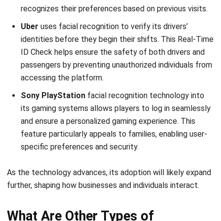
Expert Reviewer
I specialize in leading business operations and talent
strategies that align with organizational growth. With
experience managing regional teams across Southeast
Asia, I focus on creating structures that empower people
and sustain business expansion.
HashMicro follows strict editorial standards and uses
primary sources such as regulations, industry guidance,
and trusted publications to keep content accurate and
relevant.
LEAVE A REPLY