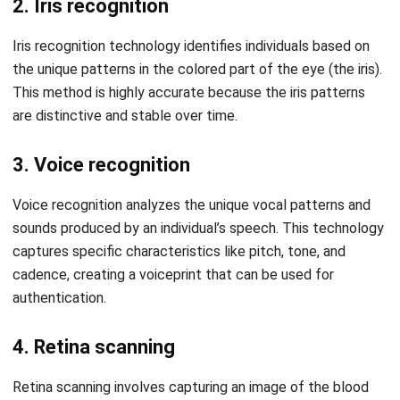
comment.
Looking for software system to improve
your business efficiency?