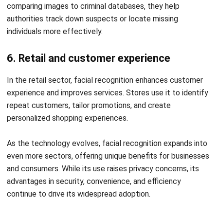
HashMicro HRM’s Facial
Recognition System
The advantages of
HashMicro
facial recognition-based
attendance system lie in its accuracy, efficiency, and