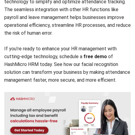
Document Management System
Contract Management Software
Accounting Software
Construction Software
POS Software
Learning Management System
Distribution Management Software
Invoicing Software
Manufacturing Software
CRM Software
Sales Management
Engineering Software