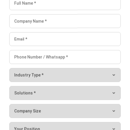
ABOUT US
HashMicro
is Singapore's ERP solution provider with the most
complete software suite for various industries, customizable
to unique needs of any business.
CONTACT US
The Octagon #06-2A, 105 Cecil Street, Singapore 069534
+65 3129 8213
+65 9085 8301
enquiries@hashmicro.sg