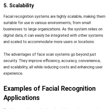
eliminates issues like buddy punching and incorrect manual
entries, ensuring accurate attendance records. Additionally,
the system enhances security by preventing unauthorized
access and reduces administrative burdens.
HashMicro’s HRM system
integrates facial recognition
technology to simplify and optimize attendance tracking.
The seamless integration with other HR functions like
payroll and leave management helps businesses improve
operational efficiency, streamline HR processes, and reduce
the risk of human error.
If you’re ready to enhance your HR management with
cutting-edge technology, schedule a
free demo
of
HashMicro HRM today. See how our facial recognition
solution can transform your business by making attendance
management faster, more secure, and more efficient.