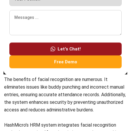
ERP SOLUTION
ERP Software
Inventory Management Software
Warehouse Management Software
Asset Management Software
Barcode Tracking Software
Central Kitchen Software
Membership Management Software
School Management Software
Procurement Software
HR Software