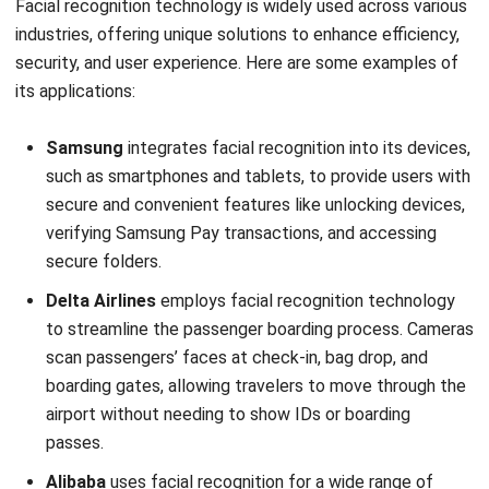
FAQ About Facial Recognition
System
What are the 2 main types of facial
recognition?