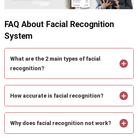
Business Insight
Learn More About Business Software
Recommendations of Best Software for
Business
Find Alternatives of Your Current Software
Home
ERP Services
Industries
Editorial Team
Editorial Guidelines
About Us
Contact Us
Recommendation
© BusinessTech by Hashmicro