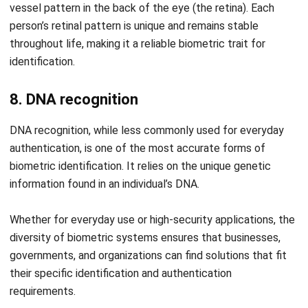
Submit
HRM
Fair Consideration Framework Guide