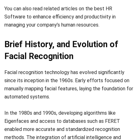
for Singapore Employers
Michelle Wang
- 06/04/2026
HRM
Singapore CPF Contribution Guide for
Employers
Aulia kholqiana
- 06/04/2026