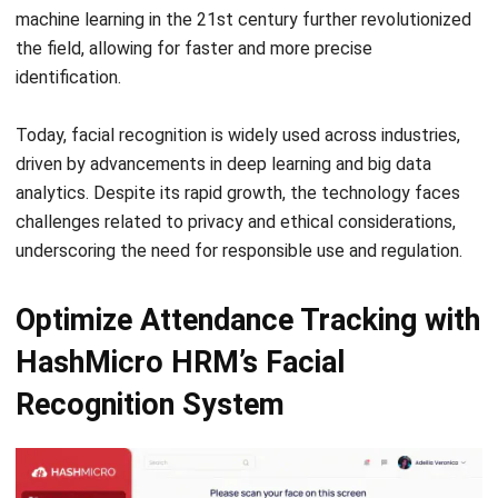
HRM
Resource Utilization in Project
Management: A Complete Guide
Nur Fi'llia Nugrahani
- 09/01/2026