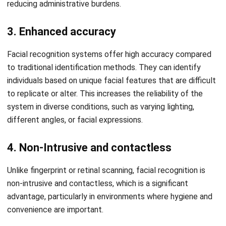
and efficiency.
Multi-Approval
: This feature allows multiple levels of
approval for processes like leave or overtime requests,
ensuring compliance and streamlining decision-making
with clear accountability at each stage.
Conclusions
Facial recognition technology is a biometric solution that
uses distinctive facial features to identify individuals
accurately. It provides a secure and contactless way to
Let's Chat!
verify identities, making it an ideal tool for modern
workforce management, particularly for attendance
Free Demo
tracking.
The benefits of facial recognition are numerous. It