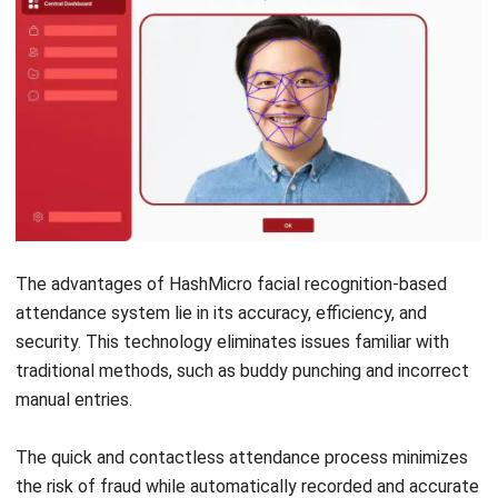
HRM
Shift Planning in Singapore: Challenges,
Tips, and Tools
Nur Fi'llia Nugrahani
- 13/07/2026