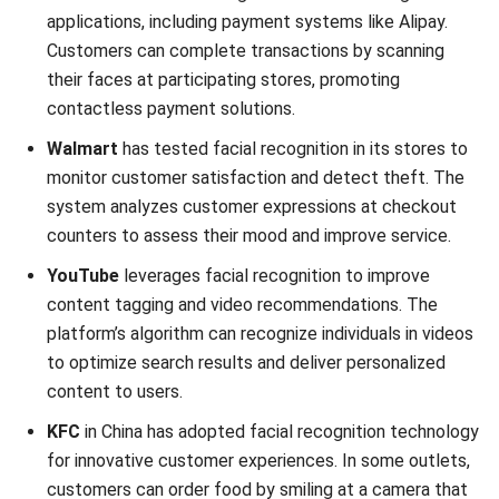
How accurate is facial recognition?
Why does facial recognition not work?
Aulia kholqiana
Content Writer
As a content writer who turns technical complexity into
compelling narratives, my words guide businesses
through the labyrinth of technology, transforming
challenges into opportunities for growth.
Cynthia Laura
Regional Manager