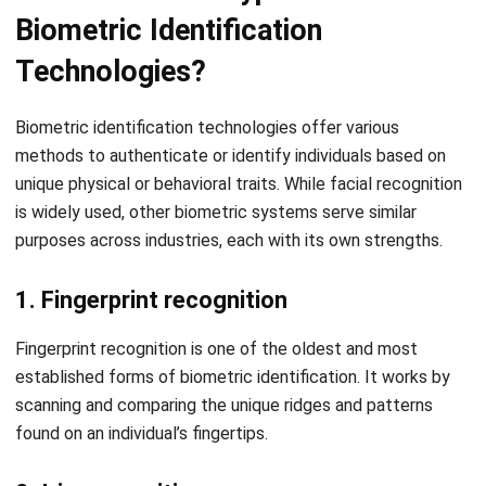
Comment:
Name:*
Email:*
Website:
Save my name, email, and website in this browser for the next time I