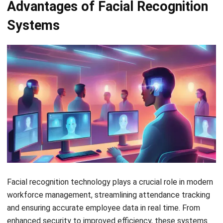
security. This technology eliminates issues familiar with
traditional methods, such as buddy punching and incorrect
manual entries.
The quick and contactless attendance process minimizes
the risk of fraud while automatically recorded and accurate
data speeds up payroll processing and attendance
reporting. Here are the features of HashMicro’s facial
recognition attendance system:
Face Recognition and GPS Attendance
: This feature
combines facial recognition technology with GPS
tracking to ensure accurate attendance, verifying
employees’ identities and their work location in real-
time.
Roster & Dynamic Employee Working Schedule
Management
: It allows HR managers to create and