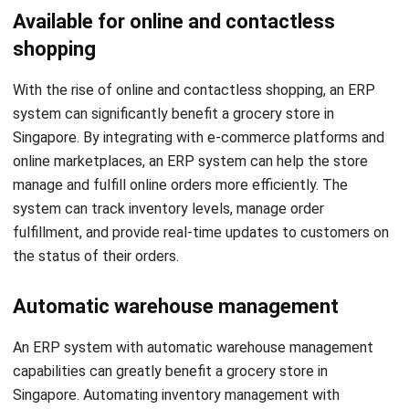
With the rise of online and contactless shopping, an ERP
system can significantly benefit a grocery store in
Singapore. By integrating with e-commerce platforms and
online marketplaces, an ERP system can help the store
manage and fulfill online orders more efficiently. The
system can track inventory levels, manage order
fulfillment, and provide real-time updates to customers on
the status of their orders.
Automatic warehouse management
An ERP system with automatic warehouse management
capabilities can greatly benefit a grocery store in
Singapore.
Automating inventory management
with
inventory software
in the store’s warehouse can reduce
errors and improve efficiency. The system can track