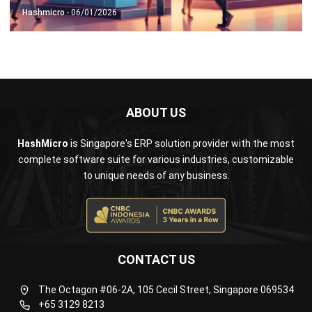
ABOUT US
HashMicro
is Singapore's ERP solution provider with the most
complete software suite for various industries, customizable
to unique needs of any business.
CONTACT US
The Octagon #06-2A, 105 Cecil Street, Singapore 069534
+65 3129 8213
+65 9085 8301
enquiries@hashmicro.sg