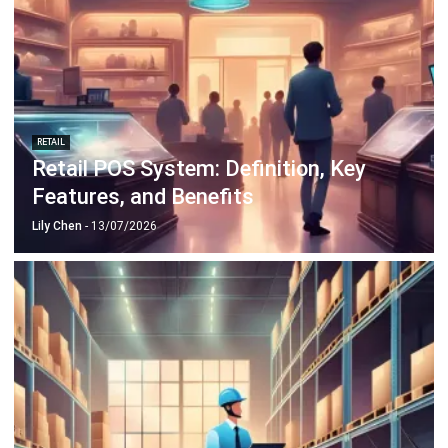
RETAIL
Retail POS System: Definition, Key
Features, and Benefits
Lily Chen
- 13/07/2026
INDUSTRIES