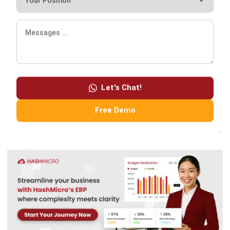
However, it is important to note that implementing an
ERP
system
can also come with challenges. Businesses must
carefully evaluate their needs and choose an ERP system
Let's Chat!
suitable for their requirements, such as
HashMicro ERP
software
. Finally, businesses must be prepared for the
Free Demo
financial and time investment required to implement an ERP
system. Try out our
free demo
and use our product
!