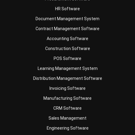
Document Management System
Contract Management Software
Accounting Software
Construction Software
POS Software
Learning Management System
Distribution Management Software
Invoicing Software
Manufacturing Software
CRM Software
Sales Management
Engineering Software