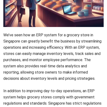
We’ve seen how an
ERP system
for a grocery store in
Singapore can greatly benefit the business by streamlining
operations and increasing efficiency. With an ERP system,
stores can easily manage inventory levels, track sales and
purchases, and monitor employee performance. The
system also provides real-time data analytics and
reporting, allowing store owners to make informed
decisions about inventory levels and pricing strategies.
In addition to improving day-to-day operations, an ERP
system helps grocery stores comply with government
regulations and standards. Singapore has strict regulations
governing food safety and quality control, and an ERP
system can support stores in managing these requirements