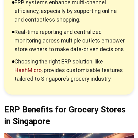
and contactless shopping.
Real-time reporting and centralized
monitoring across multiple outlets empower
store owners to make data-driven decisions
Choosing the right ERP solution, like
HashMicro
, provides customizable features
tailored to Singapore’s grocery industry
ERP Benefits for Grocery Stores
in Singapore