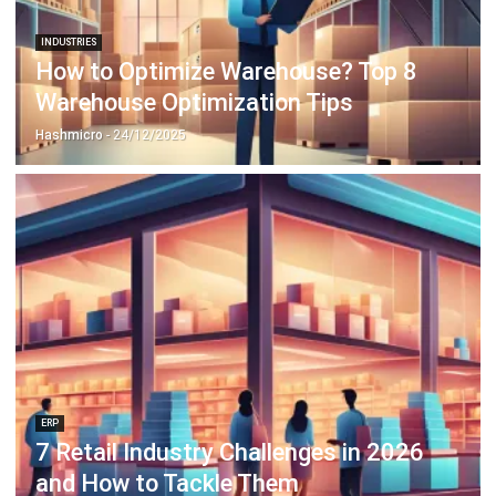
How to Optimize Warehouse? Top 8
Warehouse Optimization Tips
Hashmicro
- 24/12/2025
ERP
7 Retail Industry Challenges in 2026
and How to Tackle Them
Hashmicro
- 06/01/2026