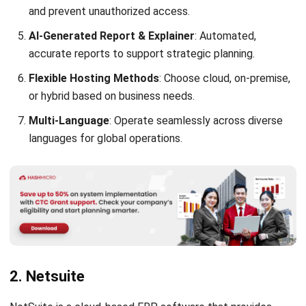
accurate reports to support strategic planning.
Flexible Hosting Methods
: Choose cloud, on-premise,
or hybrid based on business needs.
Multi-Language
: Operate seamlessly across diverse
languages for global operations.
2. Netsuite
NetSuite is a cloud-based ERP software that provides
businesses with a comprehensive suite of applications to
manage their operations. It is designed to streamline