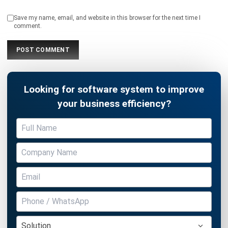
Looking for software system to improve
your business efficiency?