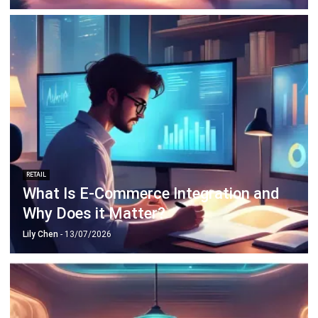
RETAIL
What Is E-Commerce Integration and
Why Does it Matter?
Lily Chen
- 13/07/2026