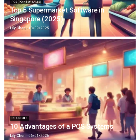
Singapore (2025)
Lily Chen
- 18/09/2025
INDUSTRIES
10 Advantages of a POS Systems
Lily Chen
- 06/01/2026