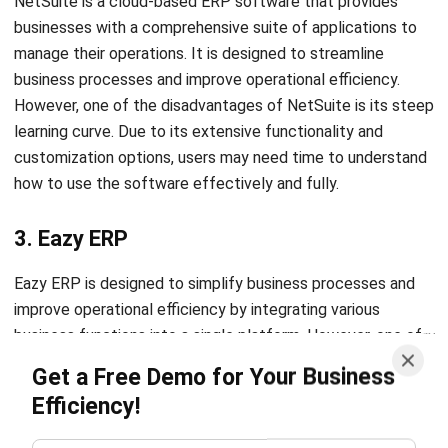
business processes and improve operational efficiency.
However, one of the disadvantages of NetSuite is its steep
learning curve. Due to its extensive functionality and
customization options, users may need time to understand
how to use the software effectively and fully.
3. Eazy ERP
Eazy ERP is designed to simplify business processes and
improve operational efficiency by integrating various
business functions into a single platform. However, one of
the disadvantages of Eazy ERP is its limited functionality
Get a Free Demo for Your Business
compared to other ERP software solutions. While it offers
Efficiency!
many essential features, it may not suit businesses with
complex or unique requirements.
4. Lightspeed