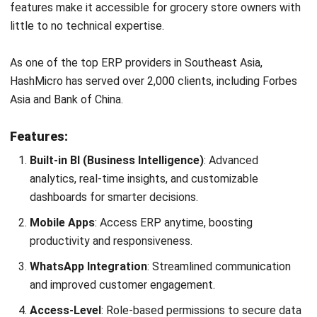
As one of the top ERP providers in Southeast Asia,
HashMicro has served over 2,000 clients, including Forbes
Asia and Bank of China.
Features:
Built-in BI (Business Intelligence)
: Advanced
analytics, real-time insights, and customizable
dashboards for smarter decisions.
Mobile Apps
: Access ERP anytime, boosting
productivity and responsiveness.
WhatsApp Integration
: Streamlined communication
and improved customer engagement.
Access-Level
: Role-based permissions to secure data
and prevent unauthorized access.
AI-Generated Report & Explainer
: Automated,