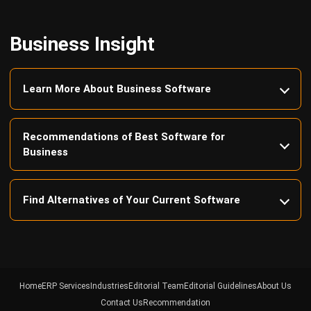
Business Insight
Learn More About Business Software
Recommendations of Best Software for
Business
Find Alternatives of Your Current Software
Home
ERP Services
Industries
Editorial Team
Editorial Guidelines
About Us
Contact Us
Recommendation
© BusinessTech by Hashmicro