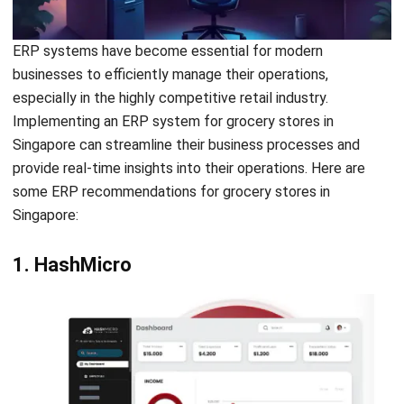
businesses to efficiently manage their operations,
especially in the highly competitive retail industry.
Implementing an ERP system for grocery stores in
Singapore can streamline their business processes and
provide real-time insights into their operations. Here are
some ERP recommendations for grocery stores in
Singapore:
1. HashMicro