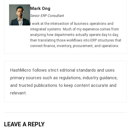
I work at the intersection of business operations and
integrated systems. Much of my experience comes from
analyzing how departments actually operate day to day,
then translating those workflows into ERP structures that
connect finance, inventory, procurement, and operations.
HashMicro follows strict editorial standards and uses
primary sources such as regulations, industry guidance,
and trusted publications to keep content accurate and
relevant.
LEAVE A REPLY