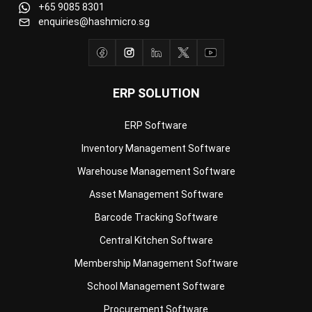
ERP SOLUTION
ERP Software
Inventory Management Software
Warehouse Management Software
Asset Management Software
Barcode Tracking Software
Central Kitchen Software
Membership Management Software
School Management Software
Procurement Software
HR Software