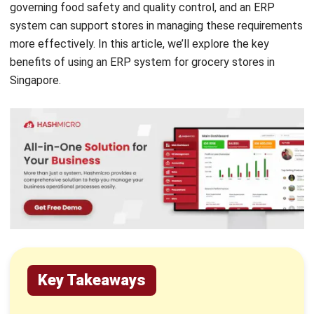
more effectively. In this article, we’ll explore the key
benefits of using an ERP system for grocery stores in
Singapore.
Key Takeaways
ERP systems enhance multi-channel
efficiency, especially by supporting online