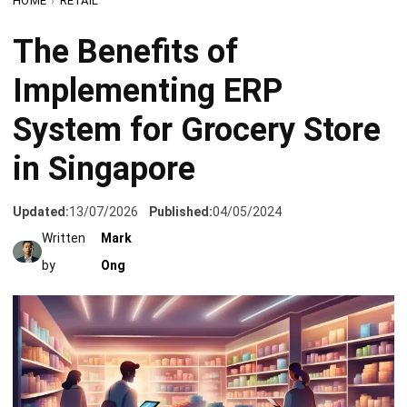
Implementing ERP
System for Grocery Store
in Singapore
Updated:
13/07/2026
Published:
04/05/2024
Written
Mark
by
Ong