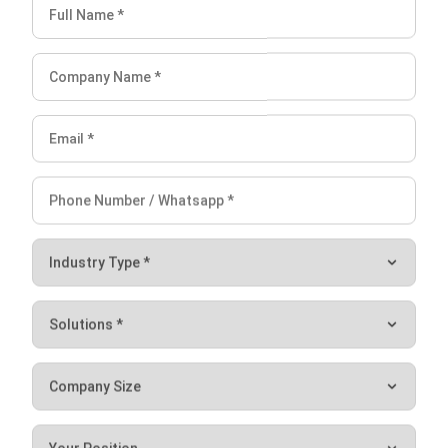
Lightspeed is a popular choice for retail, restaurant, and
hospitality businesses, as it is user-friendly and easily
customizable to meet specific business needs. However,
one of the disadvantages of Lightspeed is its pricing. While
it offers many essential features, it can be quite expensive
compared to other POS software solutions, particularly for
businesses with larger inventories or multiple locations.
Conclusion
In conclusion, the ERP system in Singapore’s grocery
industry can bring many benefits to businesses. An ERP
system can help grocery businesses streamline their
operations, reduce costs, and improve their overall
efficiency by integrating various business functions such as
inventory management, purchasing, and sales.