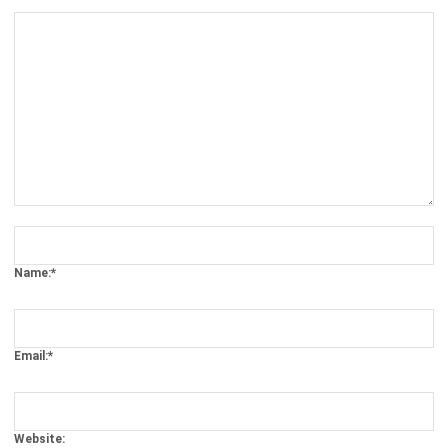
Comment:
Name:*
Email:*
Website:
Save my name, email, and website in this browser for the next time I
comment.