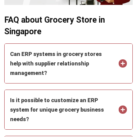
FAQ about Grocery Store in
Singapore
Can ERP systems in grocery stores
help with supplier relationship
management?
Is it possible to customize an ERP
system for unique grocery business
needs?
How does ERP software support