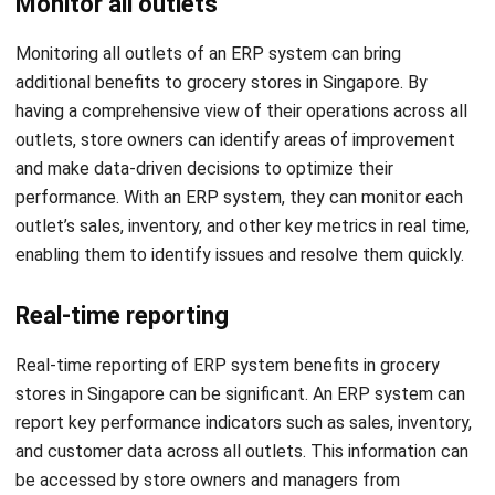
additional benefits to grocery stores in Singapore. By
having a comprehensive view of their operations across all
outlets, store owners can identify areas of improvement
and make data-driven decisions to optimize their
performance. With an ERP system, they can monitor each
outlet’s sales, inventory, and other key metrics in real time,
enabling them to identify issues and resolve them quickly.
Real-time reporting
Real-time reporting of ERP system benefits in grocery
stores in Singapore can be significant. An ERP system can
report key performance indicators such as sales, inventory,
and customer data across all outlets. This information can
be accessed by store owners and managers from
anywhere, allowing them to make timely and informed
decisions.