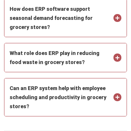
seasonal demand forecasting for
grocery stores?
What role does ERP play in reducing
food waste in grocery stores?
Can an ERP system help with employee
scheduling and productivity in grocery
stores?
Mark Ong
Senior ERP Consultant