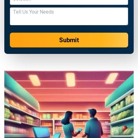
Submit
POS (POINT OF SALES)
Top 5 Supermarket Software in