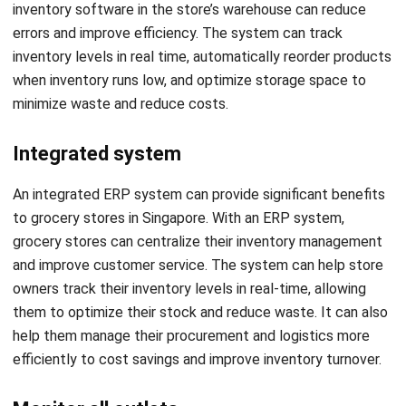
inventory levels in real time, automatically reorder products
when inventory runs low, and optimize storage space to
minimize waste and reduce costs.
Integrated system
An integrated ERP system can provide significant benefits
to grocery stores in Singapore. With an ERP system,
grocery stores can centralize their inventory management
and improve customer service. The system can help store
owners track their inventory levels in real-time, allowing
them to optimize their stock and reduce waste. It can also
help them manage their procurement and logistics more
efficiently to cost savings and improve inventory turnover.
Monitor all outlets
Monitoring all outlets of an ERP system can bring