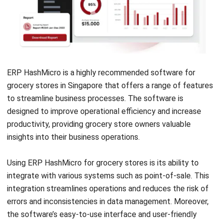
ERP HashMicro
is a highly recommended software for
grocery stores in Singapore that offers a range of features
to streamline business processes. The software is
designed to improve operational efficiency and increase
productivity, providing grocery store owners valuable
insights into their business operations.
Using ERP HashMicro for grocery stores is its ability to
integrate with various systems such as point-of-sale. This
integration streamlines operations and reduces the risk of
errors and inconsistencies in data management. Moreover,
the software’s easy-to-use interface and user-friendly
features make it accessible for grocery store owners with
little to no technical expertise.