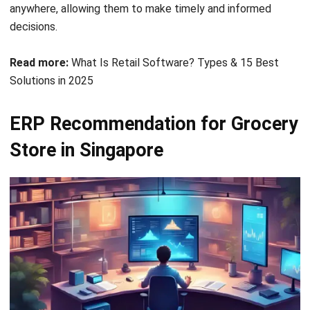
Read more:
What Is Retail Software? Types & 15 Best
Solutions in 2025
ERP Recommendation for Grocery
Store in Singapore
ERP systems have become essential for modern