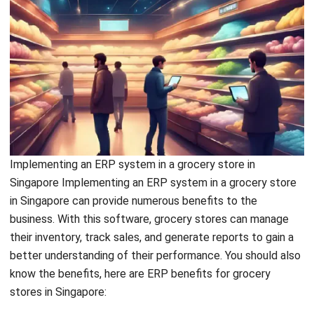
Implementing an ERP system in a grocery store in
Singapore
Implementing an ERP system in a grocery store
in Singapore can provide numerous benefits to the
business. With this software, grocery stores can manage
their inventory, track sales, and generate reports to gain a
better understanding of their performance. You should also
know the benefits, here are ERP benefits for grocery
stores in Singapore:
Available for online and contactless
shopping