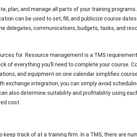
e of training management software is that it has so m
 it can meet the demands of training organizations and t
ou may as well start to implement the system, especial
aining Competency Management’s software.
Our ERP s
ed user licenses, therefore it can be used by everyone in
additional cost. Our solutions are very
comprehensive 
5 industries at one time.
Here are some of the main bene
Management System:
 planning
ll automatically update the employee database and ma
motions, and admissions a lot easier. Companies can al
ls so the right people will handle the project. We will
exp
re operations with
the best HR Software in Singapore
.