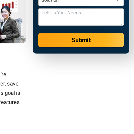
aining