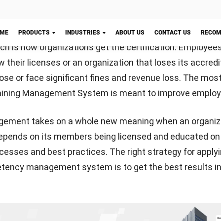
y work, automation plays a critical role in enhancing produ
nals like to use automated training management syste
 grow their training without having to do it manually wh
ection
ourses or to train internal workers, they can use this ty
Let's Chat!
tion alerts make it simple to keep current credentials a
Using assessments and questionnaires, you can quickly 
mprove your work. You can provide online students with
as well as online preparation assets to improve the ben
ing self-guided, web-based preparation options for thos
ing internet investigations.