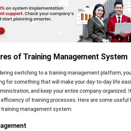
 Why You Should Use Hashmicro’s Tr
ent