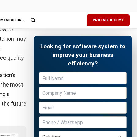
ctivity.
ms to
en it comes
pe of
Free Demo
nd
uncover
 one-on-
efits. As
e who