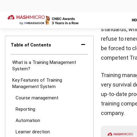
training. In an
L&D professio
assist them to
to training.
Learner dir
For eLearning c
module. Expira
certificates. 
skill gaps
and i
one mentoring 
well as provid
prefer no ongo