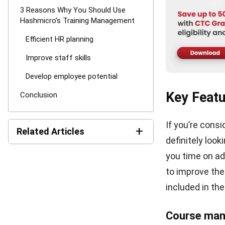
3 Reasons
Managem