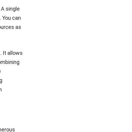
any
raining
ly for
ystem
 your
and
fits of our
ke staff
so map the
ense your