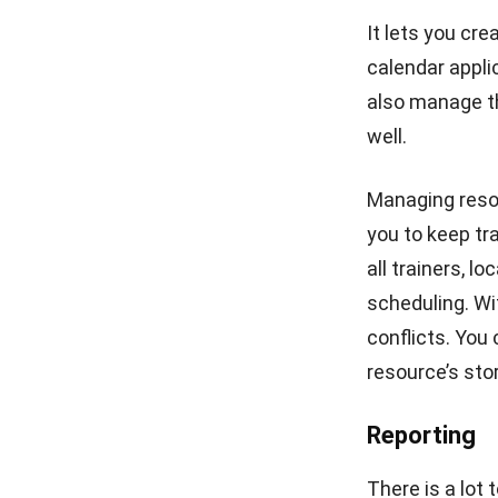
The importanc
functions that
departments. Y
HashMicro Tr
offers unlimit
company at no 
designed for 1
Competency 
Efficient HR
The system wi
transfers, pro
employee’s skil
claims and mo