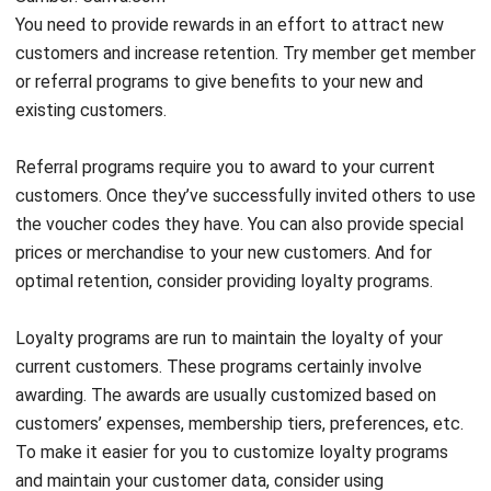
You need to provide rewards in an effort to attract new
customers and increase retention. Try member get member
or referral programs to give benefits to your new and
existing customers.
Referral programs require you to award to your current
customers. Once they’ve successfully invited others to use
the voucher codes they have. You can also provide special
prices or merchandise to your new customers. And for
optimal retention, consider providing loyalty programs.
Loyalty programs are run to maintain the loyalty of your
current customers. These programs certainly involve
awarding. The awards are usually customized based on
customers’ expenses, membership tiers, preferences, etc.
To make it easier for you to customize loyalty programs
and maintain your customer data, consider using