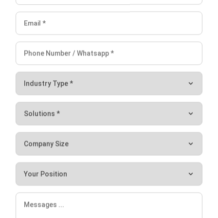
Victo Glend
Head of Digital Marketing Dept.
Expert Reviewer
I specialize in aligning digital marketing strategies with
customer relationship management (CRM) solutions to
help businesses maximize customer engagement and
revenue. With hands-on experience in ERP and CRM
configuration, I bridge the gap between marketing, sales,
and technology.
HashMicro follows strict editorial standards and uses
primary sources such as regulations, industry guidance,
and trusted publications to keep content accurate and
relevant.