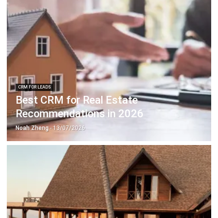
CRM FOR LEADS
Best CRM for Real Estate
Recommendations in 2026
Noah Zheng
- 13/07/2026