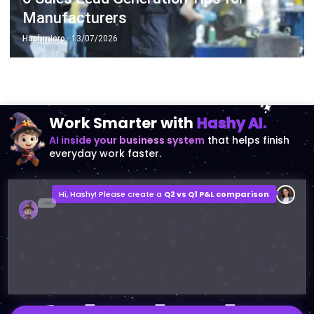
Manufacturers
Hashmicro
- 13/07/2026
Work Smarter with
Hashy AI.
AI inside your business system
that helps finish
everyday work faster.
Hi, Hashy! Please create a
Q2 vs Q1 P&L comparison
Q2 vs Q1 P&L Comparison Report
2MB, XLSX File
Open
Save