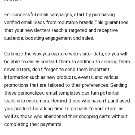
For successful email campaigns, start by
purchasing
verified email leads
from reputable brands.This guarantees
that your newsletters reach a targeted and receptive
audience, boosting engagement and sales.
Optimize the way you capture web visitor data, so you will
be able to easily contact them. In addition to sending them
newsletters, don’t forget to send them important
information such as new products, events, and various
promotions that are tailored to their preferences. Sending
these personalized email templates can turn potential
leads into customers. Remind those who haven’t purchased
your product for a long time to go back to your store, as
well as those who abandoned their shopping carts without
completing their payments.