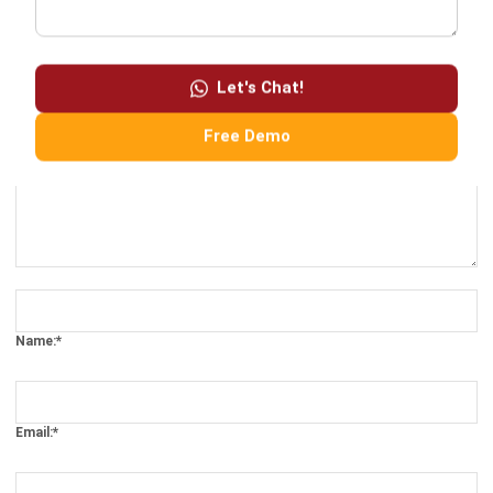
LEAVE A REPLY
Let's Chat!
Free Demo
Comment:
Name:*
Email:*