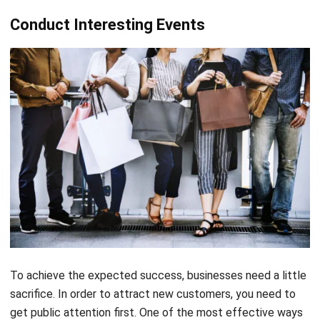
Conduct Interesting Events
To achieve the expected success, businesses need a little
sacrifice. In order to attract new customers, you need to
get public attention first. One of the most effective ways