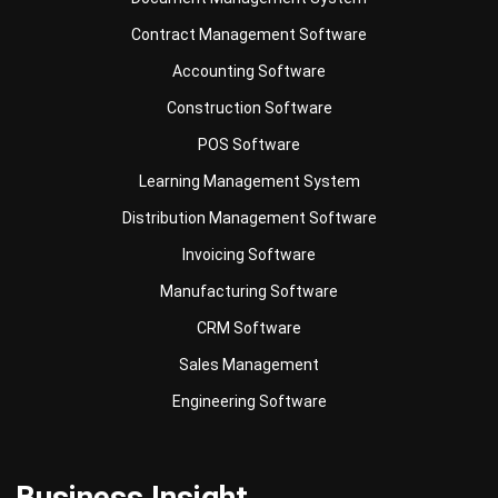
Contract Management Software
Accounting Software
Construction Software
POS Software
Learning Management System
Distribution Management Software
Invoicing Software
Manufacturing Software
CRM Software
Sales Management
Engineering Software
Business Insight