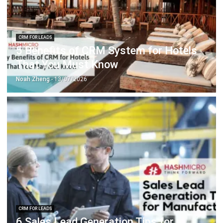
CRM FOR LEADS
5 Benefits of CRM System for Hotels
That You Must Know
Noah Zheng
- 13/07/2026
CRM FOR LEADS
6 Sales Lead Generation Tips for