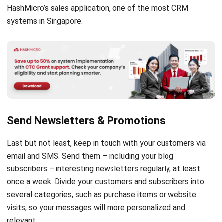
HashMicro’s
sales application
, one of the most CRM
systems in Singapore.
Send Newsletters & Promotions
Last but not least, keep in touch with your customers via
email and SMS. Send them – including your blog
subscribers – interesting newsletters regularly, at least
once a week. Divide your customers and subscribers into
several categories, such as purchase items or website
visits, so your messages will more personalized and
relevant.