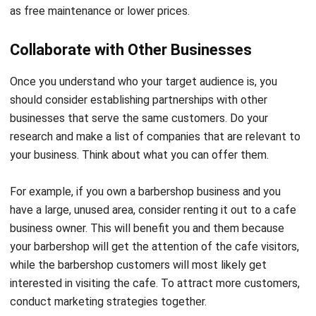
as free maintenance or lower prices.
Collaborate with Other Businesses
Once you understand who your target audience is, you
should consider establishing partnerships with other
businesses that serve the same customers. Do your
research and make a list of companies that are relevant to
your business. Think about what you can offer them.
For example, if you own a barbershop business and you
have a large, unused area, consider renting it out to a cafe
business owner. This will benefit you and them because
your barbershop will get the attention of the cafe visitors,
while the barbershop customers will most likely get
interested in visiting the cafe. To attract more customers,
conduct marketing strategies together.