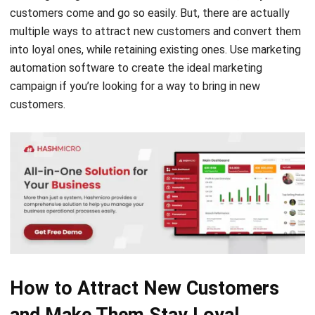
customers come and go so easily. But, there are actually
multiple ways to attract new customers and convert them
into loyal ones, while retaining existing ones. Use
marketing
automation
software to create the ideal marketing
campaign if you’re looking for a way to bring in new
customers.
How to Attract New Customers
and Make Them Stay Loyal