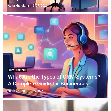
Aulia kholqiana
- 13/07/2026
CRM FOR LEADS
What Are the Types of CRM Systems?
A Complete Guide for Businesses
Noah Zheng
- 13/07/2026