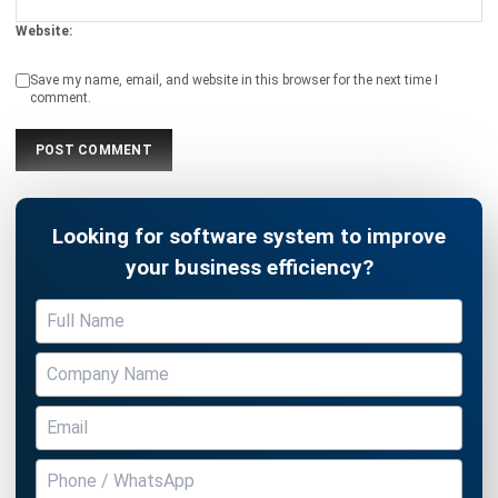
Website:
Save my name, email, and website in this browser for the next time I
comment.
Looking for software system to improve
your business efficiency?