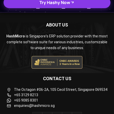
Try Hashy Now
ABOUT US
HashMicro
is Singapore's ERP solution provider with the most
complete software suite for various industries, customizable
to unique needs of any business.
CONTACT US
The Octagon #06-2A, 105 Cecil Street, Singapore 069534
+65 3129 8213
+65 9085 8301
enquiries@hashmicro.sg