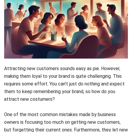
Attracting new customers sounds easy as pie. However,
making them loyal to your brand is quite challenging. This
requires some effort. You can’t just do nothing and expect
them to keep remembering your brand, so how do you
attract new costumers?
One of the most common mistakes made by business
owners is focusing too much on getting new customers,
but forgetting their current ones. Furthermore, they let new