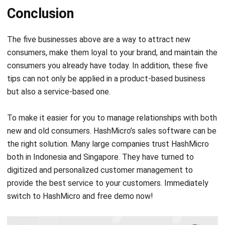
Conclusion
The five businesses above are a way to attract new
consumers, make them loyal to your brand, and maintain the
consumers you already have today. In addition, these five
tips can not only be applied in a product-based business
but also a service-based one.
To make it easier for you to manage relationships with both
new and old consumers. HashMicro’s
sales software
can be
the right solution. Many large companies trust HashMicro
both in Indonesia and Singapore. They have turned to
digitized and personalized customer management to
provide the best service to your customers. Immediately
switch to HashMicro and
free demo
now!