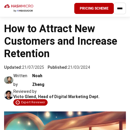
PRICING SCHEME
HOME
›
CRM FOR LEADS
How to Attract New
Customers and Increase
Retention
Updated:
21/07/2025
Published:
21/03/2024
Written
Noah
by
Zheng
Reviewed by
Victo Glend, Head of Digital Marketing Dept.
Expert Reviewer