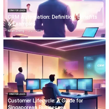
CRM FOR LEADS
CRM Automation: Definition, Benefits
& Examples
Noah Zheng
- 13/07/2026
CRM FOR LEADS
Customer Lifecycle: A Guide for
Singaporean Businesses