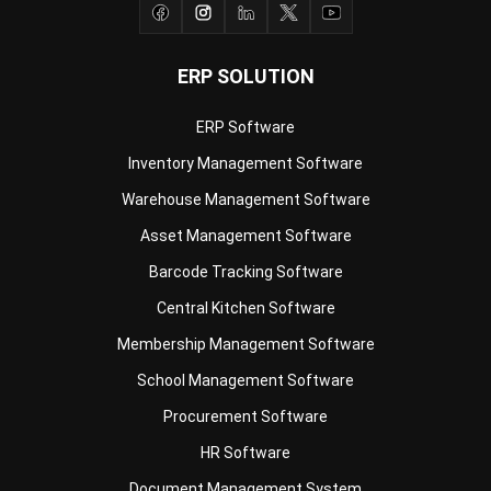
ERP SOLUTION
ERP Software
Inventory Management Software
Warehouse Management Software
Asset Management Software
Barcode Tracking Software
Central Kitchen Software
Membership Management Software
School Management Software
Procurement Software
HR Software
Document Management System