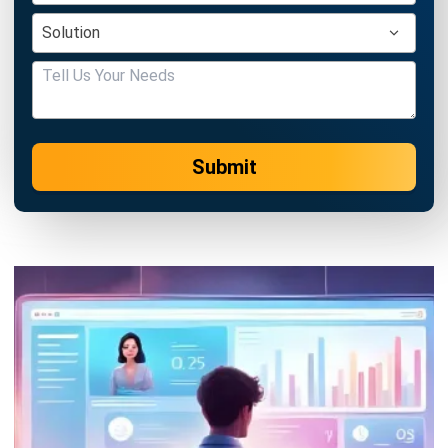
Submit