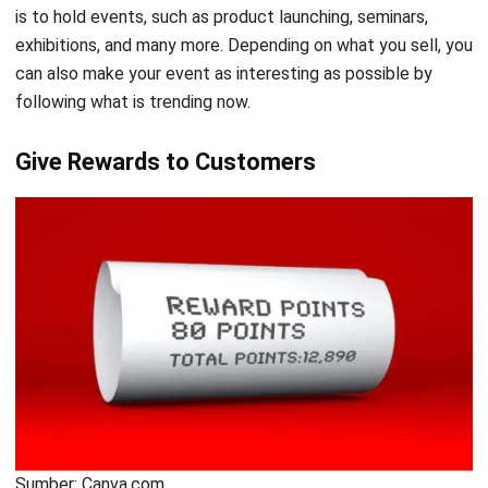
is to hold events, such as product launching, seminars,
exhibitions, and many more. Depending on what you sell, you
can also make your event as interesting as possible by
following what is trending now.
Give Rewards to Customers
Sumber: Canva.com