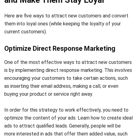
Here are five ways to attract new customers and convert
them into loyal ones (while keeping the loyalty of your
current customers).
Optimize Direct Response Marketing
One of the most effective ways to attract new customers
is by implementing direct response marketing. This involves
encouraging your customers to take certain actions, such
as inserting their email address, making a call, or even
buying your product or service right away.
In order for this strategy to work effectively, you need to
optimize the content of your ads. Learn how to
create ideal
ads
to attract qualified leads. Generally, people will be
more interested in ads that offer them added value, such