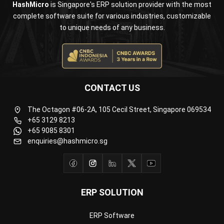
CONTACT US
The Octagon #06-2A, 105 Cecil Street, Singapore 069534
+65 3129 8213
+65 9085 8301
enquiries@hashmicro.sg
ERP SOLUTION
ERP Software
Inventory Management Software
Warehouse Management Software