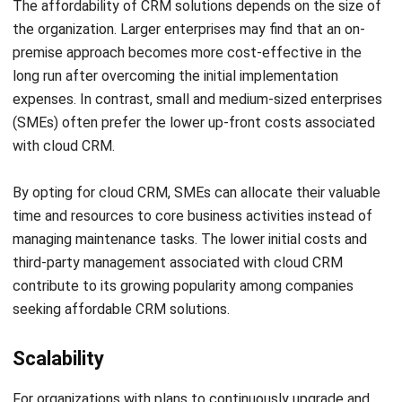
long run after overcoming the initial implementation
expenses. In contrast, small and medium-sized enterprises
(SMEs) often prefer the lower up-front costs associated
with cloud CRM.
By opting for cloud CRM, SMEs can allocate their valuable
time and resources to core business activities instead of
managing maintenance tasks. The lower initial costs and
third-party management associated with cloud CRM
contribute to its growing popularity among companies
seeking affordable CRM solutions.
Scalability
For organizations with plans to continuously upgrade and
customize their CRM platform, cloud software is the best
solution. Cloud CRM enables seamless and swift