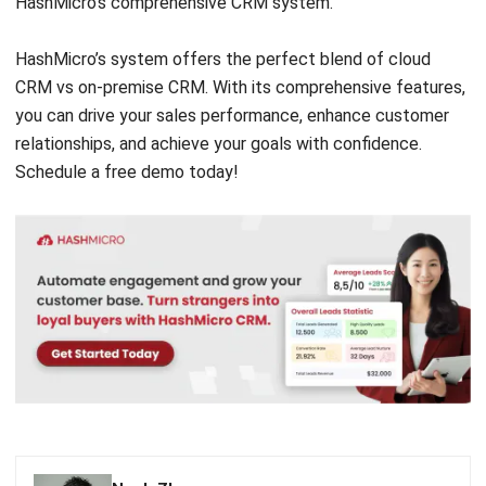
CRM vs on-premise CRM. With its comprehensive features,
you can drive your sales performance, enhance customer
relationships, and achieve your goals with confidence.
Schedule a
free demo
today!
Noah Zheng
Sales Operations Analyst
I learn CRM systems support sales teams in managing