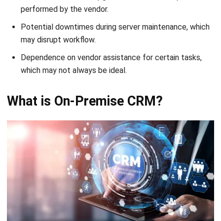
may disrupt workflow.
Dependence on vendor assistance for certain tasks,
which may not always be ideal.
What is On-Premise CRM?