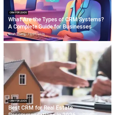
What Are the Types of CRM Systems?
A Complete Guide for Businesses
Noah Zheng
- 13/07/2026
CRM FOR LEADS
Best CRM for Real Estate
Recommendations in 2026
Noah Zheng
- 13/07/2026