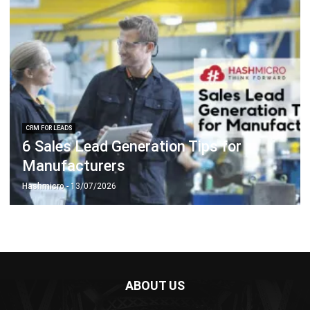
CRM FOR LEADS
6 Sales Lead Generation Tips for
Manufacturers
Hashmicro
- 13/07/2026
ABOUT US
HashMicro
is Singapore's ERP solution provider with the most
complete software suite for various industries, customizable
to unique needs of any business.