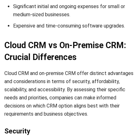
Expensive and time-consuming software upgrades.
Cloud CRM vs On-Premise CRM:
Crucial Differences
Cloud CRM and on-premise CRM offer distinct advantages
and considerations in terms of security, affordability,
scalability, and accessibility. By assessing their specific
needs and priorities, companies can make informed
decisions on which CRM option aligns best with their
requirements and business objectives.
Security
When comparing the security of cloud CRM and on-premise
CRM for companies, it is essential to consider data transfer