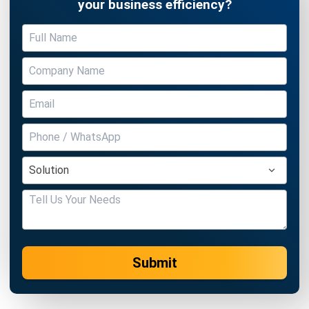
Submit