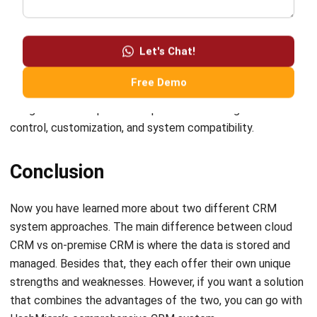
Let's Chat!
system’s cloud-based accessibility ensures remote access
and real-time data across the organization, enabling swift
Free Demo
decision-making and collaboration. Simultaneously, the
integration of on-premise capabilities offers greater
control, customization, and system compatibility.
Conclusion
Now you have learned more about two different CRM
system approaches. The main difference between cloud
CRM vs on-premise CRM is where the data is stored and
managed. Besides that, they each offer their own unique
strengths and weaknesses. However, if you want a solution
that combines the advantages of the two, you can go with
HashMicro’s comprehensive CRM system.
HashMicro’s system
offers the perfect blend of cloud