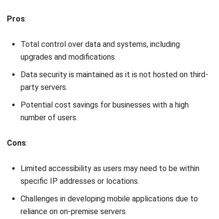
Total control over data and systems, including
upgrades and modifications.
Data security is maintained as it is not hosted on third-
party servers.
Potential cost savings for businesses with a high
number of users.
Cons
:
Limited accessibility as users may need to be within
specific IP addresses or locations.
Challenges in developing mobile applications due to
reliance on on-premise servers.
Significant initial and ongoing expenses for small or
medium-sized businesses.