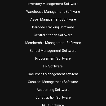
Asset Management Software
Barcode Tracking Software
Central Kitchen Software
Membership Management Software
School Management Software
Procurement Software
HR Software
Document Management System
Contract Management Software
Accounting Software
Construction Software
POS Software
Learning Management System