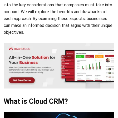
each approach. By examining these aspects, businesses
can make an informed decision that aligns with their unique
objectives.
What is Cloud CRM?