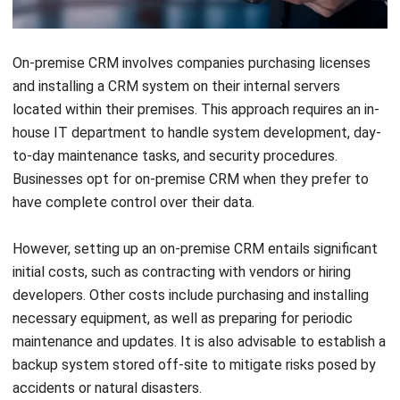
On-premise CRM involves companies purchasing licenses
and installing a CRM system on their internal servers
located within their premises. This approach requires an in-
house IT department to handle system development, day-
to-day maintenance tasks, and security procedures.
Businesses opt for on-premise CRM when they prefer to
have complete control over their data.
However, setting up an on-premise CRM entails significant
initial costs, such as contracting with vendors or hiring
developers. Other costs include purchasing and installing
necessary equipment, as well as preparing for periodic
maintenance and updates. It is also advisable to establish a
backup system stored off-site to mitigate risks posed by
accidents or natural disasters.
Pros
: