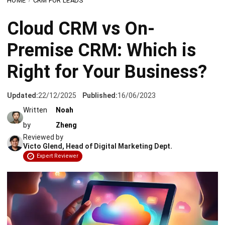
Premise CRM: Which is
Right for Your Business?
Updated:
22/12/2025
Published:
16/06/2023
Written
Noah
by
Zheng
Reviewed by
Victo Glend, Head of Digital Marketing Dept.
Expert Reviewer