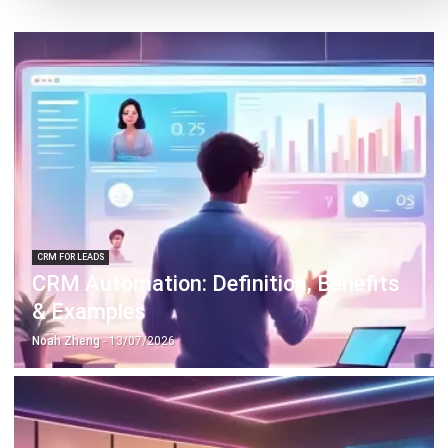
CRM FOR LEADS
CRM Automation: Definition, Benefits
& Examples
Noah Zheng
- 13/07/2026