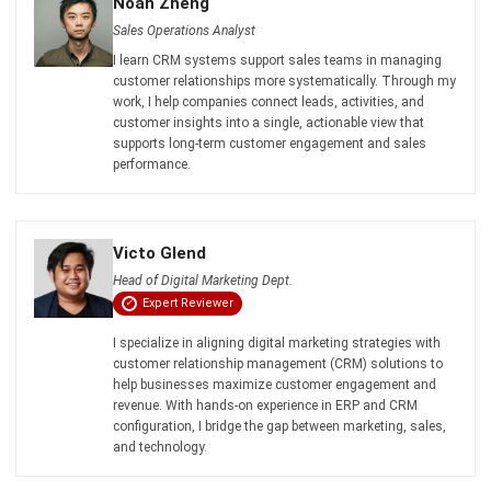
customer relationships more systematically. Through my
work, I help companies connect leads, activities, and
customer insights into a single, actionable view that
supports long-term customer engagement and sales
performance.
Victo Glend
Head of Digital Marketing Dept.
Expert Reviewer
I specialize in aligning digital marketing strategies with
customer relationship management (CRM) solutions to
help businesses maximize customer engagement and
revenue. With hands-on experience in ERP and CRM
configuration, I bridge the gap between marketing, sales,
and technology.
HashMicro follows strict editorial standards and uses