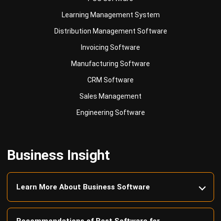
Distribution Management Software
Invoicing Software
Manufacturing Software
CRM Software
Sales Management
Engineering Software
Business Insight
Learn More About Business Software
Recommendations of Best Software for
Business