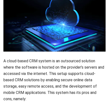
A cloud-based CRM system is an outsourced solution
where the software is hosted on the provider’s servers and
accessed via the internet. This setup supports
cloud-
based CRM solutions
by enabling secure online data
storage, easy remote access, and the development of
mobile CRM applications. This system has its pros and
cons, namely:
Pros
: