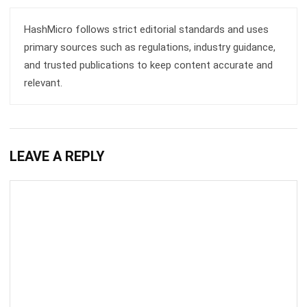
primary sources such as regulations, industry guidance,
and trusted publications to keep content accurate and
relevant.
LEAVE A REPLY
Comment: