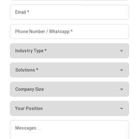
comprehensive system integration. With HashMicro CRM,
companies can automate their sales pipeline, convert more
qualified leads, and win more deals, all while enjoying the
benefits of a fully-integrated CRM system.
One of the key benefits of
HashMicro’s CRM
software is
lead identification. With a centralized repository for
managing lead databases, businesses can easily identify
and prioritize qualified leads. This leads to more effective
lead management and higher conversion rates. Additionally,
automated reporting provides real-time insights into sales
performance. The system also integrates seamlessly with
other essential business systems.
Choosing the HashMicro CRM system means companies
can benefit from a comprehensive and feature-rich CRM
solution that combines the best of both worlds. The