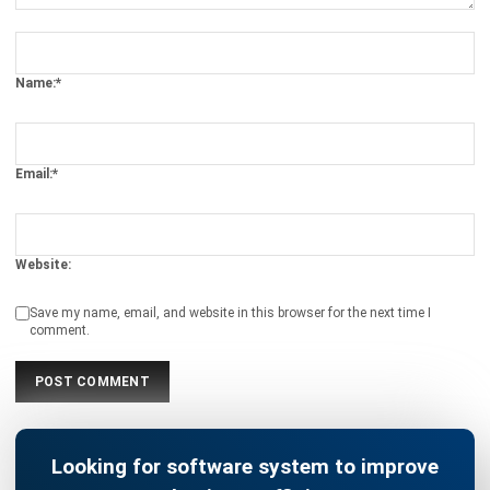
Name:*
Email:*
Website:
Save my name, email, and website in this browser for the next time I
comment.
Looking for software system to improve
your business efficiency?