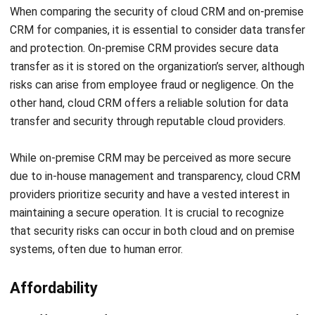
and protection. On-premise CRM provides secure data
transfer as it is stored on the organization’s server, although
risks can arise from employee fraud or negligence. On the
other hand, cloud CRM offers a reliable solution for data
transfer and security through reputable cloud providers.
While on-premise CRM may be perceived as more secure
due to in-house management and transparency, cloud CRM
providers prioritize security and have a vested interest in
maintaining a secure operation. It is crucial to recognize
that security risks can occur in both cloud and on premise
systems, often due to human error.
Affordability
The affordability of CRM solutions depends on the size of
the organization. Larger enterprises may find that an on-
premise approach becomes more cost-effective in the