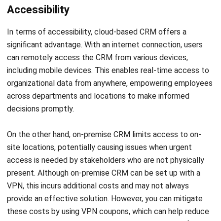
In terms of accessibility, cloud-based CRM offers a
significant advantage. With an internet connection, users
can remotely access the CRM from various devices,
including mobile devices. This enables real-time access to
organizational data from anywhere, empowering employees
across departments and locations to make informed
decisions promptly.
On the other hand, on-premise CRM limits access to on-
site locations, potentially causing issues when urgent
access is needed by stakeholders who are not physically
present. Although on-premise CRM can be set up with a
VPN
, this incurs additional costs and may not always
provide an effective solution. However, you can mitigate
these costs by using VPN coupons, which can help reduce
the expenses associated with implementing a VPN for on-
premise CRM.