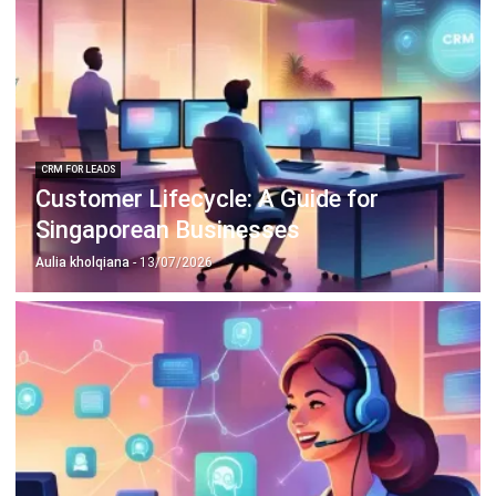
CRM FOR LEADS
Customer Lifecycle: A Guide for
Singaporean Businesses
Aulia kholqiana
- 13/07/2026
CRM FOR LEADS