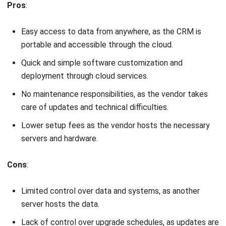
Easy access to data from anywhere, as the CRM is
portable and accessible through the cloud.
Quick and simple software customization and
deployment through cloud services.
No maintenance responsibilities, as the vendor takes
care of updates and technical difficulties.
Lower setup fees as the vendor hosts the necessary
servers and hardware.
Cons
:
Limited control over data and systems, as another
server hosts the data.
Lack of control over upgrade schedules, as updates are
performed by the vendor.
Potential downtimes during server maintenance, which