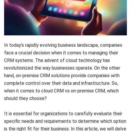
In today’s rapidly evolving business landscape, companies
face a crucial decision when it comes to managing their
CRM systems. The advent of cloud technology has
revolutionized the way businesses operate. On the other
hand, on-premise CRM solutions provide companies with
complete control over their data and infrastructure. So,
when it comes to cloud CRM vs on-premise CRM, which
should they choose?
It is essential for organizations to carefully evaluate their
specific needs and requirements to determine which option
is the right fit for their business. In this article, we will delve
into the key considerations that companies must take into
account. We will explore the benefits and drawbacks of