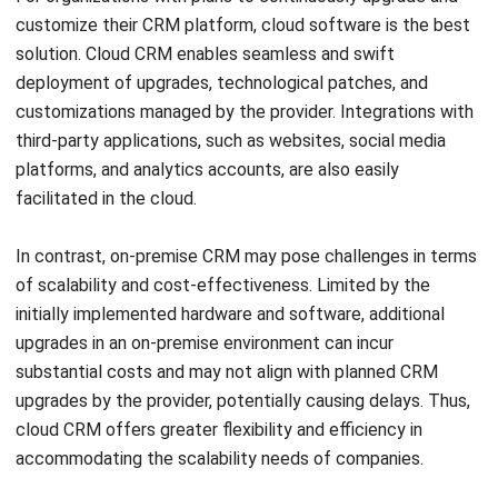
deployment of upgrades, technological patches, and
customizations managed by the provider. Integrations with
third-party applications, such as websites, social media
platforms, and analytics accounts, are also easily
facilitated in the cloud.
In contrast, on-premise CRM may pose challenges in terms
of scalability and cost-effectiveness. Limited by the
initially implemented hardware and software, additional
upgrades in an on-premise environment can incur
substantial costs and may not align with planned CRM
upgrades by the provider, potentially causing delays. Thus,
cloud CRM offers greater flexibility and efficiency in
accommodating the scalability needs of companies.
Accessibility