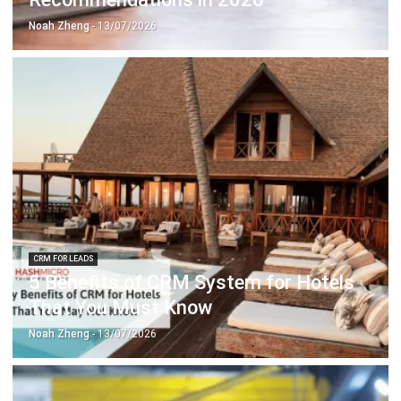
CRM FOR LEADS
5 Benefits of CRM System for Hotels
That You Must Know
Noah Zheng
- 13/07/2026