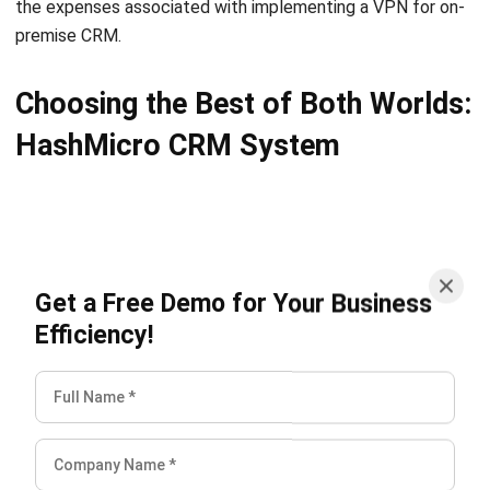
Choosing the Best of Both Worlds:
HashMicro CRM System
Get a Free Demo for Your Business
Efficiency!
When it comes to maximizing lead conversions and
streamlining sales processes, HashMicro offers the best
CRM software solution in Singapore that combines the
advantages of both cloud-based accessibility and