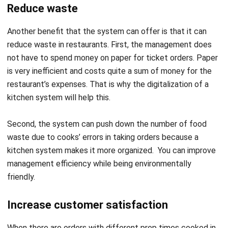
Another benefit that the system can offer is that it can
reduce
waste in restaurants
. First, the management does
not have to spend money on paper for ticket orders. Paper
is very inefficient and costs quite a sum of money for the
restaurant’s expenses. That is why the digitalization of a
kitchen system will help this.
Second, the system can push down the number of food
waste due to cooks’ errors in taking orders because a
kitchen system makes it more organized. You can improve
management efficiency while being environmentally
friendly.
Increase customer satisfaction
When there are orders with different prep times cooked in
the same station, the meals are most likely will not finish on
time. Consequently, food quality may not meet the