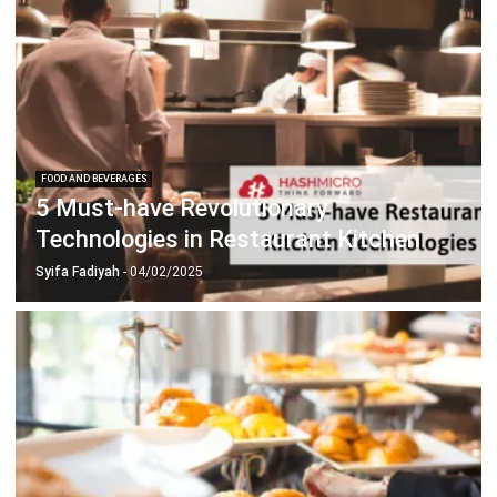
FOOD AND BEVERAGES
5 Must-have Revolutionary
Technologies in Restaurant Kitchen
Syifa Fadiyah
- 04/02/2025
FOOD AND BEVERAGES