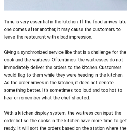
Time is very essential in the kitchen. If the food arrives late
one comes after another, it may cause the customers to
leave the restaurant with a bad impression.
Giving a synchronized service like that is a challenge for the
cook and the waitress. Oftentimes, the waitresses do not
immediately deliver the orders to the kitchen. Customers
would flag to them while they were heading in the kitchen.
As the order arrives in the kitchen, it does not denote
something better. It’s sometimes too loud and too hot to
hear or remember what the chef shouted.
With a kitchen display system, the waitress can input the
order list so the cooks in the kitchen have more time to get
ready. It will sort the orders based on the station where the
cooks should prepare the food. Therefore, task
management is clearer and more efficient.