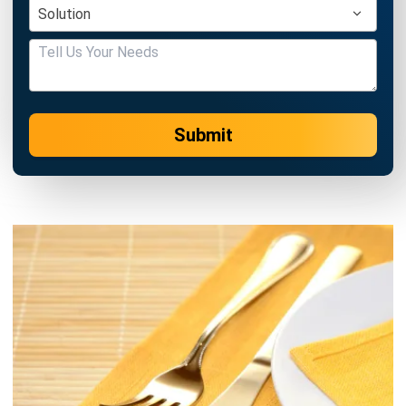
Submit
FOOD AND BEVERAGES
8 Restaurant Technology Trends in