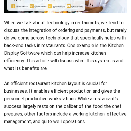
When we talk about technology in restaurants, we tend to
discuss the integration of ordering and payments, but rarely
do we come across technology that specifically helps with
back-end tasks in restaurants. One example is the Kitchen
Display Software which can help increase kitchen
efficiency. This article will discuss what this system is and
what its benefits are.
An efficient restaurant kitchen layout is crucial for
businesses. It enables efficient production and gives the
personnel productive workstations. While a restaurant’s
success largely rests on the caliber of the food the chef
prepares, other factors include a working kitchen, effective
management, and quite well operations.