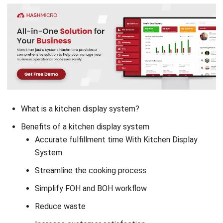
What is a kitchen display system?
Benefits of a kitchen display system
Accurate fulfillment time With Kitchen Display
System
Streamline the cooking process
Simplify FOH and BOH workflow
Reduce waste
Increase customer satisfaction
Conclusion