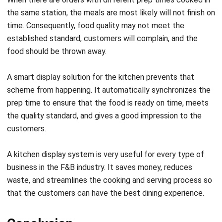
established standard, customers will complain, and the
food should be thrown away.
A
smart display solution for the kitchen
prevents that
scheme from happening. It automatically synchronizes the
prep time to ensure that the food is ready on time, meets
the quality standard, and gives a good impression to the
customers.
A kitchen display system is very useful for every type of
business in the F&B industry. It saves money, reduces
waste, and streamlines the cooking and serving process so
that the customers can have the best dining experience.
Conclusion
HashMicro Singapore
‘s Kitchen Display System is very