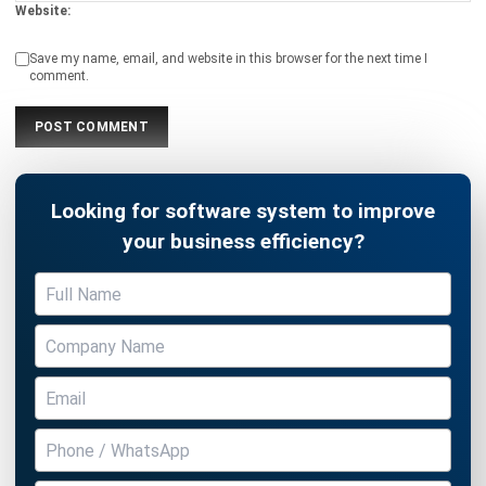
comment.
Looking for software system to improve
your business efficiency?