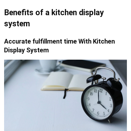
system
Accurate fulfillment time With Kitchen
Display System