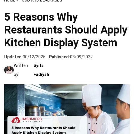
Restaurants Should Apply
Kitchen Display System
Updated:
30/12/2025
Published:
03/09/2022
Written
Syifa
by
Fadiyah