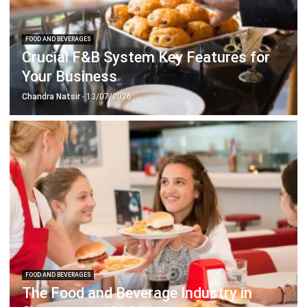
Crucial F&B System Key Features for
Your Business
Chandra Natsir
- 13/07/2026
FOOD AND BEVERAGES
The Food and Beverage Industry in
Singapore of 2023 | Hashmicro
Emma
- 13/07/2026