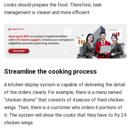
Streamline the cooking process
A kitchen display system is capable of delivering the detail
of the orders clearly. For example, there is a menu named
“chicken drums” that consists of 4 pieces of fried chicken
wings. Then, there is a customer who orders 6 portions of
it. The system will show the cooks that they have to fry 24
chicken wings.
It is more effective compared to manual ticket orders.
Printed or hand-written tickets usually just state “6 chicken