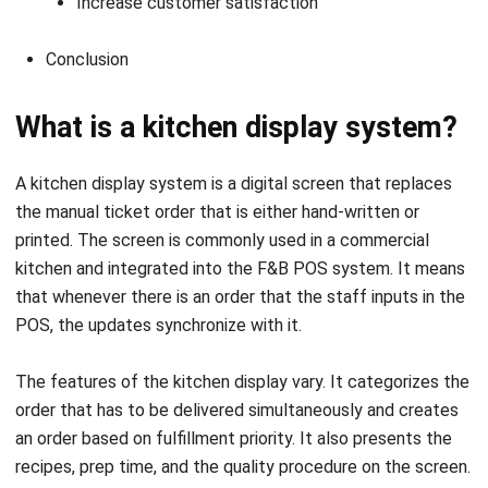
What is a kitchen display system?
A kitchen display system is a digital screen that replaces
the manual ticket order that is either hand-written or
printed. The screen is commonly used in a commercial
kitchen and integrated into the
F&B POS system
. It means
that whenever there is an order that the staff inputs in the
POS, the updates synchronize with it.
The features of the kitchen display vary. It categorizes the
order that has to be delivered simultaneously and creates
an order based on fulfillment priority. It also presents the
recipes, prep time, and the quality procedure on the screen.
Benefits of a kitchen display