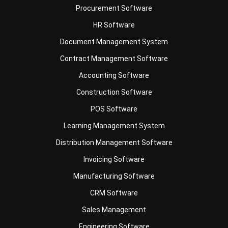
Document Management System
Contract Management Software
Accounting Software
Construction Software
POS Software
Learning Management System
Distribution Management Software
Invoicing Software
Manufacturing Software
CRM Software
Sales Management
Engineering Software