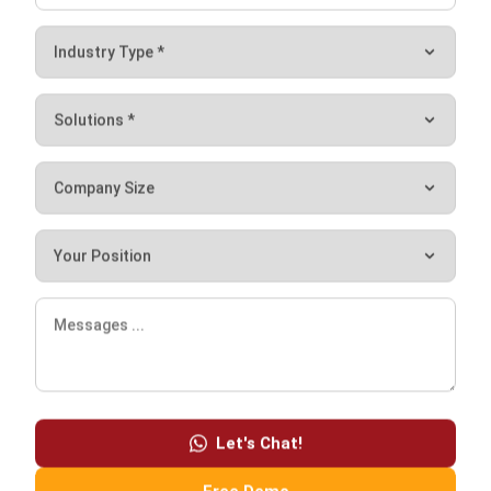
Syifa Fadiyah
Content Writer
In my role as a content writer, I regularly produced a few
articles to assist businesses in need of a system. In
addition, I authored a few helpful articles that are related
to the method that businesses use.
HashMicro follows strict editorial standards and uses
primary sources such as regulations, industry guidance,
and trusted publications to keep content accurate and
relevant.
Let's Chat!
LEAVE A REPLY
Free Demo