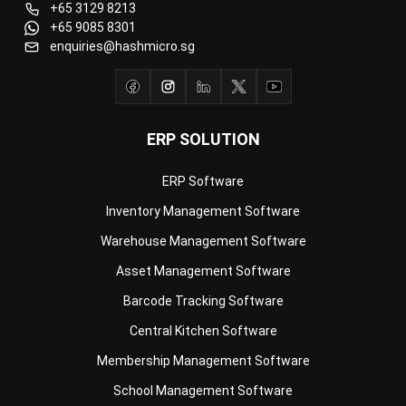
ERP SOLUTION
ERP Software
Inventory Management Software
Warehouse Management Software
Asset Management Software
Barcode Tracking Software
Central Kitchen Software
Membership Management Software
School Management Software
Procurement Software
HR Software