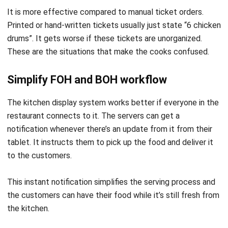
drums”. It gets worse if these tickets are unorganized.
These are the situations that make the cooks confused.
Simplify FOH and BOH workflow
The kitchen display system works better if everyone in the
restaurant connects to it. The servers can get a
notification whenever there’s an update from it from their
tablet. It instructs them to pick up the food and deliver it
to the customers.
This instant notification simplifies the serving process and
the customers can have their food while it’s still fresh from
the kitchen.
Reduce waste