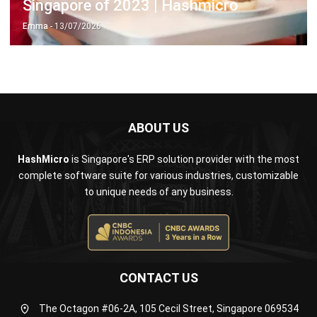
ABOUT US
HashMicro
is Singapore's ERP solution provider with the most
complete software suite for various industries, customizable
to unique needs of any business.
CONTACT US
The Octagon #06-2A, 105 Cecil Street, Singapore 069534
+65 3129 8213
+65 9085 8301
enquiries@hashmicro.sg