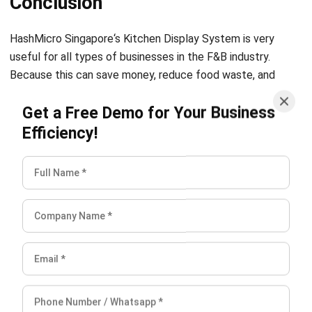
useful for all types of businesses in the F&B industry.
Because this can save money, reduce food waste, and
simplify the process of cooking and serving food so that
Get a Free Demo for Your Business
customers can get the best dining experience.
Try the free
demo now
!
Efficiency!
Related Articles: The Best 5 Restaurant Software in
Indonesia