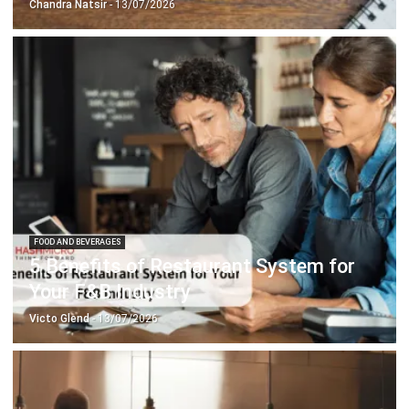
FOOD AND BEVERAGES
5 Benefits of Restaurant System for
Your F&B Industry
Victo Glend
- 13/07/2026