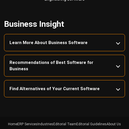
Business Insight
Learn More About Business Software
Recommendations of Best Software for
Business
Find Alternatives of Your Current Software
Home
ERP Services
Industries
Editorial Team
Editorial Guidelines
About Us
Contact Us
Recommendation
© BusinessTech by Hashmicro