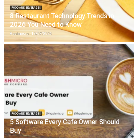
2026 You Need to Know
Hashmicro
- 13/07/2026
FOOD AND BEVERAGES
5 Software Every Cafe Owner Should
Buy
Chandra Natsir
- 13/07/2026