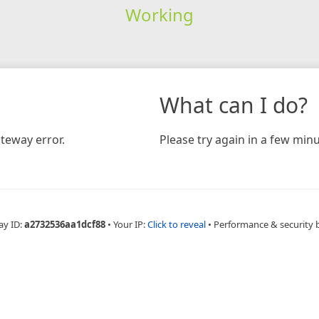
Working
What can I do?
teway error.
Please try again in a few minu
ay ID:
a2732536aa1dcf88
•
Your IP:
Click to reveal
•
Performance & security 