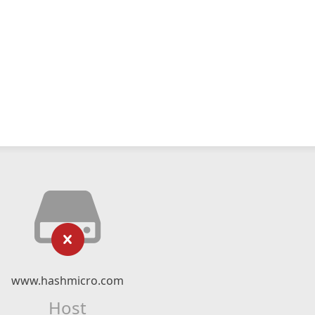
www.hashmicro.com
Host