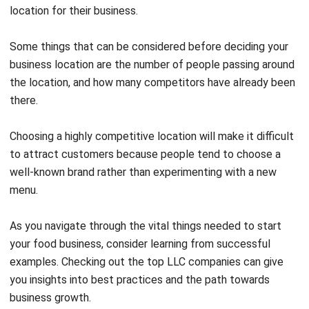
Some things that can be considered before deciding your
business location are the number of people passing around
the location, and how many competitors have already been
there.
Choosing a highly competitive location will make it difficult
to attract customers because people tend to choose a
well-known brand rather than experimenting with a new
menu.
As you navigate through the vital things needed to start
your food business, consider learning from successful
examples. Checking out the
top LLC companies
can give
you insights into best practices and the path towards
business growth.