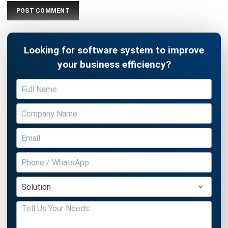
Looking for software system to improve
your business efficiency?
Submit