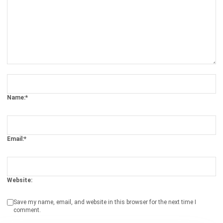
Comment:
Name:*
Email:*
Website:
Save my name, email, and website in this browser for the next time I
comment.