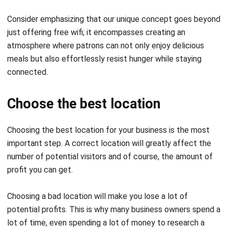
just offering free wifi; it encompasses creating an
atmosphere where patrons can not only enjoy delicious
meals but also effortlessly
resist hunger
while staying
connected.
Choose the best location
Choosing the best location for your business is the most
important step. A correct location will greatly affect the
number of potential visitors and of course, the amount of
profit you can get.
Choosing a bad location will make you lose a lot of
potential profits. This is why many business owners spend a
lot of time, even spending a lot of money to research a
location for their business.