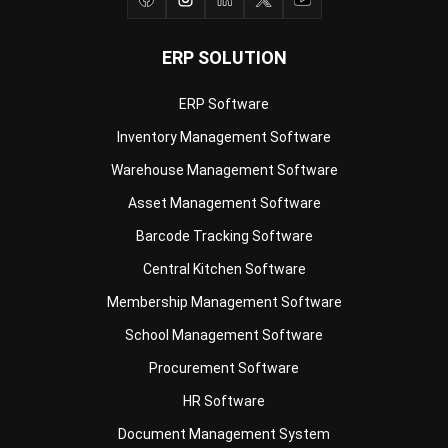
ERP Software
Inventory Management Software
Warehouse Management Software
Asset Management Software
Barcode Tracking Software
Central Kitchen Software
Membership Management Software
School Management Software
Procurement Software
HR Software
Document Management System
Contract Management Software
Accounting Software