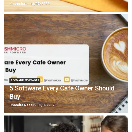
FOOD AND BEVERAGES
5 Software Every Cafe Owner Should
Buy
Chandra Natsir
- 13/07/2026