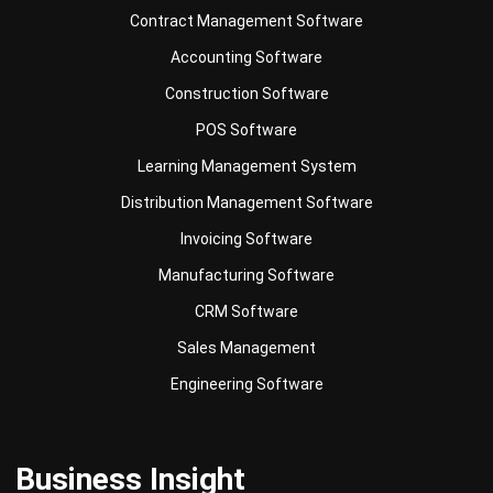
Construction Software
POS Software
Learning Management System
Distribution Management Software
Invoicing Software
Manufacturing Software
CRM Software
Sales Management
Engineering Software
Business Insight
Learn More About Business Software