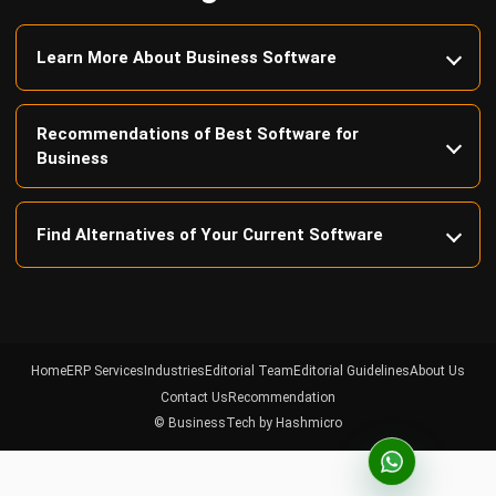
Recommendations of Best Software for
Business
Find Alternatives of Your Current Software
Home
ERP Services
Industries
Editorial Team
Editorial Guidelines
About Us
Contact Us
Recommendation
© BusinessTech by Hashmicro