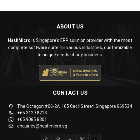
ABOUT US
HashMicro
is Singapore's ERP solution provider with the most
complete software suite for various industries, customizable
to unique needs of any business.
CONTACT US
The Octagon #06-2A, 105 Cecil Street, Singapore 069534
+65 3129 8213
+65 9085 8301
enquiries@hashmicro.sg
ERP SOLUTION