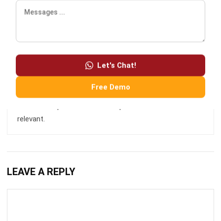
news stories, press releases, blog posts, technical, cloud,
marketing, advice, financial, and business strategies.
Let's Chat!
HashMicro follows strict editorial standards and uses
Free Demo
primary sources such as regulations, industry guidance,
and trusted publications to keep content accurate and
relevant.
LEAVE A REPLY