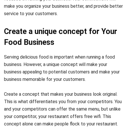
Create a unique concept for Your
Food Business
Serving delicious food is important when running a food
business. However, a unique concept will make your
business appealing to potential customers and make your
business memorable for your customers.
Create a concept that makes your business look original.
This is what differentiates you from your competitors. You
and your competitors can offer the same menu, but unlike
your competitor, your restaurant offers free wifi. This
concept alone can make people flock to your restaurant.
Consider emphasizing that our unique concept goes beyond