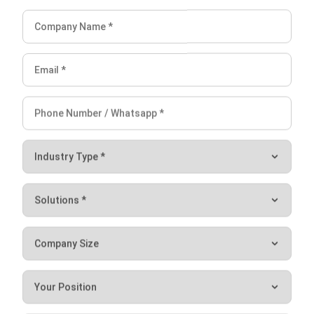
If you think the above methods are doable and can be
applied to your business, there’s no harm in trying this
lucrative business line, isn’t it? If you are interested,
click
here
to try the free demo!
Victo Glend
Regional Head of Digital Marketing, APAC
I am the head of digital marketing and a professional who
often publishes informative posts. I frequently compose