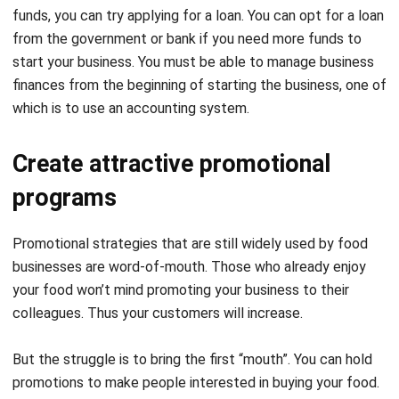
start your business. You must be able to manage business
finances from the beginning of starting the business, one of
which is to use an
accounting system.
Create attractive promotional
programs
Promotional strategies that are still widely used by food
businesses are word-of-mouth. Those who already enjoy
your food won’t mind promoting your business to their
colleagues. Thus your customers will increase.
But the struggle is to bring the first “mouth”. You can hold
promotions to make people interested in buying your food.
Some promotional methods that are commonly used are
“buy one get one free”, discounted prices, or cash back.