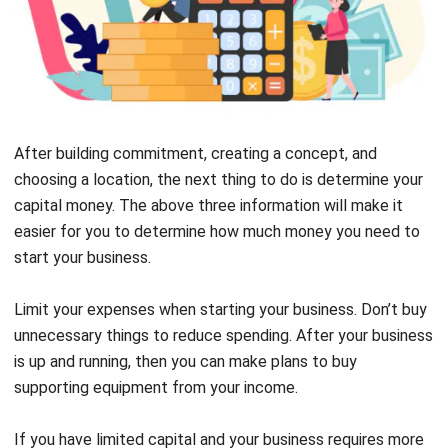
After building commitment, creating a concept, and
choosing a location, the next thing to do is determine your
capital money. The above three information will make it
easier for you to determine how much money you need to
start your business.
Limit your expenses when starting your business. Don’t buy
unnecessary things to reduce spending. After your business
is up and running, then you can make plans to buy
supporting equipment from your income.
If you have limited capital and your business requires more
funds, you can try applying for a loan. You can opt for a loan
from the government or bank if you need more funds to