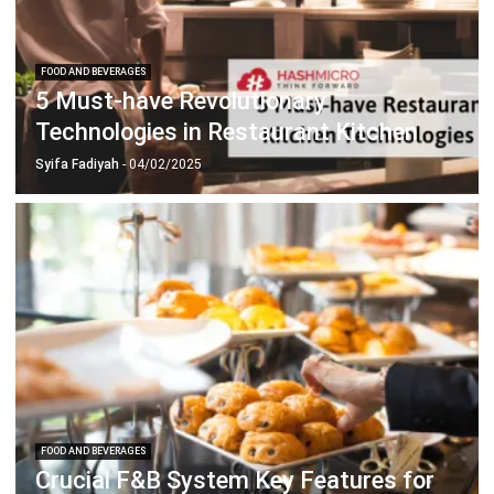
FOOD AND BEVERAGES
5 Must-have Revolutionary
Technologies in Restaurant Kitchen
Syifa Fadiyah
- 04/02/2025
FOOD AND BEVERAGES
Crucial F&B System Key Features for
Your Business
Chandra Natsir
- 13/07/2026