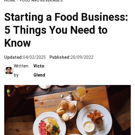
5 Things You Need to
Know
Updated:
04/02/2025
Published:
20/09/2022
Written
Victo
by
Glend