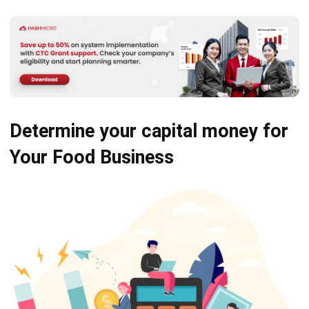
Determine your capital money
for
Your Food Business