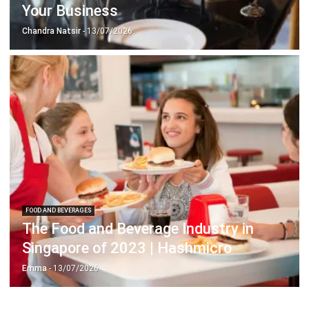
FOOD AND BEVERAGES
The Food and Beverage Industry in
Singapore of 2023 | Hashmicro
Emma
- 13/07/2026