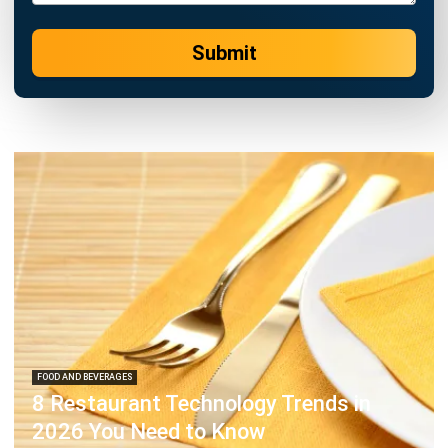
FOOD AND BEVERAGES
8 Restaurant Technology Trends in
2026 You Need to Know
Hashmicro
- 13/07/2026