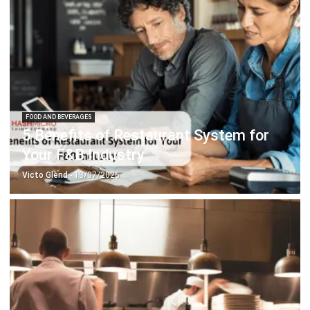
FOOD AND BEVERAGES
5 Benefits of Restaurant System for
Your F&B Industry
Victo Glend
- 13/07/2026