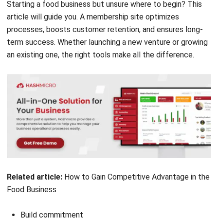
processes, boosts customer retention, and ensures long-
term success. Whether launching a new venture or growing
an existing one, the right tools make all the difference.
Related article:
How to Gain Competitive Advantage in the
Food Business
Build commitment
Create a unique concept for Your Food Business