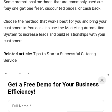
Choose the method that works best for you and bring your
customers in. You can also use the
Marketing Automation
System
to increase leads and build relationships with your
customers.
Related article:
Tips to Start a Successful Catering
Service
Conclusion
Get a Free Demo for Your Business
The food business is gaining popularity, and this makes
Efficiency!
competition between entrepreneurs quite fierce.
Therefore, as a beginner in this business, you need to make
the best preparation possible to be able to compete with
others.
Restaurant software
will greatly facilitate the
management of this business.