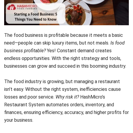
The food business is profitable because it meets a basic
need—people can skip luxury items, but not meals.
Is food
business profitable?
Yes! Constant demand creates
endless opportunities. With the right strategy and tools,
businesses can grow and succeed in this booming industry.
The food industry is growing, but managing a restaurant
isn’t easy. Without the right system, inefficiencies cause
losses and poor service.
Why risk it?
HashMicro’s
Restaurant System
automates orders, inventory, and
finances, ensuring efficiency, accuracy, and higher profits for
your business.
Starting a food business but unsure where to begin? This
article will guide you. A
membership site
optimizes