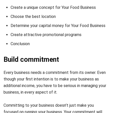
Choose the best location
Determine your capital money for Your Food Business
Create attractive promotional programs
Conclusion
Build commitment
Every business needs a commitment from its owner. Even
though your first intention is to make your business as
additional income, you have to be serious in managing your
business, in every aspect of it.
Committing to your business doesn’t just make you
focused on running your business. Your commitment will
make you organize your business better, and provide better
service to your customers.