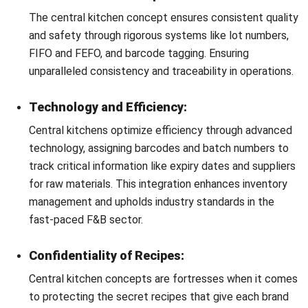
How to Manage a Central Kitchen
with Central Kitchen Software
The adoption of specialized
central kitchen software
marks a significant leap towards operational excellence,
offering a comprehensive solution for managing the
complex ecosystem of a
centralized kitchen
.