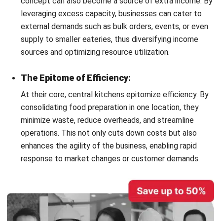
management and upholds industry standards in the
fast-paced F&B sector.
Confidentiality of Recipes:
Central kitchen concepts are fortresses when it comes
to protecting the secret recipes that give each brand
its unique edge. Access to these proprietary recipes is
tightly controlled, often limited to research and
development teams, ensuring that the brand’s signature
offerings remain exclusive.
Operational Discipline:
The central kitchen model is synonymous with
operational discipline, enforcing a structured schedule
that minimizes errors and maximizes precision. This
disciplined approach is crucial for timely order