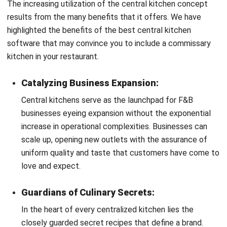
How Central Kitchen Works