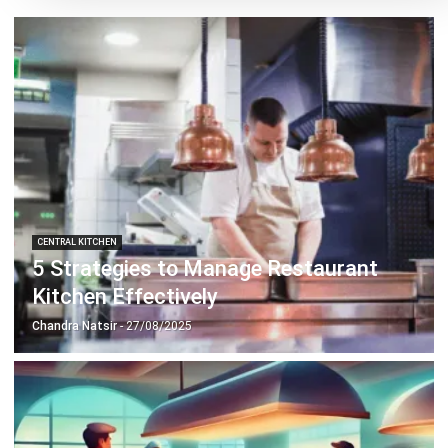
CENTRAL KITCHEN
5 Easy Ways to Automate Centralised
Kitchen
Chandra Natsir
- 13/07/2026
CENTRAL KITCHEN
The Benefits of The Expiry Date
Management to Restaurants
Hashmicro
- 02/01/2026