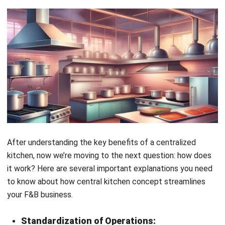
Business Model and Legal Structure:
Central kitchens operate under specific business
models and legal structures to maximize efficiency and
quality across F&B outlets. This may involve different
legal entities for various aspects, ensuring flexibility
and compliance in complex regulatory environments.
Quality Control and Distribution:
The central kitchen serves as the hub for quality
control, production, and distribution, ensuring that every
dish meets the brand’s high standards. This centralized
control maintains consistency across multiple
branches, enhancing the brand’s reputation for
excellence.