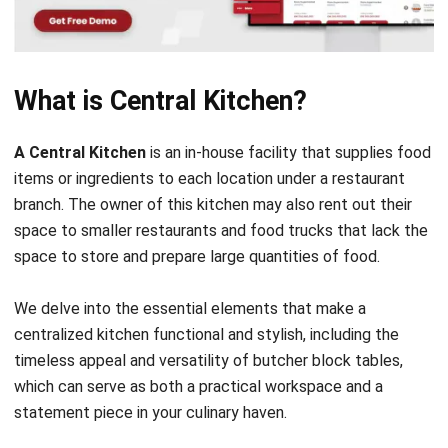
scale up, opening new outlets with the assurance of
uniform quality and taste that customers have come to
love and expect.
Guardians of Culinary Secrets:
In the heart of every centralized kitchen lies the
closely guarded secret recipes that define a brand.
These hubs ensure that the essence of every dish is
preserved, allowing for the signature taste to be
replicated across various outlets, thereby maintaining
quality and building customer loyalty.
The Trinity of Excellence (Quality,
Consistency, and Confidentiality):
Central kitchens are the custodians of an F&B
establishment’s reputation, regardless of location, and
meet high standards of quality and consistency. This is