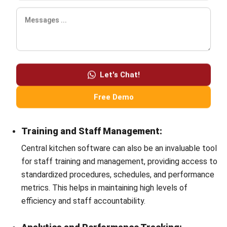
Hashmicro
Content Writer
HashMicro is a software development and enterprise
resource planning (ERP) company. Consequently, we often
provide articles about ERP and other systems that all
businesses need.
HashMicro follows strict editorial standards and uses
primary sources such as regulations, industry guidance,
and trusted publications to keep content accurate and
relevant.
LEAVE A REPLY