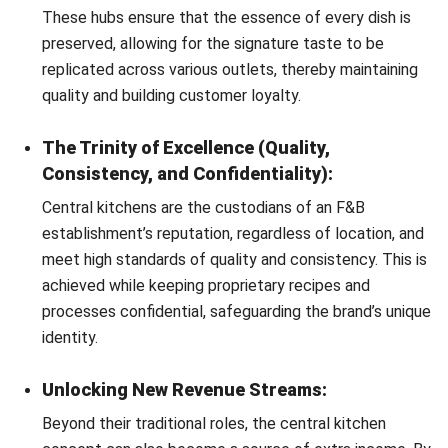
After understanding the key benefits of a
centralized
kitchen
, now we’re moving to the next question: how does
it work? Here are several important explanations you need
to know about how central kitchen concept streamlines
your F&B business.
Standardization of Operations:
The central kitchen concept ensures consistent quality
and safety through rigorous systems like lot numbers,
FIFO and FEFO, and barcode tagging. Ensuring
unparalleled consistency and traceability in operations.
Technology and Efficiency:
Central kitchens optimize efficiency through advanced
technology, assigning barcodes and batch numbers to
track critical information like expiry dates and suppliers
for raw materials. This integration enhances inventory