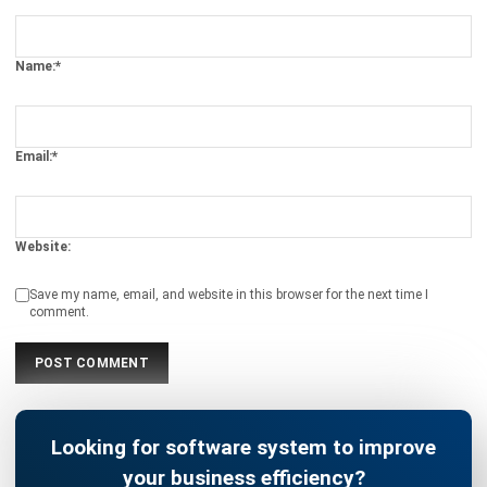
CENTRAL KITCHEN
How to Maintain Your Kitchen’s Food
Quality by Leveraging Technology
Chandra Natsir
- 03/02/2025