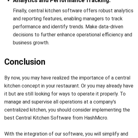
Comment:
Name:*
Email:*
Website:
Save my name, email, and website in this browser for the next time I