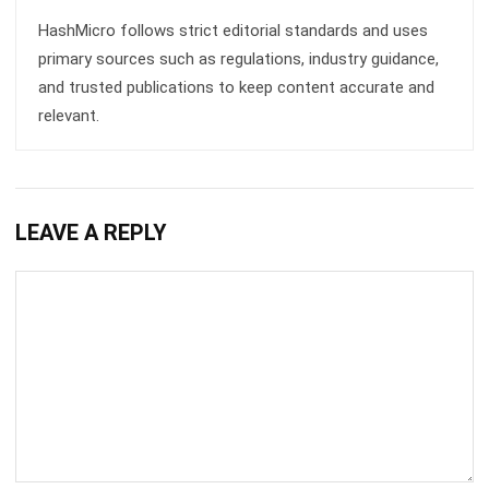
Kitchen Effectively
Chandra Natsir
- 27/08/2025
ACCOUNTING
How to Gain Competitive Advantage in
the Food Business
Lily Chen
- 07/03/2025