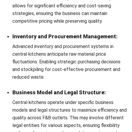
proprietary information but also ensures consistency in
dish preparation across all outlets.
Get a Free Demo for Your Business
Seamless Production Scheduling:
Efficiency!
The software enables precise production planning,
aligning kitchen operations with demand forecasts. This
ensures that production is neither excessive, leading to
waste, nor insufficient, risking stockouts.
Efficient Procurement and Supplier
Management:
Centralized kitchen software facilitates streamlined
procurement processes, allowing for efficient supplier
management and timely ordering of ingredients. This
ensures that kitchens are always stocked with the
necessary raw materials, avoiding any disruption in