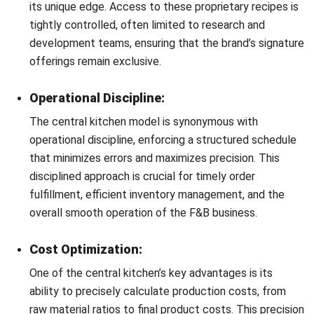
This software is designed to integrate various facets of
kitchen management, from inventory and procurement to
recipe confidentiality and production scheduling, all under
one digital roof.
Inventory Management:
Central kitchen software revolutionizes inventory
management by providing real-time data on stock
levels, usage rates, and expiry dates. This enables
managers to make informed decisions, reducing waste
and ensuring the optimal use of ingredients.
Recipe Management and Confidentiality:
With central kitchen software, recipes can be digitized
and securely stored, with access controls in place to
maintain confidentiality. This not only protects