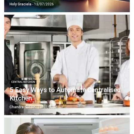
Document Management System
Contract Management Software
Accounting Software
Construction Software
POS Software
Learning Management System
Distribution Management Software
Invoicing Software
Manufacturing Software
CRM Software
Sales Management
Engineering Software