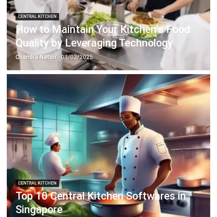
ERP SOLUTION
ERP Software
Inventory Management Software
Warehouse Management Software
Asset Management Software
Barcode Tracking Software
Central Kitchen Software
Membership Management Software
School Management Software
Procurement Software
HR Software