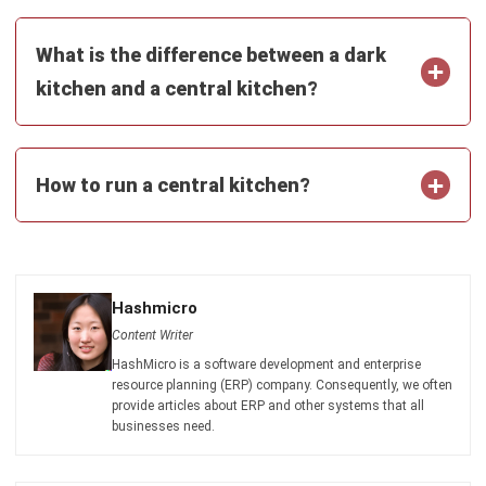
Submit
CENTRAL KITCHEN
5 Strategies to Manage Restaurant