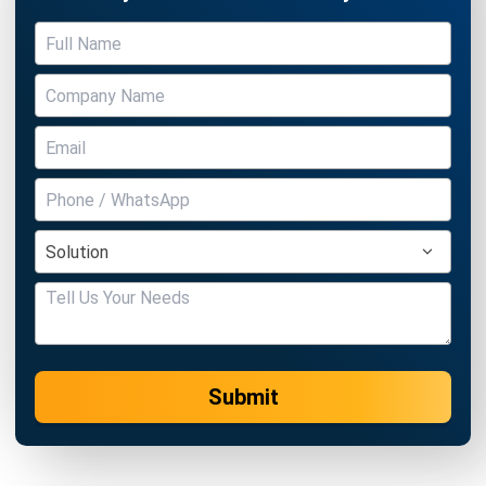
CENTRAL KITCHEN
Top 10 Central Kitchen Softwares in
Singapore
Holy Graciela
- 13/07/2026