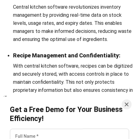
kitchen concept in your restaurant. Or you may already have
it but are still looking for ways to operate it properly. To
manage and supervise all operations at a company’s
centralized kitchen, you should consider implementing
the
best Central Kitchen Software from HashMicro
.
With the integration of our software, you will simplify and
accelerate the process of your commissary kitchen
operations.
Therefore, do not wait any longer and get
incredible benefits immediately by filling out the available
form.
You can start Central Kitchen Software from
HashMicro
demo for free
now.