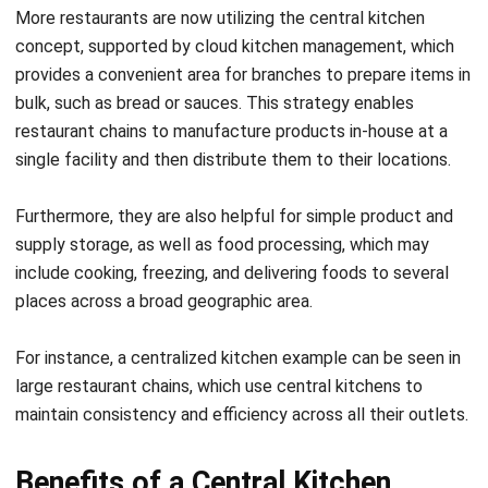
achieved while keeping proprietary recipes and
processes confidential, safeguarding the brand’s unique
identity.
Unlocking New Revenue Streams:
Beyond their traditional roles, the central kitchen
concept can also become a source of extra income. By
leveraging excess capacity, businesses can cater to
external demands such as bulk orders, events, or even
supply to smaller eateries, thus diversifying income
sources and optimizing resource utilization.
The Epitome of Efficiency:
At their core, central kitchens epitomize efficiency. By
consolidating food preparation in one location, they
minimize waste, reduce overheads, and streamline
operations. This not only cuts down costs but also