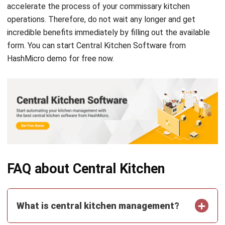
comment.
Looking for software system to improve
your business efficiency?