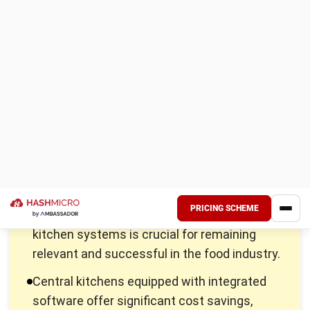
places across a broad geographic area.
For instance, a centralized kitchen example can be seen in
large restaurant chains, which use central kitchens to
maintain consistency and efficiency across all their outlets.
Benefits of a Central Kitchen