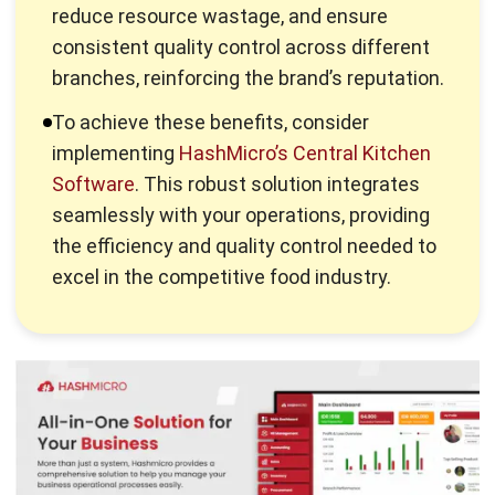
A centralized kitchen is a shared kitchen facility utilized by
restaurants with multiple branches or locations. This space
is dedicated to preparing components of meals or entire
meals, which are then packaged and distributed to the
restaurant’s various locations.
The increasing utilization of the central kitchen concept
results from the many benefits that it offers. We have
highlighted the benefits of the
best central kitchen
software
that may convince you to include a commissary
kitchen in your restaurant.
Catalyzing Business Expansion:
Central kitchens serve as the launchpad for F&B
businesses eyeing expansion without the exponential
increase in operational complexities. Businesses can