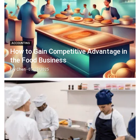
ABOUT US
HashMicro
is Singapore's ERP solution provider with the most
complete software suite for various industries, customizable
to unique needs of any business.
CONTACT US
The Octagon #06-2A, 105 Cecil Street, Singapore 069534
+65 3129 8213
+65 9085 8301
enquiries@hashmicro.sg