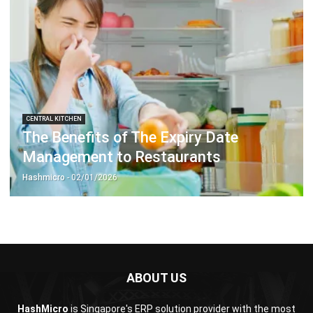
Business Insight
Learn More About Business Software
Recommendations of Best Software for
Business
Find Alternatives of Your Current Software
Home
ERP Services
Industries
Editorial Team
Editorial Guidelines
About Us
Contact Us
Recommendation
© BusinessTech by Hashmicro