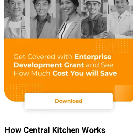
fulfillment, efficient inventory management, and the
overall smooth operation of the F&B business.
Cost Optimization:
One of the central kitchen’s key advantages is its
ability to precisely calculate production costs, from
raw material ratios to final product costs. This precision
allows for significant efficiency and cost-saving
strategies, ensuring the business can maintain
competitive pricing while preserving quality.
Inventory and Procurement Management:
Advanced inventory and procurement systems in
central kitchens anticipate raw material price
fluctuations. Enabling strategic purchasing decisions
and stockpiling for cost-effective procurement and
reduced waste.