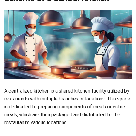
enhances the agility of the business, enabling rapid
response to market changes or customer demands.