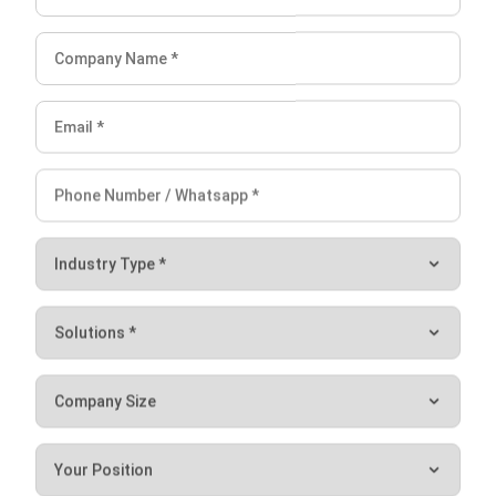
FAQ about Central Kitchen
What is central kitchen management?
What is the difference between a dark
kitchen and a central kitchen?
How to run a central kitchen?