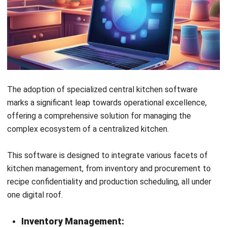
Central kitchen software can also be an invaluable tool
for staff training and management, providing access to
standardized procedures, schedules, and performance
metrics. This helps in maintaining high levels of
efficiency and staff accountability.
Analytics and Performance Tracking:
Finally, central kitchen software offers robust analytics
and reporting features, enabling managers to track
performance and identify trends. Make data-driven
decisions to further enhance operational efficiency and
business growth.
Conclusion
By now, you may have realized the importance of a central