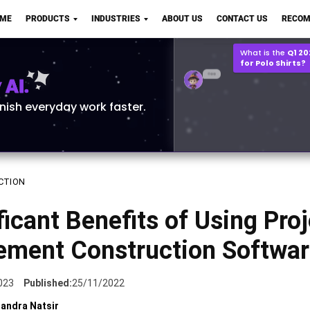
Q2 vs Q1 P&L Compari
OME
PRODUCTS
INDUSTRIES
ABOUT US
CONTACT US
RECOM
2MB, XLSX File
Open
Save
What is the
Q1 2
for Polo Shirts?
AI.
inish everyday work faster.
CTION
ficant Benefits of Using Pro
ment Construction Softwar
023
Published:
25/11/2022
andra Natsir