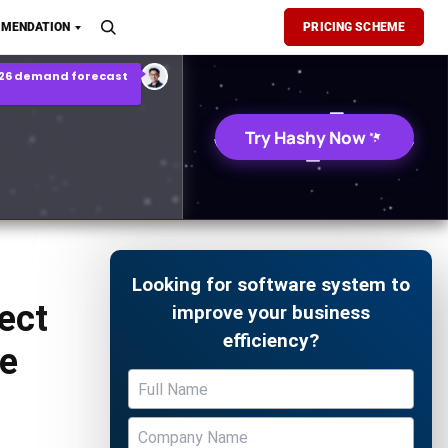
son Report
MENDATION
PRICING SCHEME
026 demand forecast
Try Hashy Now
Looking for software system to
ject
improve your business
efficiency?
e