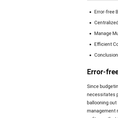
Error-free 
Centralize
Manage Mul
Efficient 
Conclusion
Error-fre
Since budgetin
necessitates 
ballooning out 
management re