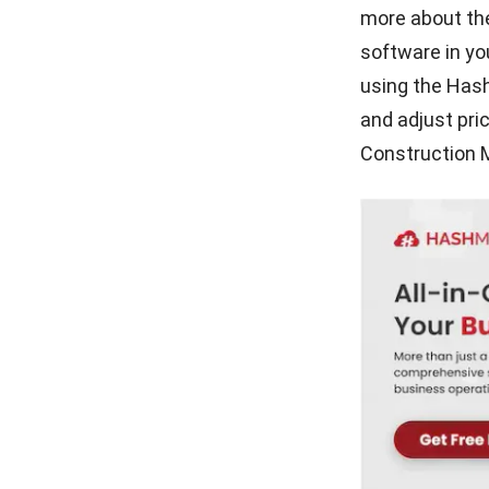
more about the
software in y
using the Has
and adjust pri
Construction