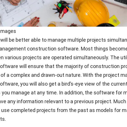
 Images
ill be better able to manage multiple projects simulta
management construction software. Most things become
 various projects are operated simultaneously. The util
software
will ensure that the majority of construction pr
e of a complex and drawn-out nature. With the project
ftware, you will also get a bird’s-eye view of the curren
ts you manage at any time. In addition, the software for
save any information relevant to a previous project. Muc
o use completed projects from the past as models for 
ts.