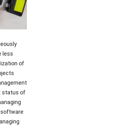
neously
 less
ization of
ojects
 management
t status of
 managing
h software
managing