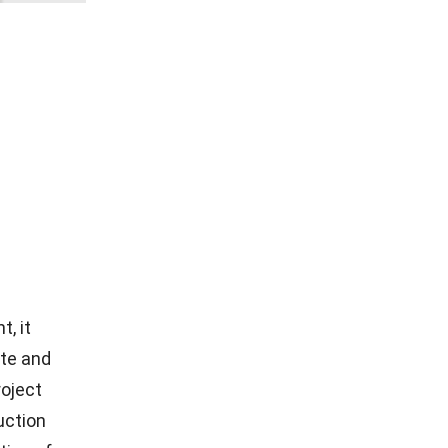
, it
ate and
roject
uction