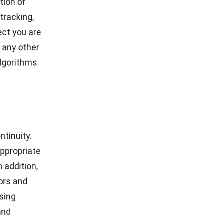
tion of
tracking,
ect you are
 any other
lgorithms
tinuity.
ppropriate
n addition,
ors
and
using
and