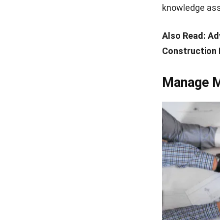
knowledge asso
Also Read:
Ad
Construction 
Manage Mu