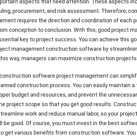
portant aspects that need attention. These aspects in
uling, procurement, and risk assessment. Therefore, co
ment requires the direction and coordination of each pr
rom conception to conclusion. With this, good project
ential key to project success. You can achieve this go
oject management construction software by streamlinin
 this way, managers can maximize construction projects
construction software project management can simplif
lanned construction process. You can easily maintain a 
roper budget and resources, and prevent the unnecessa
he project scope so that you get good results.
Construc
streamline work and reduce manual labor, so your projec
ill be good. Of course, you must invest in the best softw
get various benefits from construction software. You 