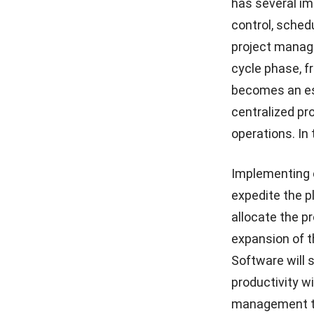
has several im
control, sched
Construction Progress
Tracking: The Ultimate
project manage
Guide for 2026
cycle phase, f
Mastering the Snag List to
becomes an ess
Flawless Project Handovers
centralized pr
operations. In
Implementing 
expedite the p
allocate the p
expansion of t
Software
will 
productivity w
management to 