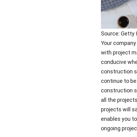
Source: Getty
Your company w
with project 
conducive when
construction 
continue to b
construction so
all the projec
projects will 
enables you t
ongoing projec