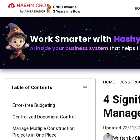
H
Work Smarter with
Hashy 
AI inside your business system
that helps f
HOME
›
CONSTRU
−
Table of Contents
4 Signi
Error-free Budgeting
Manage
Centralized Document Control
Updated:
23/11/2
Manage Multiple Construction
Projects in One Place
Written by
Ch