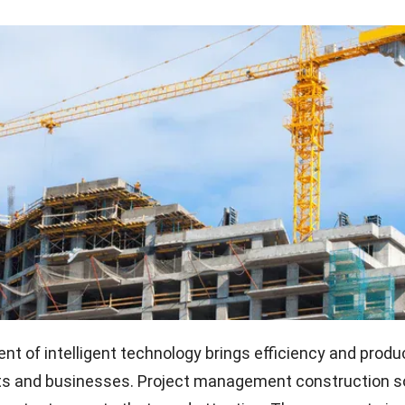
t of intelligent technology brings efficiency and produc
cts and businesses. Project management construction 