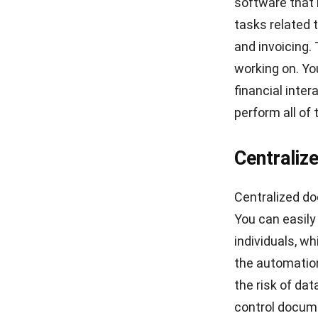
software
that 
tasks related 
and invoicing. 
working on. Yo
financial inte
perform all of 
Centraliz
Centralized do
You can easily
individuals, wh
the automation
the risk of da
control docume