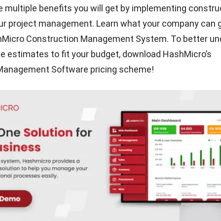
 multiple benefits you will get by implementing constru
our project management. Learn what your company can 
hMicro Construction Management System. To better un
ce estimates to fit your budget, download HashMicro’s
 Management Software
pricing scheme
!