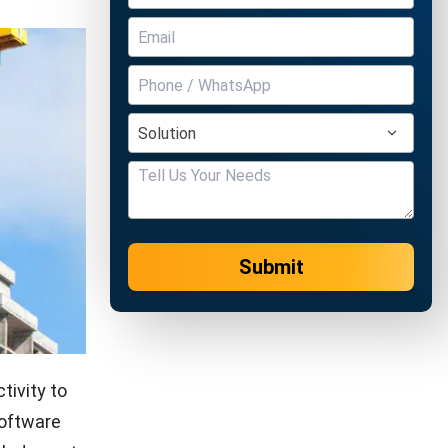
Submit
tivity to
software