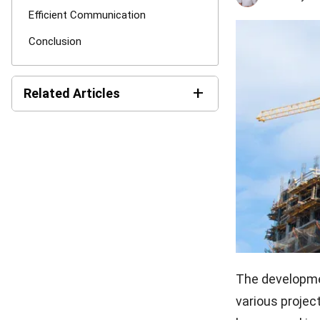
Efficient Communication
Conclusion
+
Related Articles
How AI Is Transforming the
Construction Industry in
2026
Subcontractor Risk
Assessment Guide for
Construction
MEP in Construction for
Efficient Building Projects
The developmen
Construction Estimating
various proje
101: Get Better Result &
Reducing Cost