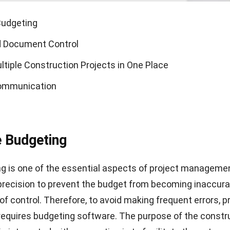
Budgeting
d Document Control
tiple Construction Projects in One Place
Communication
e Budgeting
g is one of the essential aspects of project management
precision to prevent the budget from becoming inaccur
of control. Therefore, to avoid making frequent errors, p
quires budgeting software. The purpose of the
constr