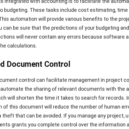
is integrated with accounting is to facilitate the automa
to budgeting. These tasks include cost estimating, time 
This automation will provide various benefits to the proj
u can be sure that the predictions of your budgeting and
ractions will never contain any errors because software
a
the calculations.
ed Document Control
cument control can facilitate management in project con
 automate the sharing of relevant documents with the a
ich will shorten the time it takes to search for records. I
 of this document will reduce the number of
human err
ta theft that can be avoided. If you manage any project, 
nts grants you complete control over the information 