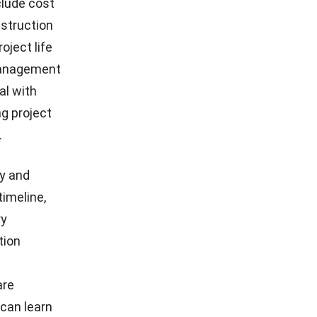
clude cost
nstruction
oject life
 management
al with
g project
.
y and
timeline,
ry
tion
t
are
can learn