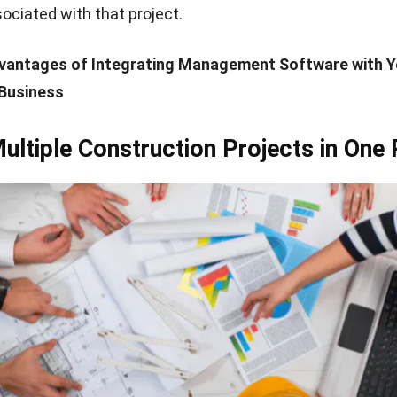
ciated with that project.
vantages of Integrating Management Software with Y
Business
ltiple Construction Projects in One 