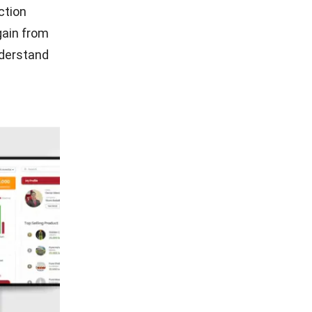
ction
gain from
derstand