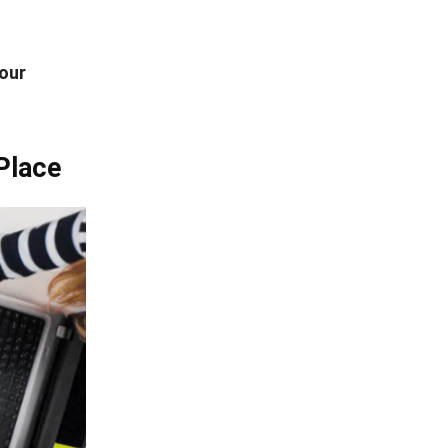
our
Place