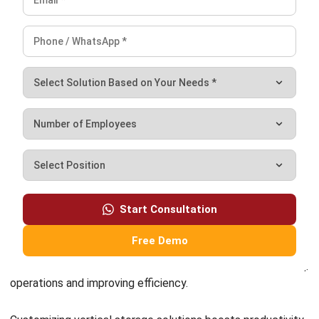
Embracing Sustainable Warehousing
Practices through Vertical Solutions
In today’s world, sustainability is crucial for businesses,
including the warehousing sector. Embracing sustainable
practices not only benefits the environment but also
enhances brand reputation and achieves long-term cost
savings. One effective way to do this is through vertical
solutions.
Environmental Benefits of Vertical Solutions
:
–
Reduced Energy Consumption
: Vertical storage
optimizes space, minimizing the need for additional
warehouse space and reducing energy usage for lighting,
heating, and cooling.
–
Lower Carbon Footprint
: Vertical solutions reduce the