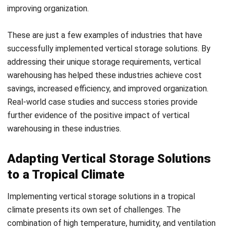
can also help maintain an optimal humidity level.
Lastly, proper ventilation is crucial in a tropical climate to
ensure air circulation and prevent the build-up of stale air or
condensation. It is important to design the storage layout
in a way that allows for adequate airflow. This can be
achieved by placing storage racks and shelves with