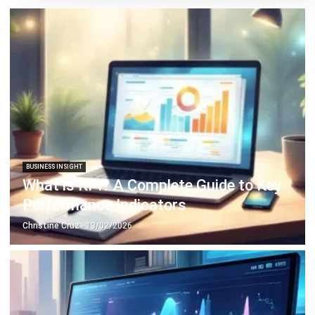
(HRO)?
Victo Glend
- 24/02/2026
BUSINESS INSIGHT
20 Effective Strategies to Enhance
Your Business’s Financial Performance
Irga Afghani
- 23/12/2025