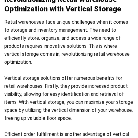
Many retail companies have already embraced vertical
storage solutions to enhance their warehouse operations.
Take, for example, a well-known apparel retailer that
implemented vertical carousels to store and retrieve
garments efficiently and increase their storage capacity.
This successful implementation resulted in optimized
space utilization and improved efficiency in their order
fulfillment process.
Vertical storage solutions also bring potential cost savings
to retail warehouses. By optimizing storage space, you can
avoid the need for costly warehouse expansions or
additional facilities. Additionally, the streamlined processes
enabled by vertical storage can lead to increased