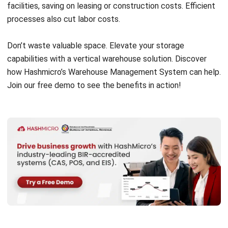
Success stories like ABC Company’s 30% increase in
storage capacity and 20% efficiency improvement highlight
the benefits of vertical warehousing. However, factors like
warehouse layout, product dimensions, and weight
limitations must be considered for seamless integration.
In conclusion, vertical warehousing maximizes space and
efficiency, giving businesses a competitive edge.
Understanding Vertical Warehouse
Solutions and Their Impact on
Storage Capacity
Vertical warehouse solutions play a crucial role in
maximizing storage capacity and optimizing warehouse
operations. By utilizing vertical space, businesses can
significantly increase their storage capabilities and improve