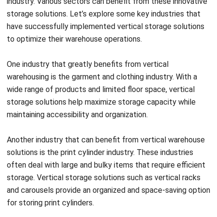
successfully implemented vertical storage solutions. By
addressing their unique storage requirements, vertical
warehousing has helped these industries achieve cost
savings, increased efficiency, and improved organization.
Real-world case studies and success stories provide
further evidence of the positive impact of vertical
warehousing in these industries.
Adapting Vertical Storage Solutions
to a Tropical Climate
Implementing vertical storage solutions in a tropical
climate presents its own set of challenges. The
combination of high temperature, humidity, and ventilation
requirements can impact the integrity and efficiency of the
storage system. To address these challenges, it is
essential to select materials and equipment that are