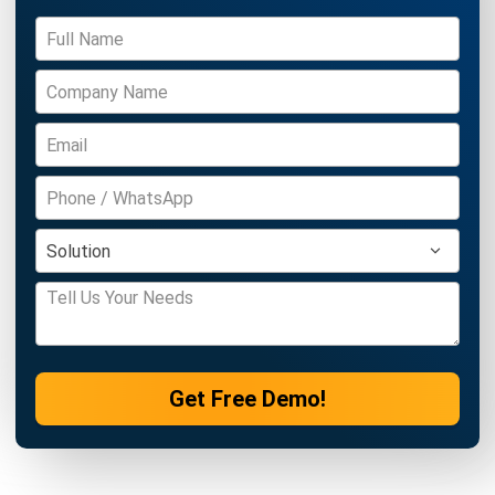
BUSINESS INSIGHT
What is Good Corporate Governance?
Characteristics & Examples
Afresti
- 18/09/2025
BUSINESS INSIGHT
What is Human Resource Outsourcing