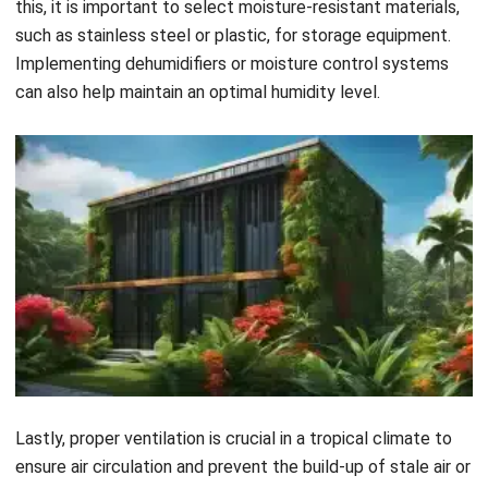
and integration with
Warehouse platforms
.
Adjustable Shelving
: Easily change shelf height and
configuration to accommodate different product sizes and
quantities, maximizing vertical space.
Modular Designs
: Expand or rearrange your storage setup
as your business grows, adapting to changing inventory
levels and new product lines.
Start Consultation
Free Demo
System Integration
: Seamlessly coordinate with inventory
management and automated picking systems, streamlining
operations and improving efficiency.
Customizing vertical storage solutions boosts productivity,
optimizes space, and enhances operational efficiency,
allowing you to adapt to business demands and maximize