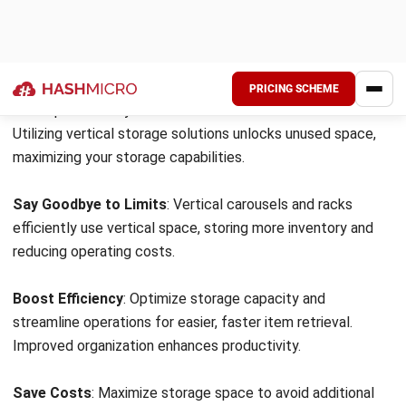
Optimize Your Space and Efficiency
Vertical warehousing is revolutionizing warehouse
operations, offering efficient space utilization and improved
productivity. By utilizing vertical space with solutions like
carousels and racks, businesses can significantly increase
storage capacity without expanding their physical
footprint.
Maximize Storage Capacity
: Vertical warehousing
optimizes space, allowing for better inventory organization
and increased storage capabilities.
Enhance Efficiency
: Vertical storage solutions streamline
operations, improving product accessibility and reducing
picking and searching time, thus boosting overall
productivity.