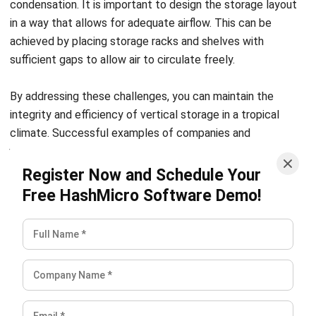
ROI.
Choose flexible, customizable vertical storage solutions to
meet your unique warehouse needs. Discover how
Hashmicro’s Warehouse Management System can help.
Check out our pricing schemes below to find the right
package for your business.