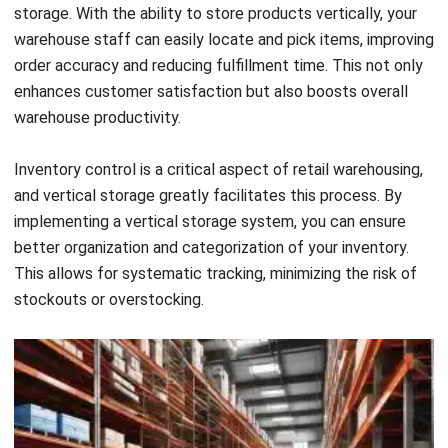
productivity, reducing labor costs over time.
In conclusion, vertical storage is a game-changer for retail
warehouses, providing benefits such as increased product
visibility, efficient order fulfillment, and improved inventory
control. By embracing vertical storage solutions, retail
companies can optimize their warehouse operations,
achieve cost savings, and ultimately deliver an exceptional
customer experience.
Key Industries Benefiting from a
Vertical Warehouse
Vertical warehouse solutions are not limited to a single
industry. Various sectors can benefit from these innovative
storage solutions. Let’s explore some key industries that
have successfully implemented vertical storage solutions