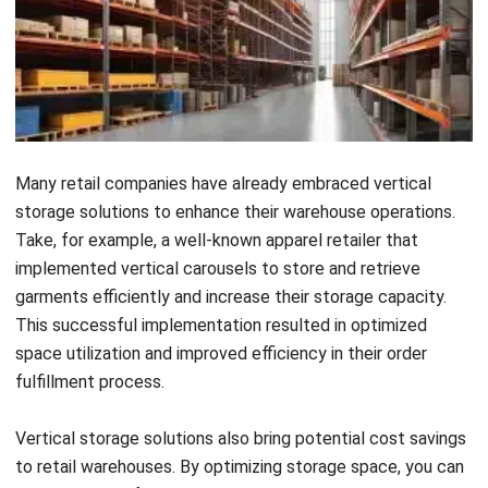
to optimize their warehouse operations.
One industry that greatly benefits from vertical
warehousing is the garment and clothing industry. With a
wide range of products and limited floor space, vertical
storage solutions help maximize storage capacity while
maintaining accessibility and organization.
Another industry that can benefit from vertical warehouse
solutions is the print cylinder industry. These industries
often deal with large and bulky items that require efficient
storage. Vertical storage solutions such as vertical racks
and carousels provide an organized and space-saving option
for storing print cylinders.
Carpet and fabric industries also greatly benefit from
vertical storage solutions. These industries deal with rolls