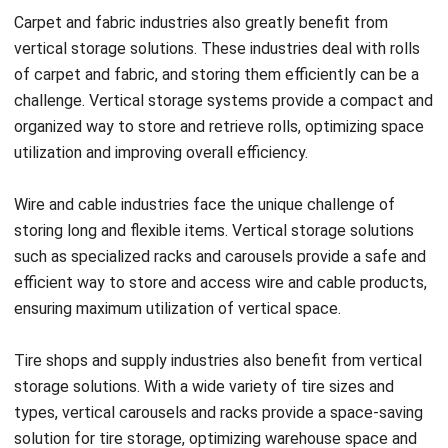
suitable for tropical conditions.
One of the main challenges in a tropical climate is the
higher temperature. Excessive heat can affect the
performance of storage equipment and degrade the quality
of stored items. To overcome this, it is crucial to choose
materials that can withstand high temperatures and ensure
proper ventilation within the storage area. Installing
ventilation systems or fans can help maintain a conducive
temperature for storing goods.
Another challenge is the high humidity typically found in
tropical climates. Excessive moisture can lead to mold
growth, corrosion, and damage to stored items. To prevent
this, it is important to select moisture-resistant materials,
such as stainless steel or plastic, for storage equipment.
Implementing dehumidifiers or moisture control systems