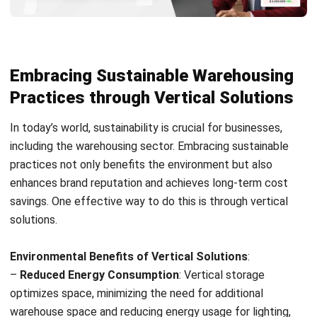
Holy Graciela
Content Writer
A passionate Senior Content Writer at HashMicro. Willing
to learn and improve my business and technology
knowledge to deliver informative insights.
HashMicro follows strict editorial standards and uses
primary sources such as regulations, industry guidance,