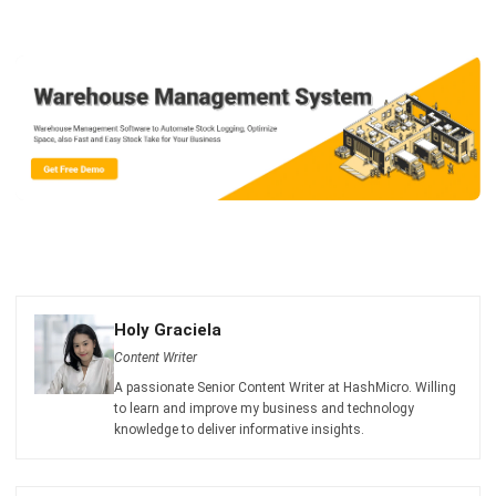
Email:*
Website:
Save my name, email, and website in this browser for the next time I
comment.
Looking for BIR-accredited software to
improve your business efficiency?