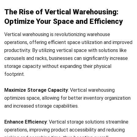
overall efficiency. In this section, we will explore the
concept of vertical warehouse solutions, specifically
vertical carousels and racking systems, and their impact on
storage capacity.
One popular vertical storage solution is the vertical
carousel. These automated systems consist of a series of
rotating shelves that store and retrieve products with
ease. By utilizing a vertical carousel, warehouses can
effectively utilize vertical space and increase their storage
capacity. The carousel’s intelligent design allows for
improved picking accuracy, reduced costs, and increased
safety.
Another effective vertical storage solution is the use of
vertical racking systems. These systems are designed to
optimize vertical space by utilizing racks that can be