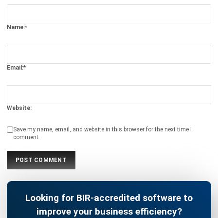
BUSINESS INSIGHT
What is KPI? A Complete Guide to Key
Performance Indicators
Christine Cruz
- 13/02/2026