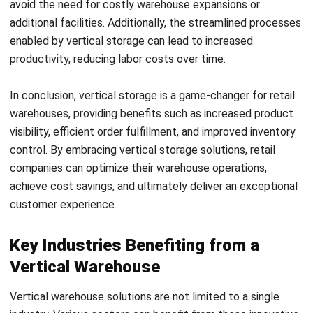
of carpet and fabric, and storing them efficiently can be a
challenge. Vertical storage systems provide a compact and
organized way to store and retrieve rolls, optimizing space
utilization and improving overall efficiency.
Wire and cable industries face the unique challenge of
storing long and flexible items. Vertical storage solutions
such as specialized racks and carousels provide a safe and
efficient way to store and access wire and cable products,
ensuring maximum utilization of vertical space.
Tire shops and supply industries also benefit from vertical
storage solutions. With a wide variety of tire sizes and
types, vertical carousels and racks provide a space-saving
solution for tire storage, optimizing warehouse space and
improving organization.
These are just a few examples of industries that have