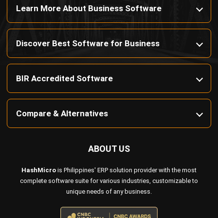
Payroll Software
CMMS & Asset Management System
Restaurant POS System
Retail POS System
POS Software
Trading & Distribution Software
Construction Management Software
Property Management Software
Manufacturing Software
Procurement Software
Home
Industry
Product
About Us
Contact Us
© HashMicro Pte Ltd