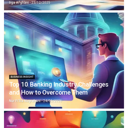
Discover Best Software for Business
BIR Accredited Software
Compare & Alternatives
ABOUT US
HashMicro
is Philippines' ERP solution provider with the most
complete software suite for various industries, customizable to
unique needs of any business.
CONTACT US