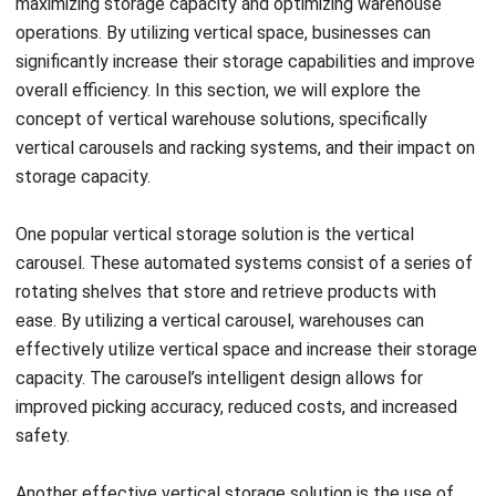
Retail warehouses face unique challenges when it comes
to storage and inventory management. The need to
efficiently store, organize, and access a wide range of
products requires innovative solutions. This is where
vertical storage comes in, revolutionizing retail warehouse
optimization.
Vertical storage solutions offer numerous benefits for
retail warehouses. Firstly, they provide increased product
visibility, allowing for easy identification and retrieval of
items. With vertical storage, you can maximize your storage
space by utilizing the vertical dimension of your warehouse,
freeing up valuable floor space.
Efficient order fulfillment is another advantage of vertical
storage. With the ability to store products vertically, your
warehouse staff can easily locate and pick items, improving
order accuracy and reducing fulfillment time. This not only