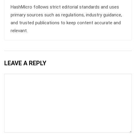
Get Free Demo!