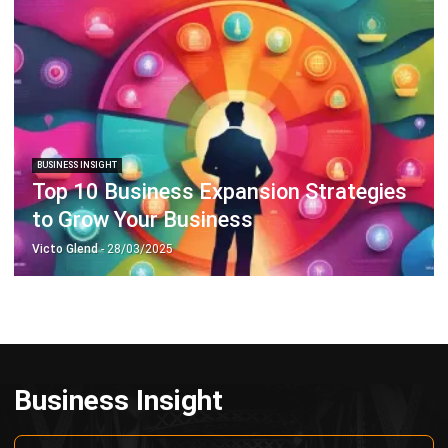
Octagon Center, 17th Floor, 41 San Miguel Ave, Pasig,
Ortigas Center, Metro Manila
+63 288 417 100
+63 995 203 6894
hello@hashmicro.ph
ERP SOLUTIONS
Accounting Software
Inventory Management Software
CRM Sales Management
Lead Management Software
School Management System
Human Resource Management