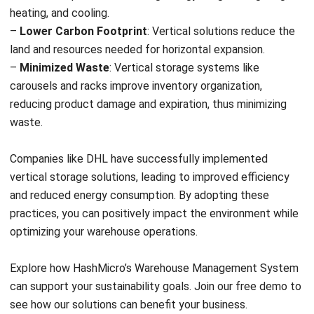
and trusted publications to keep content accurate and
relevant.
LEAVE A REPLY
Comment:
Name:*