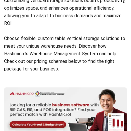
land and resources needed for horizontal expansion.
–
Minimized Waste
: Vertical storage systems like
carousels and racks improve inventory organization,
reducing product damage and expiration, thus minimizing
waste.
Companies like DHL have successfully implemented
vertical storage solutions, leading to improved efficiency
and reduced energy consumption. By adopting these
practices, you can positively impact the environment while
optimizing your warehouse operations.
Explore how HashMicro’s
Warehouse Management System
c
an support your sustainability goals. Join our
free demo
to
see how our solutions can benefit your business.