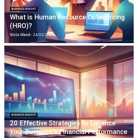
BUSINESS INSIGHT
Top 10 Business Expansion Strategies
to Grow Your Business
Victo Glend
- 28/03/2025
Business Insight
Learn More About Business Software