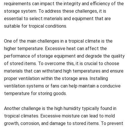
sufficient gaps to allow air to circulate freely.
By addressing these challenges, you can maintain the
integrity and efficiency of vertical storage in a tropical
climate. Successful examples of companies and
warehouses adapting vertical storage solutions to such
climates demonstrate the possibility of achieving optimal
Register Now and Schedule Your
storage conditions.
Free HashMicro Software Demo!
Flexible Storage Options: Tailoring
Vertical Solutions to Your Warehouse
Needs
Warehouse storage needs vary, and flexibility is crucial for
optimizing space and efficiency. Vertical storage solutions
offer customizable features to meet specific warehouse
requirements, such as adjustable shelving, modular designs,