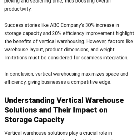
adjusted to accommodate different product sizes. By
utilizing vertical racking systems, warehouses can
efficiently store and organize their inventory, leading to
increased storage capacity and improved accessibility to
products.
Vertical warehouse solutions offer numerous benefits,
including increased storage capacity, improved organization,
and enhanced accessibility. These solutions are especially
beneficial for warehouses with limited floor space. By
thinking vertically and implementing vertical warehouse
solutions, businesses can make the most of their available
space, leading to improved efficiency and productivity.
Revolutionizing Retail Warehouse
Optimization with Vertical Storage