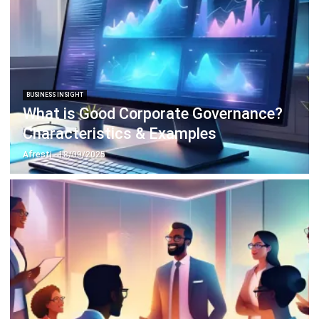
BUSINESS INSIGHT
Top 10 Banking Industry Challenges
and How to Overcome Them
Nur Fi'llia Nugrahani
- 24/02/2026