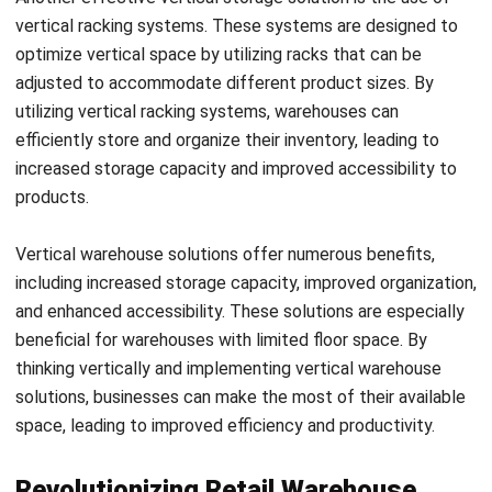
enhances customer satisfaction but also boosts overall
warehouse productivity.
Inventory control is a critical aspect of retail warehousing,
and vertical storage greatly facilitates this process. By
implementing a vertical storage system, you can ensure
better organization and categorization of your inventory.
This allows for systematic tracking, minimizing the risk of
stockouts or overstocking.