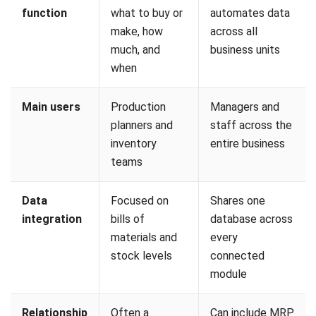
Smart bins with weight sensors can automatically notify
the MRP system when stock falls below a defined level.
Machine sensors can also update production progress in
real time, allowing the MRP to adjust schedules
dynamically if a machine goes offline or a process runs
behind plan.
3. Artificial Intelligence and Machine
Learning
Machine learning algorithms analyze historical data to
identify patterns in supplier delays, seasonal demand, and
production bottlenecks. This supports more accurate
planning than relying on static rules and fixed averages
alone.