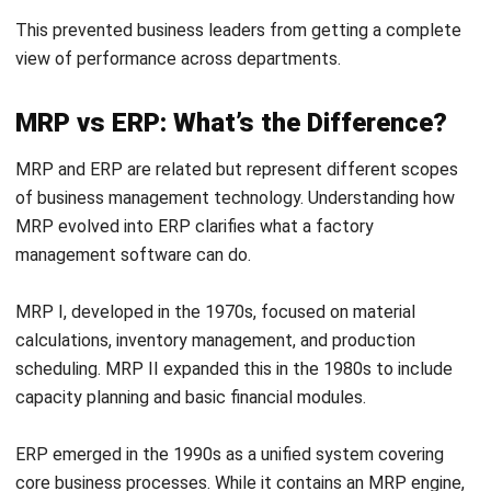
carry an emissions dimension alongside cost and availability.
MRP planners at NGER-obligated businesses should factor
in the emissions profile of alternative materials when
evaluating supplier options. For example, locally sourced
inputs may carry lower transport-related Scope 3
emissions than equivalent imported materials, which can
affect both the annual NGER report and the business's
broader sustainability commitments.
Import Tariffs and Lead Time Calculations
Under Customs Requirements
Australian Border Force applies duty rates from the
Australian Customs Tariff
to imported goods, and those
rates vary significantly by product category and country of
origin. When an MRP system calculates the landed cost of
imported materials, it must account for applicabFhowle