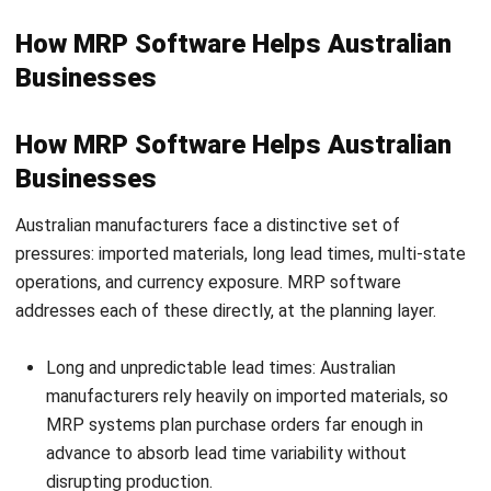
Can small and mid-sized
manufacturers benefit from MRP?
How does MRP handle supply chain
disruptions?
What is Demand-Driven MRP and how
does it differ from traditional MRP?
Alistair Keene