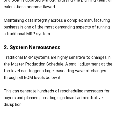
Procurement teams must verify that material sources
meet ethical sourcing standards before locking them into a
planning baseline. Where a supplier fails a modern slavery
assessment, the business needs a pre-approved alternative
with its own confirmed lead time, minimum order quantity,
and cost — all data points that feed directly into the MRP
system.
Australian Product Safety Standards and
Stock Buffer Requirements
The Australian Consumer Law
, administered by the ACCC,
sets mandatory product safety standards for a wide range
of goods. Businesses manufacturing products that fall
under these standards must source compliant components
and materials, with no substitute that falls short of the
relevant standard.