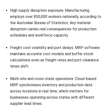
Business Development Staff
I build manufacturing content around realities, so teams
can recognise where efficiency is lost and what systems
need to control. The aim is practical: steadier schedules,
fewer surprises on the floor, and production data leaders
can actually trust.
Ricky Halim, B.Sc.
in
Managing Director
Expert Reviewer
Ricky Halim is a professional in the field of technology
and business development who focuses on innovative
corporate solutions. With extensive experience in product
management and growth strategy, Ricky has played a key
role in making HashMicro the leading ERP solution in
Southeast Asia, a breakthrough that combines system
intelligence with modern operational needs.