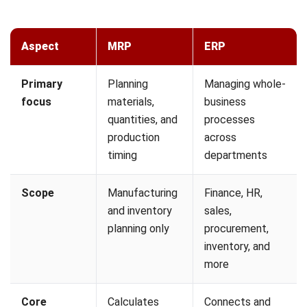
more resilient and responsive to real conditions.
1. Demand-Driven MRP (DDMRP)
Traditional MRP relies on long-term sales forecasts, which
are often inaccurate in volatile markets. Demand-Driven
MRP shifts the focus to actual sales orders rather than
projected demand.
DDMRP places inventory buffers at critical points in the
supply chain to absorb demand spikes and supply shocks.
Production and purchasing are only triggered when these
buffers are depleted to a defined threshold level.
2. Integration with the Internet of Things
(IoT)
IoT sensors on the production floor allow MRP systems to
achieve real-time material visibility without manual input.