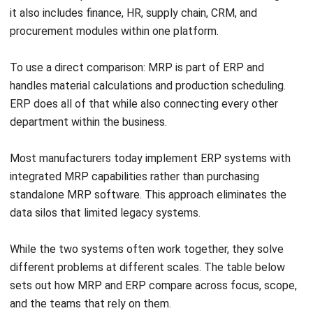
tariff rates alongside freight and insurance.
Lead time inputs also require adjustment for customs
clearance. Air freight may clear in one to two business days,
while sea freight consignments commonly require three to
five days in customs. If the MRP baseline uses supplier
lead times without adding customs clearance time, the
system will generate purchase orders too late and trigger
short-term supply gaps that require emergency
procurement at premium cost.
Advanced MRP Practices and Future
Trends
Manufacturing technology continues to evolve, and MRP
systems are advancing alongside it. Forward-thinking
businesses are adopting methods that make supply chains