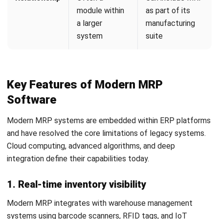
AI-enhanced MRP can dynamically adjust safety stock
levels based on predictive risk models rather than fixed
quantities. This continuously optimizes inventory levels
without requiring manual recalculation.
4. Cloud-Based Collaboration
Cloud-based MRP breaks down silos between departments
and external supply chain partners. Suppliers can access a
dedicated portal to view upcoming material requirements
and plan their own production schedules accordingly.
This level of transparency strengthens supplier
relationships and creates a more synchronized, resilient
supply chain. It also enables geographically dispersed
teams to work from the same live data simultaneously.
Conclusion