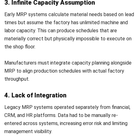
MRP systems must account for the longer sourcing lead
times that often accompany compliant certified materials.
In addition, recall obligations under ACL create a case for
holding a documented stock buffer of critical compliance-
critical components, so a recall event does not
immediately halt production while replacement materials
are sourced.
NGER Act Obligations and Material Sourcing
Decisions
The National Greenhouse and Energy Reporting Act
requires eligible Australian businesses to measure and
report their greenhouse gas emissions and energy
consumption annually. For manufacturing companies above
the reporting thresholds, material sourcing decisions now