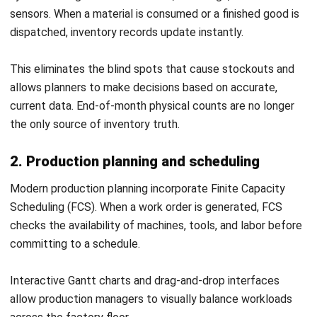
MRP eliminates guesswork by aligning materials,
production, and demand using accurate data. It ensures
components arrive exactly when needed, reducing delays,
stockouts, and excess inventory.
When integrated into modern ERP systems, MRP adds real-
time visibility and smarter planning. With disciplined data
management, it directly improves efficiency, cost control,
and on-time delivery.
This is a must-have for manufacturing business trying to
achieve operational excellence. If you are interested in
implementing your own system, you should
reach our
expert to get free consultation
with us and start today.