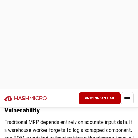
How Australian Regulations Shape
Material Requirements Planning
Australian regulatory requirements directly influence how
businesses plan materials, select suppliers, and manage
stock buffers. For manufacturing and distribution
companies, understanding these obligations at the planning
stage reduces compliance risk and avoids costly reactive
procurement decisions later.
The Modern Slavery Act 2018 and Supplier
Sourcing
The
Modern Slavery Act 2018
requires Australian
businesses with annual consolidated revenue above $100
million to report on modern slavery risks across their supply
chains. For MRP, this means supplier selection is no longer
purely a cost and lead time decision.