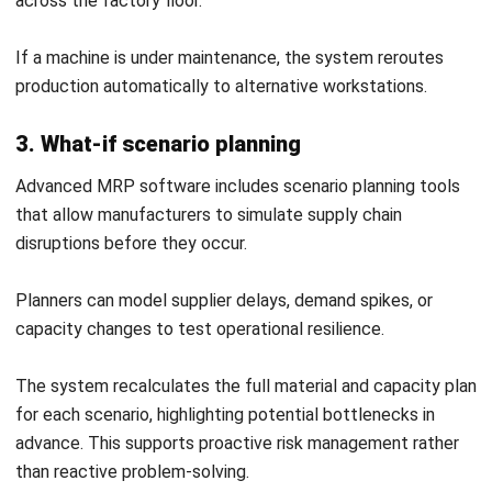
Frequently Asked Question
What is the difference between MRP
and ERP?
What are the three main inputs
required for an MRP system?