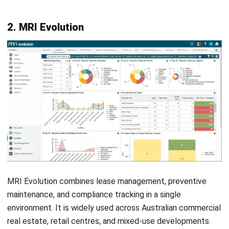
Vendor and parts cost tracking per asset
Custom work request portal for non-maintenance staff
Maintenance history log with photo and document
attachments
Automated maintenance reports delivered by email or
schedule
Pros
Cons
✓
Clean, intuitive
×
Limited compliance
interface with fast
and sustainability
onboarding
reporting
✓
Strong preventive
×
Not a full CAFM or
maintenance and asset
IWMS platform
tracking