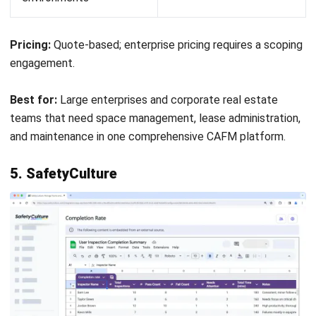
managing complex real estate portfolios, space utilisation,
and lease accounting at enterprise scale.
Facility Management Software by
Sector
The right platform depends heavily on industry context.