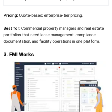
operations. Affordable paid plans add maintenance
scheduling, reporting, and guest access for contractors as
the team grows.
Key features:
Team messaging and work order management in a
single interface
Task assignment with due dates, priorities, and
checklists
Asset register with service history and document
storage
Recurring maintenance scheduling with automatic
reminders
Guest access for external contractors and suppliers