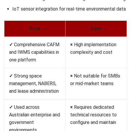
estate portfolio
complexity
management
✓
Integrated space
×
Not suitable for mid-
optimisation, move
market or SMB
management, and
operations
sustainability reporting
✓
Strong track record in
×
Requires IBM
Australian enterprise and
ecosystem support or
government
significant integration
environments
resources
Pricing:
Quote-based; enterprise deployments typically
exceed A$150,000 per year.
Best for:
Large corporates and government bodies