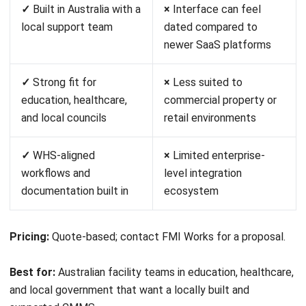
Pricing:
Free plan available; Pro from approximately
A$25/user/month.
Best for:
Small businesses and independent facility teams
that need a simple, affordable work order and maintenance
platform with minimal setup.
10. IBM Tririga