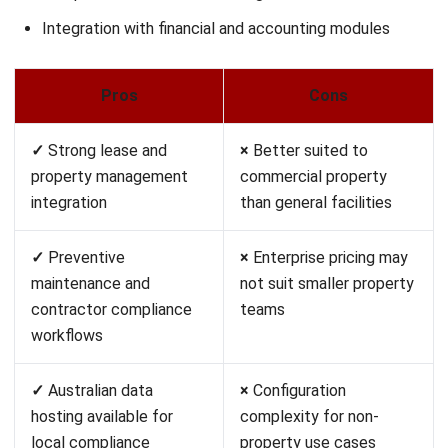
Coast is a mobile-first maintenance and communication
platform for small teams managing facilities, equipment, or
properties. It combines work orders, maintenance
schedules, and team messaging in one accessible
interface.
The free tier covers most core features for very small