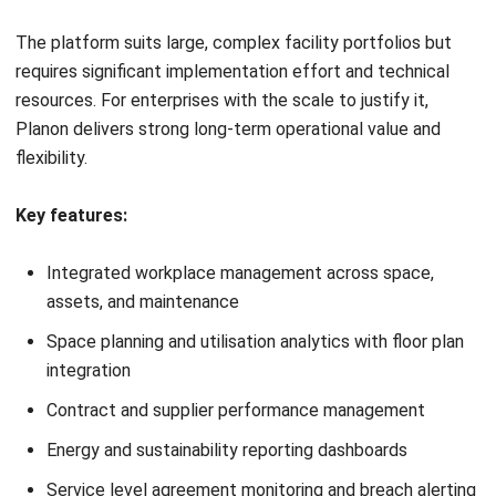
AI-powered space utilisation analysis and occupancy
optimisation
Capital project management with milestone and budget
tracking
Energy and carbon footprint reporting for sustainability
compliance
Lease accounting module aligned with IFRS 16 and ASC
842
Enterprise-grade integration with SAP, Oracle, and
existing IWMS platforms
Pros
Cons
✓
AASB 16 lease
×
Very high
accounting and real
implementation cost and