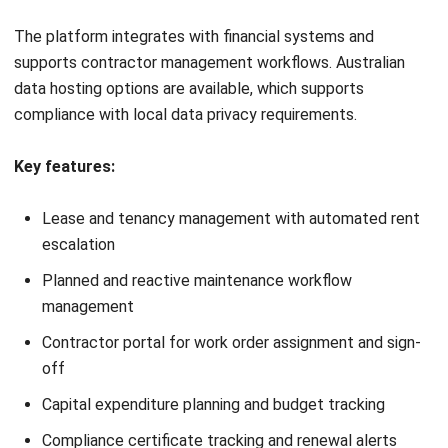
✓
Highly rated vendor
×
Less suited to
support and
property management or
implementation
space planning
assistance
Pricing:
From approximately A$55/user/month; free plan
available.
Best for:
Facility operations teams with high maintenance
volumes that need a powerful CMMS without enterprise
complexity or pricing.
9. Coast App