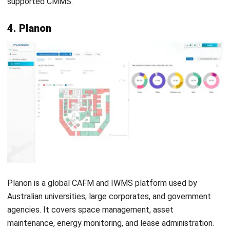
IBM Tririga is an enterprise IWMS covering AASB 16 lease
accounting, space management, and facility maintenance.
Large Australian corporates and government agencies use
it for complex, multi-site portfolio management.
Implementation requires significant investment and
dedicated technical resources. For enterprises managing
large real estate portfolios, the consolidated view of
leasing, maintenance, and sustainability data in one
platform creates clear long-term value.
Key features:
Integrated real estate, space, and facilities
management across the full portfolio