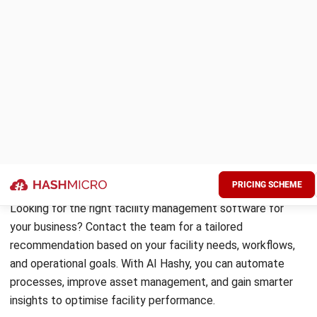
Limble CMMS is a modern cloud platform known for its
clean interface and fast implementation. It covers
preventive maintenance, work orders, asset registers, and
parts inventory with strong mobile support.
For Australian teams that find enterprise platforms
overcomplicated, Limble delivers strong maintenance
functionality at a competitive price. The vendor’s support
quality is frequently cited as a practical advantage over
larger platforms.
Key features:
Drag-and-drop preventive maintenance calendar
QR code asset tagging for instant work order creation