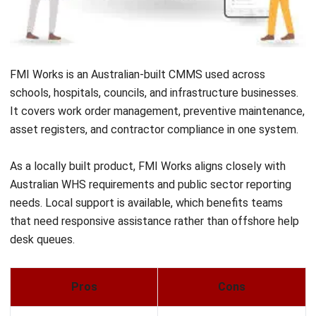
Mobile-first design built for frontline and field teams
Pros
Cons
✓
Free plan available
×
Limited compliance,
with solid core
asset lifecycle, and
functionality
reporting depth
✓
Simple and fast to
×
Not suitable for
adopt for small teams
enterprise or complex
multi-site operations
✓
Combines
×
Limited integration
maintenance tracking
options for larger
and team
technology stacks
communication