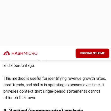
Investing
from asset
disposal
Net cash
($95,000)
($158,00
from
investing
activities
Loan
($120,000)
($120,000
repayments
Dividends
($60,000)
($80,000)
paid
Financing
Net cash
($180,000)
($200,00
from