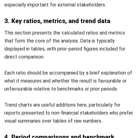
Vertical Trend Analysis Report Template
Download Excel
It includes a benchmark column where you can enter
industry averages for direct comparison against your own