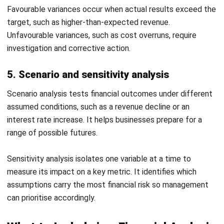
Download Excel
Trend charts update as you enter data. Use it to present
year-on-year performance to boards, investors, or lenders in
a clear visual format.
4. Vertical (common-size) analysis report
template
This template converts your income statement and
balance sheet into percentage-based common-size