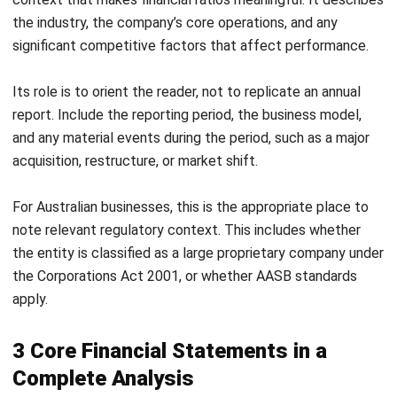
Selling price $75
21,250 units
Selling price $85
15,000 units
(actual)
Selling price $95
10,200 units
Break-Even Analysis Report Template