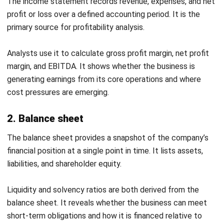
Category
Metric
FY2024
ATO
Benchmark
Gross
40.0%
37.5%
profit
margin
Profitability
Net
10.5%
8.0%
profit
margin
Current
2.1
>1.5
ratio
Liquidity
Quick
1.4
>1.0