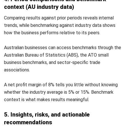
cost and revenue proportions.
5. Break-even analysis report template
This template calculates your break-even point in both
units and revenue, based on fixed costs, variable costs per
unit, and selling price. It includes a contribution margin
calculation and a dynamic break-even chart.
Variable
Value
Selling price per unit
$85.00
Variable cost per unit
$51.00
Contribution margin per
$34.00