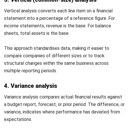
financing
activities
Net change
$197,000
$163,000
in cash
Summary
Free cash
$377,000
$341,000
flow
(Operating
− Capex)
Horinzontal Trend Analysis Report Template