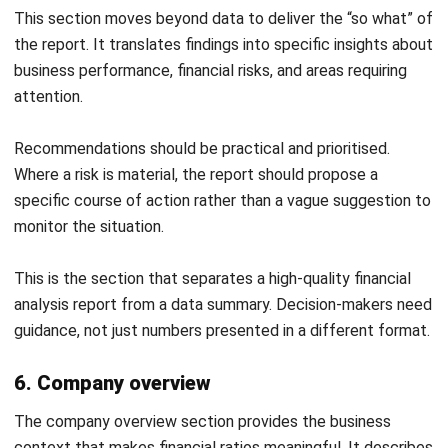
unit
Contribution margin ratio
40.0%
Total fixed costs (annual)
$510,000
Break-even point (units)
15,000 units
Break-even point (revenue)
$1,275,000
Actual units sold (FY2024)
22,400 units
Margin of safety
7,400 units
(33.0%)
SENSITIVITY ANALYSIS — BREAK-EVEN AT
DIFFERENT SELLING PRICES