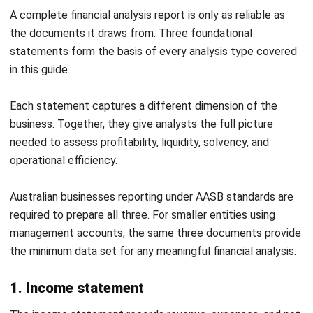
Download Excel
Useful for product launches, pricing reviews, and evaluating
major capital investments before committing resources.
6. EOFY financial analysis report template
(AU)
This template is structured around the Australian financial
year ending 30 June. It consolidates profitability, liquidity,
solvency, and efficiency analysis into a single year-end
report.