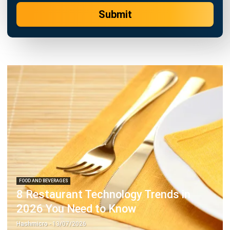
FOOD AND BEVERAGES
8 Restaurant Technology Trends in
2026 You Need to Know
Hashmicro
- 13/07/2026