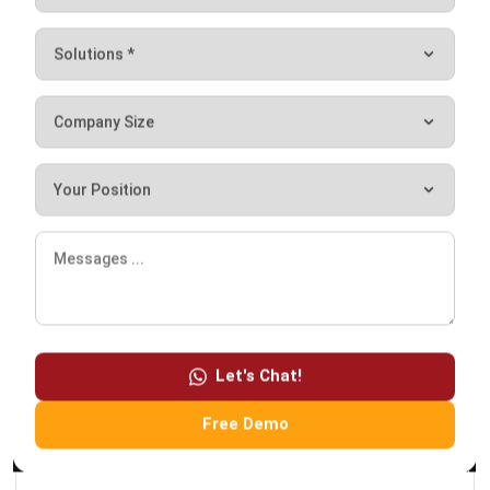
HashMicro follows strict editorial standards and uses
primary sources such as regulations, industry guidance,
and trusted publications to keep content accurate and
relevant.
LEAVE A REPLY
Let's Chat!
Free Demo