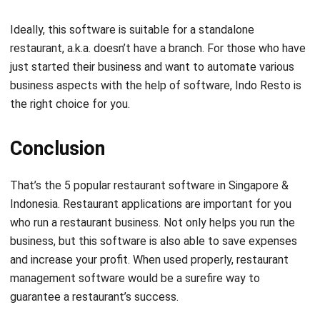
restaurant, a.k.a. doesn’t have a branch. For those who have
just started their business and want to automate various
business aspects with the help of software, Indo Resto is
the right choice for you.
Conclusion
That’s the 5 popular restaurant software in Singapore &
Indonesia.
Restaurant applications
are important for you
who run a restaurant business. Not only helps you run the
business, but this software is also able to save expenses
and increase your profit. When used properly, restaurant
management software would be a surefire way to
guarantee a restaurant’s success.
Then, which restaurant management software is your
choice? Or are you even more confused after reading this