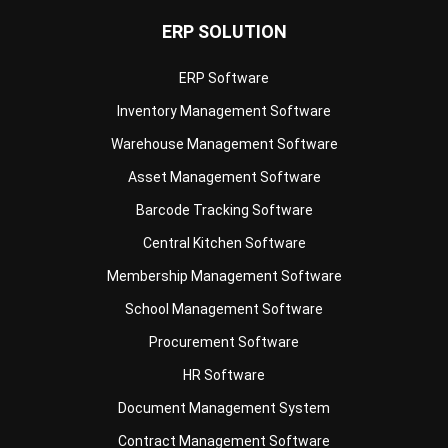
ERP Software
Inventory Management Software
Warehouse Management Software
Asset Management Software
Barcode Tracking Software
Central Kitchen Software
Membership Management Software
School Management Software
Procurement Software
HR Software
Document Management System
Contract Management Software
Accounting Software