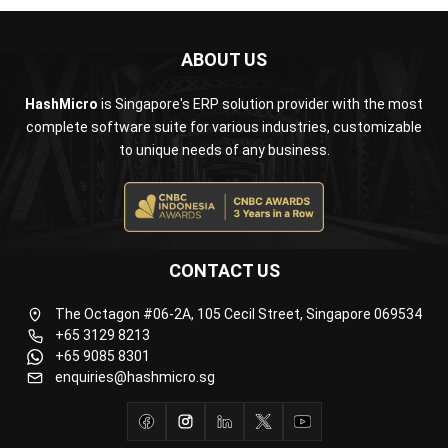
ABOUT US
HashMicro
is Singapore's ERP solution provider with the most
complete software suite for various industries, customizable
to unique needs of any business.
CONTACT US
The Octagon #06-2A, 105 Cecil Street, Singapore 069534
+65 3129 8213
+65 9085 8301
enquiries@hashmicro.sg
ERP SOLUTION