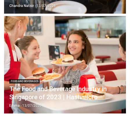
FOOD AND BEVERAGES
The Food and Beverage Industry in
Singapore of 2023 | Hashmicro
Emma
- 13/07/2026