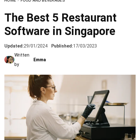
Software in Singapore
Updated:
29/01/2024
Published:
17/03/2023
Written
Emma
by
The restaurant business is a challenging type of business.