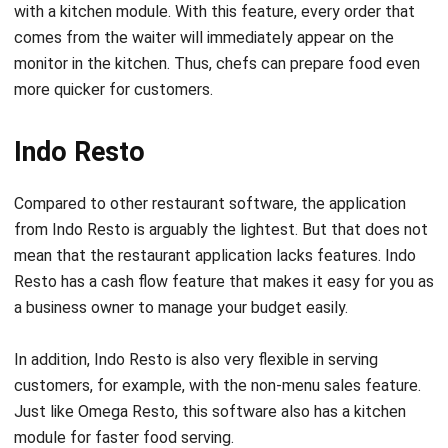
monitor in the kitchen. Thus, chefs can prepare food even
more quicker for customers.
Indo Resto
Compared to other restaurant software, the application
from Indo Resto is arguably the lightest. But that does not
mean that the restaurant application lacks features. Indo
Resto has a cash flow feature that makes it easy for you as
a business owner to manage your budget easily.
In addition, Indo Resto is also very flexible in serving
customers, for example, with the non-menu sales feature.
Just like Omega Resto, this software also has a kitchen
module for faster food serving.
Ideally, this software is suitable for a standalone