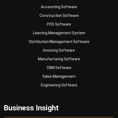
Construction Software
POS Software
Learning Management System
Distribution Management Software
Invoicing Software
Manufacturing Software
CRM Software
Sales Management
Engineering Software
Business Insight
Learn More About Business Software