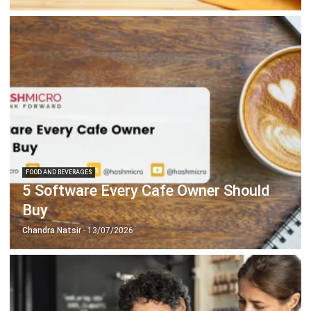
FOOD AND BEVERAGES
5 Software Every Cafe Owner Should
Buy
Chandra Natsir
- 13/07/2026