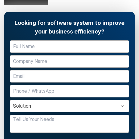
Looking for software system to improve
your business efficiency?
Submit