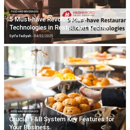
5 Must-have Revolutionary
Technologies in Restaurant Kitchen
Syifa Fadiyah
- 04/02/2025
FOOD AND BEVERAGES
Crucial F&B System Key Features for
Your Business
Chandra Natsir
- 13/07/2026