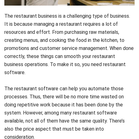
It is because managing a restaurant requires a lot of
resources and effort. From purchasing raw materials,
creating menus, and cooking the food in the kitchen, to
promotions and customer service management. When done
correctly, these things can smooth your restaurant
business operations. To make it so, you need restaurant
software.
The restaurant software can help you automate those
processes. Thus, there will be no more time wasted on
doing repetitive work because it has been done by the
system. However, among many restaurant software
available, not all of them have the same quality. There’s
also the price aspect that must be taken into
consideration.
To help you choose the best one, we will recommend you