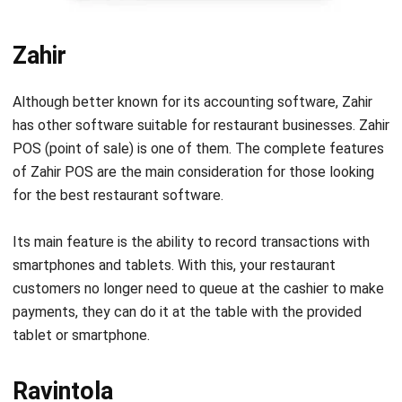
Zahir
Although better known for its accounting software, Zahir
has other software suitable for restaurant businesses. Zahir
POS (point of sale) is one of them. The complete features
of Zahir POS are the main consideration for those looking
for the best restaurant software.
Its main feature is the ability to record transactions with
smartphones and tablets. With this, your restaurant
customers no longer need to queue at the cashier to make
payments, they can do it at the table with the provided
tablet or smartphone.
Ravintola
Ravintola offers modern restaurant software that has been