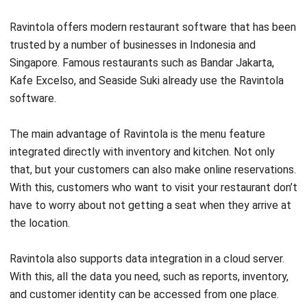
trusted by a number of businesses in Indonesia and
Singapore. Famous restaurants such as Bandar Jakarta,
Kafe Excelso, and Seaside Suki already use the Ravintola
software.
The main advantage of Ravintola is the menu feature
integrated directly with inventory and kitchen. Not only
that, but your customers can also make online reservations.
With this, customers who want to visit your restaurant don’t
have to worry about not getting a seat when they arrive at
the location.
Ravintola also supports data integration in a cloud server.
With this, all the data you need, such as reports, inventory,
and customer identity can be accessed from one place.
This method allows you to get the data you want quickly.