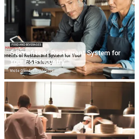
FOOD AND BEVERAGES
5 Benefits of Restaurant System for
Your F&B Industry
Victo Glend
- 13/07/2026
FOOD AND BEVERAGES