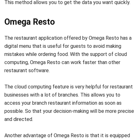
Omega Resto
The restaurant application offered by Omega Resto has a
digital menu that is useful for guests to avoid making
mistakes while ordering food. With the support of cloud
computing, Omega Resto can work faster than other
restaurant software.
The cloud computing feature is very helpful for restaurant
businesses with a lot of branches. This allows you to
access your branch restaurant information as soon as
possible. So that your decision-making will be more precise
and directed.
Another advantage of Omega Resto is that it is equipped
with a kitchen module. With this feature, every order that
comes from the waiter will immediately appear on the