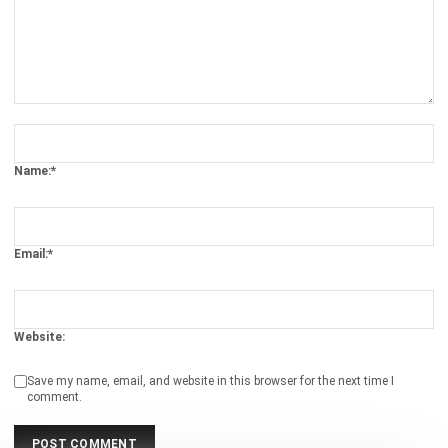
Comment:
Name:*
Email:*
Website:
Save my name, email, and website in this browser for the next time I
comment.