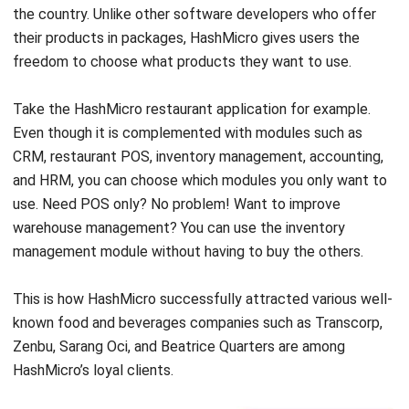
freedom to choose what products they want to use.
Take the HashMicro restaurant application for example.
Even though it is complemented with modules such as
CRM, restaurant POS, inventory management, accounting,
and HRM, you can choose which modules you only want to
use. Need POS only? No problem! Want to improve
warehouse management? You can use the inventory
management module without having to buy the others.
This is how HashMicro successfully attracted various well-
known food and beverages companies such as Transcorp,
Zenbu, Sarang Oci, and Beatrice Quarters are among
HashMicro’s loyal clients.