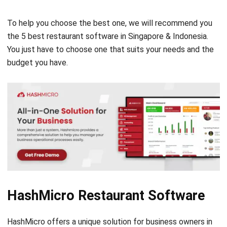
the 5 best restaurant software in Singapore & Indonesia.
You just have to choose one that suits your needs and the
budget you have.
HashMicro Restaurant Software
HashMicro offers a unique solution for business owners in
the country. Unlike other software developers who offer
their products in packages, HashMicro gives users the