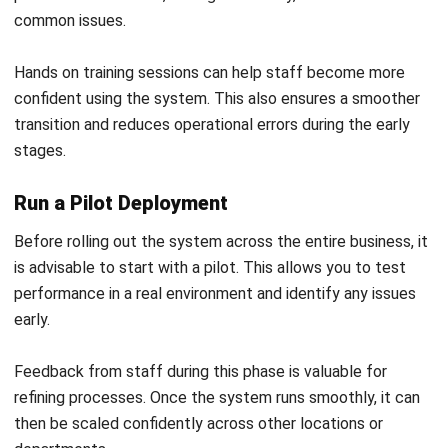
POS (POINT OF SALES)
How Payment Gateways Work in
Business Transactions
Callum Breyer
- 23/07/2026