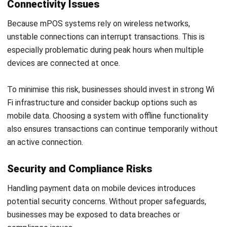
Contract Management Software
Accounting Software
Construction Software
POS Software
Learning Management System
Distribution Management Software
Invoicing Software
Manufacturing Software
CRM Software
Sales Management
Engineering Software
Home
ERP Services
Industries
About Us
Contact Us
© HashMicro Australia