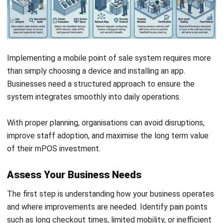
Submit