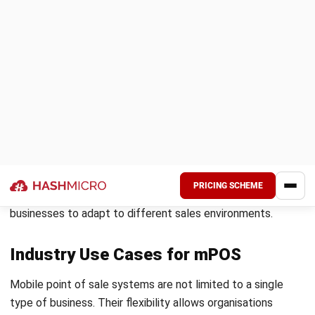
Conclusion
Mobile point of sale systems enable businesses to process
transactions more flexibly while improving service speed
and operational efficiency. By allowing payments to happen
anywhere, mPOS helps reduce queues and create a
smoother customer experience.
A well implemented mPOS system also provides real time
data visibility, better inventory control, and more efficient
staff workflows. When supported by the right strategy,
mPOS becomes a key driver of modern business
performance.
If your organisation wants to improve transaction flexibility
and streamline daily operations, the right system can make