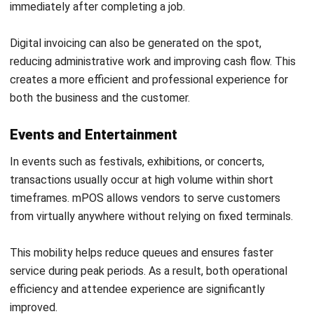
Callum Breyer
ERP Project Consultant
I work as an ERP Project Consultant with a strong focus
on POS, so I’m close to the realities of retail. I write POS
and retail articles to help businesses choose the right
approach of their retail operations.
Chris O’Donnell
Lead Project Manager
Expert Reviewer
Chris is an execution-focused project leader who
prioritises governance, ownership, and predictable
delivery. With a business analysis foundation, he’s known
for crisp stakeholder alignment, practical planning, and a