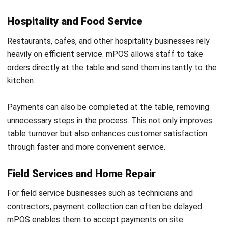
How is mPOS different from traditional
POS systems?
What types of businesses benefit from
mPOS?
Is mPOS secure for processing
payments?
What are the main advantages of using
mPOS?