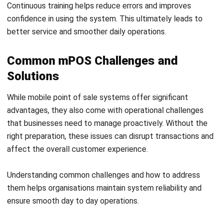
ERP SOLUTION
ERP Software
Inventory Management Software
Warehouse Management Software
Asset Management Software
Barcode Tracking Software
Central Kitchen Software
Membership Management Software
School Management Software
Procurement Software
HR Software
Document Management System