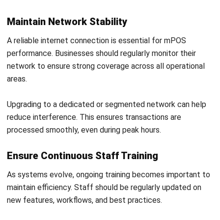
Try Hashy Now
ABOUT US
HashMicro
is Australia's ERP solution provider with the most
complete software suite for various industries, customizable
to unique needs of any business.
CONTACT US
200 George Street Level 32, Sydney NSW 2000
+61258393300