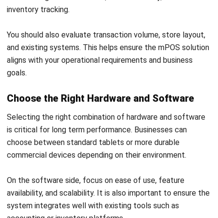
POS (POINT OF SALES)
POS System Cost Australia: Prices,
Fees & TCO 2026
Callum Breyer
- 28/07/2026