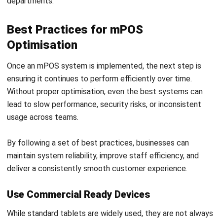
POS (POINT OF SALES)
Understanding How EFTPOS Payments
Work for Retail and Hospitality
Callum Breyer
- 23/07/2026