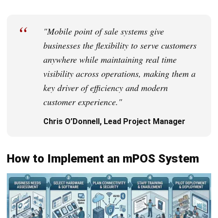
bias toward decisions that hold up under real constraints.
HashMicro follows strict editorial standards and uses
primary sources such as regulations, industry guidance,
and trusted publications to keep content accurate and
relevant.
Looking for software system to improve
your business efficiency?