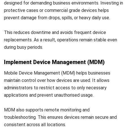
POS (POINT OF SALES)
What Is a POS Transaction? How It
Works & Examples
Callum Breyer
- 28/07/2026
Work Smarter with
Hashy AI.
AI inside your business system
that helps finish
everyday work faster.
Hi, Hashy! Please create a
Q2 vs Q1 P&L comparison
Q2 vs Q1 P&L Comparison Report
2MB, XLSX File
Open
Save