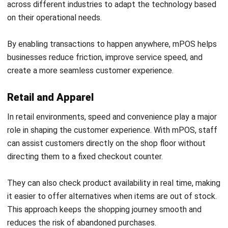
a significant difference. Request a
free consultation
with
our experts to explore mPOS solutions that support more
efficient operations.
Frequently Asked Questions About
Mobile POS (mPOS)
What is a mobile POS (mPOS) system?