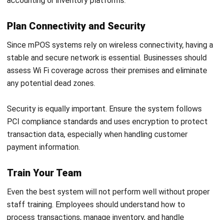
POS (POINT OF SALES)
Omnichannel Retail: Definition,
Benefits, Strategies, and Examples
Callum Breyer
- 29/07/2026
POS (POINT OF SALES)
Payment Terminal: Types, Features &
How It Works
Callum Breyer
- 23/07/2026