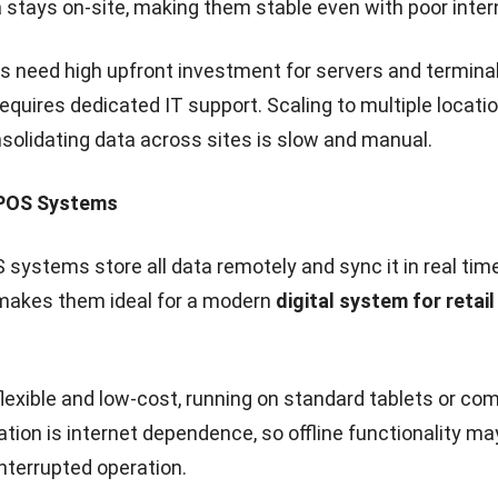
ocation Management
board, owners can monitor all stores, compare perform
r pricing instantly. Multi-location inventory ensures it
nsferred between stores.
ed POS control
saves time, boosts sales, and provides 
s experience, whether they shop at one store or across
mplement a Cloud POS System