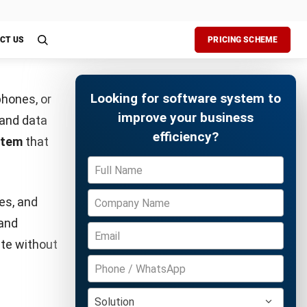
 act
man error
aged easily
Free Demo
This keeps
r other
Pay or