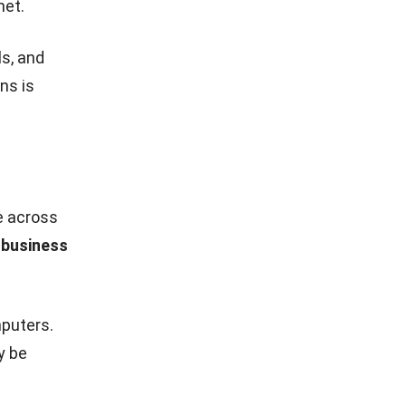
ance, and
ems can be
customers
 multiple