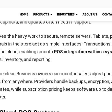
tory movement. These insights empower businesses to
prove overall performance.
ry Management
mates stock tracking from receipt to sale, reducing hu
kouts. Variants like size, colour, or ingredients are man
product entry.
Let's Chat!
 can trigger automatic reorders when stock runs low. 
d, cuts waste, and reduces admin time, freeing staff fo
 Processing
dles cash, card, and contactless payments like Apple 