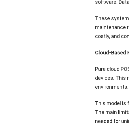
5. Multi-L
From one dash
update menus o
tracked or tra
This
centralis
with a seamles
locations.
How to I