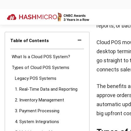
monitor inven
quickly and im
2. Invento
Cloud POS auto
and costly stoc
under a single 
Smart systems
shelves stocke
tasks.
3. Payment
Modern POS han