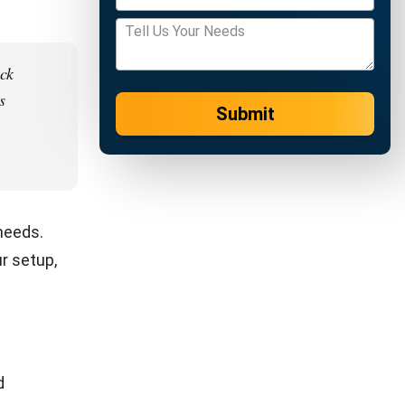
kout,
rts.
te
s. Data
d
etter