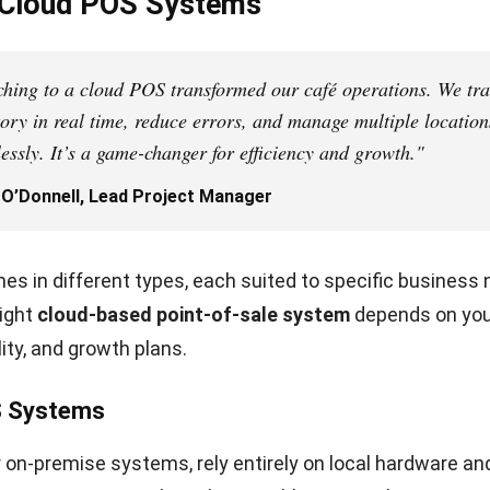
tegrated processing reduces errors and speeds up chec
 customer experience.
onciliation is simpler with consolidated transaction repo
 also choose flexible gateways if they want to negotia
es.
ntegrations
nects with accounting, CRM, eCommerce, and other tool
cally, cutting manual entry and keeping sales, stock, an
 accurate.
ions create a unified system for smoother operations, b
d consistent customer experiences across channels.