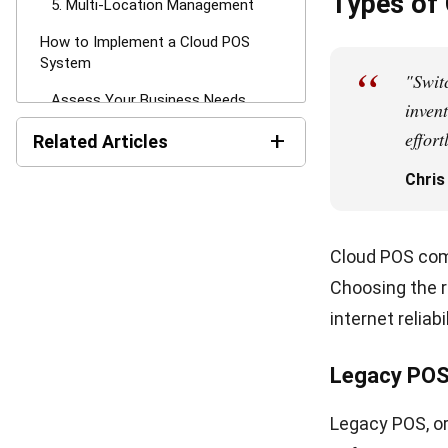
Google Pay. In
improving the
End-of-day rec
Businesses can
processing rat
4. System I
Cloud POS con
flows automati
customer info
These integrat
marketing, an