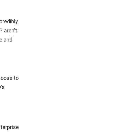
credibly
P aren’t
te and
hoose to
’s
terprise