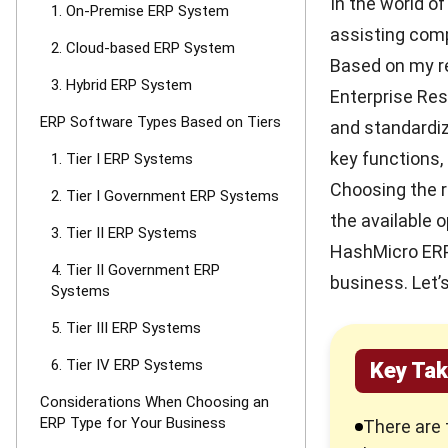
In the world of
1. On-Premise ERP System
assisting com
2. Cloud-based ERP System
Based on my r
3. Hybrid ERP System
Enterprise Res
ERP Software Types Based on Tiers
and standardiz
key functions,
1. Tier I ERP Systems
Choosing the 
2. Tier I Government ERP Systems
the available 
3. Tier II ERP Systems
HashMicro ERP
4. Tier II Government ERP
business. Let’
Systems
5. Tier III ERP Systems
6. Tier IV ERP Systems
Key Ta
Considerations When Choosing an
ERP Type for Your Business
There are 