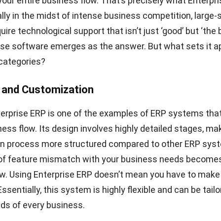
 your entire business flow. That’s precisely what Enterpr
ally in the midst of intense business competition, large-
re technological support that isn’t just ‘good’ but ‘the 
ise software emerges as the answer. But what sets it a
categories?
ty and Customization
terprise ERP is one of the examples of ERP systems that
ness flow. Its design involves highly detailed stages, ma
n process more structured compared to other ERP sys
k of feature mismatch with your business needs become
low. Using Enterprise ERP doesn’t mean you have to ma
sentially, this system is highly flexible and can be tailo
ds of every business.