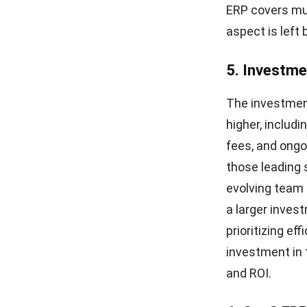
ERP covers mul
aspect is left 
5. Investm
The investment
higher, includ
fees, and ongo
those leading 
evolving team s
a larger invest
prioritizing ef
investment in 
and ROI.