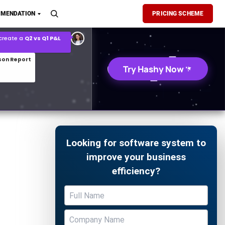
son Report
MENDATION
PRICING SCHEME
026 demand forecast
Try Hashy Now
Looking for software system to
improve your business
efficiency?