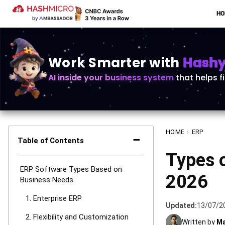
H
Work Smarter with
Hashy 
AI inside your business system
that helps f
HOME
›
ERP
−
Table of Contents
Types 
ERP Software Types Based on
2026
Business Needs
1. Enterprise ERP
Updated:
13/07/2
2. Flexibility and Customization
Written by
Ma