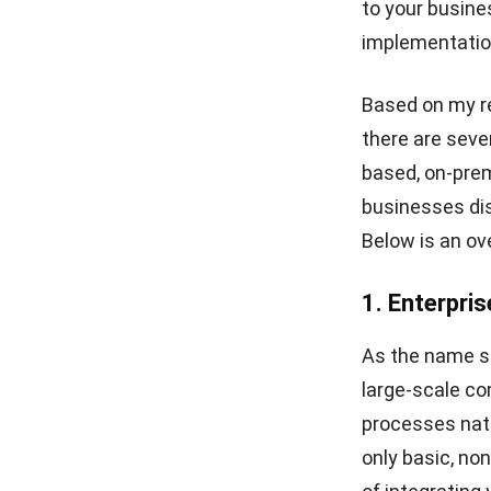
to your busine
Strategic Guide for Business
Growth
implementatio
Corporate Services
Singapore for Business
Based on my re
Growth
there are seve
What Is ERP? Essential Guide
based, on-prem
in Singapore 2026
businesses dis
Below is an ov
1. Enterpri
As the name sug
large-scale co
processes natu
only basic, non