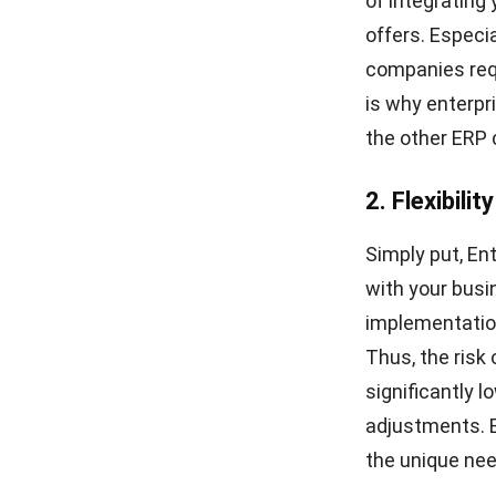
of integrating
offers. Especi
companies requi
is why enterpr
the other ERP 
2. Flexibili
Simply put, En
with your busi
implementatio
Thus, the ris
significantly 
adjustments. Es
the unique nee