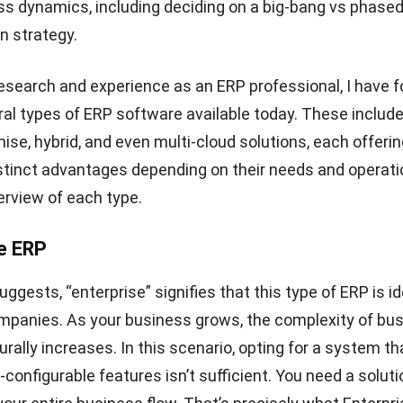
ss dynamics, including deciding on a
big-bang vs phase
n strategy
.
search and experience as an ERP professional, I have f
ral types of ERP software available today. These include
ise, hybrid, and even multi-cloud solutions, each offeri
tinct advantages depending on their needs and operatio
erview of each type.
se ERP
gests, “enterprise” signifies that this type of ERP is id
mpanies. As your business grows, the complexity of bu
rally increases. In this scenario, opting for a system th
-configurable features isn’t sufficient. You need a solut