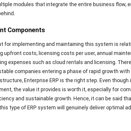
tiple modules that integrate the entire business flow, 
behind.
ent Components
 for implementing and maintaining this system is relat
ing upfront costs, licensing costs per user, annual main
ing expenses such as cloud rentals and licensing. There
stable companies entering a phase of rapid growth with
tructure, Enterprise ERP is the right step. Even though i
ment, the value it provides is worth it, especially for co
ficiency and sustainable growth. Hence, it can be said th
this type of ERP system will genuinely deliver optimal a