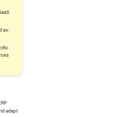
 SaaS
d as:
ific
urces
 ERP
and adapt