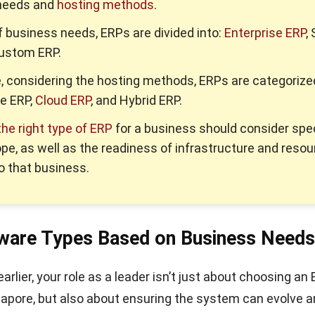
needs and
hosting methods
.
f business needs, ERPs are divided into:
Enterprise ERP
,
Custom ERP.
 considering the hosting methods, ERPs are categorize
e ERP,
Cloud ERP
, and Hybrid ERP.
he right type of ERP
for a business should consider spec
pe, as well as the readiness of infrastructure and reso
to that business.
ware Types Based on Business Needs
rlier, your role as a leader isn’t just about choosing an
apore, but also about ensuring the system can evolve 