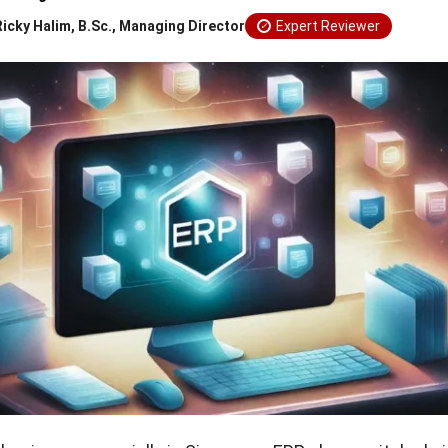
Ricky Halim, B.Sc., Managing Director
Expert Reviewer