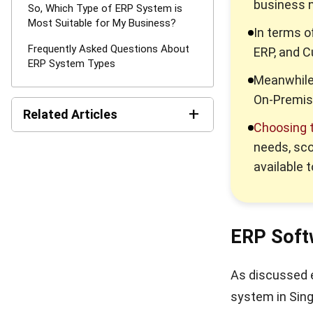
business 
So, Which Type of ERP System is
Most Suitable for My Business?
In terms o
Frequently Asked Questions About
ERP, and 
ERP System Types
Meanwhile,
On-Premis
+
Related Articles
Choosing t
Best Work Management
needs, sco
Tools for Remote Teams in
available 
2026
What is SaaS Enterprise
Resource Planning? (2026)
ERP Soft
10 Best ERP Software in
Singapore 2026
As discussed ea
system in Sing
Enterprise Solution 2026: A