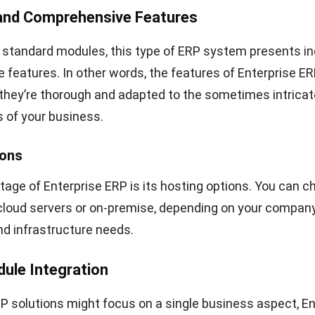
 and Comprehensive Features
 standard modules, this type of ERP system presents in
features. In other words, the features of Enterprise ER
 they’re thorough and adapted to the sometimes intrica
 of your business.
ions
age of Enterprise ERP is its hosting options. You can c
cloud servers or on-premise, depending on your company
d infrastructure needs.
dule Integration
 solutions might focus on a single business aspect, En