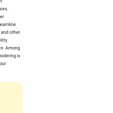
in
ses.
der
reamline
 and other
lity.
ize. Among
idering is
our
!