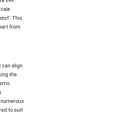
ise ERP
scale
best’. This
part from
 can align
king the
tems.
s
ke numerous
red to suit