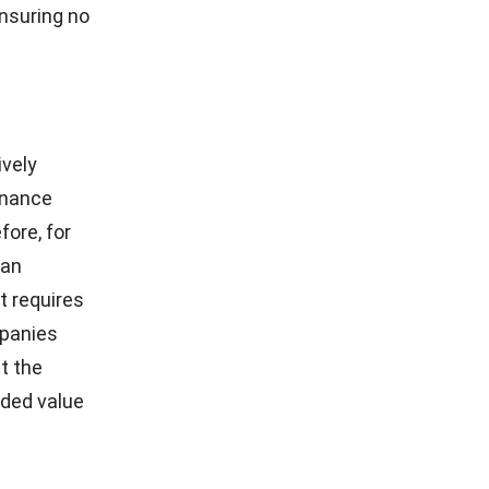
ensuring no
ively
tenance
fore, for
 an
t requires
mpanies
at the
dded value