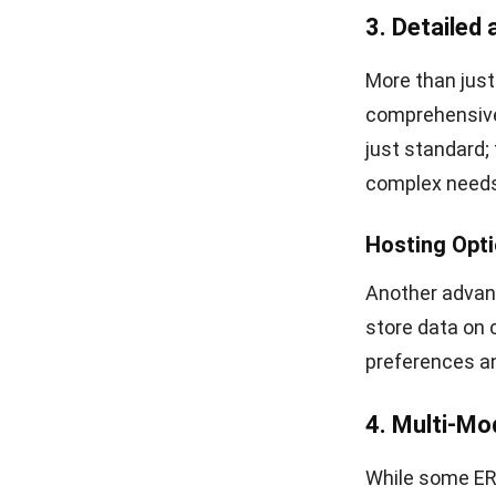
3. Detailed
More than just
comprehensive 
just standard;
complex needs
Hosting Opt
Another advant
store data on 
preferences an
4. Multi-Mo
While some ERP