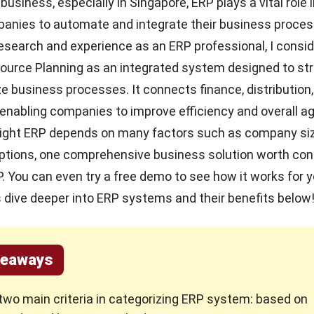
 business, especially in Singapore, ERP plays a vital role 
panies to automate and integrate their business proces
esearch and experience as an
ERP
professional, I consi
ource Planning as an integrated system designed to st
e business processes. It connects finance, distribution,
 enabling companies to improve efficiency and overall agi
right ERP depends on many factors such as company s
options,
one comprehensive business solution
worth cons
. You can even try a
free demo
to see how it works for y
s dive deeper into ERP systems and their benefits below
keaways
two main criteria in categorizing ERP system: based on