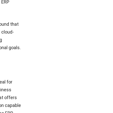
d ERP
ound that
 cloud-
ng
nal goals.
eal for
siness
at offers
ion capable