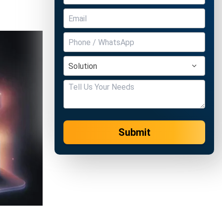
Submit