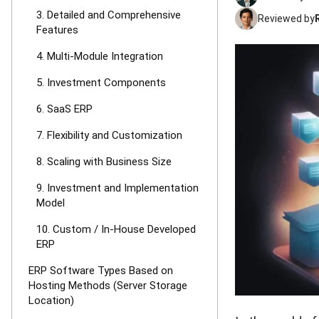
3. Detailed and Comprehensive
Reviewed by
Features
4. Multi-Module Integration
5. Investment Components
6. SaaS ERP
7. Flexibility and Customization
8. Scaling with Business Size
9. Investment and Implementation
Model
10. Custom / In-House Developed
ERP
ERP Software Types Based on
Hosting Methods (Server Storage
Location)