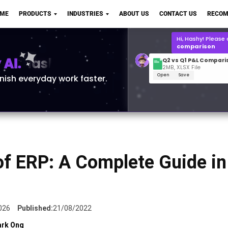
Q2 vs Q1 P&L Compari
OME
PRODUCTS
INDUSTRIES
ABOUT US
CONTACT US
RECOM
2MB, XLSX File
Open
Save
What is the
Q1 2
for Polo Shirts?
AI.
inish everyday work faster.
of ERP: A Complete Guide in
026
Published:
21/08/2022
rk Ong