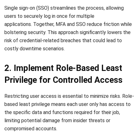
applications.
Together, MFA and SSO reduce friction while
bolstering security. This approach significantly lowers the
risk of credential-related breaches that could lead to
costly downtime scenarios.
2. Implement Role-Based Least
Privilege for Controlled Access
Restricting user access is essential to minimize risks. Role-
based least privilege means each user only has access to
the specific data and functions required for their job,
limiting potential damage from insider threats or
compromised accounts.
This approach prevents unnecessary exposure of sensitive
ERP components and reduces errors caused by untrained