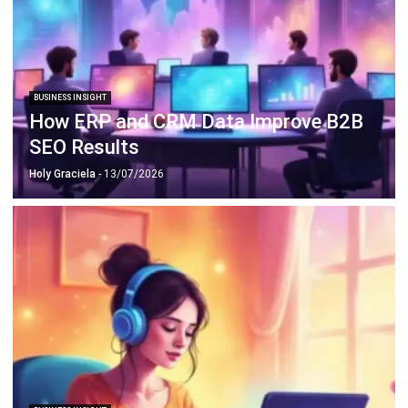
BUSINESS INSIGHT
How ERP and CRM Data Improve B2B
SEO Results
Holy Graciela
- 13/07/2026
BUSINESS INSIGHT
The Role of Automation for Creative