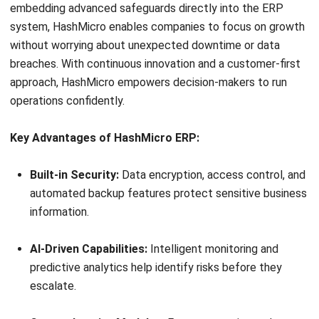
without worrying about unexpected downtime or data
breaches. With continuous innovation and a customer-first
approach, HashMicro empowers decision-makers to run
operations confidently.
Key Advantages of HashMicro ERP:
Built-in Security:
Data encryption, access control, and
automated backup features protect sensitive business
information.
AI-Driven Capabilities:
Intelligent monitoring and
predictive analytics help identify risks before they
escalate.
Comprehensive Modules:
From accounting and
inventory to HR and procurement, all processes are