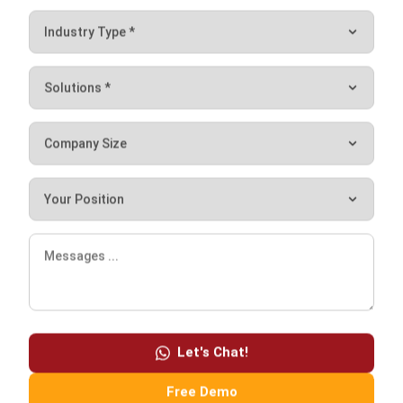
HashMicro ERP
brings these protections together in one
platform, combining high-level security with ease of use.
With automated backups, access management, and real-
time monitoring support, you gain peace of mind knowing
your ERP is built to handle disruptions.
Ready to see how it works for your business?
Book a
free
demo
with HashMicro today
and discover how stronger
ERP security can keep your operations running without
interruption.
Let's Chat!
Free Demo