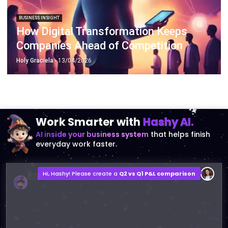
How Digital Transformation Keeps
Companies Ahead of Competition
Holy Graciela
- 13/04/2026
Work Smarter with
Hashy AI.
AI inside your business system
that helps finish
everyday work faster.
Hi, Hashy! Please create a
Q2 vs Q1 P&L comparison
Q2 vs Q1 P&L Comparison Report
2MB, XLSX File
Open
Save