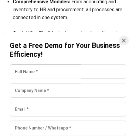
connected in one system.
Scalability:
Flexible deployment options fit medium to
large-scale businesses, with unlimited user access to
Get a Free Demo for Your Business
support growth.
Efficiency!
Local Compliance Support:
Ready for tax, payroll, and
regulatory requirements in Singapore, Malaysia,
Indonesia, and the Philippines.
Conclusion
Proactive ERP security measures are key to minimizing
downtime and protecting business operations. From
stronger access controls to automated recovery, these
strategies ensure resilience in today’s fast-moving digital
environment.