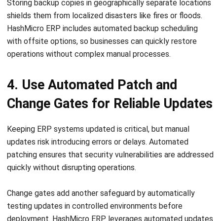
HashMicro ERP includes automated backup scheduling
with offsite options, so businesses can quickly restore
operations without complex manual processes.
4. Use Automated Patch and
Change Gates for Reliable Updates
Keeping ERP systems updated is critical, but manual
updates risk introducing errors or delays.
Automated
patching ensures that security vulnerabilities are addressed
quickly without disrupting operations.
Change gates add another safeguard by automatically
testing updates in controlled environments before
deployment.
HashMicro ERP leverages automated updates
with validation steps, reducing the chance of
incompatibilities and maintaining system stability while