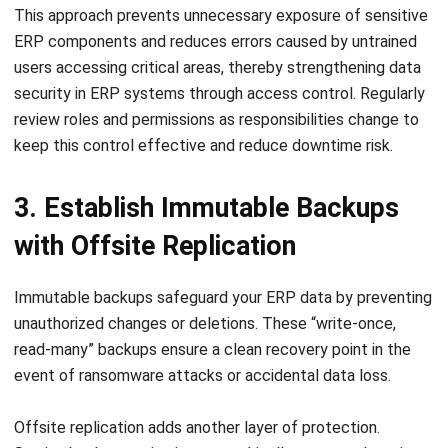
users accessing critical areas, thereby strengthening
data
security in ERP systems through access control
. Regularly
review roles and permissions as responsibilities change to
keep this control effective and reduce downtime risk.
3. Establish Immutable Backups
with Offsite Replication
Immutable backups safeguard your ERP data by preventing
unauthorized changes or deletions. These “write-once,
read-many” backups ensure a clean recovery point in the
event of ransomware attacks or accidental data loss.
Offsite replication adds another layer of protection.
Storing backup copies in geographically separate locations
shields them from localized disasters like fires or floods.