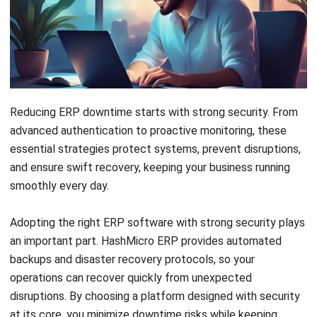
Reducing ERP downtime starts with strong security.
From
advanced authentication to proactive monitoring, these
essential strategies protect systems, prevent disruptions,
and ensure swift recovery, keeping your business running
smoothly every day.
Adopting the right ERP software with strong security plays
an important part.
HashMicro ERP
provides automated
backups and disaster recovery protocols, so your
operations can recover quickly from unexpected
disruptions. By choosing a platform designed with security
at its core, you minimize downtime risks while keeping
business processes stable and reliable every day.