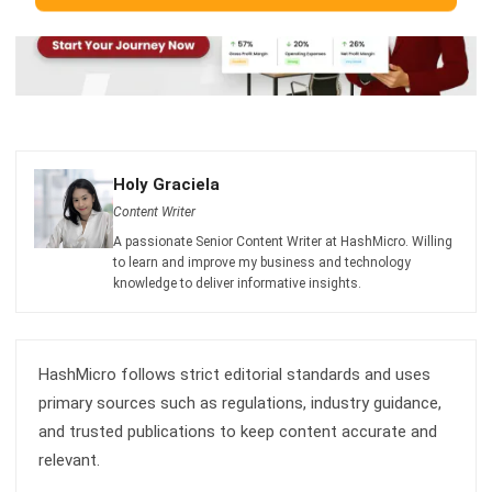
Holy Graciela
Content Writer
A passionate Senior Content Writer at HashMicro. Willing
to learn and improve my business and technology
knowledge to deliver informative insights.
HashMicro follows strict editorial standards and uses
primary sources such as regulations, industry guidance,
and trusted publications to keep content accurate and
relevant.