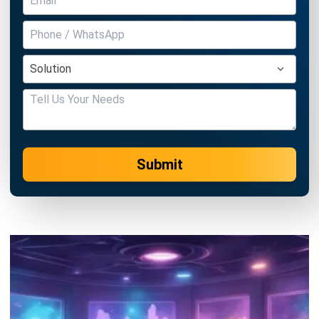
Submit