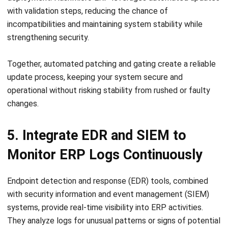
strengthening security.
Together, automated patching and gating create a reliable
update process, keeping your system secure and
operational without risking stability from rushed or faulty
changes.
5. Integrate EDR and SIEM to
Monitor ERP Logs Continuously
Endpoint detection and response (EDR) tools, combined
with security information and event management (SIEM)
systems, provide real-time visibility into ERP activities.
They analyze logs for unusual patterns or signs of potential
threats.