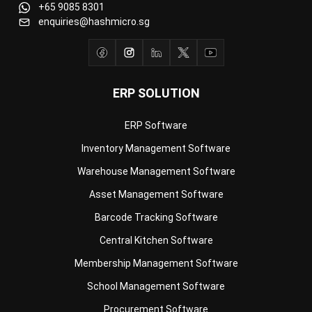
ERP SOLUTION
ERP Software
Inventory Management Software
Warehouse Management Software
Asset Management Software
Barcode Tracking Software
Central Kitchen Software
Membership Management Software
School Management Software
Procurement Software
HR Software