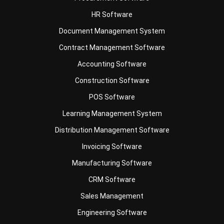
Document Management System
Contract Management Software
Accounting Software
Construction Software
POS Software
Learning Management System
Distribution Management Software
Invoicing Software
Manufacturing Software
CRM Software
Sales Management
Engineering Software