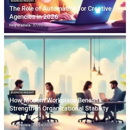
Agencies in 2026
Holy Graciela
- 07/05/2026
BUSINESS INSIGHT
How Modern Workplace Benefits
Strengthen Organizational Stability
Over Time
Holy Graciela
- 29/04/2026