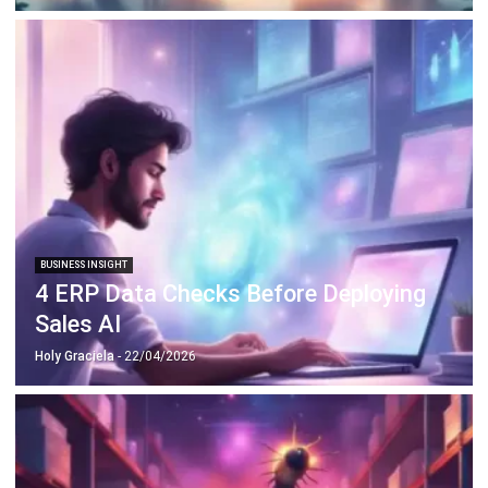
BUSINESS INSIGHT
4 ERP Data Checks Before Deploying
Sales AI
Holy Graciela
- 22/04/2026