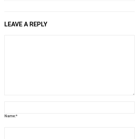
LEAVE A REPLY
Comment:
Name:*
Email:*