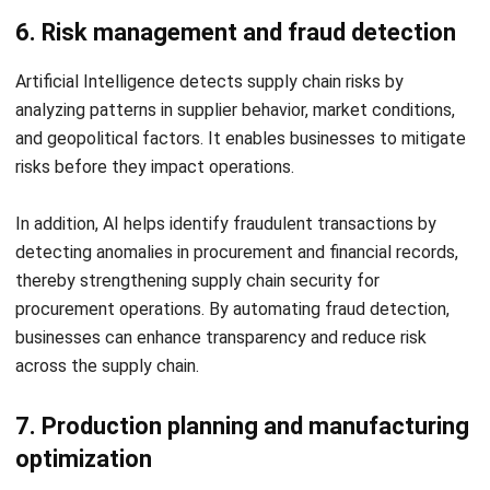
LEAVE A REPLY
Comment:
Name:*
Email:*