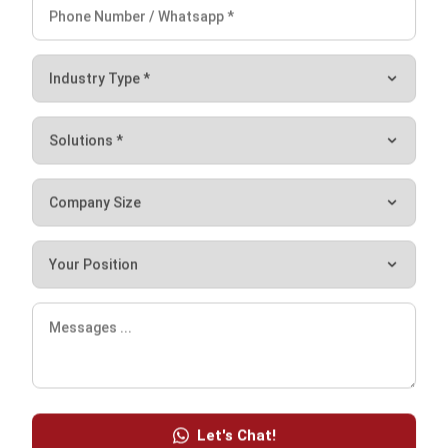
Distributed Ledger Technology (DLT):
Definition and Benefits in 2026
Afresti Fahiratunnisa
- 30/12/2025
Work Smarter with
Hashy AI.
AI inside your business system
that helps finish
everyday work faster.
Hi, Hashy! Please create a
Q2 vs Q1 P&L comparison
Q2 vs Q1 P&L Comparison Report
2MB, XLSX File
Open
Save