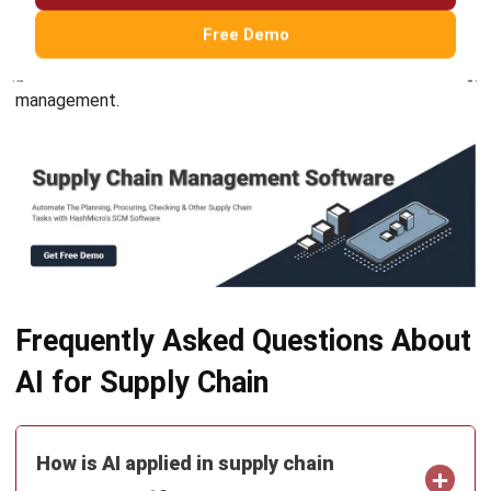
Try Hashy Now
ABOUT US
HashMicro
is Singapore's ERP solution provider with the most
complete software suite for various industries, customizable
to unique needs of any business.
CONTACT US
The Octagon #06-2A, 105 Cecil Street, Singapore 069534
+65 3129 8213
+65 9085 8301
enquiries@hashmicro.sg