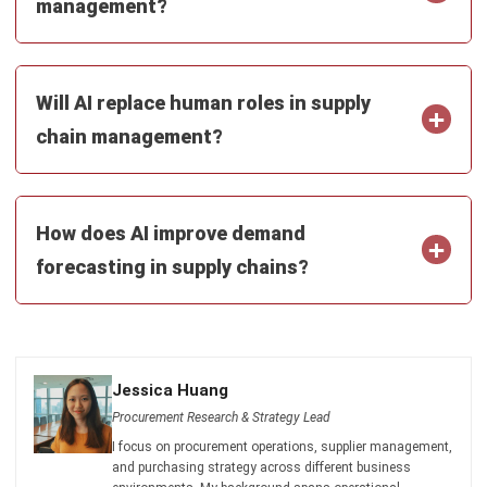
ERP SOLUTION
ERP Software
Inventory Management Software
Warehouse Management Software
Asset Management Software
Barcode Tracking Software
Central Kitchen Software
Membership Management Software
School Management Software
Procurement Software
HR Software