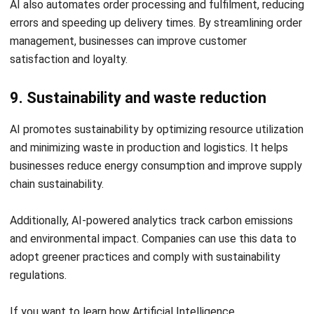
Submit