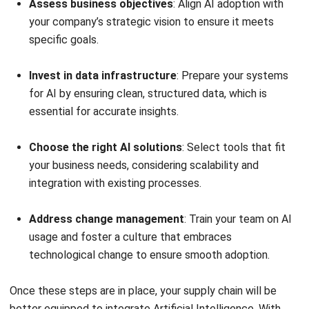
Low stock notification and replenishment
recommendations
: When stock levels drop below a
predefined threshold, Hashy AI automatically notifies
relevant teams and recommends optimal reorder
quantities based on historical data and demand
forecasts.
Reorder/Submit PR on stocks
: Hashy AI automates
the purchase requisition (PR) process by generating
reorder requests based on stock consumption
patterns.
Review PR status
: Hashy AI tracks and updates PR
approvals and order processing status, providing real-
time visibility into procurement workflows.
Expiring stocks notification
: Hashy Artificial
Intelligence detects products nearing expiration dates