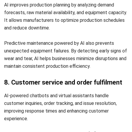
Website:
Save my name, email, and website in this browser for the next time I
comment.
Looking for software system to improve
your business efficiency?