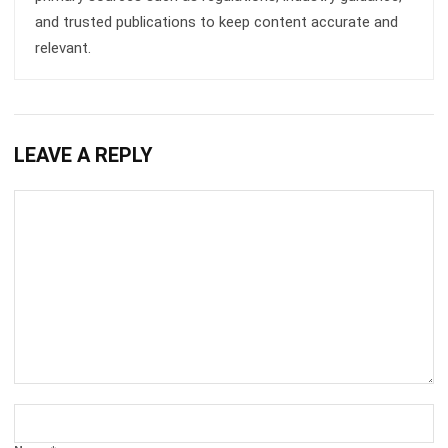
Business Insight
Learn More About Business Software
Recommendations of Best Software for
Business
Find Alternatives of Your Current Software
Home
ERP Services
Industries
Editorial Team
Editorial Guidelines
About Us
Contact Us
Recommendation
© BusinessTech by Hashmicro