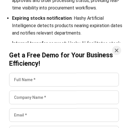
SUPPLY CHAIN
What Is an End-to-End Supply Chain?
Definition and Benefits
Aulia kholqiana
- 13/10/2025
SUPPLY CHAIN