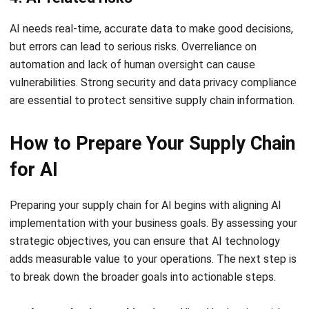
As businesses integrate AI-driven solutions to enhance
supply chain efficiency, the right technology is crucial for
seamless operations.
HashMicro’s Hashy AI for Supply
Chain
optimizes workflows by automating processes,
improving inventory accuracy, and streamlining order
fulfillment for smarter logistics management.
Below are the prominent features of Hashy Artificial
Intelligence for Supply Chain:
Check current stock levels
: Hashy AI continuously
monitors and updates inventory levels in real time,
ensuring accurate stock visibility and reducing the risk
of overstocking or shortages.