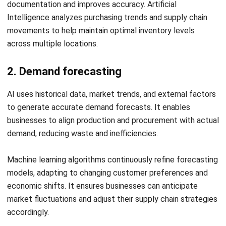
Frequently Asked Questions About
AI for Supply Chain
How is AI applied in supply chain
management?
Will AI replace human roles in supply