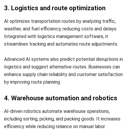
chain management?
How does AI improve demand
forecasting in supply chains?
Jessica Huang
Procurement Research & Strategy Lead
I focus on procurement operations, supplier management,
and purchasing strategy across different business
environments. My background spans operational
analysis, process consulting, and procurement strategy.
William