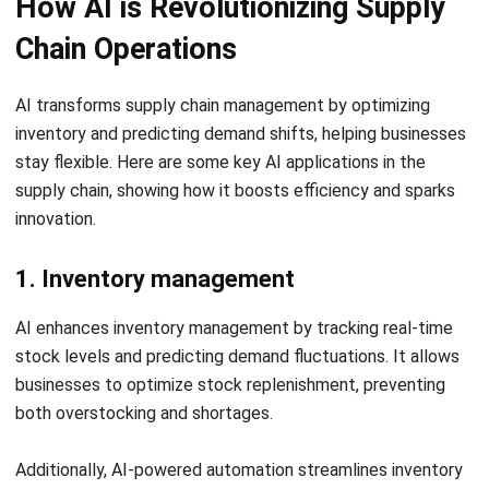
providing AI-driven real-time insights, predictive analytics,
and automated supply chain operations.
Hashy AI for Supply Chain offers a comprehensive solution
to optimize inventory management, demand forecasting,
logistics, and procurement. The intelligent automation
helps businesses minimize risks, reduce costs, and improve
operational efficiency, enhancing supply chain resilience.
Businesses can also use the
CTC Grant
to accelerate
digital transformation, which helps cover up to
70% of
implementation costs
when integrating advanced
solutions like Hashy AI from HashMicro.
Let's Chat!
Free Demo
Experience the benefits with a
free demo
and see how AI-
powered intelligence can improve supply chain
management.