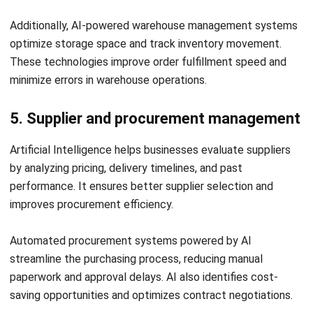
Senior Technical Lead
Expert Reviewer
William has developed more than 8 years of experience in
Enterprise Resource Planning (ERP), particularly in
integrating systems that connect various business
functions. He focuses on ERP implementations that
enhance productivity and streamline company business
processes. His expertise is not limited to system
implementation, but also includes business requirements
analysis, module optimization, and the development of
data-driven strategies.
HashMicro follows strict editorial standards and uses
primary sources such as regulations, industry guidance,
and trusted publications to keep content accurate and
relevant.