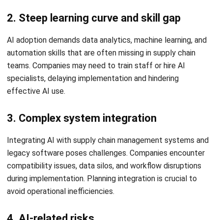
Elevate Your Supply Chain
Operations with HashMicro Hashy
AI for Supply Chain