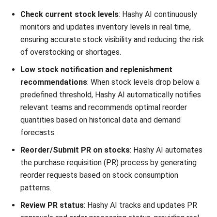
SUPPLY CHAIN
What is an Agile Supply Chain?
Benefits & Applications in 2026
Aulia kholqiana
- 13/07/2026