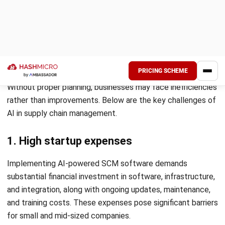
9. Sustainability and waste reduction
AI promotes sustainability by optimizing resource utilization
and minimizing waste in production and logistics. It helps
businesses reduce energy consumption and improve supply
chain sustainability.
Additionally, AI-powered analytics track carbon emissions
and environmental impact. Companies can use this data to
adopt greener practices and comply with sustainability
regulations.
If you want to learn how Artificial Intelligence
revolutionizes supply chain operations, download the pricing
scheme below to explore our solutions.