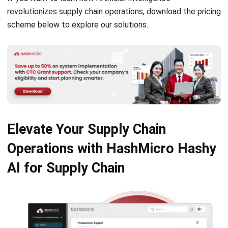
SUPPLY CHAIN
Decoupling Point Explained and How to
Use It in the Supply Chain
Aulia kholqiana
- 20/10/2025
SUPPLY CHAIN
What is Proof of Delivery? Guide in