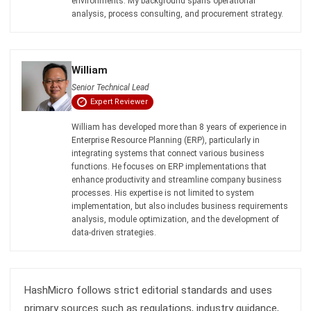
Document Management System
Contract Management Software
Accounting Software
Construction Software
POS Software
Learning Management System
Distribution Management Software
Invoicing Software
Manufacturing Software
CRM Software
Sales Management
Engineering Software