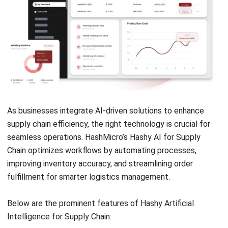
2026
Jessica Huang
- 31/12/2025
SUPPLY CHAIN
What Is CPFR in Supply Chain?
Definition, Features, & Process
Jessica Huang
- 22/12/2025